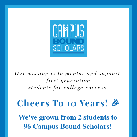
Our mission is to mentor and support 
first-generation
students for college success.
Cheers To 10 Years! 🎉
We've grown from
2 students to 
96 Campus Bound Scholars!