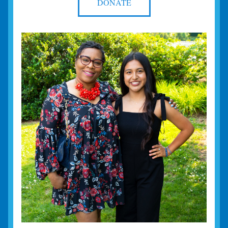
DONATE