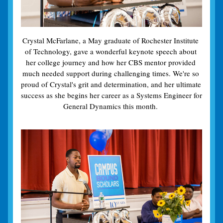
Crystal McFarlane, a May graduate of Rochester Institute 
of Technology, gave a wonderful keynote speech about 
her college journey and how her CBS mentor provided 
much needed support during challenging times. We're so 
proud of Crystal's grit and determination, and her ultimate 
success as she begins her career as a Systems Engineer for 
General Dynamics this month. 