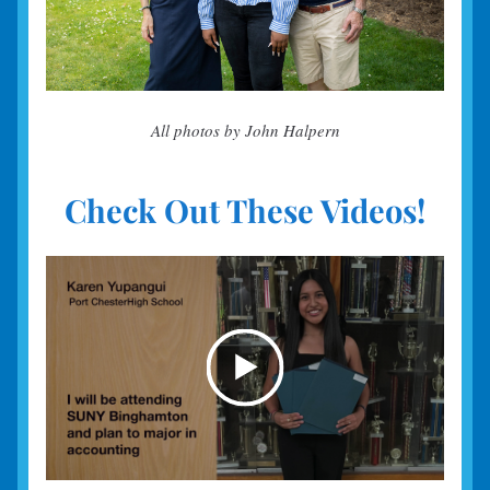
All photos by John Halpern
Check Out These Videos!