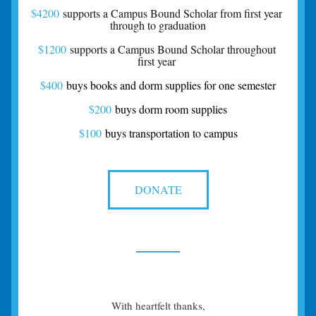
$4200
 supports a Campus Bound Scholar from first year 
through to graduation
$1200
 supports a Campus Bound Scholar throughout 
first year 
$400
 buys books and dorm supplies for one semester
$200
 buys dorm room supplies
$100
buys transportation to campus
DONATE
With heartfelt thanks,