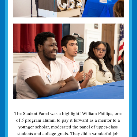
The Student Panel was a highlight! William Phillips, one 
of 5 program alumni to pay it forward as a mentor to a 
younger scholar, moderated the panel of upper-class 
students and college grads. They did a wonderful job 