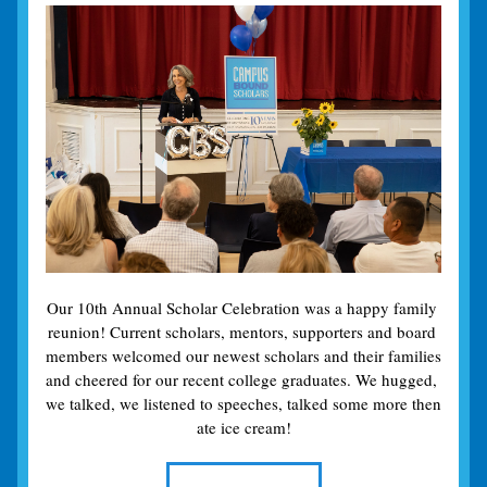
Our 10th Annual Scholar Celebration was a happy family 
reunion! Current scholars, mentors, supporters and board 
members welcomed our newest scholars and their families 
and cheered for our recent college graduates. We hugged, 
we talked, we listened to speeches, talked some more then 
ate ice cream!