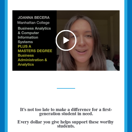
It's not too late to make a difference for a first-
generation student in need.
Every dollar you give helps support these worthy 
students.