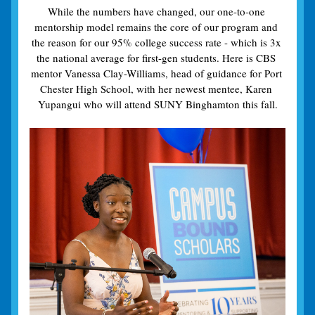
While the numbers have changed, our one-to-one 
mentorship model remains the core of our program and 
the reason for our 95% college success rate - which is 3x 
the national average for first-gen students. Here is CBS 
mentor Vanessa Clay-Williams, head of guidance for Port 
Chester High School, with her newest mentee, Karen 
Yupangui who will attend SUNY Binghamton this fall.