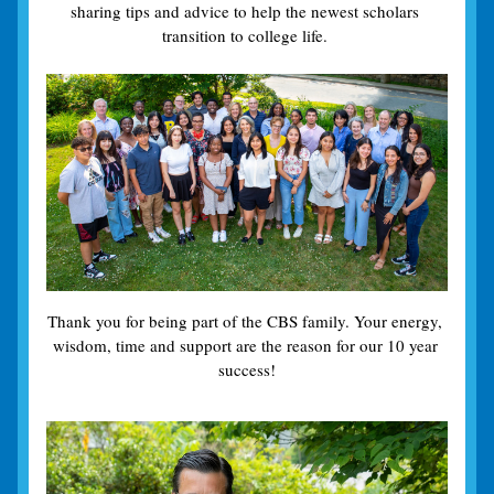
sharing tips and advice to help the newest scholars 
transition to college life. 
Thank you for being part of the CBS family. Your energy, 
wisdom, time and support are the reason for our 10 year 
success!