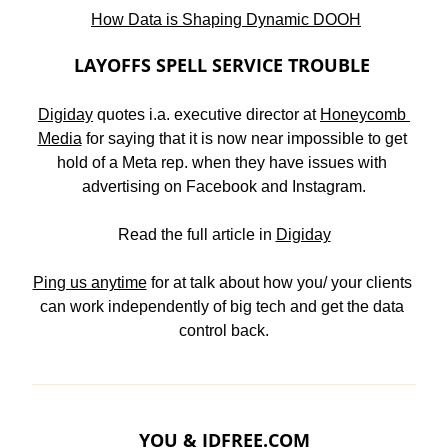
How Data is Shaping Dynamic DOOH
LAYOFFS SPELL SERVICE TROUBLE 
Digiday
 quotes i.a. executive director at 
Honeycomb 
Media
 for saying that it is now near impossible to get 
hold of a Meta rep. when they have issues with 
advertising on Facebook and Instagram.
Read the full article in 
Digiday
Ping us anytime
 for at talk about how you/ your clients 
can work independently of big tech and get the data 
control back.
YOU & 
IDFREE.COM