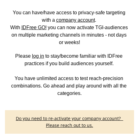
You can have/have access to privacy-safe targeting 
with a
company account
. 
With 
IDFree GO!
you can now activate TGI-
audiences 
on multiple marketing channels in minutes - not days 
or weeks!
Please 
log in
 to stay/become familiar with IDFree 
practices if you build audiences yourself. 
You have unlimited access to test reach-precision 
combinations. Go ahead and play around with all the 
categories.
Do you need to re-activate your company account?  
Please reach out to us.