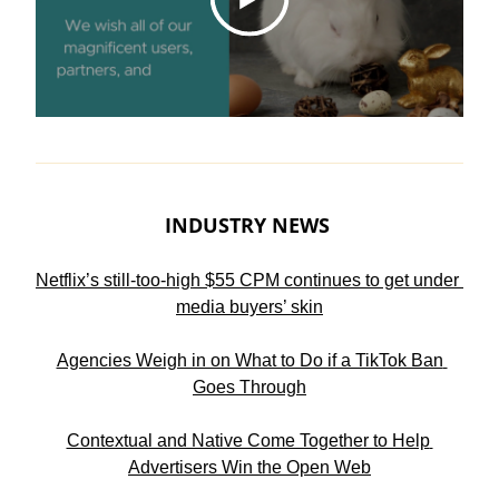
INDUSTRY NEWS 
Netflix’s still-too-high $55 CPM continues to get under 
media buyers’ skin
Agencies Weigh in on What to Do if a TikTok Ban 
Goes Through
Contextual and Native Come Together to Help 
Advertisers Win the Open Web