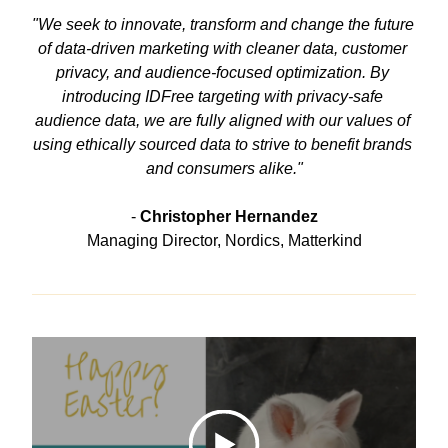
"We seek to innovate, transform and change the future 
of data-driven marketing with cleaner data, customer 
privacy, and audience-focused optimization. By 
introducing IDFree targeting with privacy-safe 
audience data, we are fully aligned with our values of 
using ethically sourced data to strive to benefit brands 
and consumers alike."
- 
Christopher Hernandez
Managing Director, Nordics, Matterkind