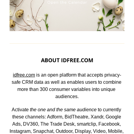
ABOUT 
IDFREE.COM
idfree.com
 is an open platform that accepts privacy-
safe CRM data as well as enables users to combine 
more than 300 consumer variables into unique 
audiences.
Activate 
the one and the same audience
 to currently 
these channels: Adform, BidTheatre, Xandr, Google 
Ads, DV360, The Trade Desk, smartclip, Facebook, 
Instagram, Snapchat, Outdoor, Display, Video, Mobile, 