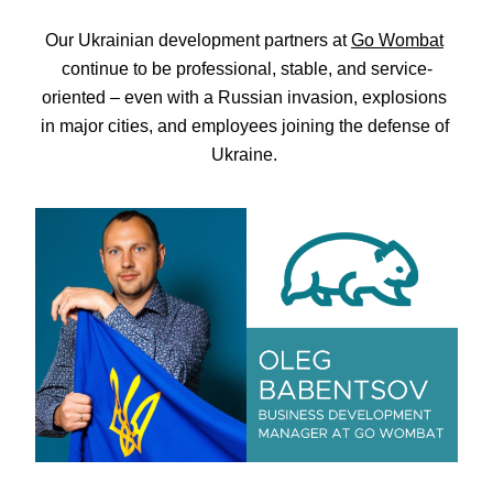
Our Ukrainian development partners at 
Go Wombat
continue to be professional, stable, and service-
oriented – even with a Russian invasion, explosions 
in major cities, and employees joining the defense of 
Ukraine. 