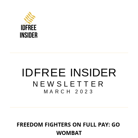
IDFREE
INSIDER
NEWSLETTER
MARCH 2023
FREEDOM FIGHTERS ON FULL PAY: GO 
WOMBAT