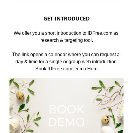
GET INTRODUCED
We offer you a short introduction to 
IDFree.com
 as 
research & targeting tool.
The link opens a calendar where you can request a 
day & time for a single or group web introduction.
Book IDFree.com Demo Here