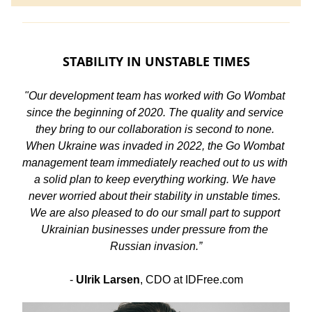
STABILITY IN UNSTABLE TIMES
"Our development team has worked with Go Wombat 
since the beginning of 2020. The quality and service 
they bring to our collaboration is second to none. 
When Ukraine was invaded in 2022, the Go Wombat 
management team immediately reached out to us with 
a solid plan to keep everything working. We have 
never worried about their stability in unstable times. 
We are also pleased to do our small part to support 
Ukrainian businesses under pressure from the 
Russian invasion.”
- 
Ulrik Larsen
, CDO at IDFree.com