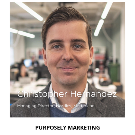
PURPOSELY MARKETING