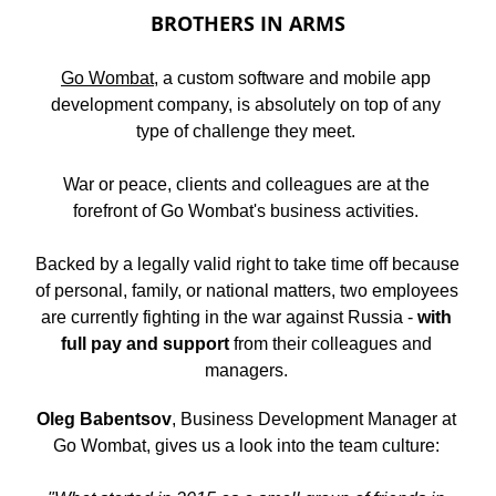
BROTHERS IN ARMS
Go Wombat
, a custom software and mobile app 
development company, is absolutely on top of any 
type of challenge they meet. 
War or peace, clients and colleagues are at the 
forefront of Go Wombat's business activities. 
Backed by a legally valid right to take time off because 
of personal, family, or national matters, two employees 
are currently fighting in the war against Russia - 
with 
full pay and support
 from their colleagues and 
managers. 
Oleg Babentsov
, Business Development Manager at 
Go Wombat, gives us a look into the team culture: 