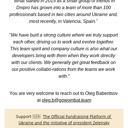
"What started in 2015 as a small group of friends in 
Dnipro has grown into a team of more than 100 
professionals based in two cities around Ukraine and, 
most recently, in Valencia, Spain." 
"We have built a strong culture where we truly support 
each other, driving us to work and evolve together. 
This team spirit and company culture is also what our 
developers bring with them when they work directly 
with our clients. We generally get great feedback on 
our positive collabo-rations from the teams we work 
with.”
You are very welcome to reach out to Oleg Babentsov 
at 
oleg.b@gowombat.team
Support 🇺🇦  
The Official Fundraising Platform of 
Ukraine and the initiative of president Zelensky