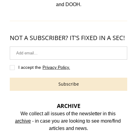
and DOOH.
NOT A SUBSCRIBER? IT'S FIXED IN A SEC!
I accept the
Privacy Policy.
Subscribe
ARCHIVE
We collect all issues of the newsletter in this 
archive
 - in case you are looking to see more/find 
articles and news.