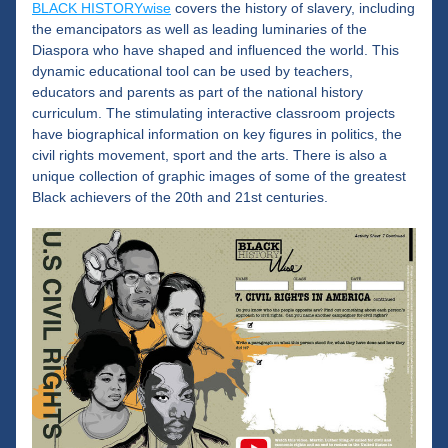
BLACK HISTORYwise
 covers the history of slavery, including 
the emancipators as well as leading luminaries of the 
Diaspora who have shaped and influenced the world. This 
dynamic educational tool can be used by teachers, 
educators and parents as part of the national history 
curriculum. The stimulating interactive classroom projects 
have biographical information on key figures in politics, the 
civil rights movement, sport and the arts. There is also a 
unique collection of graphic images of some of the greatest 
Black achievers of the 20th and 21st centuries.