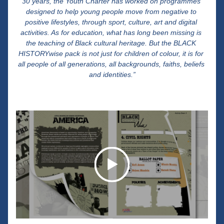
30 years, the Youth Charter has worked on programmes 
designed to help young people move from negative to 
positive lifestyles, through sport, culture, art and digital 
activities. As for education, what has long been missing is 
the teaching of Black cultural heritage. But the BLACK 
HISTORYwise pack is not just for children of colour, it is for 
all people of all generations, all backgrounds, faiths, beliefs 
and identities.”