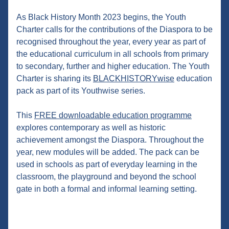
As Black History Month 2023 begins, the Youth 
Charter calls for the contributions of the Diaspora to be 
recognised throughout the year, every year as part of 
the educational curriculum in all schools from primary 
to secondary, further and higher education. The Youth 
Charter is sharing its 
BLACKHISTORYwise
 education 
pack as part of its Youthwise series.
This 
FREE downloadable education programme
explores contemporary as well as historic 
achievement amongst the Diaspora. Throughout the 
year, new modules will be added. The pack can be 
used in schools as part of everyday learning in the 
classroom, the playground and beyond the school 
gate in both a formal and informal learning setting.