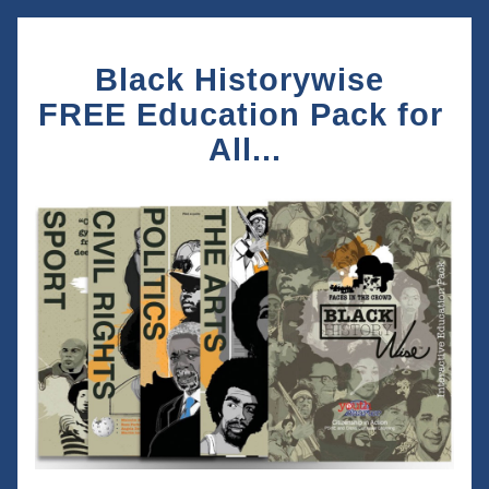
Black Historywise 
FREE Education Pack for 
All...