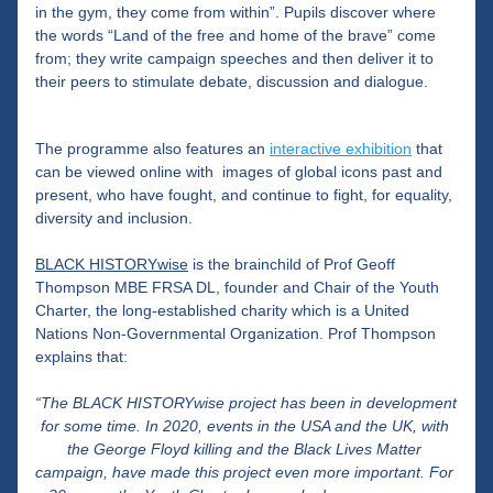
in the gym, they come from within”. Pupils discover where 
the words “Land of the free and home of the brave” come 
from; they write campaign speeches and then deliver it to 
their peers to stimulate debate, discussion and dialogue.
The programme also features an 
interactive exhibition
 that 
can be viewed online with  images of global icons past and 
present, who have fought, and continue to fight, for equality, 
diversity and inclusion.
BLACK HISTORYwise
 is the brainchild of Prof Geoff 
Thompson MBE FRSA DL, founder and Chair of the Youth 
Charter, the long-established charity which is a United 
Nations Non-Governmental Organization. Prof Thompson 
explains that: 
“The BLACK HISTORYwise project has been in development 
for some time. In 2020, events in the USA and the UK, with 
the George Floyd killing and the Black Lives Matter 
campaign, have made this project even more important. For 