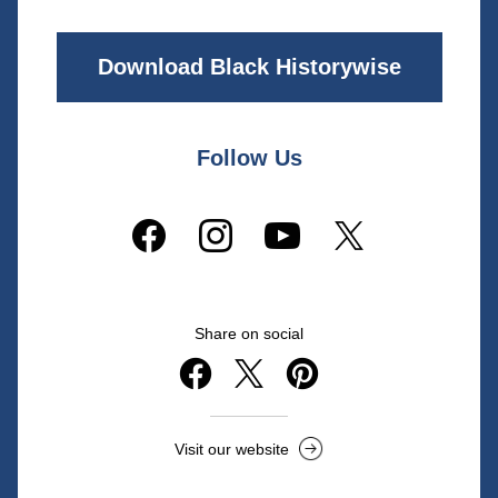
Download Black Historywise
Follow Us
Share on social
Visit our website