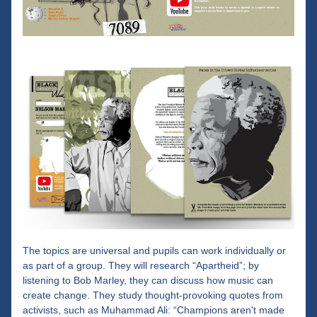
The topics are universal and pupils can work individually or 
as part of a group. They will research “Apartheid”; by 
listening to Bob Marley, they can discuss how music can 
create change. They study thought-provoking quotes from 
activists, such as Muhammad Ali: “Champions aren't made 