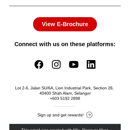
View E-Brochure
Connect with us on these platforms:
Lot 2-6, Jalan SU/6A, Lion Industrial Park, Section 26, 
40400 Shah Alam, Selangor
+603 5192 2898
Sign up and get rewards!