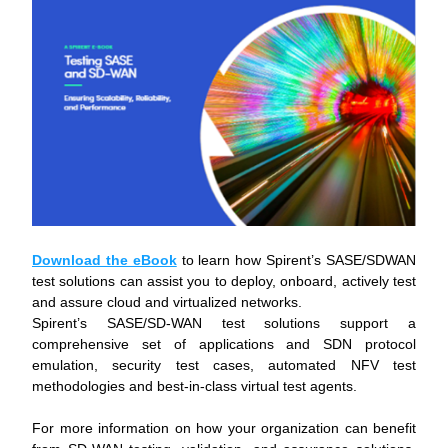
Download the eBook
 to learn how Spirent’s SASE/SDWAN 
test solutions can assist you to deploy, onboard, actively test 
and assure cloud and virtualized networks.
Spirent’s SASE/SD-WAN test solutions support a 
comprehensive set of applications and SDN protocol 
emulation, security test cases, automated NFV test 
methodologies and best-in-class virtual test agents.
For more information on how your organization can benefit 