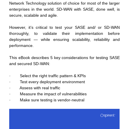
Network Technology solution of choice for most of the larger 
enterprises in the world. SD-WAN with SASE, done well, is 
secure, scalable and agile.
However, it’s critical to test your SASE and/ or SD-WAN 
thoroughly, to validate their implementation before 
deployment ― while ensuring scalability, reliability and 
performance.
This eBook describes 5 key considerations for testing SASE 
and secured SD-WAN:
·        Select the right traffic pattern & KPIs
·        Test every deployment environment
·        Assess with real traffic
·        Measure the impact of vulnerabilities
·        Make sure testing is vendor-neutral