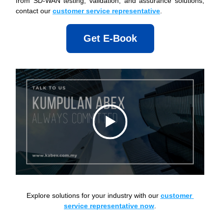
from SD-WAN testing, validation, and assurance solutions, 
contact our 
customer service representative
.
Get E-Book
Explore solutions for your industry with our 
customer 
service representative now
.