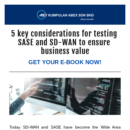
5 key considerations for testing 
SASE and SD-WAN to ensure 
business value
GET YOUR E-BOOK NOW!
Today SD-WAN and SASE have become the Wide Area 