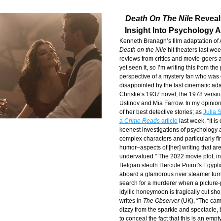
Death On The Nile
 Reveal
Insight Into Psychology A
Death on the Nile
 hit theaters last wee
reviews from critics and movie-goers al
yet seen it, so I’m writing this from the
perspective of a mystery fan who was 
disappointed by the last cinematic ada
Christie’s 1937 novel, the 1978 version
Ustinov and Mia Farrow. In my opinion,
of her best detective stories; as 
Julia S
a 
Crime Reads
 article
 last week, “It is
keenest investigations of psychology a
complex characters and particularly fi
humor–aspects of [her] writing that are
undervalued.” The 2022 movie plot, in 
Belgian sleuth Hercule Poirot's Egypti
aboard a glamorous river steamer turns 
search for a murderer when a picture-p
idyllic honeymoon is tragically cut sho
writes in 
The Observer
 (UK), “The came
dizzy from the sparkle and spectacle, b
to conceal the fact that this is an empt