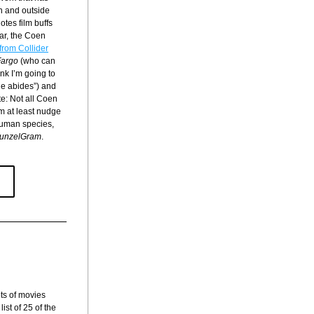
n and outside 
tes film buffs 
r, the Coen 
 from Collider
Fargo
 (who can 
k I’m going to 
e abides”) and 
e: Not all Coen 
m at least nudge 
human species, 
unzelGram
.
ts of movies 
st of 25 of the 