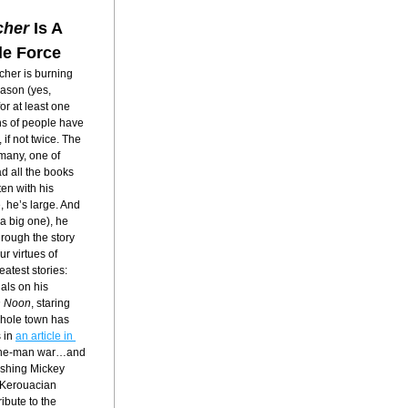
cher
 Is A
le Force
her is burning 
ason (yes, 
 at least one 
s of people have 
f not twice. The 
many, one of 
d all the books 
en with his 
, he’s large. And 
 a big one), he 
rough the story 
r virtues of 
atest stories: 
ls on his 
h Noon
, staring 
hole town has 
in 
an article in 
one-man war…and 
ashing Mickey 
 Kerouacian 
ibute to the 