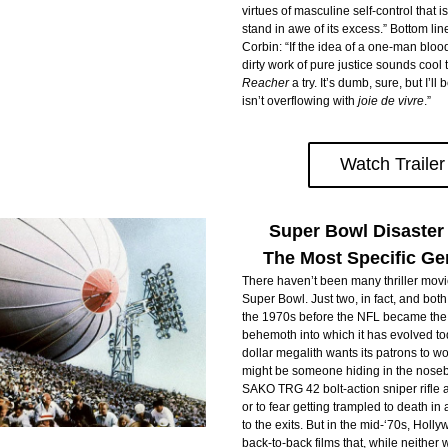
virtues of masculine self-control that i
stand in awe of its excess.” Bottom line
Corbin: “If the idea of a one-man bloo
Reacher
 a try. It’s dumb, sure, but I’ll 
isn’t overflowing with
 joie de vivre
.”
Watch Trailer
Super Bowl Disaster
The Most Specific Gen
There haven’t been many thriller movie
Super Bowl. Just two, in fact, and both
the 1970s before the NFL became the l
behemoth into which it has evolved tod
dollar megalith wants its patrons to wor
might be someone hiding in the nosebl
SAKO TRG 42 bolt-action sniper rifle ai
or to fear getting trampled to death i
to the exits. But in the mid-‘70s, Holl
back-to-back films that, while neither 