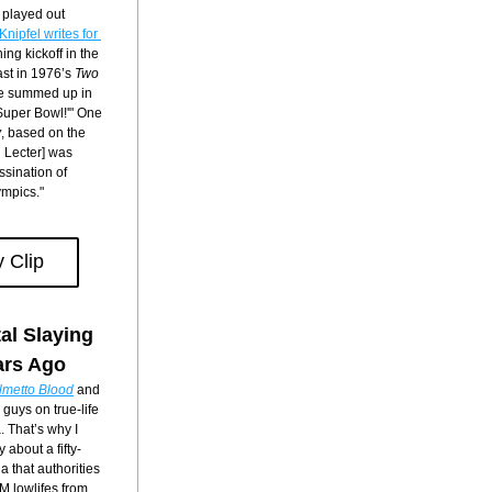
played out 
As Jim Knipfel writes for 
ng kickoff in the 
ast in 1976’s 
Two 
 be summed up in 
Super Bowl!'" One 
y
, based on the 
Lecter] was 
sination of 
ympics."
 Clip
al Slaying 
ars Ago
lmetto Blood
 and 
guys on true-life 
 That’s why I 
 about a fifty-
 that authorities 
M lowlifes from 