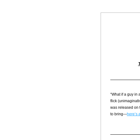
“What if a guy in
flick (unimaginativ
was released on t
to bring—
here’s a