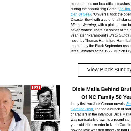
masterpieces nor box-office smashes, 
during the annual “Big Game.” 
Den Of Geek
, "Universal took the openi
Disaster Bowl with a colorful all-star c
Minute Warning
, with a plot that can
seven words: 'There’s a sniper at the 
year later, "Paramount’s 
Black Sunda
novel by Thomas Harris [pre-Hannibal 
inspired by the Black September assas
Israeli athletes at the 1972 Munich Ol
View Black Sunday
Dixie Mafia Behind Brut
Of NC Family 50 Ye
In my first two Jack Connor novels, 
Pa
Carolina Heat
, I based a bunch of bad 
characters in the infamous Dixie Mafia.
was particularly drawn to a recent story
year-old triple-murder in North Carolina
now believe was tied directly to four D