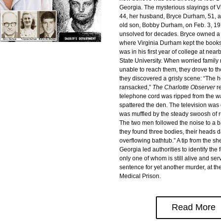
Georgia. The mysterious slayings of V
44, her husband, Bryce Durham, 51, a
old son, Bobby Durham, on Feb. 3, 19
unsolved for decades. Bryce owned a 
where Virginia Durham kept the books
was in his first year of college at nea
State University. When worried famil
unable to reach them, they drove to t
they discovered a grisly scene: “The 
ransacked,” 
The Charlotte Observer 
r
telephone cord was ripped from the wa
spattered the den. The television was o
was muffled by the steady swoosh of r
The two men followed the noise to a 
they found three bodies, their heads d
overflowing bathtub.” A tip from the sheri
Georgia led authorities to identify th
only one of whom is still alive and servi
sentence for yet another murder, at th
Medical Prison.
Read More