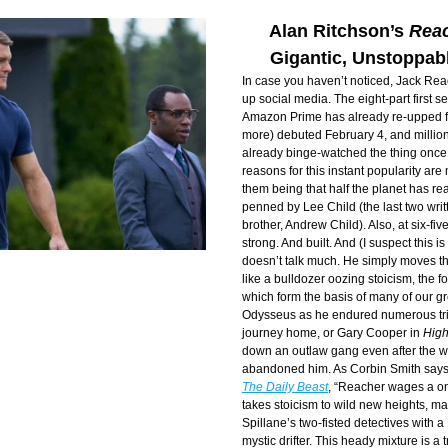
Alan Ritchson’s 
Rea
Gigantic, Unstoppab
In case you haven’t noticed, Jack Reac
up social media. The eight-part first se
Amazon Prime has already re-upped for
more) debuted February 4, and million
already binge-watched the thing once, i
reasons for this instant popularity are 
them being that half the planet has rea
penned by Lee Child (the last two writt
brother, Andrew Child). Also, at six-five
strong. And built. And (I suspect this is
doesn’t talk much. He simply moves th
like a bulldozer oozing stoicism, the fou
which form the basis of many of our gre
Odysseus as he endured numerous tria
journey home, or Gary Cooper in 
Hig
down an outlaw gang even after the w
abandoned him. As Corbin Smith says 
The Daily Beast
, “Reacher wages a 
takes stoicism to wild new heights, m
Spillane’s two-fisted detectives with a
mystic drifter. This heady mixture is a tr