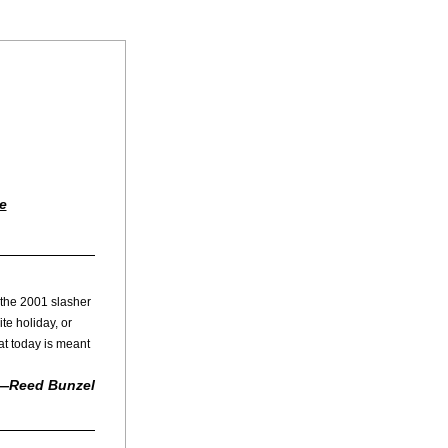
e
the 2001 slasher 
te holiday, or 
t today is meant 
—Reed Bunzel