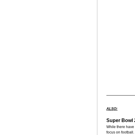
ALSO:
Super Bowl 2
While there have o
focus on football.