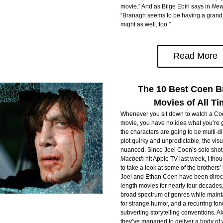
movie.” And as Bilge Ebiri says in 
New
“Branagh seems to be having a grand o
might as well, too.”
Read More
The 10 Best Coen B
Movies of All T
Whenever you sit down to watch a Coe
movie, you have no idea what you’re go
the characters are going to be multi-di
plot quirky and unpredictable, the visu
nuanced. Since Joel Coen’s solo shot
Macbeth
 hit Apple TV last week, I thou
to take a look at some of the brothers’ b
Joel and Ethan Coen have been direct
length movies for nearly four decades,
broad spectrum of genres while maintai
for strange humor, and a recurring fon
subverting storytelling conventions. Al
they’ve managed to deliver a body of w