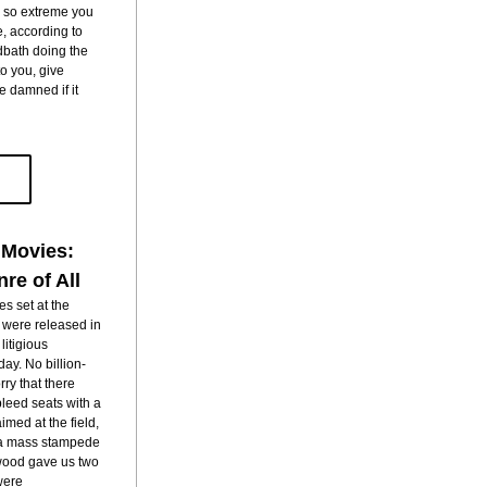
s so extreme you 
, according to 
dbath doing the 
dirty work of pure justice sounds cool to you, give 
be damned if it 
 Movies:
re of All
s set at the 
 were released in 
itigious 
ay. No billion-
ry that there 
eed seats with a 
med at the field, 
n a mass stampede 
ywood gave us two 
were 