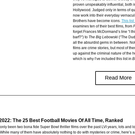
proven unspeakably influential, both i
Hollywood. Judged only in terms of quo
now work into their everyday vernacula
Brothers have become icons. 
This list
examines ten of their best films, from 
forget Frances McDormand’s line “I thin
barf?”) to 
The Big Lebowski
 (“The Dud
all the absurdist gems in between. Not
films are crime stories, but most of the
up against the criminal nature of the 
which is why I’ve included this list in 
B
Read More
022: The 25 Best Football Movies Of All Time, Ranked
nly been two bona fide Super Bowl thriller films over the past LVI years, lots and lo
 While many of them have absolutely nothing to do with mysteries or crime, here’s a li