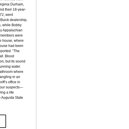
irginia Durham, 
nd their 18-year-
72, went 
Buick dealership, 
, while Bobby 
rby Appalachian 
y members were 
he house, where 
house had been 
eported. “The 
ll. Blood 
n, but its sound 
unning water. 
bathroom where 
angling in an 
ff’s office in 
e four suspects—
ng a life 
e Augusta State 