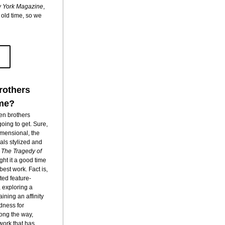
 York Magazine
, 
ld time, so we 
rothers
ime?
n brothers 
ing to get. Sure, 
mensional, the 
als stylized and 
 
The Tragedy of 
ght it a good time 
est work. Fact is, 
ed feature-
 exploring a 
ning an affinity 
dness for 
ong the way, 
ork that has 