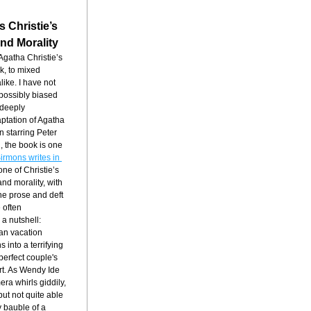
s Christie’s
nd Morality
Kenneth Branagh’s film adaptation of Agatha Christie’s 
k, to mixed 
ike. I have not 
 possibly biased 
deeply 
ptation of Agatha 
 starring Peter 
 the book is one 
irmons writes in 
 one of Christie’s 
nd morality, with 
ne prose and deft 
 often 
a nutshell: 
an vacation 
into a terrifying 
erfect couple's 
rt. As Wendy Ide 
ra whirls giddily, 
ut not quite able 
y bauble of a 