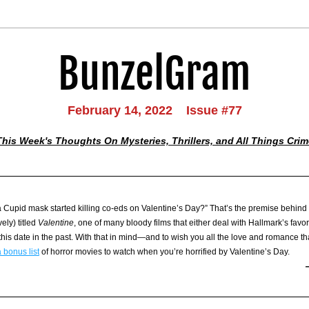
BunzelGram
February 14, 2022    Issue #77
This Week's Thoughts On Mysteries, Thrillers, and All Things Crim
 a Cupid mask started killing co-eds on Valentine’s Day?” That’s the premise behind 
ely) titled 
Valentine
, one of many bloody films that either deal with Hallmark’s favori
his date in the past. With that in mind—and to wish you all the love and romance tha
 bonus list
 of horror movies to watch when you’re horrified by Valentine’s Day. 