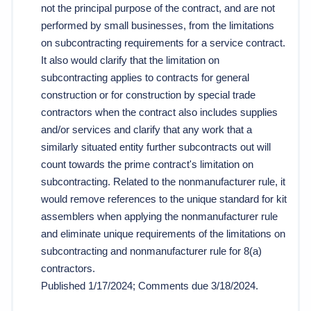
not the principal purpose of the contract, and are not 
performed by small businesses, from the limitations 
on subcontracting requirements for a service contract. 
It also would clarify that the limitation on 
subcontracting applies to contracts for general 
construction or for construction by special trade 
contractors when the contract also includes supplies 
and/or services and clarify that any work that a 
similarly situated entity further subcontracts out will 
count towards the prime contract's limitation on 
subcontracting. Related to the nonmanufacturer rule, it 
would remove references to the unique standard for kit 
assemblers when applying the nonmanufacturer rule 
and eliminate unique requirements of the limitations on 
subcontracting and nonmanufacturer rule for 8(a) 
contractors. 
Published 1/17/2024; Comments due 3/18/2024. 