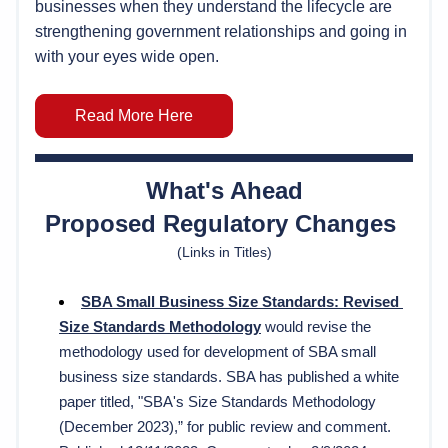
businesses when they understand the lifecycle are
strengthening government relationships and going in 
with your eyes wide open.
Read More Here
What's Ahead
Proposed Regulatory Changes 
(Links in Titles)
SBA 
Small Business Size Standards: Revised 
Size Standards Methodolog
y
would revise the 
methodology used for development of SBA small 
business size standards. SBA has published a white 
paper titled, "
SBA's Size Standards Methodology 
(December 2023),” for public review and comment.