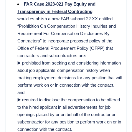
FAR Case 2023-021 Pay Equity and 
Transparency in Federal Contracting
would establish a new FAR subpart 22.XX entitled 
“Prohibition On Compensation History Inquiries and 
Requirement For Compensation Disclosures By 
Contractors” to incorporate proposed policy of the 
Office of Federal Procurement Policy (OFPP) that 
contractors and subcontractors are:
▶️ prohibited from seeking and considering information 
about job applicants’ compensation history when 
making employment decisions for any position that will 
perform work on or in connection with the contract, 
and 
▶️ required to disclose the compensation to be offered 
to the hired applicant in all advertisements for job 
openings placed by or on behalf of the contractor or 
subcontractor for any position to perform work on or in 
connection with the contract.