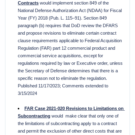
Contracts
 would implement section 849 of the 
National Defense Authorization Act (NDAA) for Fiscal 
Year (FY) 2018 (Pub. L. 115–91). Section 849 
paragraph (b) requires that DoD review the DFARS 
and propose revisions to eliminate certain contract 
clause requirements applicable to Federal Acquisition 
Regulation (FAR) part 12 commercial product and 
commercial service acquisitions, except for 
regulations required by law or Executive order, unless 
the Secretary of Defense determines that there is a 
specific reason not to eliminate the regulation. 
Published 11/17/2023; Comments extended to 
3/15/2024
FAR Case 2021-020 Revisions to Limitations on 
Subcontracting
 would  
make clear that only one of 
the limitations of subcontracting apply to a contract 
and permit the exclusion of other direct costs that are 