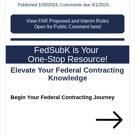
Published 1/30/2024; Comments due 4/1/2024.
View FAR Proposed and Interim Rules
Open for Public Comment here!
FedSubK is Your 
One-Stop Resource!
Elevate Your Federal Contracting 
Knowledge
Begin Your Federal Contracting Journey 