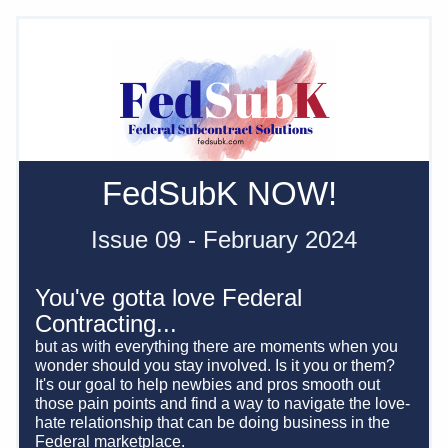
FedSubK NOW! 
Issue 09 - February 2024
You've gotta love Federal 
Contracting... 
but as with everything there are moments when you 
wonder should you stay involved. Is it you or them? 
It's our goal to help newbies and pros smooth out 
those pain points and find a way to navigate the love-
hate relationship that can be doing business in the 
Federal marketplace.