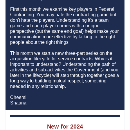
First this month we examine key players in Federal 
Contracting. You may hate the contracting game but 
don't hate the players. Understanding it's a team 
game and each player comes with a unique 
perspective (but the same end goal) helps make your 
communication more effective by talking to the right 
people about the right things.  
This month we start a new three-part series on the 
acquisition lifecycle for service contracts. Why is it 
important to understand? Understanding the path of 
activities and sub-activities the Government (and you, 
later in the lifecycle) will step through together goes a 
long way to building mutual respect; something 
needed in any relationship.       
Cheers!    
Shauna
New for 2024