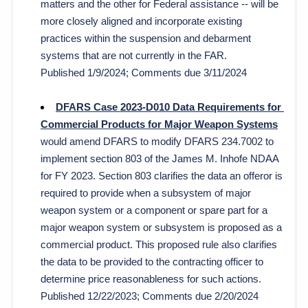
matters and the other for Federal assistance -- will be 
more closely aligned and incorporate existing 
practices within the suspension and debarment 
systems that are not currently in the FAR.
Published 1/9/2024; Comments due 3/11/2024
DFARS Case 2023-D010 Data Requirements for 
Commercial Products for Major Weapon Systems
would amend DFARS to modify DFARS 234.7002 to 
implement section 803 of the James M. Inhofe NDAA 
for FY 2023. Section 803 clarifies the data an offeror is 
required to provide when a subsystem of major 
weapon system or a component or spare part for a 
major weapon system or subsystem is proposed as a 
commercial product. This proposed rule also clarifies 
the data to be provided to the contracting officer to 
determine price reasonableness for such actions. 
Published 12/22/2023; Comments due 2/20/2024