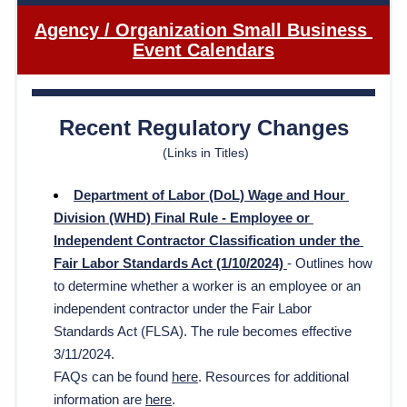
Agency / Organization Small Business 
Event Calendars
Recent Regulatory Changes
(Links in Titles)
Department of Labor (DoL) Wage and Hour 
Division (WHD) Final Rule - Employee or 
Independent Contractor Classification under the 
Fair Labor Standards Act (1/10/2024) 
- 
Outlines how 
to determine whether a worker is an employee or an 
independent contractor under the Fair Labor 
Standards Act (FLSA). The rule becomes effective 
3/11/2024.
FAQs can be found 
here
. Resources for additional 
information are 
here
.