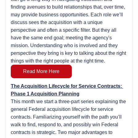
finding avenues to build relationships that, over time, 
may provide business opportunities. Each role we’ll 
discuss sees the acquisition with a unique 
perspective and often a specific filter. But they all 
have the same end goal; meeting the agency's 
mission. Understanding who is involved and they 
perspective they bring is key to talking about the right 
things with the right people at the right time.
Read More Here
The Acquisition Lifecycle for Service Contracts: 
Phase 1 Acquisition Planning
This month we start a three-part series explaining the 
general Federal acquisition lifecycle for service 
contracts. Familiarizing yourself with the path you’ll 
walk to find, respond to, and possibly win Federal 
contracts is strategic. Two major advantages to 