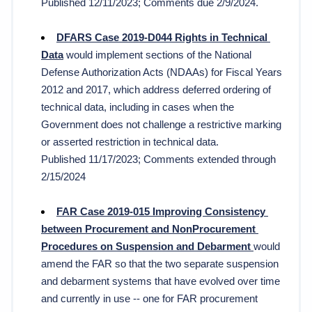
Published 12/11/2023; Comments due 2/9/2024.
DFARS Case 2019-D044 Rights in Technical 
Data
 would implement sections of the National 
Defense Authorization Acts (NDAAs) for Fiscal Years 
2012 and 2017, which address deferred ordering of 
technical data, including in cases when the 
Government does not challenge a restrictive marking 
or asserted restriction in technical data.
Published 11/17/2023; Comments extended through 
2/15/2024
FAR Case 2019-015 Improving Consistency 
between Procurement and NonProcurement 
Procedures on Suspension and Debarment 
would 
amend the FAR so that the 
two separate suspension 
and debarment systems that have evolved over time 
and currently in use -- one for FAR procurement 