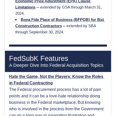
Economic Price Adjustment (EPA) Clause 
Limitations
 --
 extended by GSA through March 31, 
2024. 
Bona Fide Place of Business (BFPOB) for 8(a) 
Construction Contractors
 -- 
extended by SBA 
through September 30, 2024.
FedSubK Features
A Deeper Dive Into Federal Acquisition Topics  
Hate the Game, Not the Players: Know the Roles 
in Federal Contracting
The Federal procurement process has a lot of pain 
points and it can be a love-hate relationship doing 
business in the Federal marketplace. But knowing 
who is involved in the process from the Government 
can go a long way in navigating frustration and 