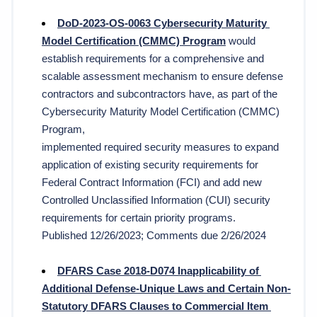
DoD-2023-OS-0063 
Cybersecurity Maturity 
Model Certification (CMMC) Program
would 
establish requirements for a comprehensive and 
scalable assessment mechanism to ensure defense 
contractors and subcontractors have, as part of the 
Cybersecurity Maturity Model Certification (CMMC) 
Program,
implemented required security measures to expand 
application of existing security requirements for 
Federal Contract Information (FCI) and add new 
Controlled Unclassified Information (CUI) security 
requirements for certain priority programs. 
Published 12/26/2023; Comments due 2/26/2024
DFARS Case 2018-D074 Inapplicability of 
Additional Defense-Unique Laws and Certain Non-
Statutory DFARS Clauses to Commercial Item 