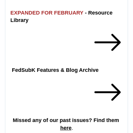
EXPANDED FOR FEBRUARY
 - Resource 
Library 
 FedSubK Features & Blog Archive
Missed any of our past issues? Find them 
here
.