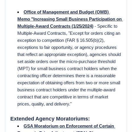
Office of Management and Budget (OMB) 
Memo "Increasing Small Business Participation on 
Multiple-Award Contracts (1/25/2024)
 - Specific to 
Multiple-Award Contracts, "
Except for orders citing an 
exception to competition (FAR § 16.505(b)(2), 
exceptions to fair opportunity, or agency procedures 
that reflect an appropriate exception), agencies should 
set aside orders over the micro-purchase threshold 
(MPT) for small business contract holders when the 
contracting officer determines there is a reasonable 
expectation of obtaining offers from two or more small 
business contract holders under the multiple-award 
contract that are competitive in terms of market 
prices, quality, and delivery." 
Extended Agency Moratoriums:
GSA 
Moratorium on Enforcement of Certain 