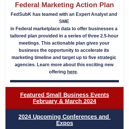
Federal Marketing Action Plan
FedSubK has teamed with an Expert Analyst and 
SME 
in Federal marketplace data to offer businesses a 
tailored plan provided in a series of three 2.5-hour 
meetings. This actionable plan gives your 
business the opportunity to accelerate its 
marketing timeline and target up to five strategic 
agencies. Learn more about this exciting new 
offering 
here
.  
Featured 
Small Business Events
February & March 2024
2024 Upcoming Conferences and 
Expos