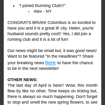
"I joined Running Club!!!"
Alex - NY
CONGRATS BRIAN! Columbus is so excited to 
have you and it is a great lil' city. Helen, you're 
husband sounds pretty cool!! Yes, I did join a 
running club and it is a lot of fun!
Our news might be small but, it was good news! 
Want to be featured "In the Headlines"? Share 
here
your breaking news 
to have the chance 
to be in the next newsletter!
OTHER NEWS:
The last day of April is here!! Wow, this month 
flew by like no other. Time keeps on ticking but, 
there is always so much happening. Don't forget 
to stop and smell the new spring flowers, to see 