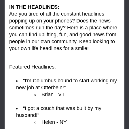
IN THE HEADLINES:
Are you tired of all the constant headlines 
popping up on your phones? Does the news 
sometimes ruin the day? Here is a place where 
you can find uplifting, fun, and good news from 
people in our own community. Keep looking to 
your own life headlines for a smile!
Featured Headlines:
"I'm Columbus bound to start working my 
new job at Otterbein!" 
Brian - VT
"I got a couch that was built by my 
husband!" 
Helen - NY