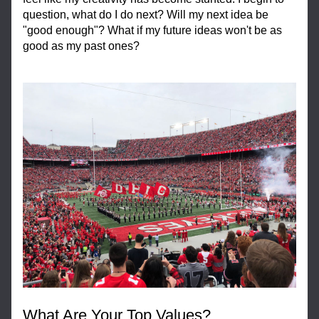
question, what do I do next? Will my next idea be 
"good enough"? What if my future ideas won't be as 
good as my past ones?
What Are Your Top Values?