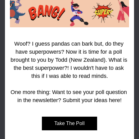
Woof? I guess pandas can bark but, do they 
have superpowers? Now it is time for a poll 
brought to you by Todd (New Zealand). What is 
the best superpower?! I wouldn't have to ask 
this if I was able to read minds.
One more thing: Want to see your poll question 
in the newsletter? Submit your ideas here!
Take The Poll