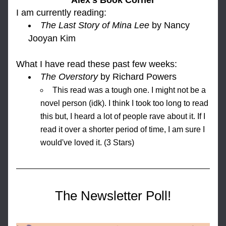
Alex's Book Corner
I am currently reading: 
The Last Story of Mina Lee
by Nancy 
Jooyan Kim
What I h
ave read these past few weeks:
The Overstory
by Richard Powers
This read was a tough one. I might not be a 
novel person (idk). I think I took too long to read 
this but, I heard a lot of people rave about it. If I 
read it over a shorter period of time, I am sure I 
would've loved it. (3 Stars)
The Newsletter Poll!