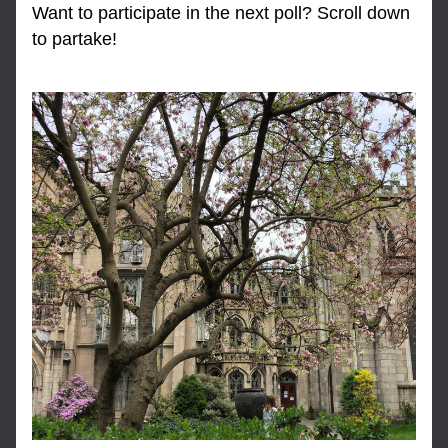
Want to participate in the next poll? Scroll down 
to partake!