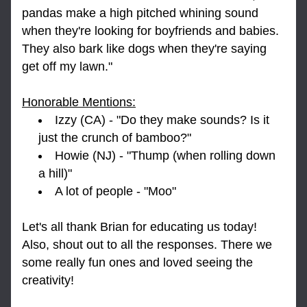
pandas make a high pitched whining sound 
when they're looking for boyfriends and babies. 
They also bark like dogs when they're saying 
get off my lawn."
Honorable Mentions:
Izzy (CA) - "Do they make sounds? Is it 
just the crunch of bamboo?"
Howie (NJ) - "Thump (when rolling down 
a hill)"
A lot of people - "Moo" 
Let's all thank Brian for educating us today! 
Also, shout out to all the responses. There we 
some really fun ones and loved seeing the 
creativity!