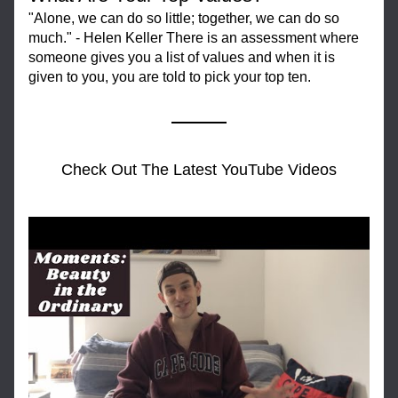
"Alone, we can do so little; together, we can do so 
much." - Helen Keller There is an assessment where 
someone gives you a list of values and when it is 
given to you, you are told to pick your top ten.
Check Out The Latest YouTube Videos