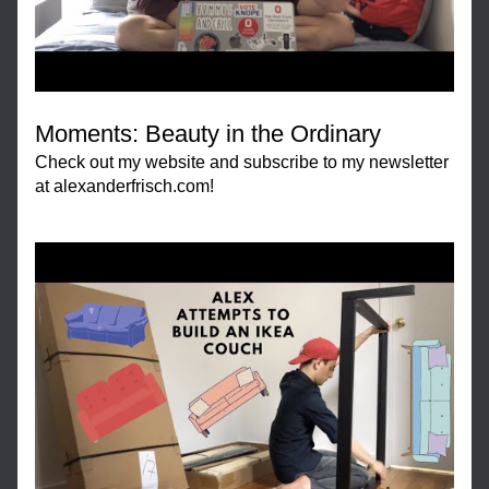
Moments: Beauty in the Ordinary
Check out my website and subscribe to my newsletter 
at alexanderfrisch.com!