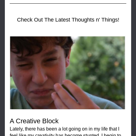
Check Out The Latest Thoughts n' Things!
A Creative Block
Lately, there has been a lot going on in my life that I 
feel like my creativity has become stunted. I begin to 