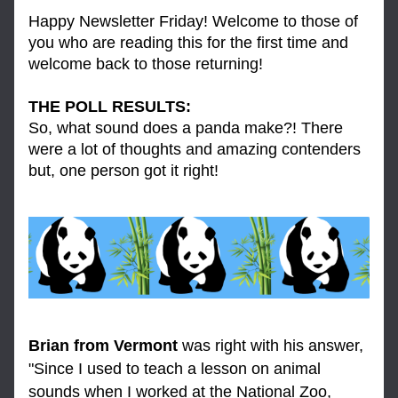
Happy Newsletter Friday! Welcome to those of 
you who are reading this for the first time and 
welcome back to those returning! 
THE POLL RESULTS: 
So, what sound does a panda make?! There 
were a lot of thoughts and amazing contenders 
but, one person got it right! 
Brian from Vermont
 was right with his answer, 
"Since I used to teach a lesson on animal 
sounds when I worked at the National Zoo, 