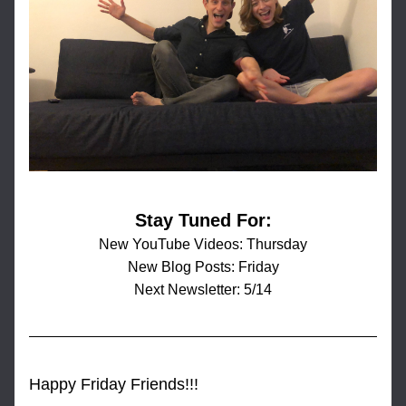
Stay Tuned For:
New YouTube Videos: Thursday
New Blog Posts: Friday
Next Newsletter: 5/14
Happy Friday Friends!!!