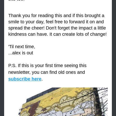
Thank you for reading this and if this brought a 
smile to your day, feel free to forward it on and 
spread the cheer! Don't forget the impact a little 
kindness can have. It can create lots of change!
'Til next time,
...alex is out
P.S. If this is your first time seeing this 
newsletter, you can find old ones and 
subscribe here
.