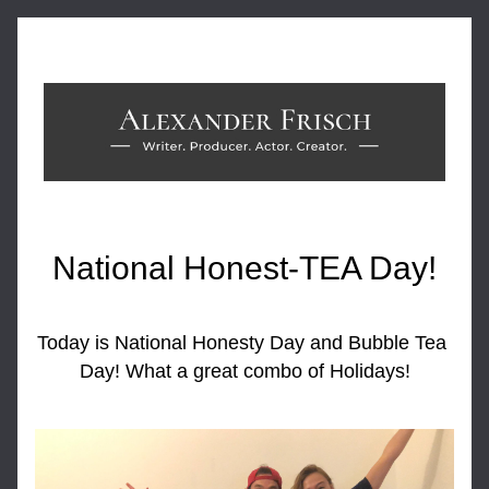
National Honest-TEA Day!
Today is National Honesty Day and Bubble Tea 
Day! What a great combo of Holidays!