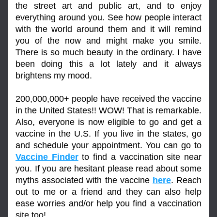
the street art and public art, and to enjoy 
everything around you. See how people interact 
with the world around them and it will remind 
you of the now and might make you smile. 
There is so much beauty in the ordinary. I have 
been doing this a lot lately and it always 
brightens my mood.
200,000,000+ people have received the vaccine 
in the United States!! WOW! That is remarkable. 
Also, everyone is now eligible to go and get a 
vaccine in the U.S. If you live in the states, go 
and schedule your appointment. You can go to 
Vaccine Finder
 to find a vaccination site near 
you. If you are hesitant please read about some 
myths associated with the vaccine 
here
. Reach 
out to me or a friend and they can also help 
ease worries and/or help you find a vaccination 
site too!