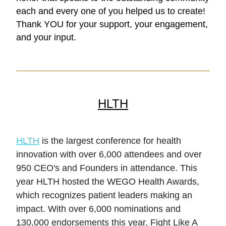
each and every one of you helped us to create! 
Thank YOU for your support, your engagement, 
and your input. 
HLTH
HLTH
 is the largest conference for health 
innovation with over 6,000 attendees and over 
950 CEO's and Founders in attendance. This 
year HLTH hosted the WEGO Health Awards, 
which recognizes patient leaders making an 
impact. With over 6,000 nominations and 
130,000 endorsements this year, Fight Like A 