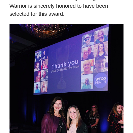
Warrior is sincerely honored to have been 
selected for this award. 