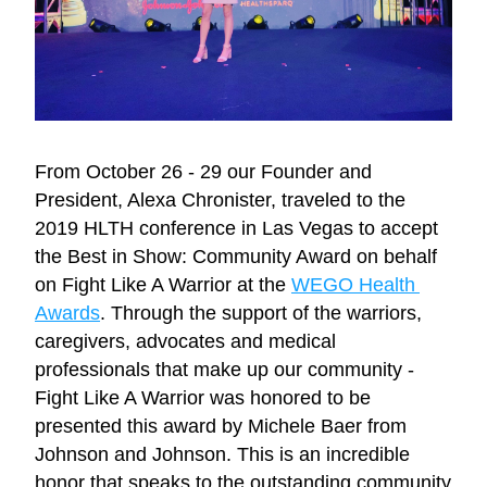
From October 26 - 29 our Founder and 
President, Alexa Chronister, traveled to the 
2019 HLTH conference in Las Vegas to accept 
the Best in Show: Community Award on behalf 
on Fight Like A Warrior at the 
WEGO Health 
Awards
. Through the support of the warriors, 
caregivers, advocates and medical 
professionals that make up our community - 
Fight Like A Warrior was honored to be 
presented this award by Michele Baer from 
Johnson and Johnson. This is an incredible 
honor that speaks to the outstanding community 