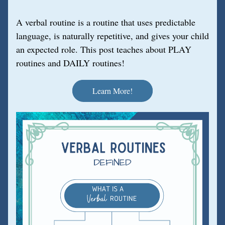
A verbal routine is a routine that uses predictable 
language, is naturally repetitive, and gives your child 
an expected role. This post teaches about PLAY 
routines and DAILY routines!
Learn More!