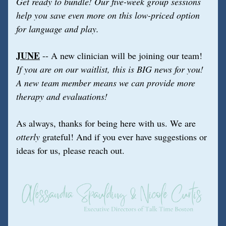
Get ready to bundle! Our five-week group sessions 
help you save even more on this low-priced option 
for language and play.
JUNE
 -- A new clinician will be joining our team!
If you are on our waitlist, this is BIG news for you! 
A new team member means we can provide more 
therapy and evaluations!
As always, thanks for being here with us. We are 
otterly
 grateful! And if you ever have suggestions or 
ideas for us, please reach out.