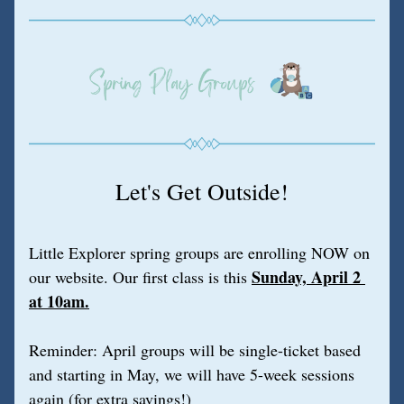
Let's Get Outside!
Little Explorer spring groups are enrolling NOW on 
Sunday, April 2 
our website. Our first class is this
at 10am.
Reminder: April groups will be single-ticket based 
and starting in May, we will have 5-week sessions 
again (for extra savings!)