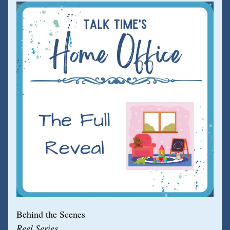
Behind the Scenes
Reel Series