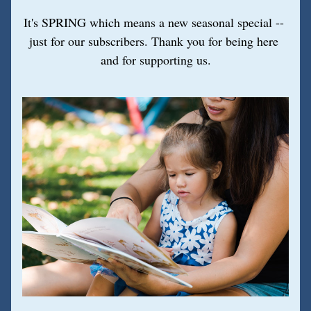
It's SPRING which means a new seasonal special -- 
just for our subscribers. Thank you for being here 
and for supporting us.