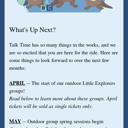
What's Up Next?
Talk Time has so many things in the works, and we 
are so excited that you are here for the ride. Here are 
some things to look forward to over the next few 
months:
APRIL
 -- The start of our outdoor Little Explorers 
groups!
Read below to learn more about these groups. April 
tickets will be sold as single tickets only.
MAY
 -- Outdoor group spring sessions begin