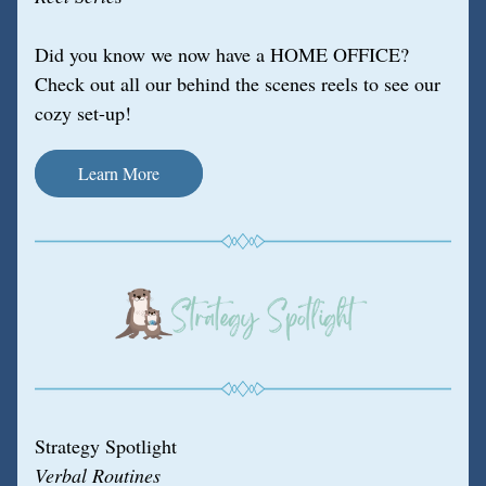
Did you know we now have a HOME OFFICE? 
Check out all our behind the scenes reels to see our 
cozy set-up!
Learn More
Strategy Spotlight
Verbal Routines