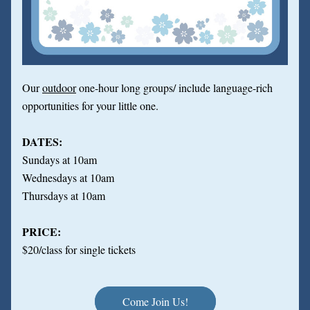
Our 
outdoor
 one-hour long groups/ include language-rich 
opportunities for your little one.
DATES:
Sundays at 10am
Wednesdays at 10am
Thursdays at 10am
PRICE:
$20/class for single tickets
Come Join Us!