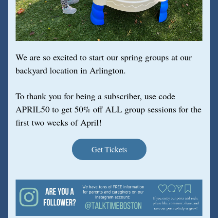
We are so excited to start our spring groups at our 
backyard location in Arlington.
To thank you for being a subscriber, use code 
APRIL50 to get 50% off ALL group sessions for the 
first two weeks of April!
Get Tickets