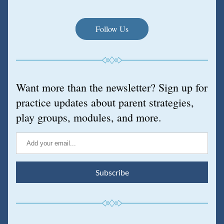
Follow Us
Want more than the newsletter? Sign up for 
practice updates about parent strategies, 
play groups, modules, and more.
Subscribe