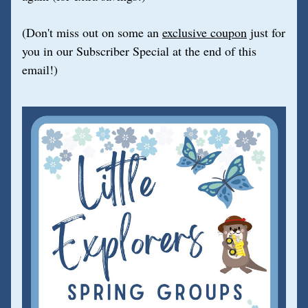
(Don't miss out on some an 
exclusive coupon
 just for 
you in our Subscriber Special at the end of this 
email!)