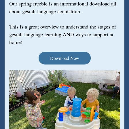
Our spring freebie is an informational download all 
about gestalt language acquisition. 
This is a great overview to understand the stages of 
gestalt language learning AND ways to support at 
home!
Download Now