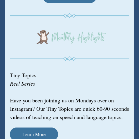
Tiny Topics
Reel Series
Have you been joining us on Mondays over on 
Instagram? Our Tiny Topics are quick 60-90 seconds 
videos of teaching on speech and language topics.
Learn More