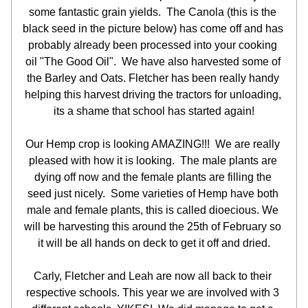
some fantastic grain yields.  The Canola (this is the 
black seed in the picture below) has come off and has 
probably already been processed into your cooking 
oil "The Good Oil".  We have also harvested some of 
the Barley and Oats. Fletcher has been really handy 
helping this harvest driving the tractors for unloading, 
its a shame that school has started again!
Our Hemp crop is looking AMAZING!!!  We are really 
pleased with how it is looking.  The male plants are 
dying off now and the female plants are filling the 
seed just nicely.  Some varieties of Hemp have both 
male and female plants, this is called dioecious. We 
will be harvesting this around the 25th of February so 
it will be all hands on deck to get it off and dried.
Carly, Fletcher and Leah are now all back to their 
respective schools. This year we are involved with 3 