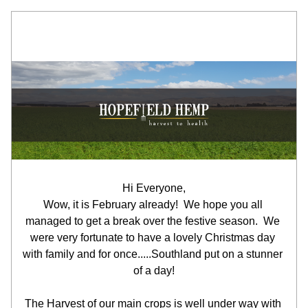
Hi Everyone,
Wow, it is February already!  We hope you all 
managed to get a break over the festive season.  We 
were very fortunate to have a lovely Christmas day 
with family and for once.....Southland put on a stunner 
of a day!
The Harvest of our main crops is well under way with 