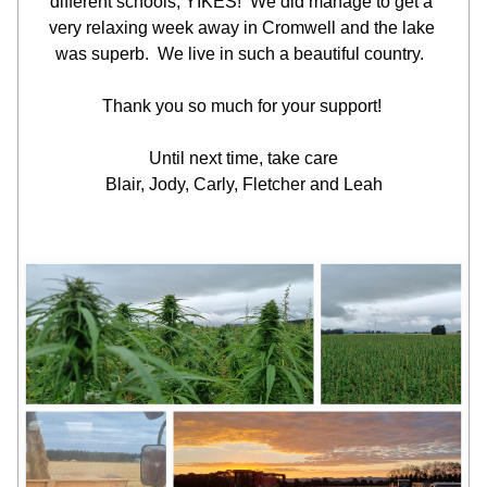
different schools, YIKES!  We did manage to get a 
very relaxing week away in Cromwell and the lake 
was superb.  We live in such a beautiful country.  
Thank you so much for your support! 
Until next time, take care
Blair, Jody, Carly, Fletcher and Leah