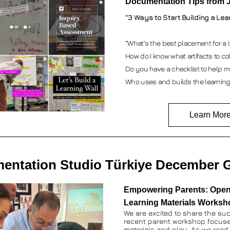
Documentation Tips from 
"3 Ways to Start Building a Lea
“What’s the best placement for a l
How do I know what artifacts to coll
Do you have a checklist to help m
Who uses and builds the learning
Learn Mor
entation Studio Türkiye December G
Empowering Parents: Open
Learning Materials Worksh
We are excited to share the suc
recent parent workshop focus
materials and play. As we read