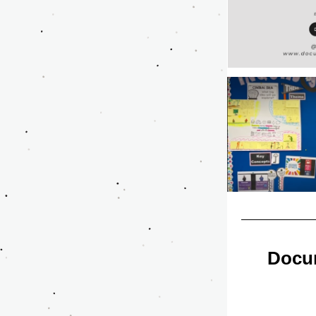
Docum