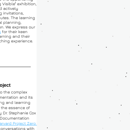
Visible" exhibition, 
 actively 
 invitations, 
butes. The learning 
 planning, 
n. We express our 
s
 for their keen 
arning and their 
iching experience.
oject 
o the complex 
mentation and its 
ng and learning 
 the essence of 
 Dr. Stephanie Cox 
 Documentation 
 Harvard Project Zero 
onversations with 