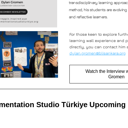
transdisciplinary learning approac
method, his students are evolving
and reflective learners. 
For those keen to explore furthe
learning wall experience and p
dylan.gromen@blisankara.org
Watch the Interview 
Gromen
entation Studio Türkiye Upcoming