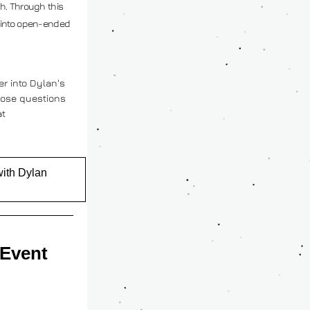
h. Through this 
 into open-ended 
r into Dylan's 
ose questions 
directly, you can contact him at 
with Dylan
 Event