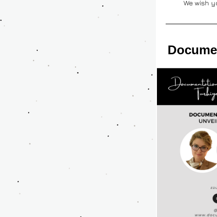
We wish y
Documen