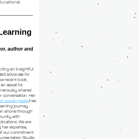
ucational 
Learning
or, author and 
ting an insightful 
ted advocate for 
se recent book
n asset for 
generously shared 
 conversation. Her 
on social media 
has 
arning journey. 
ion shone through 
unity with 
lications. We are 
 her expertise, 
of our commitment 
umentation Studio.