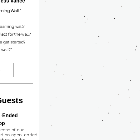
Jess Vance
rning Wall"
earning wall? 
ect for the wall? 
e get started? 
 wall?”
e
uests 
-Ended 
op
cess of our 
ed on open-ended 
 through the 