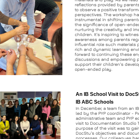
reflections provided by parents,
to observe a positive transformat
perspectives. The workshop ha
instrumental in shifting parent
the significance of open-ended 
nurturing the creativity and ima
children. It's inspiring to witne
awareness among parents rega
influential role such materials p
rich and dynamic learning envi
forward to continuing these en
discussions and empowering par
support their children's devel
open-ended play.
An IB School Visit to DocSt
IB ABC Schools 
In December, a team from an IB 
led by the PYP coordinator - Pı
administrative team and PYP ed
visit to Documentation Studio T
purpose of the visit was to gain
DocStu's objectives and docum
processes. Our colleagues had