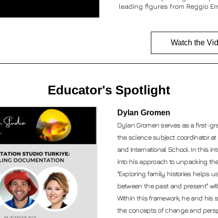
leading figures from Reggio Em
Watch the Vi
Educator's Spotlight
Dylan Gromen
Dylan Gromen serves as a first-gr
the science subject coordinator at 
and International School. In this int
into his approach to unpacking the 
"Exploring family histories helps 
between the past and present" with
Within this framework, he and his 
the concepts of change and perspe