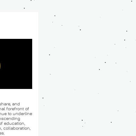
share, and 
l forefront of 
nue to underline 
nscending 
f education, 
 collaboration, 
es.