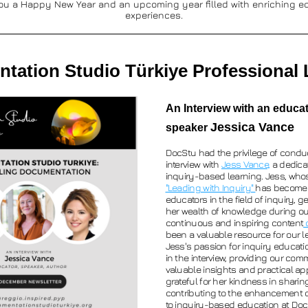
ou a Happy New Year and an upcoming year filled with enriching ed
experiences.
tation Studio Türkiye Professional 
An Interview with an educat
Jessica Vance
speaker 
DocStu had the privilege of conduc
interview with 
Jess Vance,
 a dedica
inquiry-based learning. Jess, who
"Leading with Inquiry" 
has become a
educators in the field of inquiry, 
her wealth of knowledge during our
continuous and inspiring content
 
been a valuable resource for our le
Jess's passion for inquiry educat
in the interview, providing our comm
valuable insights and practical app
grateful for her kindness in sharing
contributing to the enhancement 
to inquiry-based education at Doc