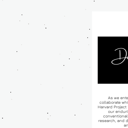
As we ente
collaborate whi
Harvard Project 
our enduri
conventional 
research, and d
an