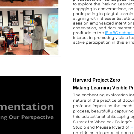
to explore the "Making Learning 
engaging in conversations, and
participating in playful learning
aligning with IB essential attri
session emphasized intentional
observation, and documentatio
gratitude to the 
IB ABC school
interest in promoting visible le
active participation in this enr
Harvard Project Zero 
Making Learning Visible Pr
The enchanting exploration int
nature of the practice of docu
profound impact on the teachi
process, beautifully capturing
this educational philosophy by
Suarez for Wheelock College's
Studio and Melissa Rivard of
unfolds as a journey of deep c