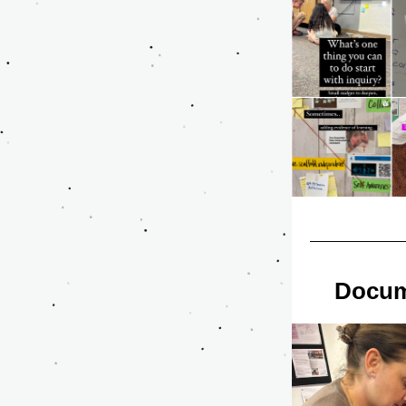
Docum