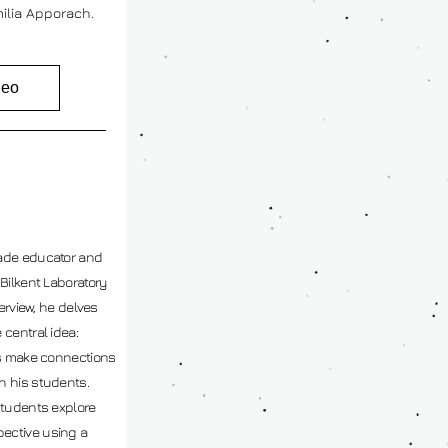
ilia Apporach.
deo
ade educator and 
Bilkent Laboratory 
erview, he delves 
central idea: 
us make connections 
 his students. 
students explore 
ctive using a 