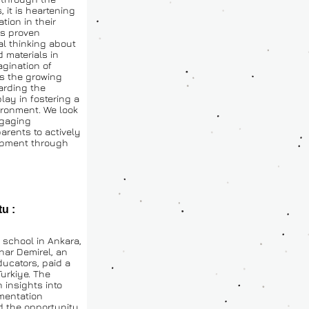
 it is heartening 
ion in their 
s proven 
al thinking about 
materials in 
gination of 
ss the growing 
rding the 
lay in fostering a 
ronment. We look 
gaging 
ents to actively 
opment through 
u : 
school in Ankara, 
nar Demirel, an 
ucators, paid a 
urkiye. The 
 insights into 
entation 
 the opportunity 