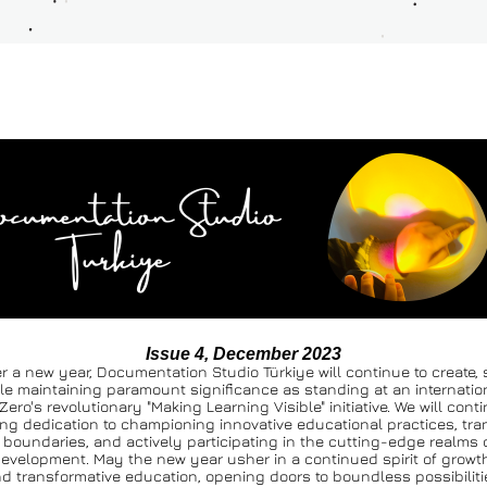
Issue 4, December 2023
r a new year, Documentation Studio Türkiye will continue to create, 
le maintaining paramount significance as standing at an internationa
Zero's revolutionary "Making Learning Visible" initiative. We will conti
ng dedication to championing innovative educational practices, tra
boundaries, and actively participating in the cutting-edge realms o
evelopment. May the new year usher in a continued spirit of growth,
d transformative education, opening doors to boundless possibiliti