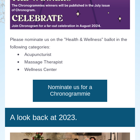
Please nominate us on the "Health & Wellness" ballot in the 
following categories:
Acupuncturist
Massage Therapist
Wellness Center
Nominate us for a
Chronogrammie
A look back at 2023.