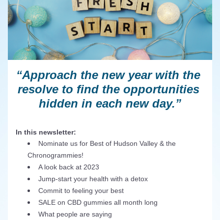
“Approach the new year with the 
resolve to find the opportunities 
hidden in each new day.”
In this newsletter:
Nominate us for Best of Hudson Valley & the 
Chronogrammies!
A look back at 2023
Jump-start your health with a detox
Commit to feeling your best
SALE on CBD gummies all month long
What people are saying