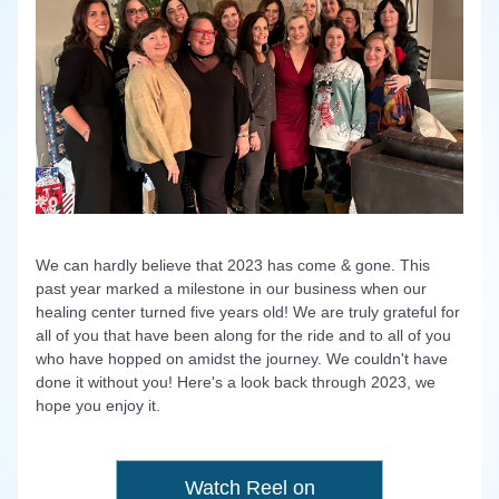
We can hardly believe that 2023 has come & gone. This 
past year marked a milestone in our business when our 
healing center turned five years old! We are truly grateful for 
all of you that have been along for the ride and to all of you 
who have hopped on amidst the journey. 
We couldn't have 
done it without you! 
Here's a look back through 2023, we 
hope you enjoy it.
Watch Reel on