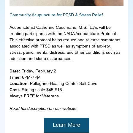
Community Acupuncture for PTSD & Stress Relief
Acupuncturist Catherine Cusumano, M.S., L.Ac will be 
treating participants with the NADA Acupuncture Protocol. 
This effective protocol helps reduce and release symptoms 
associated with PTSD as well as symptoms of anxiety, 
stress, panic, mental distress, and other conditions such as 
addiction and sleep disturbances.
Date: 
Friday, February 2
Time: 
6PM-7PM
Location
: Pellegrino Healing Center Salt Cave
Cost:
 Sliding scale $45-$15.
Always
 FREE
 for Veterans.
Read full description on our website.
Learn More