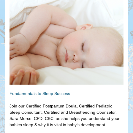
Fundamentals to Sleep Success
Join our Certified Postpartum Doula, Certified Pediatric 
Sleep Consultant, Certified and Breastfeeding Counselor, 
Sara Morse, CPD, CBC, as she helps you understand your 
babies sleep & why it is vital in baby’s development