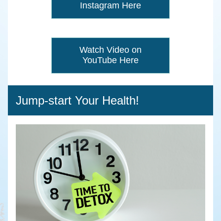
Instagram Here
Watch Video on
YouTube Here
Jump-start Your Health!