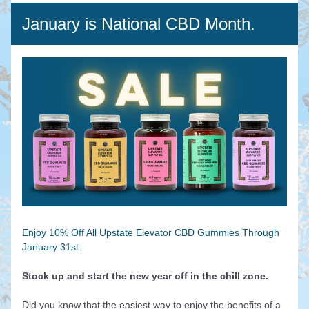
January is National CBD Month.
Enjoy 10% Off All Upstate Elevator CBD Gummies Through 
January 31st.
Stock up and start the new year off in the chill zone.
Did you know that the easiest way to enjoy the benefits of a 