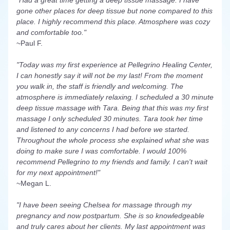
"Had a great time getting a deep tissue massage. I have 
gone other places for deep tissue but none compared to this 
place. I highly recommend this place. Atmosphere was cozy 
and comfortable too."
~Paul F.
"Today was my first experience at Pellegrino Healing Center, 
I can honestly say it will not be my last! From the moment 
you walk in, the staff is friendly and welcoming. The 
atmosphere is immediately relaxing. I scheduled a 30 minute 
deep tissue massage with Tara. Being that this was my first 
massage I only scheduled 30 minutes. Tara took her time 
and listened to any concerns I had before we started. 
Throughout the whole process she explained what she was 
doing to make sure I was comfortable. I would 100% 
recommend Pellegrino to my friends and family. I can't wait 
for my next appointment!"
~Megan L.
"I have been seeing Chelsea for massage through my 
pregnancy and now postpartum. She is so knowledgeable 
and truly cares about her clients. My last appointment was 