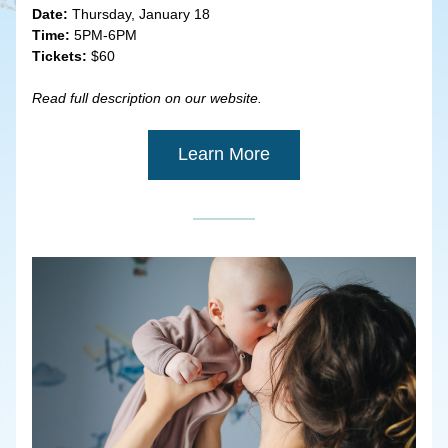
Date:
 Thursday, January 18
Time:
 5PM-6PM
Tickets:
 $60
Read full description on our website.
Learn More