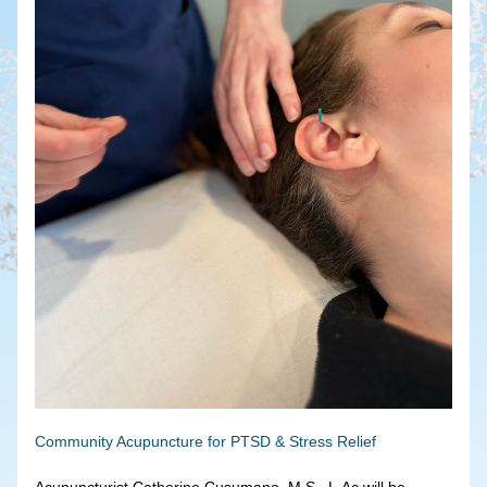
Community Acupuncture for PTSD & Stress Relief