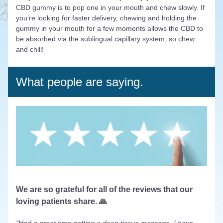
CBD gummy is to pop one in your mouth and chew slowly. If 
you’re looking for faster delivery, chewing and holding the 
gummy in your mouth for a few moments allows the CBD to 
be absorbed via the sublingual capillary system, so chew 
and chill! 
What people are saying.
We are so grateful for all of the reviews that our 
loving patients share. 🙏