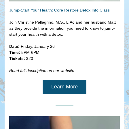
Jump-Start Your Health: Core Restore Detox Info Class
Join Christine Pellegrino, M.S., L.Ac and her husband Matt 
as they provide the information you need to know to jump-
start your health with a detox.
Date:
 Friday, January 26
Time:
 5PM-6PM
Tickets:
 $20
Read full description on our website.
Learn More