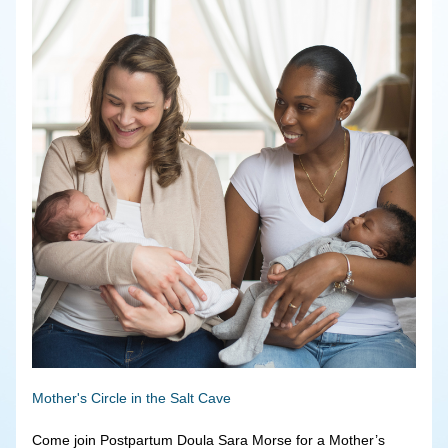
Mother's Circle in the Salt Cave
Come join Postpartum Doula Sara Morse for a Mother’s 