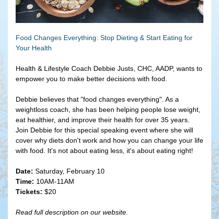
Food Changes Everything: Stop Dieting & Start Eating for 
Your Health
Health & Lifestyle Coach Debbie Justs, CHC, AADP, wants to 
empower you to make better decisions with food. 
Debbie believes that "food changes everything". As a 
weightloss coach, she has been helping people lose weight, 
eat healthier, and improve their health for over 35 years. 
Join Debbie for this special speaking event where she will 
cover why diets don't work and how you can change your life 
with food. It's not about eating less, it's about eating right!
Date:
 Saturday, February 10
Time:
 10AM-11AM
Tickets:
 $20
Read full description on our website.