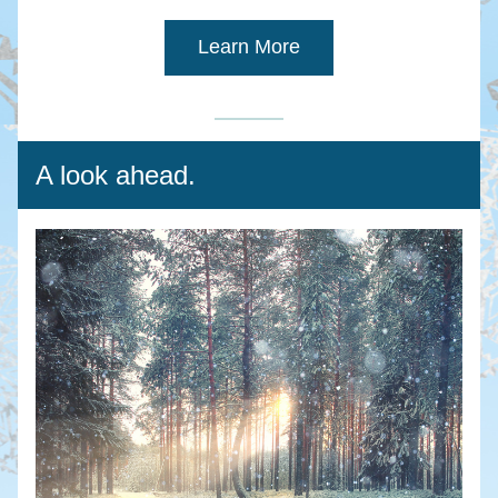
Learn More
A look ahead.