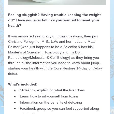
Feeling sluggish? Having trouble keeping the weight 
off? Have you ever felt like you wanted to reset your 
health?
If you answered yes to any of those questions, then join 
Christine Pellegrino, M.S., L.Ac and her husband Matt 
Palmer (who just happens to be a Scientist & has his 
Master's of Science in Toxicology and his BS in 
Pathobiology/Molecular & Cell Biology) as they bring you 
through all the information you need to know about jump-
starting your health with the Core Restore 14-day or 7-day 
detox.
What's included:
Slideshow explaining what the liver does
Learn 
how to rid yourself from toxins 
Information on the benefits of detoxing
Facebook group so you can feel supported along 