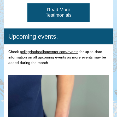
Read More
Testimonials
Upcoming events.
Check 
pellegrinohealingcenter.com/events
 for up-to-date 
information on all upcoming events as more events may be 
added during the month.