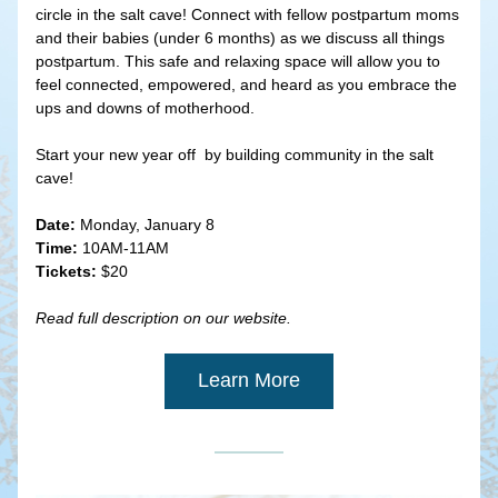
circle in the salt cave! Connect with fellow postpartum moms 
and their babies (under 6 months) as we discuss all things 
postpartum. This safe and relaxing space will allow you to 
feel connected, empowered, and heard as you embrace the 
ups and downs of motherhood.
Start your new year off  by building community in the salt 
cave!
Date:
 Monday, January 8
Time:
 10AM-11AM
Tickets:
 $20
Read full description on our website.
Learn More