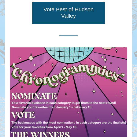
Vote Best of Hudson
Valley