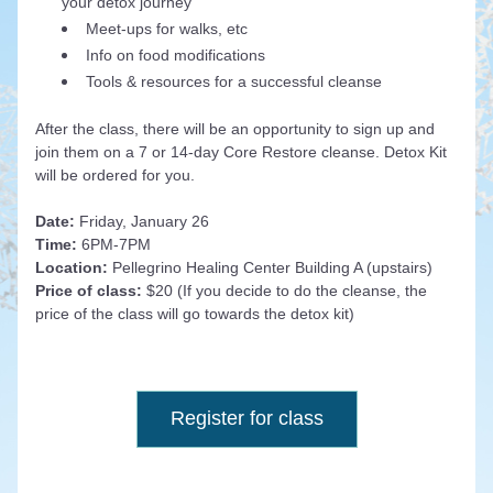
your detox journey
Meet-ups for walks, etc
Info on food modifications
Tools & resources for a successful cleanse
After the class, there will be an opportunity to sign up and 
join them on a 7 or 14-day Core Restore cleanse. Detox Kit 
will be ordered for you. 
Date: 
Friday, January 26
Time: 
6PM-7PM
Location: 
Pellegrino Healing Center Building A (upstairs)
Price of class: 
$20 (If you decide to do the cleanse, the 
price of the class will go towards the detox kit)
Register for class