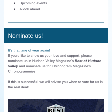
Upcoming events 
A look ahead
Nominate us!
It’s that time of year again!
If you'd like to show us your love and support, please 
nominate us in Hudson Valley Magazine's 
Best of Hudson 
Valley
 and nominate us for Chronogram Magazine's 
Chronogrammies.
If this is successful, we will advise you when to vote for us in 
the real deal!