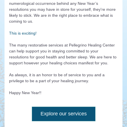
numerological occurrence behind any New Year’s 
resolutions you may have in store for yourself, they're more 
likely to stick. We are in the right place to embrace what is 
coming to us. 
This is exciting!
The many restorative services at Pellegrino Healing Center 
can help support you in staying committed to your 
resolutions for good health and better sleep. We are here to 
support however your healing choices manifest for you.
As always, it is an honor to be of service to you and a 
privilege to be a part of your healing journey. 
Happy New Year!!
Explore our services