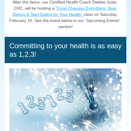
After the detox, our Certified Health Coach Debbie Justs, 
CHC, will be hosting a 
"Food Changes Everything: Stop 
Dieting & Start Eating for Your Health" 
class on Saturday, 
February 10. See the event below in our "Upcoming Events" 
section!
Committing to your health is as easy 
as 1,2,3!