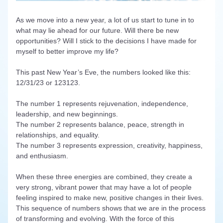
As we move into a new year, a lot of us start to tune in to 
what may lie ahead for our future. Will there be new 
opportunities? Will I stick to the decisions I have made for 
myself to better improve my life? 
This past New Year’s Eve, the numbers looked like this: 
12/31/23 or 123123. 
The number 1 represents rejuvenation, independence, 
leadership, and new beginnings.
The number 2 represents balance, peace, strength in 
relationships, and equality. 
The number 3 represents expression, creativity, happiness, 
and enthusiasm.
When these three energies are combined, they create a 
very strong, vibrant power that may have a lot of people 
feeling inspired to make new, positive changes in their lives. 
This sequence of numbers shows that we are in the process 
of transforming and evolving. With the force of this 