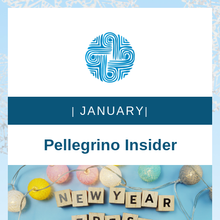
| 
|
JANUARY
Pellegrino Insider