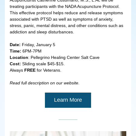
Acupuncturist Catherine Cusumano, M.S., L.Ac will be 
treating participants with the NADA Acupuncture Protocol. 
This effective protocol helps reduce and release symptoms 
associated with PTSD as well as symptoms of anxiety, 
stress, panic, mental distress, and other conditions such as 
addiction and sleep disturbances.
Date: 
Friday, January 5
Time: 
6PM-7PM
Location
: Pellegrino Healing Center Salt Cave
Cost:
 Sliding scale $45-$15.
Always
 FREE
 for Veterans.
Read full description on our website.
Learn More