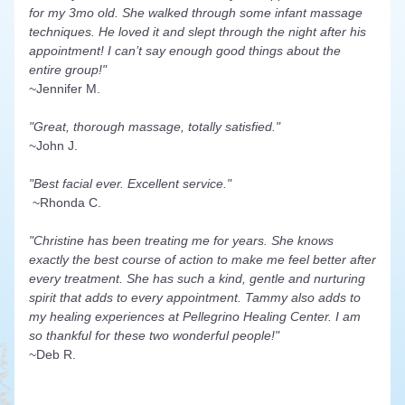
for my 3mo old. She walked through some infant massage 
techniques. He loved it and slept through the night after his 
appointment! I can’t say enough good things about the 
entire group!"
~Jennifer M.
"Great, thorough massage, totally satisfied."
~John J.
"Best facial ever. Excellent service."
 ~Rhonda C.
"Christine has been treating me for years. She knows 
exactly the best course of action to make me feel better after 
every treatment. She has such a kind, gentle and nurturing 
spirit that adds to every appointment. Tammy also adds to 
my healing experiences at Pellegrino Healing Center. I am 
so thankful for these two wonderful people!"
~Deb R.