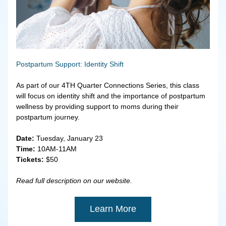
Postpartum Support: Identity Shift
As part of our 4TH Quarter Connections Series, this class 
will focus on identity shift and the importance of postpartum 
wellness by providing support to moms during their 
postpartum journey.
Date:
 Tuesday, January 23
Time:
 10AM-11AM
Tickets:
 $50
Read full description on our website.
Learn More