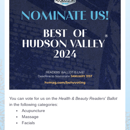
You can vote for us on the 
Health & Beauty Readers' Ballot 
in the following categories:
Acupuncture
Massage
Facials