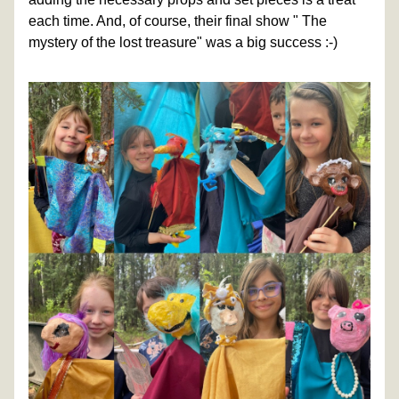
each time. And, of course, their final show " The 
mystery of the lost treasure" was a big success :-)