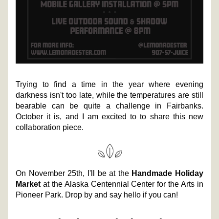
Trying to find a time in the year where evening 
darkness isn't too late, while the temperatures are still 
bearable can be quite a challenge in Fairbanks. 
October it is, and I am excited to to share this new 
collaboration piece. 
On November 25th, I'll be at the 
Handmade Holiday 
Market
 at the Alaska Centennial Center for the Arts in 
Pioneer Park. Drop by and say hello if you can! 