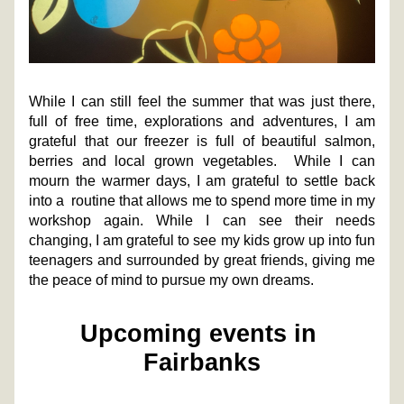
While I can still feel the summer that was just there, 
full of free time, explorations and adventures, I am 
grateful that our freezer is full of beautiful salmon, 
berries and local grown vegetables.  While I can 
mourn the warmer days, I am grateful to settle back 
into a  routine that allows me to spend more time in my 
workshop again. While I can see their needs 
changing, I am grateful to see my kids grow up into fun 
teenagers and surrounded by great friends, giving me 
the peace of mind to pursue my own dreams. 
Upcoming events in 
Fairbanks