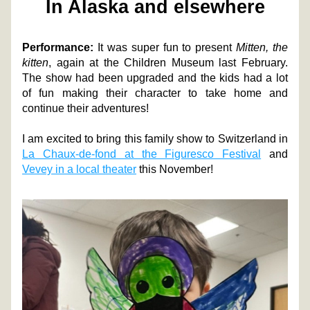
In Alaska and elsewhere
Performance:
 It was super fun to present 
Mitten, the 
kitten
, again at the Children Museum last February. 
The show had been upgraded and the kids had a lot 
of fun making their character to take home and 
continue their adventures! 
I am excited to bring this family show to Switzerland in 
La Chaux-de-fond at the Figuresco Festival
 and 
Vevey in a local theater
 this November! 