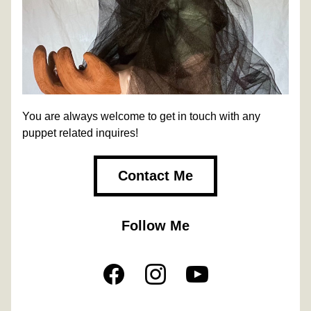
You are always welcome to get in touch with any 
puppet related inquires!
Contact Me
Follow Me