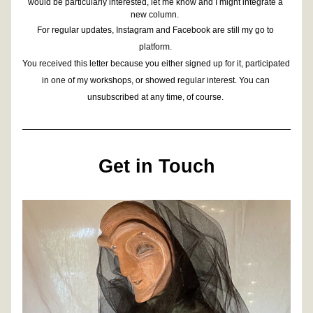
would be particularly interested, let me know and I might integrate a 
new column. 
For regular updates, Instagram and Facebook are still my go to 
platform. 
You received this letter because you either signed up for it, participated 
in one of my workshops, or showed regular interest. You can 
unsubscribed at any time, of course. 
Get in Touch