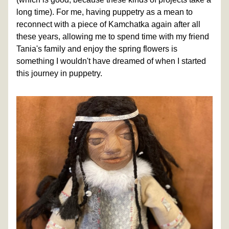
long time). For me, having puppetry as a mean to 
reconnect with a piece of Kamchatka again after all 
these years, allowing me to spend time with my friend 
Tania's family and enjoy the spring flowers is 
something I wouldn't have dreamed of when I started 
this journey in puppetry.