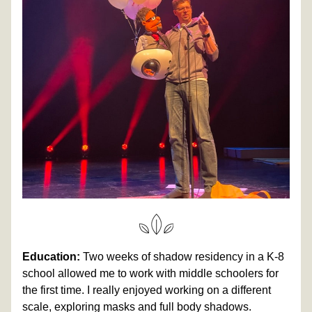
Education:
 Two weeks of shadow residency in a K-8 
school allowed me to work with middle schoolers for 
the first time. I really enjoyed working on a different 
scale, exploring masks and full body shadows. 