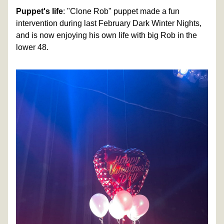
Puppet's life
: "Clone Rob" puppet made a fun 
intervention during last February Dark Winter Nights, 
and is now enjoying his own life with big Rob in the 
lower 48. 