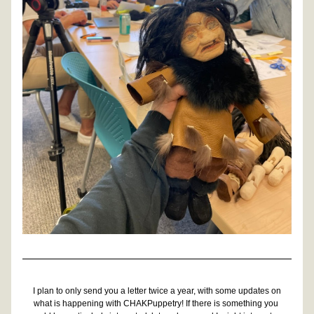
I plan to only send you a letter twice a year, with some updates on 
what is happening with CHAKPuppetry! If there is something you 