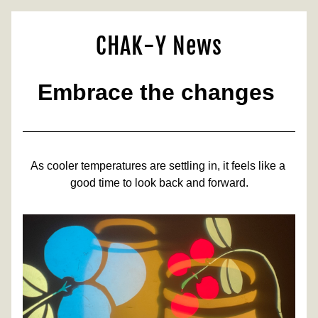
CHAK-Y News
Embrace the changes 
As cooler temperatures are settling in, it feels like a 
good time to look back and forward.