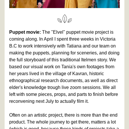
Puppet movie:
 The "Elvel" puppet movie project is 
coming along. In April I spent three weeks in Victoria 
B.C to work intensively with Tatiana and our team on 
making the puppets, planning for sceneries, and doing 
the full storyboard of this traditional Itelmen story. We 
based our visual work on Tania's own footages from 
her years lived in the village of Kavran, historic 
ethnographical research documents, as well as direct 
elder's knowledge trough live zoom sessions. We all 
left with some pieces, props, and parts to finish before 
reconvening next July to actually film it. 
Often on an artistic project, there is more than the end 
product. The whole journey to get there, matters a lot 
(which is good, because these kinds of projects take a 