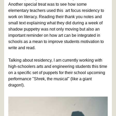
Another special treat was to see how some 
elementary teachers used this  art focus residency to 
work on literacy. Reading their thank you notes and 
small text explaining what they did during a week of 
shadow puppetry was not only moving but also an 
important reminder on how art can be integrated in 
schools as a mean to improve students motivation to 
write and read.
Talking about residency, I am currently working with 
high-schoolers arts and engineering students this time 
on a specific set of puppets for their school upcoming 
performance "Shrek, the musical" (like a giant 
dragon!). 