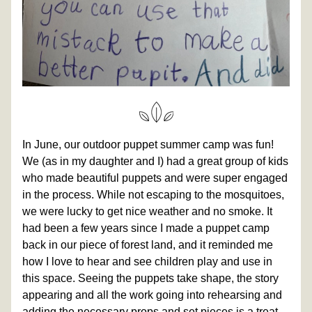
In June, our outdoor puppet summer camp was fun! 
We (as in my daughter and I) had a great group of kids 
who made beautiful puppets and were super engaged 
in the process. While not escaping to the mosquitoes, 
we were lucky to get nice weather and no smoke. It 
had been a few years since I made a puppet camp 
back in our piece of forest land, and it reminded me 
how I love to hear and see children play and use in 
this space. Seeing the puppets take shape, the story 
appearing and all the work going into rehearsing and 
adding the necessary props and set pieces is a treat 