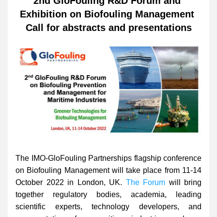
2nd GloFouling R&D Forum and 
Exhibition on Biofouling Management 
Call for abstracts and presentations
The IMO-GloFouling Partnerships flagship conference 
on Biofouling Management will take place from 11-14 
October 2022 in London, UK. 
The Forum
 will bring 
together regulatory bodies, academia, leading 
scientific experts, technology developers, and 