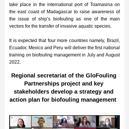
take place in the international port of Toamasina on 
the east coast of Madagascar to raise awareness of 
the issue of ship’s biofouling as one of the main 
vectors for the transfer of invasive aquatic species. 
It is expected that four more countries namely, Brazil, 
Ecuador, Mexico and Peru will deliver the first national 
training on biofouling management in July and August 
2022.
Regional secretariat of the GloFouling 
Partnerships project and key 
stakeholders develop a strategy and 
action plan for biofouling management  