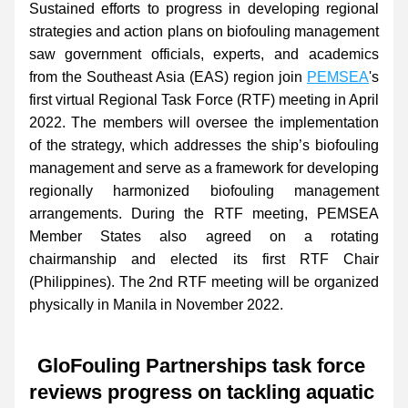
Sustained efforts to progress in developing regional 
strategies and action plans on biofouling management 
saw
government officials, experts, and academics 
from the Southeast Asia (EAS) region join 
PEMSEA
's 
first virtual Regional Task Force (RTF) meeting in April 
2022. The members will oversee the implementation 
of the strategy, which addresses the ship’s biofouling 
management and serve as a framework for developing 
regionally harmonized biofouling management 
arrangements. During the RTF meeting, PEMSEA 
Member States also agreed on a rotating 
chairmanship and elected its first RTF Chair 
(Philippines). The 2nd RTF meeting will be organized 
physically in Manila in November 2022.
GloFouling Partnerships task force 
reviews progress on tackling aquatic 