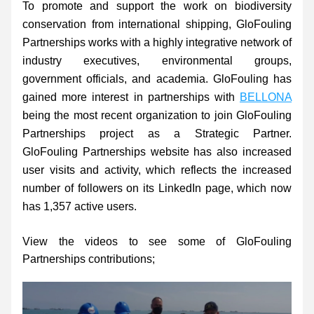
To promote and support the work on biodiversity 
conservation from international shipping, GloFouling 
Partnerships works with a highly integrative network of 
industry executives, environmental groups, 
government officials, and academia. GloFouling has 
gained more interest in partnerships with 
BELLONA
being the most recent organization to join GloFouling 
Partnerships project as a Strategic Partner. 
GloFouling Partnerships website has also increased 
user visits and activity, which reflects the increased 
number of followers on its LinkedIn page, which now 
has 1,357 active users.
View the videos to see some of GloFouling 
Partnerships contributions;