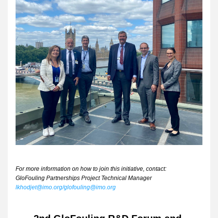
For more information on how to join this initiative, contact:
GloFouling Partnerships Project Technical Manager 
lkhodjet@imo.org/glofouling@imo.org