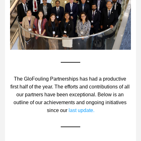
The GloFouling Partnerships has had a productive 
first half of the year. The efforts and contributions of all 
our partners have been exceptional. Below is an 
outline of our achievements and ongoing initiatives 
since our 
last update.