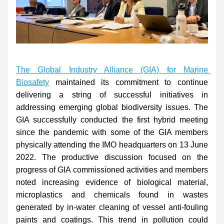
The Global Industry Alliance (GIA) for Marine 
Biosafety
 maintained its commitment to continue 
delivering a string of successful initiatives in 
addressing emerging global biodiversity issues. The 
GIA successfully conducted the first hybrid meeting 
since the pandemic with some of the GIA members 
physically attending the IMO headquarters on 13 June 
2022. The productive discussion focused on the 
progress of GIA commissioned activities and members 
noted increasing evidence of biological material, 
microplastics and chemicals found in wastes 
generated by in-water cleaning of vessel anti-fouling 
paints and coatings. This trend in pollution could 