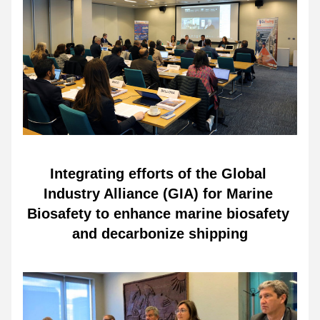
Integrating efforts of the Global 
Industry Alliance (GIA) for Marine 
Biosafety to enhance marine biosafety 
and decarbonize shipping