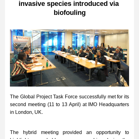
invasive species introduced via 
biofouling
The Global Project Task Force successfully met for its 
second meeting (11 to 13 April) at IMO Headquarters 
in London, UK. 
The hybrid meeting provided an opportunity to 