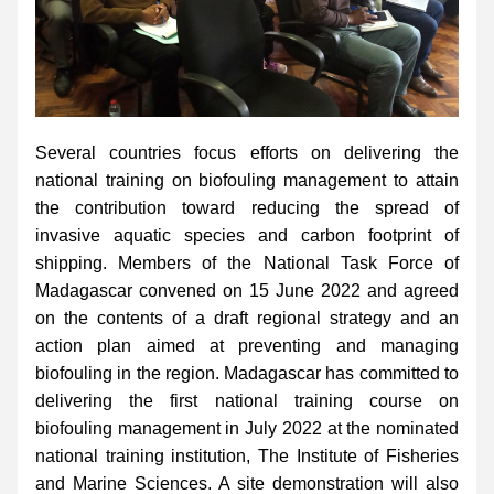
Several countries focus efforts on delivering the 
national training on biofouling management to attain 
the contribution toward reducing the spread of 
invasive aquatic species and carbon footprint of 
shipping. Members of the National Task Force of 
Madagascar convened on 15 June 2022 and agreed 
on the contents of a draft regional strategy and an 
action plan aimed at preventing and managing 
biofouling in the region. Madagascar has committed to 
delivering the first national training course on 
biofouling management in July 2022 at the nominated 
national training institution, The Institute of Fisheries 
and Marine Sciences. A site demonstration will also 