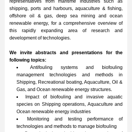
representatives from maritime industries such as 
shipping, ports and harbours, aquaculture & fishing, 
offshore oil & gas, deep sea mining and ocean 
renewable energy, for a comprehensive overview of 
this rapidly expanding area of research and 
development of technologies.
We invite abstracts and presentations for the 
following topics:
Antifouling systems and biofouling 
management technologies and methods in 
Shipping, Recreational boating, Aquaculture, Oil & 
Gas, and Ocean renewable energy structures.
Impact of biofouling and invasive aquatic 
species on Shipping operations, Aquaculture and 
Ocean renewable energy industries
Monitoring and testing performance of 
technologies and methods to manage biofouling