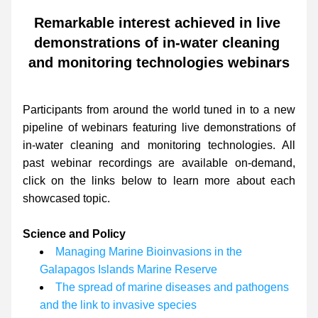
Remarkable interest achieved in live 
demonstrations of in-water cleaning 
and monitoring technologies webinars
Participants from around the world tuned in to a new 
pipeline of webinars featuring live demonstrations of 
in-water cleaning and monitoring technologies. All 
past webinar recordings are available on-demand, 
click on the links below to learn more about each 
showcased topic.
Science and Policy
Managing Marine Bioinvasions in the 
Galapagos Islands Marine Reserve
The spread of marine diseases and pathogens 
and the link to invasive species