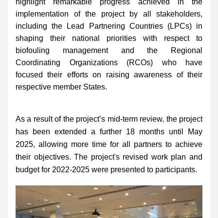
highlight remarkable progress achieved in the 
implementation of the project by all stakeholders, 
including the Lead Partnering Countries (LPCs) in 
shaping their national priorities with respect to 
biofouling management and the Regional 
Coordinating Organizations (RCOs) who have 
focused their efforts on raising awareness of their 
respective member States.
As a result of the project’s mid-term review, the project 
has been extended a further 18 months until May 
2025, allowing more time for all partners to achieve 
their objectives. The project's revised work plan and 
budget for 2022-2025 were presented to participants.