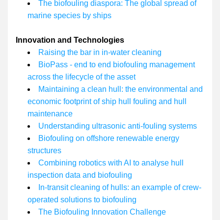
The biofouling diaspora: The global spread of 
marine species by ships
Innovation and Technologies
Raising the bar in in-water cleaning
BioPass - end to end biofouling management 
across the lifecycle of the asset
Maintaining a clean hull: the environmental and 
economic footprint of ship hull fouling and hull 
maintenance
Understanding ultrasonic anti-fouling systems
Biofouling on offshore renewable energy 
structures
Combining robotics with AI to analyse hull 
inspection data and biofouling
In-transit cleaning of hulls: an example of crew-
operated solutions to biofouling
The Biofouling Innovation Challenge 