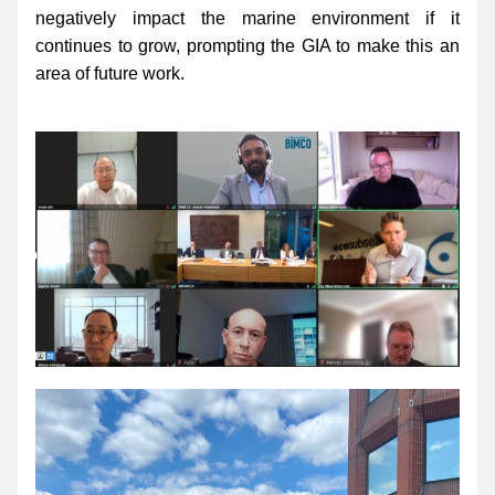
negatively impact the marine environment if it 
continues to grow, prompting the GIA to make this an 
area of future work.