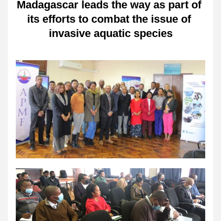
Madagascar leads the way as part of 
its efforts to combat the issue of 
invasive aquatic species