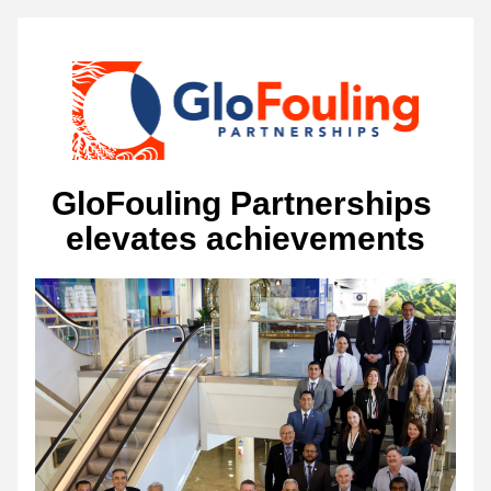
GloFouling Partnerships 
elevates achievements