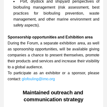
Port, drydock and shipyard perspectives of 
biofouling management (risk assessment, best 
practices for biofouling prevention, waste 
management, and other marine environment and 
safety aspects).
Sponsorship opportunities and Exhibition area
During the Forum, a separate exhibition area, as well 
as sponsorship opportunities, will be available giving 
companies a chance to present themselves, promote 
their products and services and increase their visibility 
to a global audience.
To participate as an exhibitor or a sponsor, please 
contact: 
glofouling@imo.org
Maintained outreach and 
communication strategy