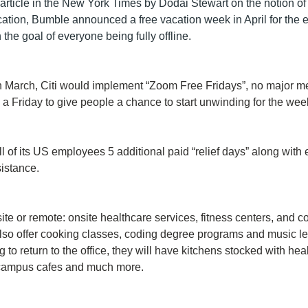
article in the New York Times by Dodai Stewart on the notion of 
tion, Bumble announced a free vacation week in April for the en
the goal of everyone being fully offline. 
March, Citi would implement “Zoom Free Fridays”, no major mee
a Friday to give people a chance to start unwinding for the we
ll of its US employees 5 additional paid “relief days” along with 
sistance.
site or remote: onsite healthcare services, fitness centers, and 
lso offer cooking classes, coding degree programs and music le
 to return to the office, they will have kitchens stocked with hea
campus cafes and much more.