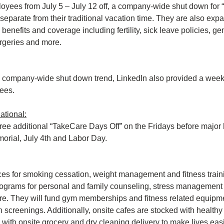
loyees from July 5 – July 12 off, a company-wide shut down for 
separate from their traditional vacation time. They are also expa
benefits and coverage including fertility, sick leave policies, ge
urgeries and more.
 company-wide shut down trend, LinkedIn also provided a week of
yees.
national:
ee additional “TakeCare Days Off” on the Fridays before major 
orial, July 4th and Labor Day.
ces for smoking cessation, weight management and fitness traini
ograms for personal and family counseling, stress management 
are. They will fund gym memberships and fitness related equipme
 screenings. Additionally, onsite cafes are stocked with healthy 
 with onsite grocery and dry cleaning delivery to make lives easi