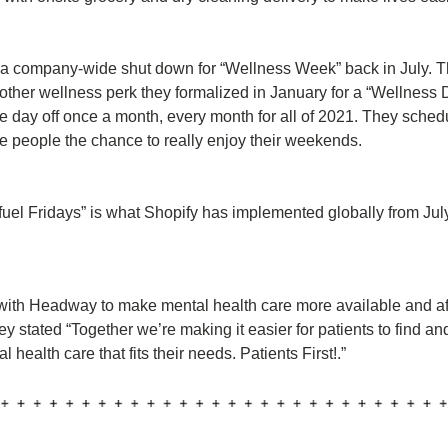
a company-wide shut down for “Wellness Week” back in July. Th
other wellness perk they formalized in January for a “Wellness D
day off once a month, every month for all of 2021. They schedul
ve people the chance to really enjoy their weekends.
uel Fridays” is what Shopify has implemented globally from July
 with Headway to make mental health care more available and aff
ey stated “Together we’re making it easier for patients to find an
 health care that fits their needs. Patients First!.”