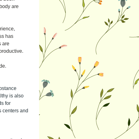
body are 
ience, 
ss has 
 are 
productive. 
de.
bstance 
hy is also 
 for 
s centers and 