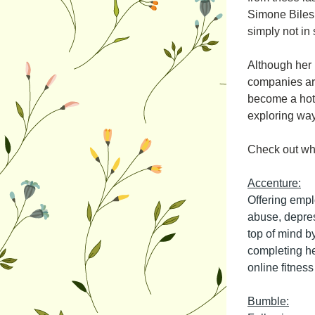
Simone Biles
simply not in 
Although her 
companies are
become a hot 
exploring ways
Check out wh
Accenture:
Offering empl
abuse, depres
top of mind b
completing hea
online fitnes
Bumble: