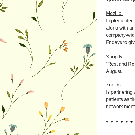
Mozilla:
Implemented 
along with an
company-wide 
Fridays to gi
Shopify:
“Rest and Ref
August.
ZocDoc:
Is partnering
patients as th
network mental