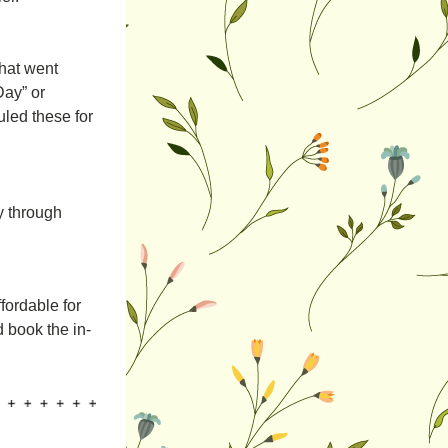
at went 
ay” or 
ed these for 
 through 
ordable for 
d book the in-