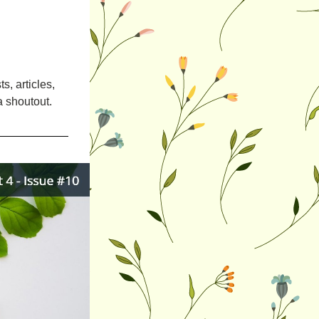
, articles, 
a shoutout.