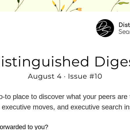
istinguished Dige
August 4 · Issue #10
-to place to discover what your peers are t
 executive moves, and executive search in
forwarded to you?