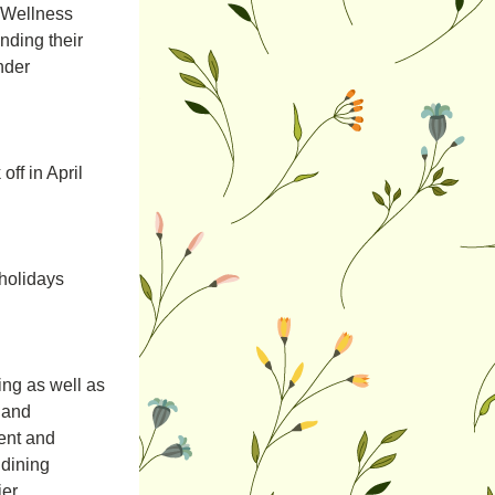
“Wellness 
nding their 
nder 
f in April 
holidays 
ng as well as 
and 
nt and 
dining 
er.