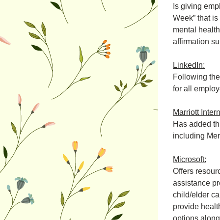
Is giving emp
Week” that is 
mental health 
affirmation s
LinkedIn:
Following the
for all emplo
Marriott Inter
Has added thr
including Mem
Microsoft:
Offers resour
assistance pr
child/elder c
provide health
options along