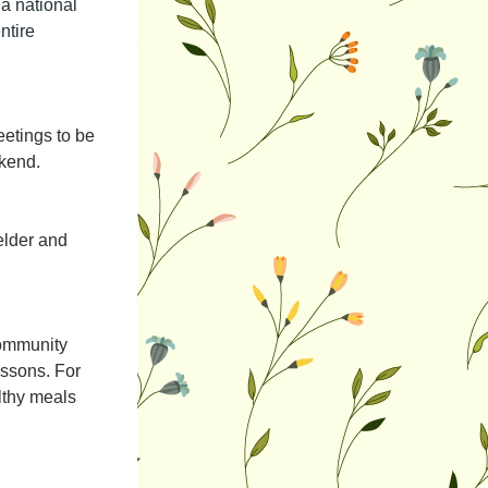
a national 
tire 
tings to be 
ekend.
elder and 
community 
ssons. For 
lthy meals 