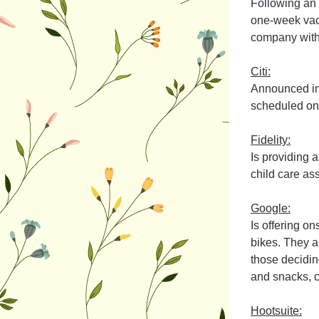
Following an 
one-week vaca
company with 
Citi:
Announced in 
scheduled on 
Fidelity:
Is providing a
child care as
Google:
Is offering on
bikes. They a
those deciding
and snacks, 
Hootsuite: