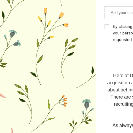
By clickin
your perso
requested.
Here at D
acquisition 
about behind
There are 
recruitin
As always