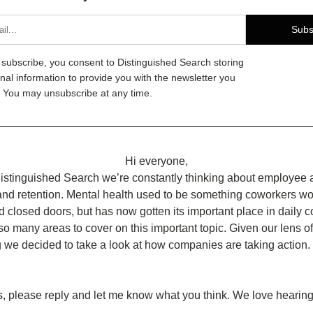
Subs
g subscribe, you consent to Distinguished Search storing
nal information to provide you with the newsletter you
 You may unsubscribe at any time.
Hi everyone,
istinguished Search we’re constantly thinking about employee att
and retention. Mental health used to be something coworkers wo
 closed doors, but has now gotten its important place in daily co
so many areas to cover on this important topic. Given our lens of
g we decided to take a look at how companies are taking action
, please reply and let me know what you think. We love hearing