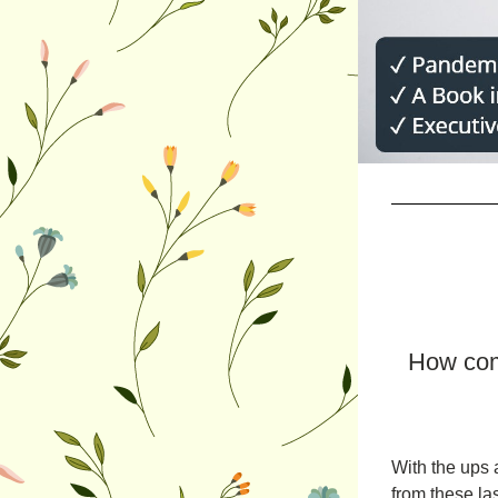
How com
With the ups a
from these la