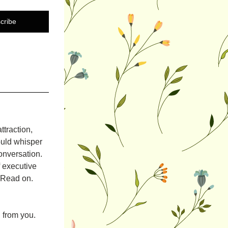
cribe
raction, 
uld whisper 
nversation. 
 executive 
. Read on.
 from you.