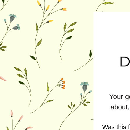
D
Your go
about,
Was this 