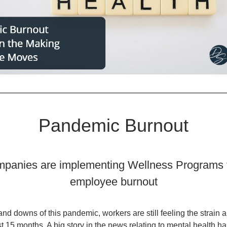
Pandemic Burnout
panies are implementing Wellness Programs t
employee burnout
nd downs of this pandemic, workers are still feeling the strain a
st 15 months. A big story in the news relating to mental health ha