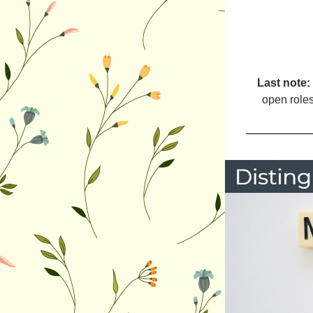
Last note: 
open roles