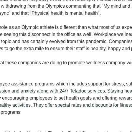
 withdrawing from the Olympics commenting that "My mind and 
sync" and that "Physical health is mental health". 
role as an Olympic athlete is different than what most of us exper
 seeing this disconnect in the office as well. Workplace wellne
topic and has certainly evolved from this pandemic. Companies
 to go the extra mile to ensure their staff is healthy, happy and 
at these companies are doing to promote wellness company-wi
oyee assistance programs which includes support for stress, su
sion and anxiety along with 24/7 Teladoc services. Staying healt
y encouraging employees to set health goals and offering rewards
lthy activities. They offer special rates and discounts for fitnes
s programs. 