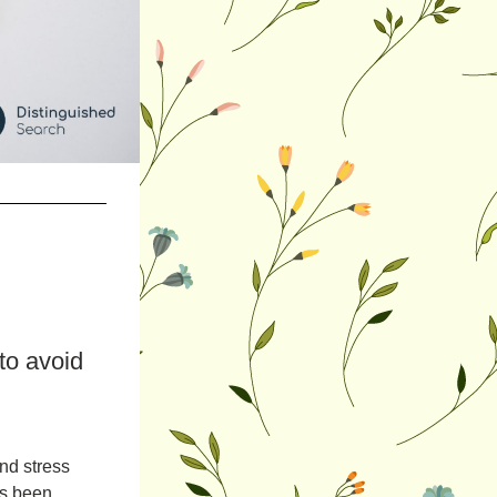
o avoid 
nd stress 
s been 