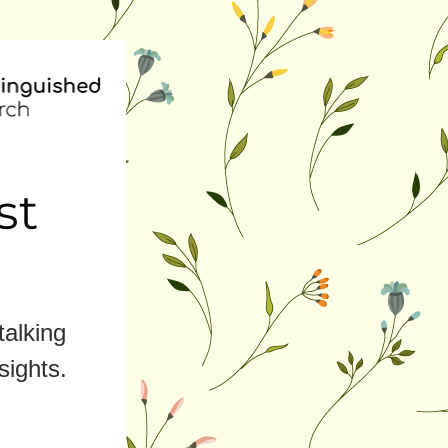
st
alking 
sights.