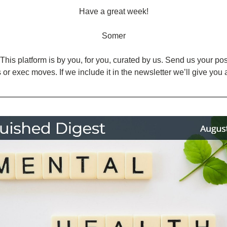
Have a great week!
Somer
This platform is by you, for you, curated by us. Send us your posts
 or exec moves. If we include it in the newsletter we’ll give you 