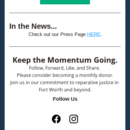
In the News...
Check out our Press Page 
HERE
.
Keep the Momentum Going.
Follow, Forward, Like, and Share. 
Please consider becoming a monthly donor.
Join us in our commitment to reparative justice in 
Fort Worth and beyond.
Follow Us