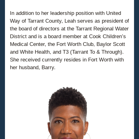
In addition to her leadership position with United 
Way of Tarrant County, Leah serves as president of 
the board of directors at the Tarrant Regional Water 
District and is a board member at Cook Children’s 
Medical Center, the Fort Worth Club, Baylor Scott 
and White Health, and T3 (Tarrant To & Through). 
She received currently resides in Fort Worth with 
her husband, Barry.