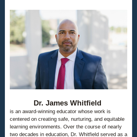
Dr. James Whitfield
is an award-winning educator whose work is 
centered on creating safe, nurturing, and equitable 
learning environments. Over the course of nearly 
two decades in education, Dr. Whitfield served as a 