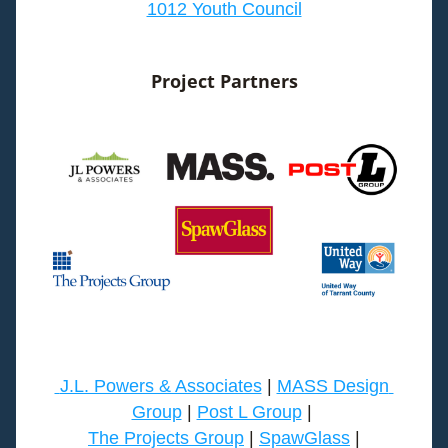
1012 Youth Council
Project Partners
J.L. Powers & Associates
 | 
MASS Design 
Group
 | 
Post L Group
 | 
The Projects Group
| 
SpawGlass
|