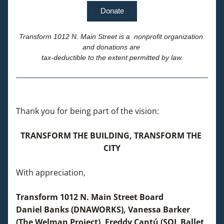
Donate
Transform 1012 N. Main Street is a  nonprofit organization 
and donations are 
tax-deductible to the extent permitted by law.
Thank you for being part of the vision: 
TRANSFORM THE BUILDING, TRANSFORM THE 
CITY
With appreciation,
Transform 1012 N. Main Street Board
Daniel Banks (DNAWORKS), Vanessa Barker 
(The Welman Project), Freddy Cantú (SOL Ballet 