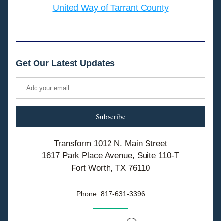
United Way of Tarrant County
Get Our Latest Updates
Subscribe
Transform 1012 N. Main Street
1617 Park Place Avenue, Suite 110-T
Fort Worth, TX 76110
Phone: 817-631-3396