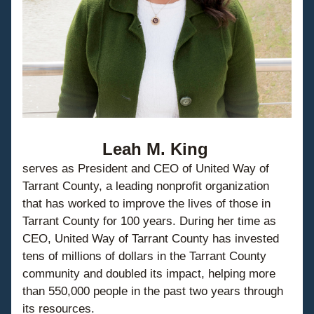
Leah M. King
serves as President and CEO of United Way of 
Tarrant County, a leading nonprofit organization 
that has worked to improve the lives of those in 
Tarrant County for 100 years. During her time as 
CEO, United Way of Tarrant County has invested 
tens of millions of dollars in the Tarrant County 
community and doubled its impact, helping more 
than 550,000 people in the past two years through 
its resources.