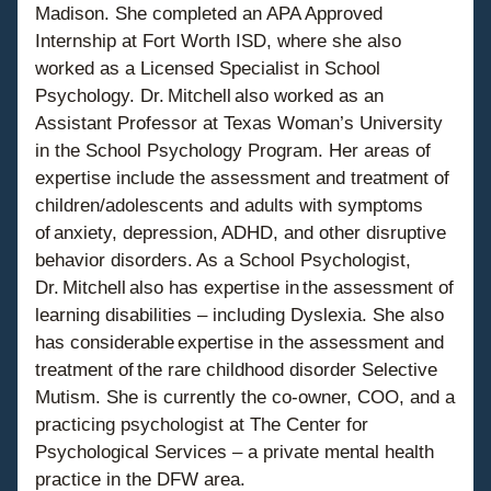
Madison. She completed an APA Approved 
Internship at Fort Worth ISD, where she also 
worked as a Licensed Specialist in School 
Psychology. Dr. Mitchell also worked as an 
Assistant Professor at Texas Woman’s University 
in the School Psychology Program. Her areas of 
expertise include the assessment and treatment of 
children/adolescents and adults with symptoms 
of anxiety, depression, ADHD, and other disruptive 
behavior disorders. As a School Psychologist, 
Dr. Mitchell also has expertise in the assessment of 
learning disabilities – including Dyslexia. She also 
has considerable expertise in the assessment and 
treatment of the rare childhood disorder Selective 
Mutism. She is currently the co-owner, COO, and a 
practicing psychologist at The Center for 
Psychological Services – a private mental health 
practice in the DFW area.