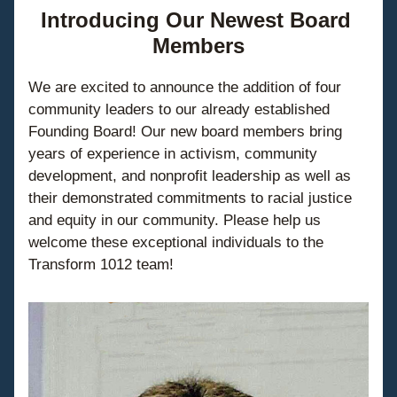
Introducing Our Newest Board 
Members
We are excited to announce the addition of four 
community leaders to our already established 
Founding Board! Our new board members bring 
years of experience in activism, community 
development, and nonprofit leadership as well as 
their demonstrated commitments to racial justice 
and equity in our community. Please help us 
welcome these exceptional individuals to the 
Transform 1012 team!