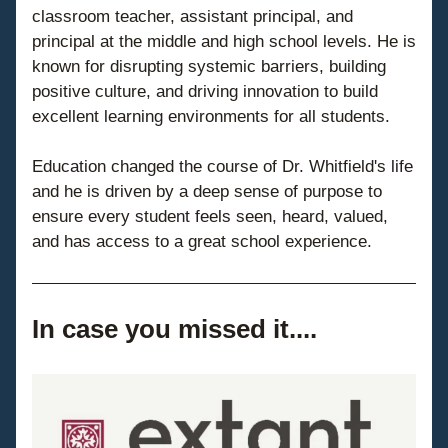
classroom teacher, assistant principal, and 
principal at the middle and high school levels. He is 
known for disrupting systemic barriers, building 
positive culture, and driving innovation to build 
excellent learning environments for all students.
Education changed the course of Dr. Whitfield's life 
and he is driven by a deep sense of purpose to 
ensure every student feels seen, heard, valued, 
and has access to a great school experience.
In case you missed it....