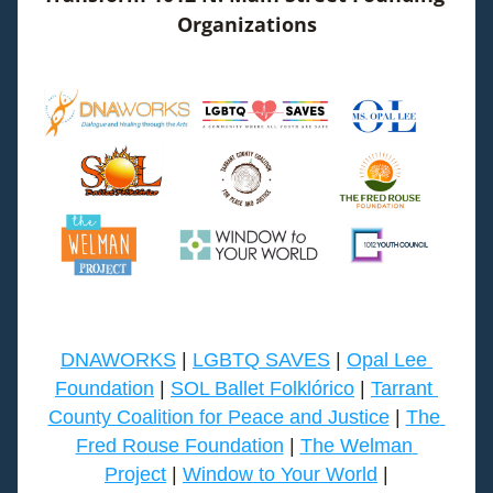
Organizations
DNAWORKS
 | 
LGBTQ SAVES
 | 
Opal Lee 
Foundation
 | 
SOL Ballet Folklórico
 | 
Tarrant 
County Coalition for Peace and Justice
 | 
The 
Fred Rouse Foundation
 | 
The Welman 
Project
 | 
Window to Your World
 |