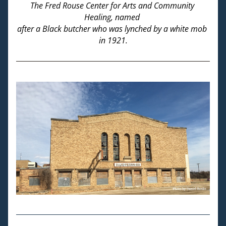
The Fred Rouse Center for Arts and Community 
Healing, named 
after a Black butcher who was lynched by a white mob 
in 1921.