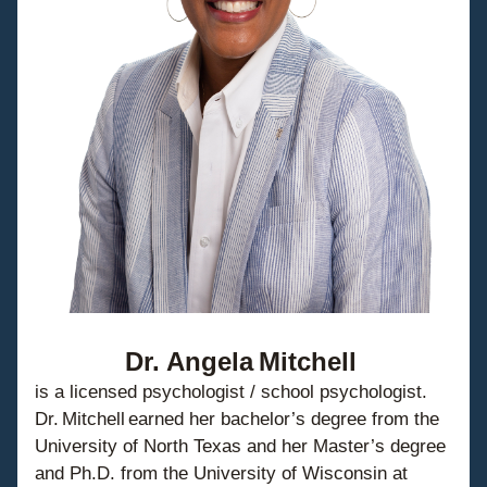
Dr. Angela Mitchell
is a licensed psychologist / school psychologist. 
Dr. Mitchell earned her bachelor’s degree from the 
University of North Texas and her Master’s degree 
and Ph.D. from the University of Wisconsin at 