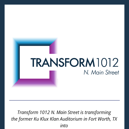
Transform 1012 N. Main Street is transforming 
the former Ku Klux Klan Auditorium in Fort Worth, TX 
into 