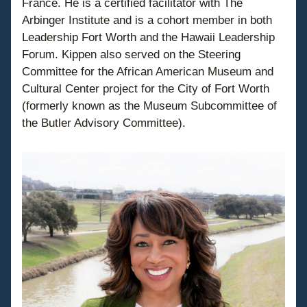
France. He is a certified facilitator with The 
Arbinger Institute and is a cohort member in both 
Leadership Fort Worth and the Hawaii Leadership 
Forum. Kippen also served on the Steering 
Committee for the African American Museum and 
Cultural Center project for the City of Fort Worth 
(formerly known as the Museum Subcommittee of 
the Butler Advisory Committee).