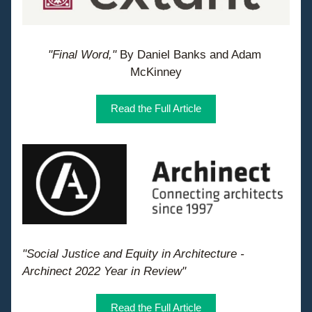
"Final Word," 
By Daniel Banks and Adam 
McKinney
Read the Full Article
"Social Justice and Equity in Architecture - 
Archinect 2022 Year in Review"
Read the Full Article