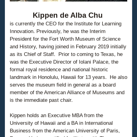
Kippen de Alba Chu
is currently the CEO for the Institute for Learning 
Innovation. Previously, he was the Interim 
President for the Fort Worth Museum of Science 
and History, having joined in February 2019 initially 
as its Chief of Staff.  Prior to coming to Texas, he 
was the Executive Director of Iolani Palace, the 
formal royal residence and national historic 
landmark in Honolulu, Hawaii for 13 years.  He also 
serves the museum field in general as a board 
member of the American Alliance of Museums and 
is the immediate past chair.
Kippen holds an Executive MBA from the 
University of Hawaii and a BA in International 
Business from the American University of Paris, 