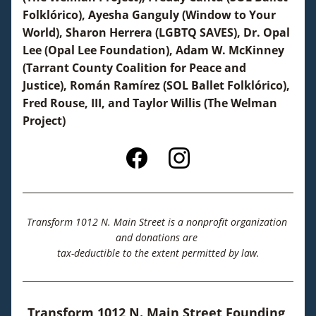
Folklórico), Ayesha Ganguly (Window to Your 
World), Sharon Herrera (LGBTQ SAVES), Dr. Opal 
Lee (Opal Lee Foundation), Adam W. McKinney 
(Tarrant County Coalition for Peace and 
Justice), Román Ramírez (SOL Ballet Folklórico), 
Fred Rouse, III, and Taylor Willis (The Welman 
Project)
Transform 1012 N. Main Street is a 
nonprofit organization 
and donations are 
tax-deductible to the extent permitted by law.
Transform 1012 N. Main Street Founding 