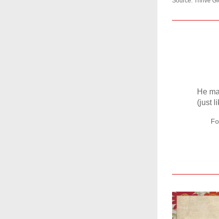
Source: Thrive Gl
He may
(just 
Fo