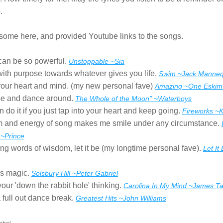
.
 some here, and provided Youtube links to the songs.
can be so powerful. 
Unstoppable ~Sia
ith purpose towards whatever gives you life. 
Swim ~Jack Manneq
our heart and mind. (my new personal fave) 
Amazing ~One Eski
e and dance around. 
The Whole of the Moon” ~Waterboys
 do it if you just tap into your heart and keep going. 
Fireworks ~K
 and energy of song makes me smile under any circumstance. 
 ~Prince
g words of wisdom, let it be (my longtime personal fave). 
Let It
s magic. 
Solsbury Hill ~Peter Gabriel
your 'down the rabbit hole' thinking. 
Carolina In My Mind ~James Ta
full out dance break. 
Greatest Hits ~John Williams