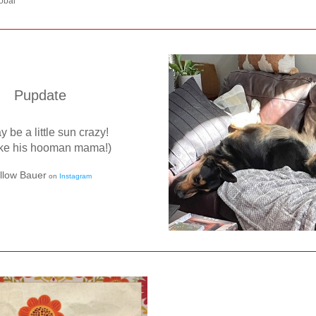
obal
Pupdate
 be a little sun crazy! 
like his hooman mama!)
llow Bauer
 on 
Instagram