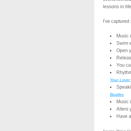
lessons in life
I've captured
Music 
Swim w
Open y
Releas
You can
Rhythm
Your Lover
Speakin
Beatles
Music i
Alters 
Have a 