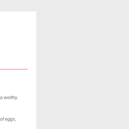
a worthy 
f eggs, 