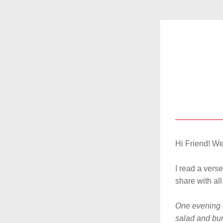
Hi 
Friend
! We
I read a verse
share with all 
One evening m
salad and burn