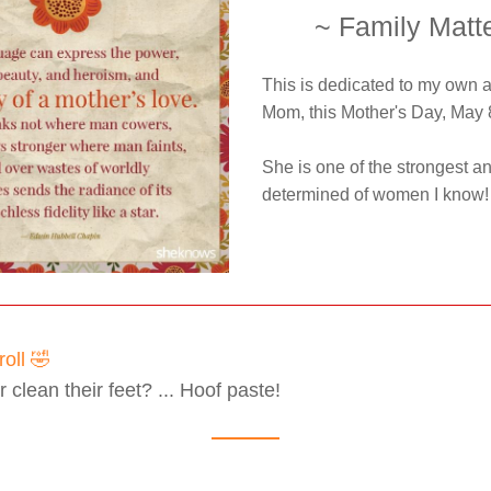
~ Family Matt
This is dedicated to my own 
Mom, this Mother's Day, May 
She is one of the strongest an
determined of women I know!
oll 🤣
clean their feet? ... Hoof paste!