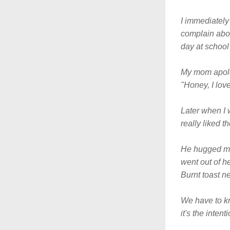
I immediately 
complain abou
day at school 
My mom apologi
"Honey, I love
Later when I 
really liked t
He hugged me 
went out of h
Burnt toast n
We have to kn
it's the intent