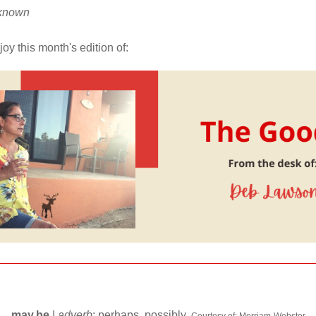
nknown
oy this month's edition of:
may.be 
| 
adverb
; perhaps, possibly.