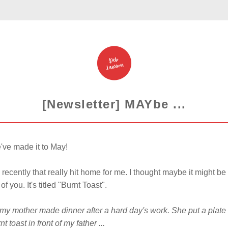
[Newsletter] MAYbe ...
've made it to May!
 recently that really hit home for me. 
I thought maybe it might be 
of you. It's titled "Burnt Toast". 
y mother made dinner after a hard day's work. She put a plate o
t toast in front of my father ...