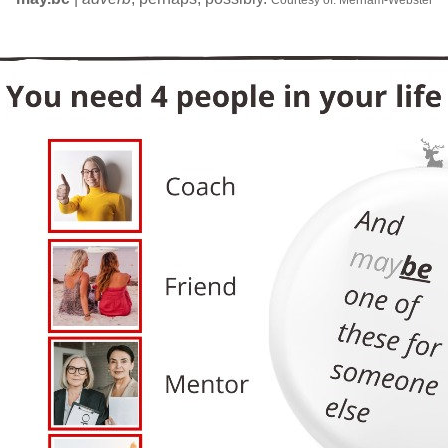
Courtesy of: Merriam-Webster