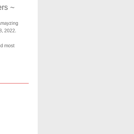
ers ~
a
may
zing 
8, 2022.
d most 
 