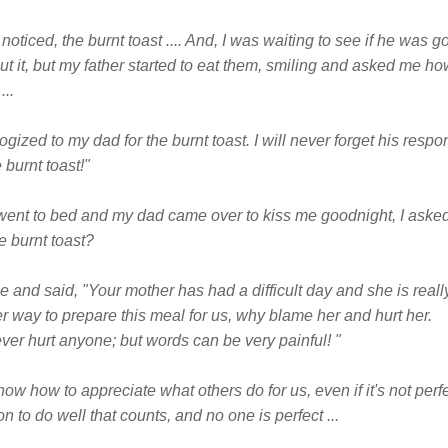
noticed, the burnt toast .... And, I was waiting to see if he was go
t it, but my father started to eat them, smiling and asked me how
...
zed to my dad for the burnt toast. I will never forget his respon
 burnt toast!"
went to bed and my dad came over to kiss me goodnight, I asked 
he burnt toast?
and said, "Your mother has had a difficult day and she is really 
er way to prepare this meal for us, why blame her and hurt her.
ever hurt anyone; but words can be very painful! "
ow how to appreciate what others do for us, even if it's not perf
ion to do well that counts, and no one is perfect ...