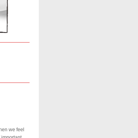
en we feel 
 important 