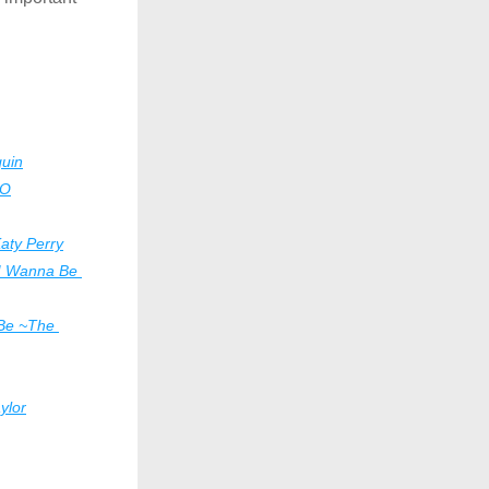
uin
mO
aty Perry
I Wanna Be 
 Be ~The 
ylor