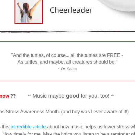
"And the turtles, of course... a
ll the turtles are FREE - 
As turtles, and maybe, a
ll creatures should be."
~ Dr. Seuss
~ Music maybe 
good
 for you, too! ~
know 
❓❓          
s Stress Awareness Month. (and boy was I ever aware of it!) 
 this 
incredible article
 about how music helps us lower stress wh
How timely for me. May the lyrics you listen to be a reminder of