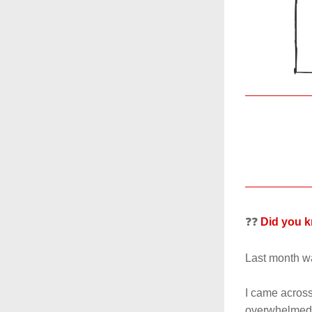
❓❓ 
Did you 
Last month wa
I came across
overwhelmed. 