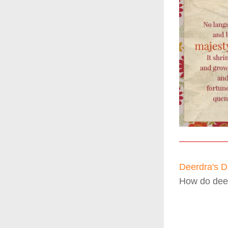
Deerdra's Dr
How do deer 