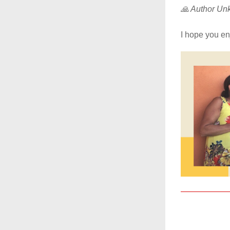
🙏 Author U
I hope you enj