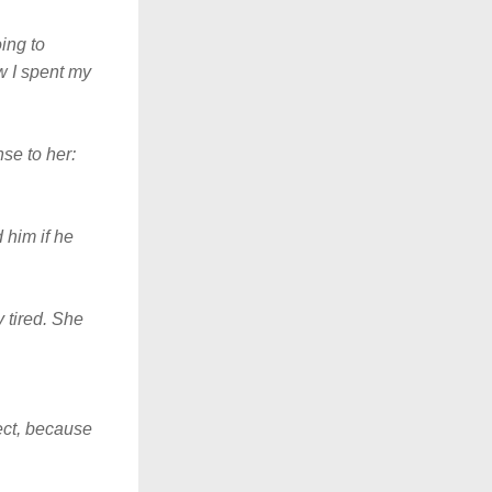
ing to 
 I spent my 
se to her: 
him if he 
tired. She 
ect, because 