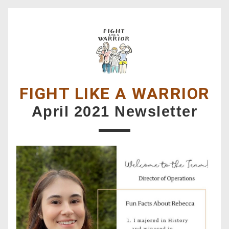
FIGHT LIKE A WARRIOR
April 2021 Newsletter