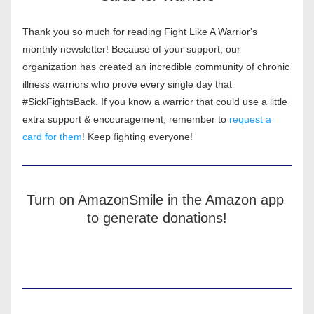
Thank you so much for reading Fight Like A Warrior's 
monthly newsletter! Because of your support, our 
organization has created an incredible community of chronic 
illness warriors who prove every single day that 
#SickFightsBack. If you know a warrior that could use a little 
extra support & encouragement, remember to
request a 
card for them
! 
Keep 
f
ighting everyone!
Turn on AmazonSmile in the Amazon app 
to generate donations!