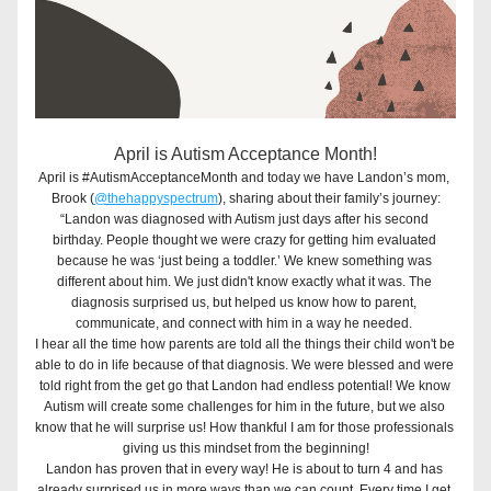
April is Autism Acceptance Month!
April is #AutismAcceptanceMonth and today we have Landon’s mom, 
Brook (
@thehappyspectrum
), sharing about their family’s journey:
“Landon was diagnosed with Autism just days after his second 
birthday. People thought we were crazy for getting him evaluated 
because he was ‘just being a toddler.’ We knew something was 
different about him. We just didn't know exactly what it was. The 
diagnosis surprised us, but helped us know how to parent, 
communicate, and connect with him in a way he needed. 
I hear all the time how parents are told all the things their child won't be 
able to do in life because of that diagnosis. We were blessed and were 
told right from the get go that Landon had endless potential! We know 
Autism will create some challenges for him in the future, but we also 
know that he will surprise us! How thankful I am for those professionals 
giving us this mindset from the beginning!
Landon has proven that in every way! He is about to turn 4 and has 
already surprised us in more ways than we can count. Every time I get 