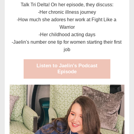
Talk Tri Delta! On her episode, they discuss:
-Her chronic illness journey
-How much she adores her work at Fight Like a 
Warrior
-Her childhood acting days
-Jaelin's number one tip for women starting their first 
job
Listen to Jaelin's Podcast
Episode