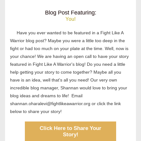
Blog Post Featuring:
You!
Have you ever wanted to be featured in a Fight Like A 
Warrior blog post? Maybe you were a little too deep in the 
fight or had too much on your plate at the time. Well, now is 
your chance! We are having an open call to have your story 
featured in Fight Like A Warrior's blog! Do you need a little 
help getting your story to come together? Maybe all you 
have is an idea, well that's all you need! Our 
very own 
incredible blog manager, Shannan would love to bring your 
blog ideas and dreams to life!  Email 
shannan.oharalevi@fightlikeawarrior.org or click the link 
below to share your story!
Click Here to Share Your
Story!