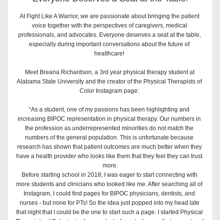
At Fight Like A Warrior, we are passionate about bringing the patient 
voice together with the perspectives of caregivers, medical 
professionals, and advocates. Everyone deserves a seat at the table, 
especially during important conversations about the future of 
healthcare! ⁣
Meet Breana Richardson, a 3rd year physical therapy student at 
Alabama State University and the creator of the Physical Therapists of 
Color Instagram page: 
“As a student, one of my passions has been highlighting and 
increasing BIPOC representation in physical therapy. Our numbers in 
the profession as underrepresented minorities do not match the 
numbers of the general population. This is unfortunate because 
research has shown that patient outcomes are much better when they 
have a health provider who looks like them that they feel they can trust 
more.⁣
Before starting school in 2018, I was eager to start connecting with 
more students and clinicians who looked like me. After searching all of 
Instagram, I could find pages for BIPOC physicians, dentists, and 
nurses - but none for PTs! So the idea just popped into my head late 
that night that I could be the one to start such a page. I started Physical 