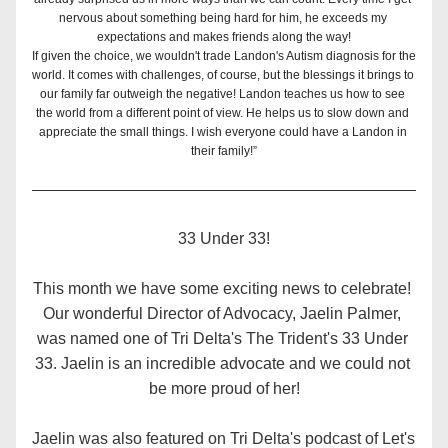
nervous about something being hard for him, he exceeds my 
expectations and makes friends along the way!
If given the choice, we wouldn't trade Landon's Autism diagnosis for the 
world. It comes with challenges, of course, but the blessings it brings to 
our family far outweigh the negative! Landon teaches us how to see 
the world from a different point of view. He helps us to slow down and 
appreciate the small things. I wish everyone could have a Landon in 
their family!”
33 Under 33!
This month we have some exciting news to celebrate! 
Our wonderful Director of Advocacy, Jaelin Palmer, 
was named one of Tri Delta's The Trident's 33 Under 
33. Jaelin is an incredible advocate and we could not 
be more proud of her!
Jaelin was also featured on Tri Delta's podcast of Let's 