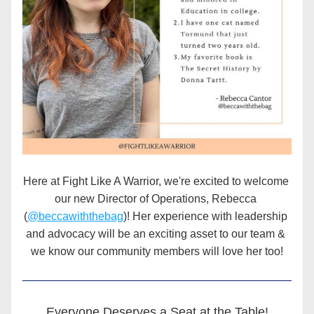
Here at Fight Like A Warrior, we're excited to welcome 
our new Director of Operations, Rebecca 
(
@beccawiththebag
)! Her experience with leadership 
and advocacy will be an exciting asset to our team & 
we know our community members will love her too!
Everyone Deserves a Seat at the Table!