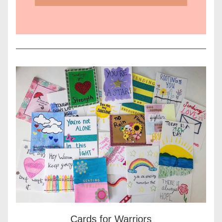
Cards for Warriors