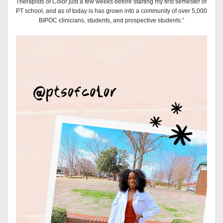
Therapists of Color just a few weeks before starting my first semester of 
PT school, and as of today is has grown into a community of over 5,000 
BIPOC clinicians, students, and prospective students.”