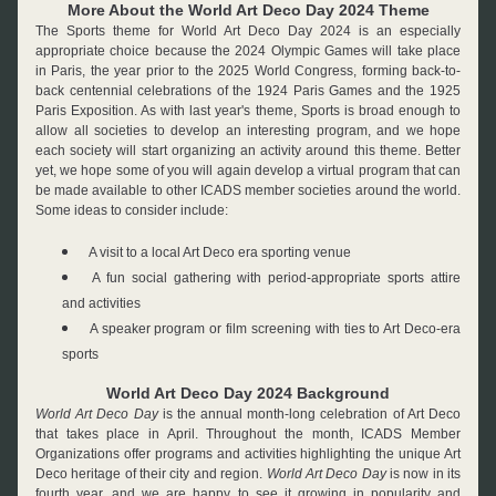
More About the World Art Deco Day 2024 Theme
The Sports theme for World Art Deco Day 2024 is an especially 
appropriate choice because the 2024 Olympic Games will take place 
in Paris, the year prior to the 2025 World Congress, forming back-to-
back centennial celebrations of the 1924 Paris Games and the 1925 
Paris Exposition. As with last year's theme, Sports is broad enough to 
allow all societies to develop an interesting program, and we hope 
each society will start organizing an activity around this theme. Better 
yet, we hope some of you will again develop a virtual program that can 
be made available to other ICADS member societies around the world. 
Some ideas to consider include:
A visit to a local Art Deco era sporting venue
A fun social gathering with period-appropriate sports attire 
and activities
A speaker program or film screening with ties to Art Deco-era 
sports
World Art Deco Day 2024 Background
World Art Deco Day
 is the annual month-long celebration of Art Deco 
that takes place in April. Throughout the month, ICADS Member 
Organizations offer programs and activities highlighting the unique Art 
Deco heritage of their city and region. 
World Art Deco Day
 is now in its 
fourth year, and we are happy to see it growing in popularity and 