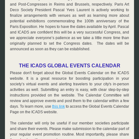
and Post-Congresses in Reims and Brussels, respectively. Paris Art 
Deco Society President Pascal Yves Laurent is actively working to 
finalize arrangements with venues as well as learning more about 
potential exhibitions commemorating the 100th anniversary of the 
Paris Exposition. He hopes to have the dates available by April. Pascal 
and ICADS are confident this will be a very successful Congress, and 
we appreciate everyone’s patience as we take a little more time than 
originally planned to set the Congress dates.  The dates will be 
announced as soon as they can be established.
THE ICADS GLOBAL EVENTS CALENDAR
Please don't forget about the Global Events Calendar on the ICADS 
website. It is a great resource for boosting participation in your 
society’s virtual events and alerting travelers to your city's in-person 
activities as well. Submitting an entry is easy, with clear step-by-step 
instructions provided on the website. The Calendar Committee will 
review and approve events and post them to the calendar within a few 
days. To learn more, use 
this link
 to access the Global Events Calendar 
Page on the ICADS website.
The calendar will only be useful if our member societies participate 
and share their events. Please make submission to the calendar part of 
your regular event promotion routine. Most importantly, please share 