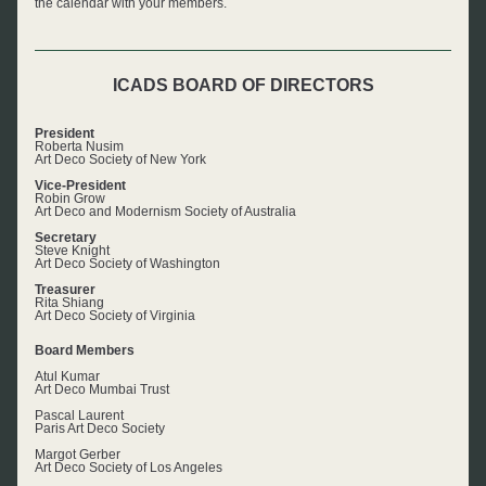
the calendar with your members.
ICADS BOARD OF DIRECTORS
President
Roberta Nusim
Art Deco Society of New York
Vice-President
Robin Grow
Art Deco and Modernism Society of Australia
Secretary
Steve Knight
Art Deco Society of Washington
Treasurer
Rita Shiang
Art Deco Society of Virginia
Board Members
Atul Kumar
Art Deco Mumbai Trust
Pascal Laurent
Paris Art Deco Society
Margot Gerber
Art Deco Society of Los Angeles