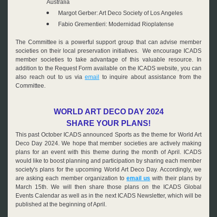
Australia
Margot Gerber: Art Deco Society of Los Angeles
Fabio Grementieri: Modernidad Rioplatense
The Committee is a powerful support group that can advise member 
societies on their local preservation initiatives.  We encourage ICADS 
member societies to take advantage of this valuable resource. In 
addition to the Request Form available on the ICADS website, you can 
also reach out to us via 
email
 to inquire about assistance from the 
Committee.
WORLD ART DECO DAY 2024
SHARE YOUR PLANS!
This past October ICADS announced Sports as the theme for World Art 
Deco Day 2024. We hope that member societies are actively making 
plans for an event with this theme during the month of April. ICADS 
would like to boost planning and participation by sharing each member 
society's plans for the upcoming World Art Deco Day. Accordingly, we 
are asking each member organization to 
email us
 with their plans by 
March 15th. We will then share those plans on the ICADS Global 
Events Calendar as well as in the next ICADS Newsletter, which will be 
published at the beginning of April.