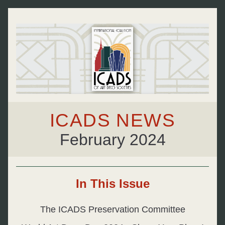
ICADS NEWS
February 2024
In This Issue
The ICADS Preservation Committee