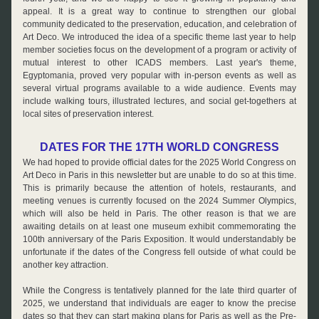
appeal. It is a great way to continue to strengthen our global 
community dedicated to the preservation, education, and celebration of 
Art Deco. We introduced the idea of a specific theme last year to help 
member societies focus on the development of a program or activity of 
mutual interest to other ICADS members. Last year's theme, 
Egyptomania, proved very popular with in-person events as well as 
several virtual programs available to a wide audience. 
Events may 
include walking tours, illustrated lectures, and social get-togethers at 
local sites of preservation interest.
DATES FOR THE 17TH WORLD CONGRESS
We had hoped to provide official dates for the 2025 World Congress on 
Art Deco in Paris in this newsletter but are unable to do so at this time. 
This is primarily because the attention of hotels, restaurants, and 
meeting venues is currently focused on the 2024 Summer Olympics, 
which will also be held in Paris. The other reason is that we are 
awaiting details on at least one museum exhibit commemorating the 
100th anniversary of the Paris Exposition. It would understandably be 
unfortunate if the dates of the Congress fell outside of what could be 
another key attraction.
While the Congress is tentatively planned for the late third quarter of 
2025, we understand that individuals are eager to know the precise 
dates so that they can start making plans for Paris as well as the Pre- 