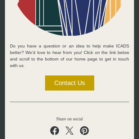
Do you have a question or an idea to help make ICADS 
better? We'd love to hear from you! Click on the link below 
and scroll to the bottom of our home page to get in touch 
with us.
Contact Us
Share on social