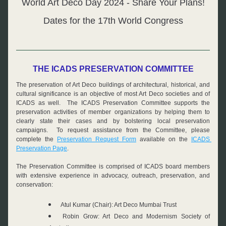
World Art Deco Day 2024 - Share Your Plans!
Dates for the 17th World Congress
THE ICADS PRESERVATION COMMITTEE
The preservation of Art Deco buildings of architectural, historical, and 
cultural significance is an objective of most Art Deco societies and of 
ICADS as well.  The ICADS Preservation Committee supports the 
preservation activities of member organizations by helping them to 
clearly state their cases and by bolstering local preservation 
campaigns.  To request assistance from the Committee, please 
complete the 
Preservation Request Form
 available on the 
ICADS 
Preservation Page
.
The Preservation Committee is comprised of ICADS board members 
with extensive experience in advocacy, outreach, preservation, and 
conservation:
Atul Kumar (Chair): Art Deco Mumbai Trust
Robin Grow: Art Deco and Modernism Society of 