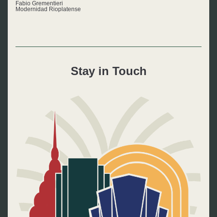
Fabio Grementieri
Modernidad Rioplatense
Stay in Touch