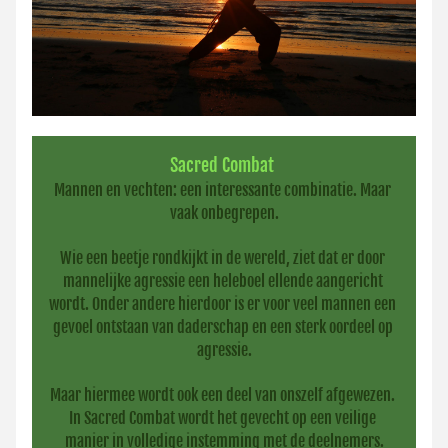
Sacred Combat
Mannen en vechten: een interessante combinatie. Maar 
vaak onbegrepen.
Wie een beetje rondkijkt in de wereld, ziet dat er door 
mannelijke agressie een heleboel ellende aangericht 
wordt. Onder andere hierdoor is er voor veel mannen een 
gevoel ontstaan van daderschap en een sterk oordeel op 
agressie.
Maar hiermee wordt ook een deel van onszelf afgewezen. 
In Sacred Combat wordt het gevecht op een veilige 
manier in volledige instemming met de deelnemers.