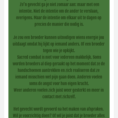
 Zo’n gevecht ga je niet zomaar aan: maar met een 
intentie. Niet de intentie om de ander te verslaan, 
overigens. Maar de intentie om elkaar uit te dagen op 
precies de manier die nodig is.
Je zou een broeder kunnen uitnodigen wiens energie jou 
uitdaagt omdat hij lijkt op iemand anders. Of een broeder 
tegen wie je opkijkt.
 Sacred combat is niet voor iedereen makkelijk. Soms 
worden broeders al diep geraakt op het moment dat ze de 
handschoenen aantrekken en zich realiseren dat ze 
iemand misschien wel pijn gaan doen. Anderen voelen 
soms de angst voor hun eigen kracht.
Weer anderen voelen zich juist weer gesterkt en meer in 
contact met zichzelf.
Het gevecht wordt gevoerd na het maken van afspraken. 
Wil je voorzichtig doen? Of wil je juist dat je broeder alles 