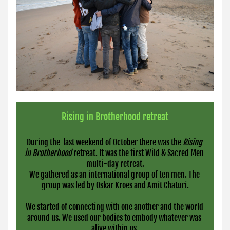
Rising in Brotherhood retreat
During the  last weekend of October there was the 
Rising 
in Brotherhood 
retreat. It was the first Wild & Sacred Men 
multi-day retreat.
We gathered as an international group of ten men. The 
group was led by Oskar Kroes and Amit Chaturi.
We started of connecting with one another and the world 
around us. We used our bodies to embody whatever was 
alive within us.