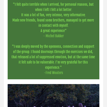
"
I felt quite terrible when I arrived, for personal reasons, but 
when I left I felt a lot better.
It was a lot of fun, very intense, very informative.
Made new friends, found some brothers, managed to get more 
in contact with myself.
A great experience"
- Michel Bakker
"I was deeply moved by the openness, connection and support 
of the group. I found doorways through the exercises we did, 
that released a lot of suppressed emotion, but at the same time 
it felt safe to be vulnerable. I'm very grateful for this 
experience."
-Fred Wouters