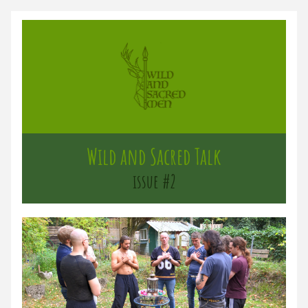
Wild and Sacred Talk
issue #2