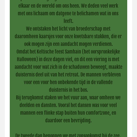
elkaar en de wereld om ons heen. We deden veel werk 
met ons lichaam om datgene te belichamen wat in ons 
leeft.
We ontstaken het licht van broederschap met 
daaromheen kaarsjes voor onze kwetsbare stukken, die er 
ook mogen zijn een aandacht mogen verdienen.
Omdat het Keltische feest Samhain (het oorspronkelijke 
Halloween) in deze dagen viel, en dit een viering is met 
aandacht voor wat zich in de schaduwen beweegt, maakte 
duisternis deel uit van het retreat. De mannen verbleven 
voor een voor hen onbekende tijd in de vallende 
duisternis in het bos.
Bij terugkomst staken we het vuur aan, waar omheen we 
deelden en dansten. Vooral het dansen was voor veel 
mannen een flinke stap buiten hun comfortzone, en 
daardoor een bevrijding.
De tweede dag begonnen we met zonsopkomst bij de zee. 