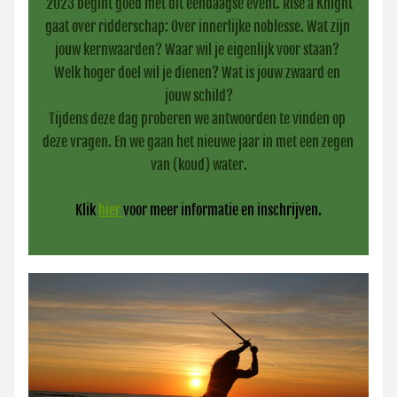
2023 begint goed met dit eendaagse event. Rise a Knight 
gaat over ridderschap: Over innerlijke noblesse. Wat zijn 
jouw kernwaarden? Waar wil je eigenlijk voor staan? 
Welk hoger doel wil je dienen? Wat is jouw zwaard en 
jouw schild?
Tijdens deze dag proberen we antwoorden te vinden op 
deze vragen. En we gaan het nieuwe jaar in met een zegen 
van (koud) water.
Klik 
hier 
voor meer informatie en inschrijven.