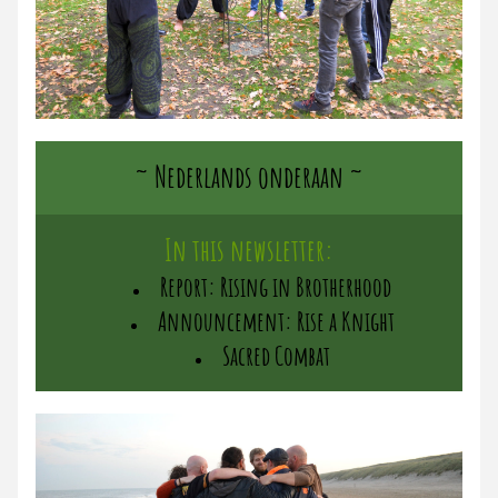
~ Nederlands onderaan ~
In this newsletter:
Report: Rising in Brotherhood
Announcement: Rise a Knight
Sacred Combat