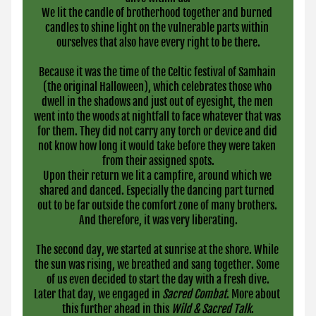
We lit the candle of brotherhood together and burned 
candles to shine light on the vulnerable parts within 
ourselves that also have every right to be there.
Because it was the time of the Celtic festival of Samhain 
(the original Halloween), which celebrates those who 
dwell in the shadows and just out of eyesight, the men 
went into the woods at nightfall to face whatever that was 
for them. They did not carry any torch or device and did 
not know how long it would take before they were taken 
from their assigned spots.
Upon their return we lit a campfire, around which we 
shared and danced. Especially the dancing part turned 
out to be far outside the comfort zone of many brothers. 
And therefore, it was very liberating.
The second day, we started at sunrise at the shore. While 
the sun was rising, we breathed and sang together. Some 
of us even decided to start the day with a fresh dive.
Later that day, we engaged in 
Sacred Combat
. More about 
this further ahead in this 
Wild & Sacred Talk
.