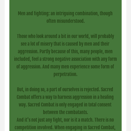
Men and fighting: an intriguing combination, though 
often misunderstood.
 Those who look around a bit in our world, will probably 
see a lot of misery that is caused by men and their 
aggression. Partly because of this, many people, men 
included, feel a strong negative association with any form 
of aggression. And many men experience some form of 
perpetration.
But, in doing so, a part of ourselves is rejected. Sacred 
Combat offers a way to harness aggression in a healing 
way. Sacred Combat is only engaged in total consent 
between the combatants.
And it's not just any fight, nor is it a match. There is no 
competition involved. When engaging in Sacred Combat, 