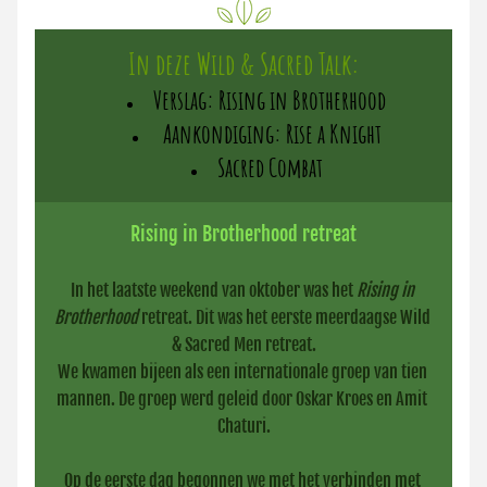
In deze Wild & Sacred Talk:
Verslag: Rising in Brotherhood
 Aankondiging: Rise a Knight
Sacred Combat
Rising in Brotherhood retreat
In het laatste weekend van oktober was het 
Rising in 
Brotherhood
 retreat. Dit was het eerste meerdaagse Wild 
& Sacred Men retreat.
We kwamen bijeen als een internationale groep van tien 
mannen. De groep werd geleid door Oskar Kroes en Amit 
Chaturi.
Op de eerste dag begonnen we met het verbinden met 