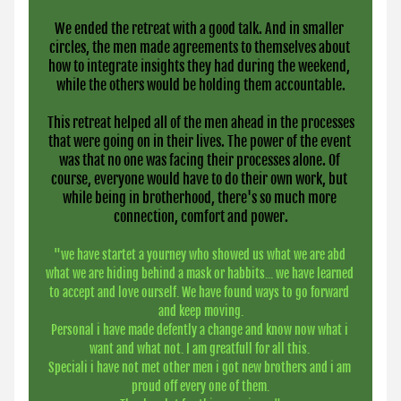
We ended the retreat with a good talk. And in smaller 
circles, the men made agreements to themselves about 
how to integrate insights they had during the weekend, 
while the others would be holding them accountable.
 This retreat helped all of the men ahead in the processes 
that were going on in their lives. The power of the event 
was that no one was facing their processes alone. Of 
course, everyone would have to do their own work, but 
while being in brotherhood, there's so much more 
connection, comfort and power.
"we have startet a yourney who showed us what we are abd 
what we are hiding behind a mask or habbits... we have learned 
to accept and love ourself. We have found ways to go forward 
and keep moving.
Personal i have made defently a change and know now what i 
want and what not. I am greatfull for all this. 
Speciali i have not met other men i got new brothers and i am 
proud off every one of them.