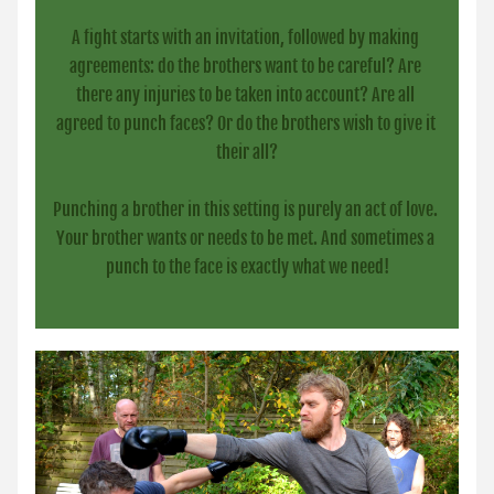
A fight starts with an invitation, followed by making 
agreements: do the brothers want to be careful? Are 
there any injuries to be taken into account? Are all 
agreed to punch faces? Or do the brothers wish to give it 
their all?
Punching a brother in this setting is purely an act of love. 
Your brother wants or needs to be met. And sometimes a 
punch to the face is exactly what we need!