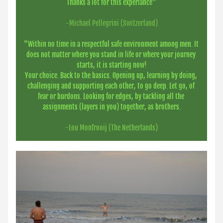
Thanks a lot for this experiance"
-Michael Pellegrini (Switzerland)
"Within no time in a respectful safe environment among men. It 
does not matter where you stand in life or where your journey 
starts, it is starting now!
Your choice. Back to the basics. Opening up, learning by doing, 
challenging and supporting each other, to go deep. Let go, of 
fear or burdons. Looking for edges, by tackling all the 
assignments (layers in you) together, as brothers.
-Lou Monfrooij (The Netherlands)