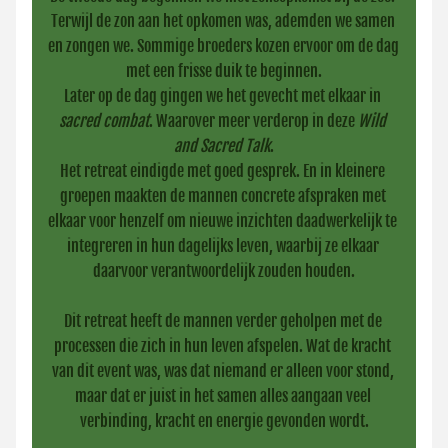
Terwijl de zon aan het opkomen was, ademden we samen 
en zongen we. Sommige broeders kozen ervoor om de dag 
met een frisse duik te beginnen.
Later op de dag gingen we het gevecht met elkaar in 
sacred combat
. Waarover meer verderop in deze 
Wild 
and Sacred Talk
.
Het retreat eindigde met goed gesprek. En in kleinere 
groepen maakten de mannen concrete afspraken met 
elkaar voor henzelf om nieuwe inzichten daadwerkelijk te 
integreren in hun dagelijks leven, waarbij ze elkaar 
daarvoor verantwoordelijk zouden houden.
Dit retreat heeft de mannen verder geholpen met de 
processen die zich in hun leven afspelen. Wat de kracht 
van dit event was, was dat niemand er alleen voor stond, 
maar dat er juist in het samen alles aangaan veel 
verbinding, kracht en energie gevonden wordt.