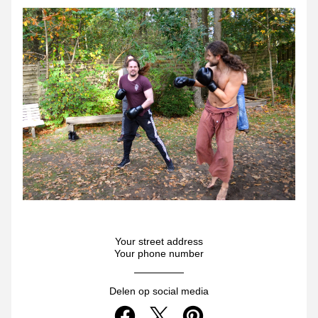
Your street address
Your phone number
Delen op social media