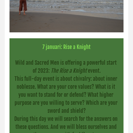
7 januari: Rise a Knight
Wild and Sacred Men is offering a powerful start 
of 2023: 
The Rise a Knight
 event.
This full-day event is about chivalry: about inner 
noblesse. What are your core values? What is it 
you want to stand for or defend? What higher 
purpose are you willing to serve? Which are your 
sword and shield?
During this day we will search for the answers on 
these questions. And we will bless ourselves and 