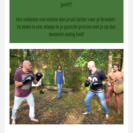
geeft?
Het uitdelen van stoten doe je uit liefde voor je broeder. 
En soms is een stomp in je gezicht precies wat je op dat 
moment nodig had!