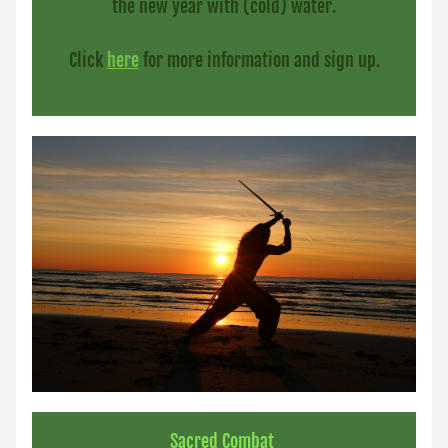
the new year with (cold) water.
Click 
here
for more information and sign up.
Sacred Combat 