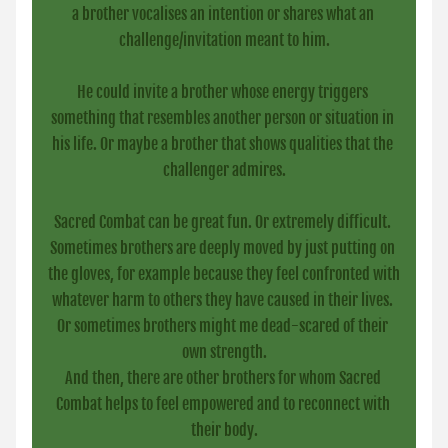
a brother vocalises an intention or shares what an 
challenge/invitation meant to him.
He could invite a brother whose energy triggers 
something that resembles another person or situation in 
his life. Or maybe a brother that shows qualities that the 
challenger admires.
Sacred Combat can be great fun. Or extremely difficult. 
Sometimes brothers are deeply moved by just putting on 
the gloves, for example because they feel confronted with 
whatever harm to others they have caused in their lives. 
Or sometimes brothers might me dead-scared of their 
own strength.
And then, there are other brothers for whom Sacred 
Combat helps to feel empowered and to reconnect with 
their body.