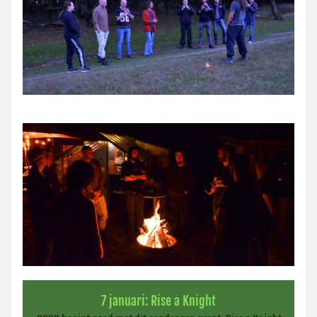
7 januari: Rise a Knight