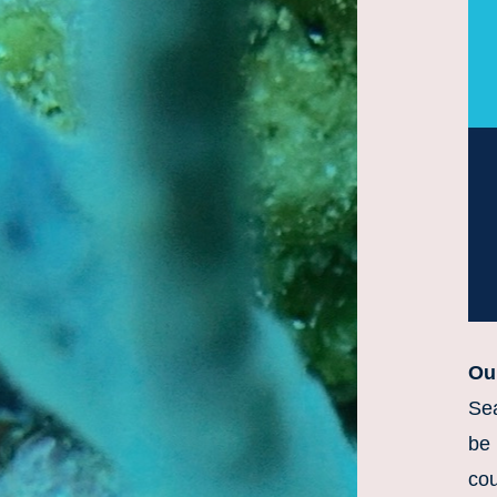
Ou
Sea
be 
cou