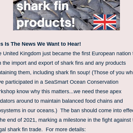
is Is The News We Want to Hear!
 United Kingdom just became the first European nation t
 the import and export of shark fins and any products 
taining them, including shark fin soup! (Those of you wh
e participated in a SeaSmart Ocean Conservation 
kshop know why this matters...we need these apex 
dators around to maintain balanced food chains and 
systems in our oceans.)  The ban should come into effec
the end of 2021, marking a milestone in the fight against 
egal shark fin trade.  For more details: