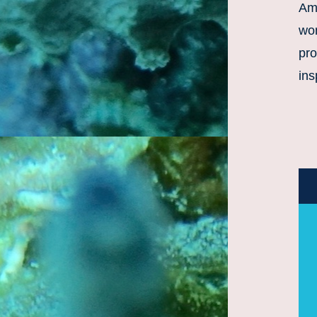
Amb
wo
pro
ins