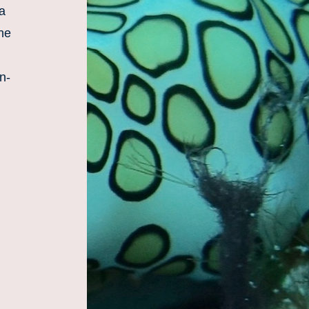
a 
he 
n-