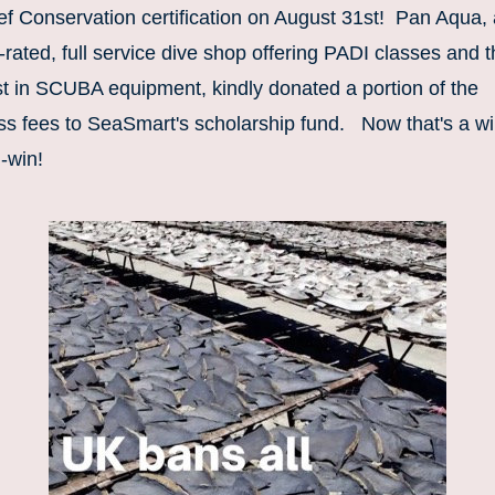
f Conservation certification on August 31st!  Pan Aqua, 
-rated, full service dive shop offering PADI classes and t
t in SCUBA equipment, kindly donated a portion of the 
ss fees to SeaSmart's scholarship fund.   Now that's a wi
-win!