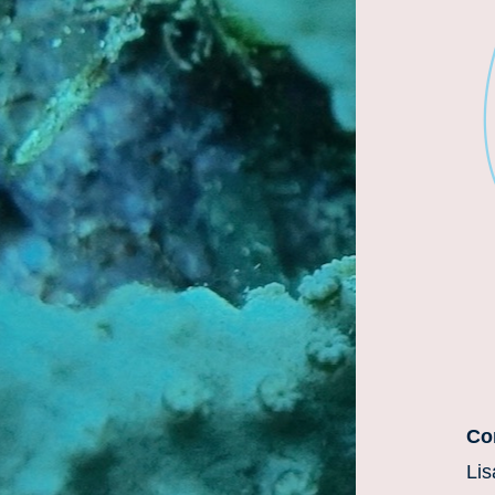
Con
Lis