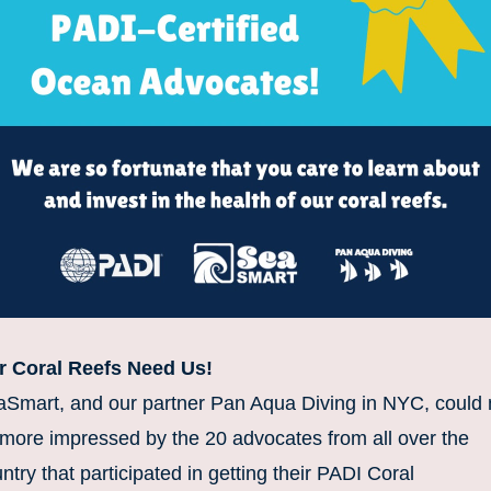
r Coral Reefs Need Us!
Smart, and our partner Pan Aqua Diving in NYC, could n
more impressed by the 20 advocates from all over the 
ntry that participated in getting their PADI Coral 