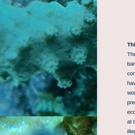
Th
The
ban
con
hav
wor
pre
eco
at 
ill