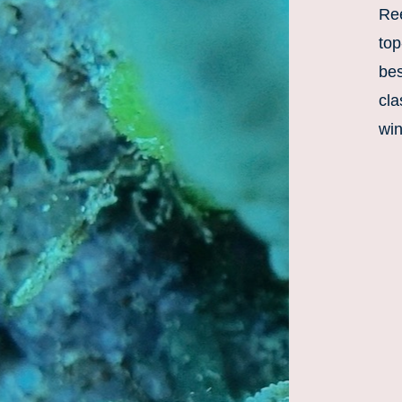
Ree
top
bes
cla
win