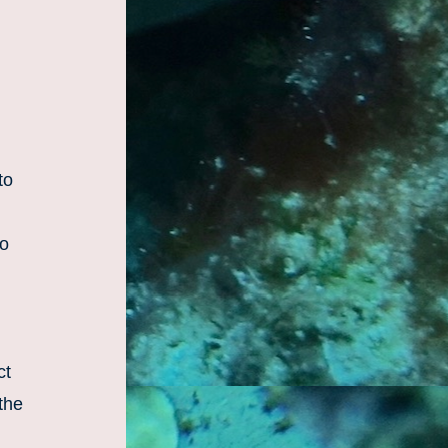
o 
o 
t 
the 