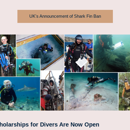
UK's Announcement of Shark Fin Ban
holarships for Divers Are Now 
Open