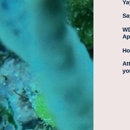
Ya
Sa
WD
Ap
Ho
At
yo