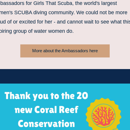
assadors for Girls That Scuba, the world's largest 
men's SCUBA diving community. We could not be more 
ud of or excited for her - and cannot wait to see what this
piring group of water women do. 
More about the Ambassadors here