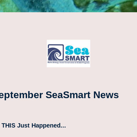
eptember SeaSmart News
 THIS Just Happened...