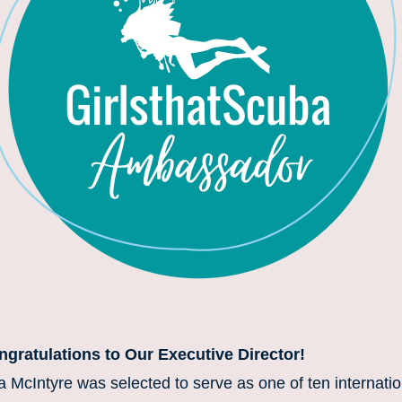
gratulations to Our Executive Director! 
a McIntyre was selected to serve as one of ten internation