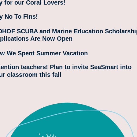
y for our Coral Lovers! 
y No To Fins!
HOF SCUBA and Marine Education Scholarship
plications Are Now Open
w We Spent Summer Vacation
tention teachers! Plan to invite SeaSmart into 
ur classroom this fall