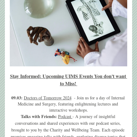
Stay Informed: Upcoming UIMS Events You don't want 
to Miss!
09.03:
Doctors of Tomorrow 2024
  - 
Join us for a day of Internal 
Medicine and Surgery, featuring enlightening lectures and 
interactive workshops.
Talks with Friends: 
Podcast 
- A journey of insightful 
conversations and shared experiences with our podcast series, 
brought to you by the Charity and Wellbeing Team. Each episode 
promises engaging talks with friends, exploring diverse topics that 