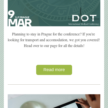
Planning to stay in Prague for the conference? If you're 
looking for transport and accomodation, we got you covered! 
Head over to our page for all the details!
Read more