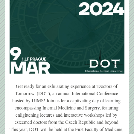
Get ready for an exhilarating experience at 'Doctors of 
Tomorrow' (DOT), an annual International Conference 
hosted by UIMS! Join us for a captivating day of learning 
encompassing Internal Medicine and Surgery, featuring 
enlightening lectures and interactive workshops led by 
esteemed doctors from the Czech Republic and beyond.
This year, DOT will be held at the First Faculty of Medicine, 