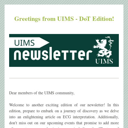
Greetings from UIMS - DoT Edition!
Dear members of the UIMS community,
Welcome to another exciting edition of our newsletter! In this 
edition, prepare to embark on a journey of discovery as we delve 
into an enlightening article on ECG interpretation. Additionally, 
don't miss out on our upcoming events that promise to add more 