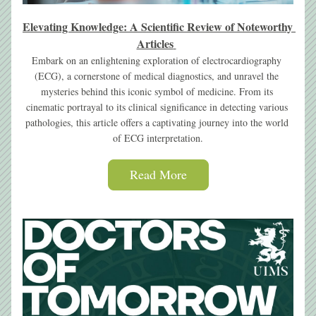
Elevating Knowledge
: A Scientific Review of Noteworthy 
Articles
Embark on an enlightening exploration of electrocardiography 
(ECG), a cornerstone of medical diagnostics, and unravel the 
mysteries behind this iconic symbol of medicine. From its 
cinematic portrayal to its clinical significance in detecting various 
pathologies, this article offers a captivating journey into the world 
of ECG interpretation.
Read More