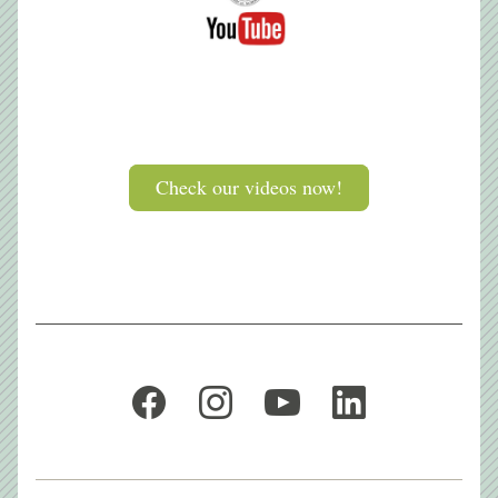
Button
Check our videos now!
Button