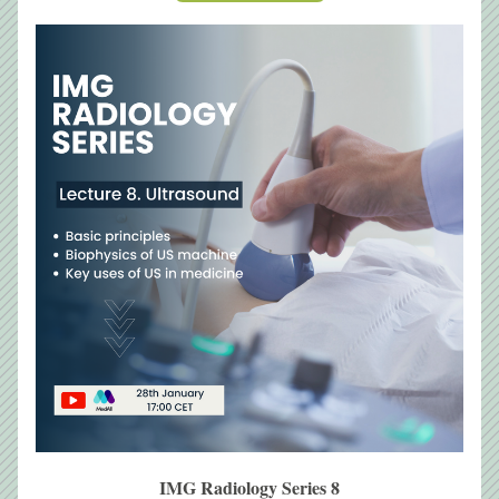
IMG Radiology Series 8