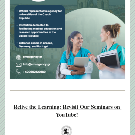
Relive the Learning: Revisit Our Seminars on 
YouTube! 