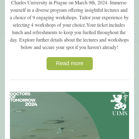
Charles University in Prague on March 9th, 2024. Immerse 
yourself in a diverse program offering insightful lectures and 
a choice of 9 engaging workshops. Tailor your experience by 
selecting 4 workshops of your choice.Your ticket includes 
lunch and refreshments to keep you fuelled throughout the 
day. Explore further details about the lectures and workshops 
below and secure your spot if you haven't already!
Read more