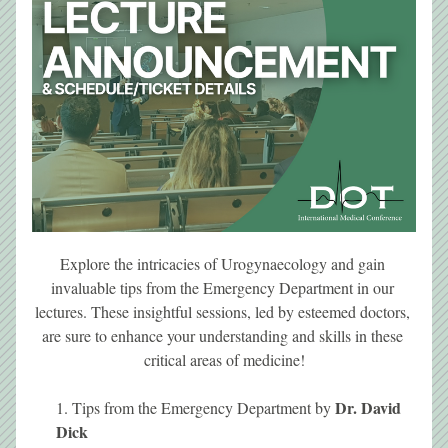
Explore the intricacies of Urogynaecology and gain 
invaluable tips from the Emergency Department in our 
lectures. These insightful sessions, led by esteemed doctors, 
are sure to enhance your understanding and skills in these 
critical areas of medicine!
Dr. David 
Tips from the Emergency Department by 
Dick