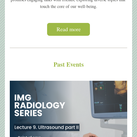
touch the core of our well-being.
Read more
Past Events