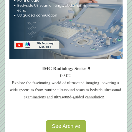
IMG Radiology Series 9
09.02 
Explore the fascinating world of ultrasound imaging, covering a 
wide spectrum from routine ultrasound scans to bedside ultrasound 
examinations and ultrasound-guided cannulation. 
See Archive