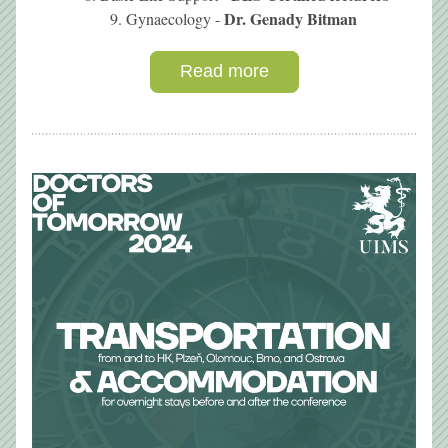
Dr. Genady Bitman
Gynaecology - 
Read more