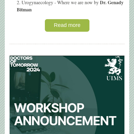
Dr. Genady 
Urogynaecology - Where we are now
by 
Bitman
Read more