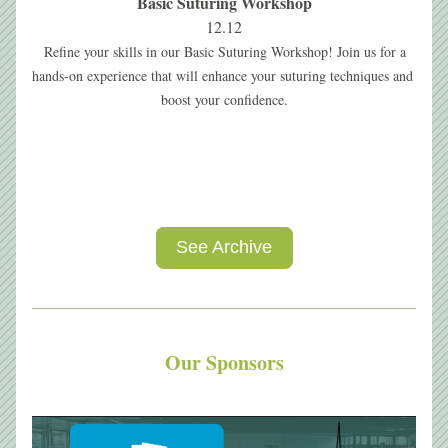
Basic Suturing Workshop
12.12
Refine your skills in our Basic Suturing Workshop! Join us for a 
hands-on experience that will enhance your suturing techniques and 
boost your confidence.
See Archive
Our Sponsors