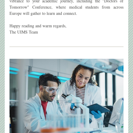
vibrance to your academic journey, including the "Doctors of 
Tomorrow" Conference, where medical students from across 
Europe will gather to learn and connect.
Happy reading and warm regards,
The UIMS Team 