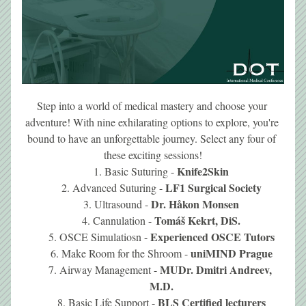
Step into a world of medical mastery and choose your 
adventure! With nine exhilarating options to explore, you're 
bound to have an unforgettable journey. Select any four of 
these exciting sessions!
Knife2Skin
Basic Suturing - 
LF1 Surgical Society
Advanced Suturing - 
Dr. 
Håkon
 Monsen
Ultrasound - 
Tomáš Kekrt, DiS.
Cannulation - 
Experienced OSCE Tutors
OSCE Simulatiosn - 
uniMIND Prague
Make Room for the Shroom - 
MUDr. Dmitri Andreev, 
Airway Management - 
M.D.
BLS Certified lecturers
Basic Life Support - 