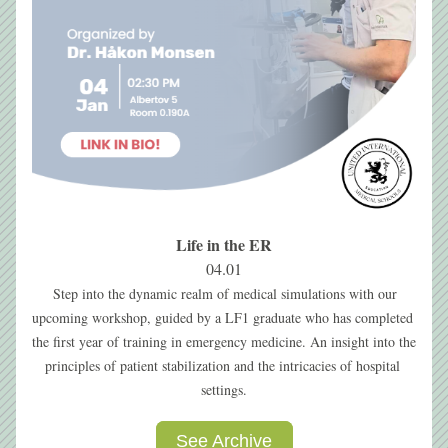
Life in the ER
04.01
Step into the dynamic realm of medical simulations with our 
upcoming workshop, guided by a LF1 graduate who has completed 
the first year of training in emergency medicine. An insight into the 
principles of patient stabilization and the intricacies of hospital 
settings.
See Archive