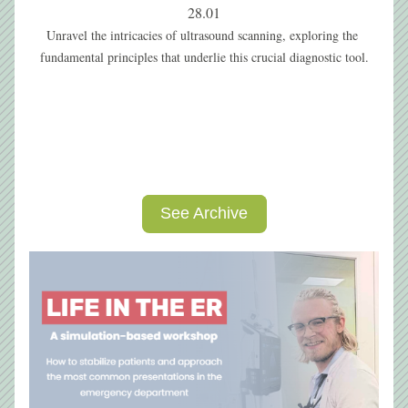
28.01
Unravel the intricacies of ultrasound scanning, exploring the 
fundamental principles that underlie this crucial diagnostic tool.
See Archive