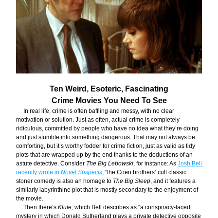
Ten Weird, Esoteric, Fascinating
Crime Movies You Need To See
     In real life, crime is often baffling and messy, with no clear 
motivation or solution. Just as often, actual crime is completely 
ridiculous, committed by people who have no idea what they’re doing 
and just stumble into something dangerous. That may not always be 
comforting, but it’s worthy fodder for crime fiction, just as valid as tidy 
plots that are wrapped up by the end thanks to the deductions of an 
astute detective. Consider 
The Big Lebowski
, for instance: As 
Josh Bell 
recently wrote in 
Novel Suspects
, “the Coen brothers’ cult classic 
stoner comedy is also an homage to 
The Big Sleep
, and it features a 
similarly labyrinthine plot that is mostly secondary to the enjoyment of 
the movie.
     Then there’s 
Klute
, which Bell describes as “a conspiracy-laced 
mystery in which Donald Sutherland plays a private detective opposite 