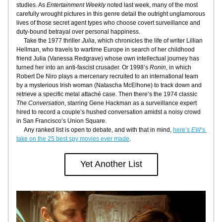
studies. As 
Entertainment Weekly
 noted last week, many of the most 
carefully wrought pictures in this genre detail the outright unglamorous 
lives of those secret agent types who choose covert surveillance and 
duty-bound betrayal over personal happiness.
     Take the 1977 thriller 
Julia
, which chronicles the life of writer Lillian 
Hellman, who travels to wartime Europe in search of her childhood 
friend Julia (Vanessa Redgrave) whose own intellectual journey has 
turned her into an anti-fascist crusader. Or 1998’s 
Ronin
, in which 
Robert De Niro plays a mercenary recruited to an international team 
by a mysterious Irish woman (Natascha McElhone) to track down and 
retrieve a specific metal attaché case. Then there’s the 1974 classic 
The Conversation
, starring Gene Hackman as a surveillance expert 
hired to record a couple’s hushed conversation amidst a noisy crowd 
in San Francisco’s Union Square.
     Any ranked list is open to debate, and with that in mind, 
here’s
 EW
’s 
take on the 25 best spy movies ever made
.
Yet Another List