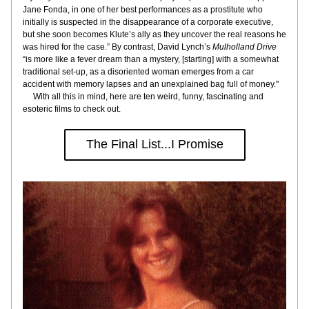
Jane Fonda, in one of her best performances as a prostitute who 
initially is suspected in the disappearance of a corporate executive, 
but she soon becomes Klute’s ally as they uncover the real reasons he 
was hired for the case.” By contrast, David Lynch’s 
Mulholland Drive
“is more like a fever dream than a mystery, [starting] with a somewhat 
traditional set-up, as a disoriented woman emerges from a car 
accident with memory lapses and an unexplained bag full of money."
     With all this in mind, here are ten weird, funny, fascinating and 
esoteric films to check out.
The Final List...I Promise