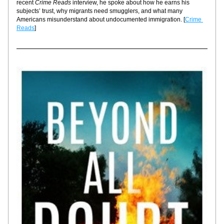
recent 
Crime Reads
 interview, he spoke about how he earns his 
subjects’ trust, why migrants need smugglers, and what many 
Americans misunderstand about undocumented immigration. [
Crime 
Reads
]