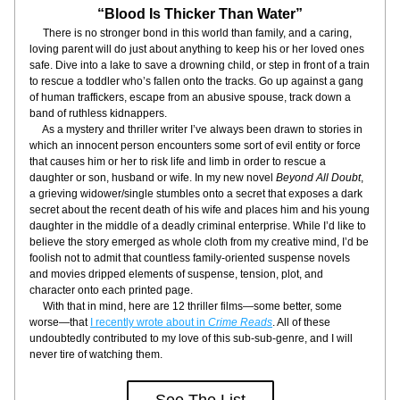
“Blood Is Thicker Than Water”
     There is no stronger bond in this world than family, and a caring, 
loving parent will do just about anything to keep his or her loved ones 
safe. Dive into a lake to save a drowning child, or step in front of a train 
to rescue a toddler who’s fallen onto the tracks. Go up against a gang 
of human traffickers, escape from an abusive spouse, track down a 
band of ruthless kidnappers.
     As a mystery and thriller writer I’ve always been drawn to stories in 
which an innocent person encounters some sort of evil entity or force 
that causes him or her to risk life and limb in order to rescue a 
daughter or son, husband or wife. In my new novel 
Beyond All Doubt
, 
a grieving widower/single stumbles onto a secret that exposes a dark 
secret about the recent death of his wife and places him and his young 
daughter in the middle of a deadly criminal enterprise. While I’d like to 
believe the story emerged as whole cloth from my creative mind, I’d be 
foolish not to admit that countless family-oriented suspense novels 
and movies dripped elements of suspense, tension, plot, and 
character onto each printed page.
     With that in mind, here are 12 thriller films—some better, some 
worse—that 
I recently wrote about in 
Crime Reads
. All of these 
undoubtedly contributed to my love of this sub-sub-genre, and I will 
never tire of watching them.