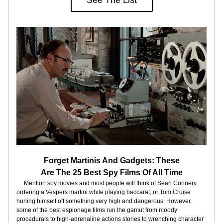
See The List
Forget Martinis And Gadgets: These
Are The 25 Best Spy Films Of All Time
     Mention spy movies and most people will think of Sean Connery 
ordering a Vespers martini while playing baccarat, or Tom Cruise 
hurling himself off something very high and dangerous. However, 
some of the best espionage films run the gamut from moody 
procedurals to high-adrenaline actions stories to wrenching character 