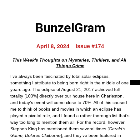
BunzelGram
April 8, 2024    Issue #174
This Week's Thoughts on Mysteries, Thrillers, and All 
Things Crime
I’ve always been fascinated by total solar eclipses, 
something I attribute to being born right in the middle of one 
years ago
. The eclipse of August 21, 2017 achieved full 
totality [100%] directly over our house here in Charleston, 
and today’s event will come close to 70%. All of this caused 
me to think of books and movies in which an eclipse has 
played a pivotal role, and I found a rather thorough list that’s 
way too long to mention them all. For the record, however, 
Stephen King has mentioned them several times [
Gerald’s 
Game, Dolores Claiborne
], and they’ve been featured in 