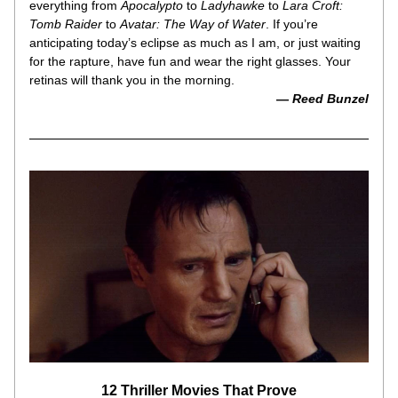
everything from 
Apocalypto
 to 
Ladyhawke
 to 
Lara Croft: 
Tomb Raider
 to 
Avatar: The Way of Water
. If you’re 
anticipating today’s eclipse as much as I am, or just waiting 
for the rapture, have fun and wear the right glasses. Your 
retinas will thank you in the morning.
— 
Reed Bunzel
12 Thriller Movies That Prove