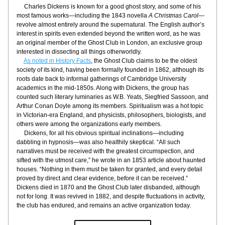
     Charles Dickens is known for a good ghost story, and some of his 
most famous works—including the 1843 novella 
A Christmas Carol
—
revolve almost entirely around the supernatural. The English author’s 
interest in spirits even extended beyond the written word, as he was 
an original member of the Ghost Club in London, an exclusive group 
interested in dissecting all things otherworldly.
As noted in History Facts
, the Ghost Club claims to be the oldest 
society of its kind, having been formally founded in 1862, although its 
roots date back to informal gatherings of Cambridge University 
academics in the mid-1850s. Along with Dickens, the group has 
counted such literary luminaries as W.B. Yeats, Siegfried Sassoon, and 
Arthur Conan Doyle among its members. Spiritualism was a hot topic 
in Victorian-era England, and physicists, philosophers, biologists, and 
others were among the organizations early members.
     Dickens, for all his obvious spiritual inclinations—including 
dabbling in hypnosis—was also healthily skeptical. “All such 
narratives must be received with the greatest circumspection, and 
sifted with the utmost care,” he wrote in an 1853 article about haunted 
houses. “Nothing in them must be taken for granted, and every detail 
proved by direct and clear evidence, before it can be received.” 
Dickens died in 1870 and the Ghost Club later disbanded, although 
not for long. It was revived in 1882, and despite fluctuations in activity, 
the club has endured, and remains an active organization today.