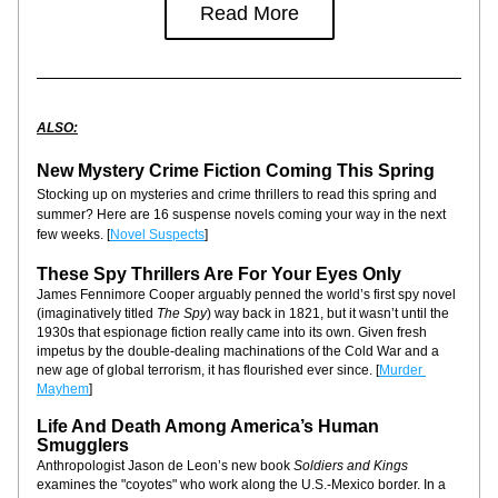
Read More
ALSO:
New Mystery Crime Fiction Coming This Spring
Stocking up on mysteries and crime thrillers to read this spring and 
summer? Here are 16 suspense novels coming your way in the next 
few weeks. [
Novel Suspects
]
These Spy Thrillers Are For Your Eyes Only
James Fennimore Cooper arguably penned the world’s first spy novel 
(imaginatively titled 
The Spy
) way back in 1821, but it wasn’t until the 
1930s that espionage fiction really came into its own. Given fresh 
impetus by the double-dealing machinations of the Cold War and a 
new age of global terrorism, it has flourished ever since. [
Murder 
Mayhem
]
Life And Death Among America’s Human 
Smugglers
Anthropologist Jason de Leon’s new book 
Soldiers and Kings
examines the "coyotes" who work along the U.S.-Mexico border. In a 