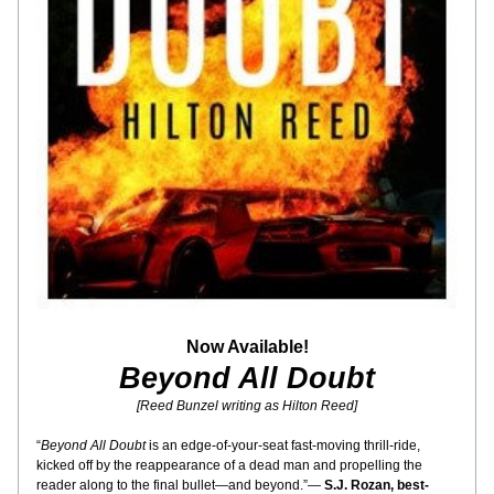
Now Available!
Beyond All Doubt
[Reed Bunzel writing as Hilton Reed]
“
Beyond All Doubt
 is an edge-of-your-seat fast-moving thrill-ride, 
kicked off by the reappearance of a dead man and propelling the 
reader along to the final bullet—and beyond.”— 
S.J. Rozan, best-