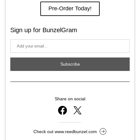
Pre-Order Today!
Sign up for BunzelGram
Subscribe
Share on social
Check out www.reedbunzel.com