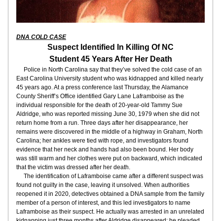
DNA COLD CASE
Suspect Identified In Killing Of NC
Student 45 Years After Her Death
     Police in North Carolina say that they’ve solved the cold case of an 
East Carolina University student who was kidnapped and killed nearly 
45 years ago. At a press conference last Thursday, the Alamance 
County Sheriff’s Office identified Gary Lane Laframboise as the 
individual responsible for the death of 20-year-old Tammy Sue 
Aldridge, who was reported missing June 30, 1979 when she did not 
return home from a run. Three days after her disappearance, her 
remains were discovered in the middle of a highway in Graham, North 
Carolina; her ankles were tied with rope, and investigators found 
evidence that her neck and hands had also been bound. Her body 
was still warm and her clothes were put on backward, which indicated 
that the victim was dressed after her death.
     The identification of Laframboise came after a different suspect was 
found not guilty in the case, leaving it unsolved. When authorities 
reopened it in 2020, detectives obtained a DNA sample from the family 
member of a person of interest, and this led investigators to name 
Laframboise as their suspect. He actually was arrested in an unrelated 
kidnapping just three months after Aldridge disappeared; he pleaded 