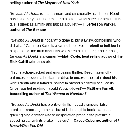
selling author of 
The Mayors of New York
“
Beyond All Doubt
 is a taut, smart, and emotionally rich thriller. Reed 
has a sharp eye for character and a screenwriter's feel for action. This 
tale is sleek as a mink and fast as a bullet.”— 
T. Jefferson Parker, 
author of 
The Rescue
 “
Beyond All Doub
t is not a 'who done it,' but a twisty, compelling 'who 
did what.' Cameron Kane is a sympathetic, yet unrelenting bulldog in 
his pursuit of the truth about his wife's death. Intriguing and intense, 
Beyond All Doubt
 is a winner!”—
Matt Coyle, bestselling author of the 
Rick Cahill crime novels
 “In this action-packed and engrossing thriller, Reed masterfully 
balances between a husband’s drive to uncover the truth about his 
wife’s death and a father’s instinct to protect his family at all costs. 
Once I started reading, I couldn’t put it down!”— 
Matthew Farrell, 
bestselling author of 
The Woman at Number 6
 “
Beyond All Doubt
 has plenty of thrills—deadly snipers, false 
identities, shocking deaths—but at its heart, this book is about a 
grieving single father whose desperation propels the plot like a 
speeding car with its brake lines cut.”— 
Cayce Osborne, author of 
I 
Know What You Did