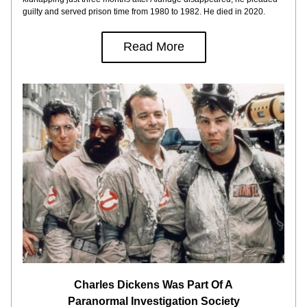
guilty and served prison time from 1980 to 1982. He died in 2020.
Read More
Charles Dickens Was Part Of A
Paranormal Investigation Society