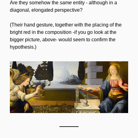
Are they somehow the 
same
 entity - although in a 
diagonal, elongated perspective? 
(Their hand gesture, together with the placing of the 
bright red in the composition -if you go look at the 
bigger picture, above- would seem to confirm the 
hypothesis.)