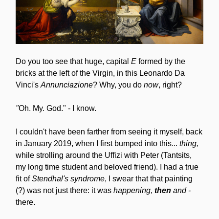
Do you too see that huge, capital 
E
 formed by the 
bricks at the left of the Virgin, in this Leonardo Da 
Vinci's 
Annunciazione
? Why, you do
 now
, right?
"
Oh. My. God." - I know.
I couldn't have been farther from seeing it myself, back 
in January 2019, when I first bumped into this... 
thing,
while strolling around the Uffizi with Peter (Tantsits, 
my long time student and beloved friend). I had a true 
fit of 
Stendhal's syndrome
, I swear that that painting 
(?) was not just there: it was 
happening
, 
then
and -
there.