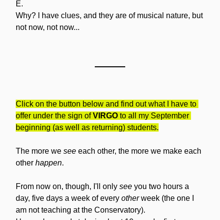
E.
Why? I have clues, and they are of musical nature, but 
not now, not now...
Click on the button below and find out what I have to 
offer under the sign of 
VIRGO
 to all my September 
beginning (as well as returning) students.
The more we 
see
 each other, the more we make each 
other 
happen
.
From now on, though, I'll only 
see
 you two hours a 
day, five days a week of every 
other
 week (the one I 
am not teaching at the Conservatory). 