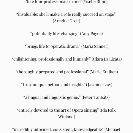
"like four professionals in one" (Yiselle Blum)
“invaluable: she’ll make a role really succeed on stage” 
(Ariadne Greif)
“potentially life-changing” (Amy Payne)
“brings life to operatic drama” (Maria Sanner)
“enlightening, professionally and humanly” (Clara La Licata)
“thoroughly prepared and professional” (Marie Kuijken)
“truly unique method and insights” (Jasmine Law)
“a lingual and linguistic genius” (Peter Tantsits)
“entirely devoted to the art of Opera singing” (Ida Falk 
Winland)
“incredibly informed, consistent, knowledgeable” (Michael 