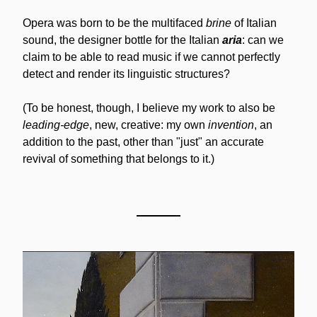
Opera was born to be the multifaced 
brine
 of Italian 
sound, the designer bottle for the Italian 
aria
: can we 
claim to be able to read music if we cannot perfectly 
detect and render its linguistic structures?
(To be honest, though, I believe my work to also be 
leading-edge
, new, creative: my own 
invention
, an 
addition to the past, other than "just" an accurate 
revival of something that belongs to it.)