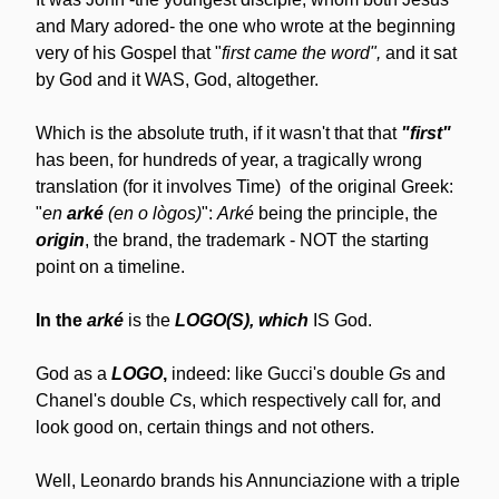
and Mary adored- the one who wrote at the beginning 
very of his Gospel that "
first came the word", 
and it sat 
by God and it WAS, God, altogether.
Which is the absolute truth, if it wasn't that that 
"first"
has been, for hundreds of year, a tragically wrong 
translation (for it involves Time)  of the original Greek: 
"
en 
arké
 (en o lògos)
": 
Arké
 being the principle, the 
origin
, the brand, the trademark - NOT the starting 
point on a timeline.
In the 
arké
 is the 
LOGO(S), which
 IS God.
God as a 
LOGO
, 
indeed: like Gucci's double 
G
s and 
Chanel's double 
C
s, which respectively call for, and 
look good on, certain things and not others.
Well, Leonardo brands his Annunciazione with a triple 