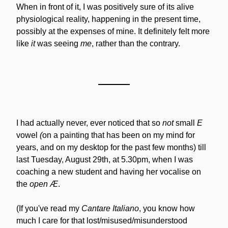
When in front of it, I was positively sure of its alive 
physiological reality, happening in the present time, 
possibly at the expenses of mine. It definitely felt more 
like 
it
 was seeing 
me
, rather than the contrary.
I had actually never, ever noticed that so 
not
 small 
E 
vowel
 (
on a painting that has been on my mind for 
years, and on my desktop for the past few months) till 
last Tuesday, August 29th, at 5.30pm, when I was 
coaching a new student and having her vocalise on 
the 
open Æ
.
(If you've read my 
Cantare Italiano
, you know how 
much I care for that lost/misused/misunderstood 