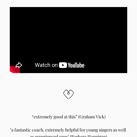
“extremely good at this” (Graham Vick)
"a fantastic coach, extremely helpful for young singers as well 
as experienced ones" (Barbara Hannigan)