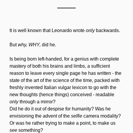
It is well known that Leonardo wrote 
only
 backwards.
But 
why, WHY,
 did he.
Is being born left-handed, for a genius with complete 
mastery of both his brains and limbs, a sufficient 
reason to leave every single page he has written - the 
state of the art of the science of the time, packed with 
freshly invented Italian vulgar lexicon to go with the 
new thoughts (hence things) conceived - readable 
only
 through a mirror?
Did he do it out of despise for humanity? Was he 
envisioning the advent of the 
selfie
 camera modality? 
Or was he rather trying to make a point, to make us 
see
 something?