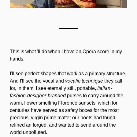
This is what 'll do when I have an Opera score in my 
hands.
I'll see perfect shapes that work as a primary structure. 
And I'll see the vocal and 
vocalic technique
 they call 
for, in them. I see eternally still, portable, 
Italian-
fashion-designer-branded
 purses to carry around the 
warm, flower smelling Florence sunsets, which for 
centuries have served as safety boxes for the most 
precious, virgin prime matter our poets had found, 
refined an forged, and wanted to send around the 
world unpolluted.