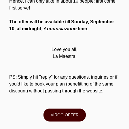
Hence, I can only take in about 10 people: first come, 
first serve!
The offer will be available till Sunday, September 
10, at midnight, 
Annunciazione
 time.
Love you all,
La Maestra 
PS: Simply hit "reply" for any questions, inquiries or if 
you'd like to book your plan (benefitting of the same 
discount) without passing through the website.
VIRGO OFFER