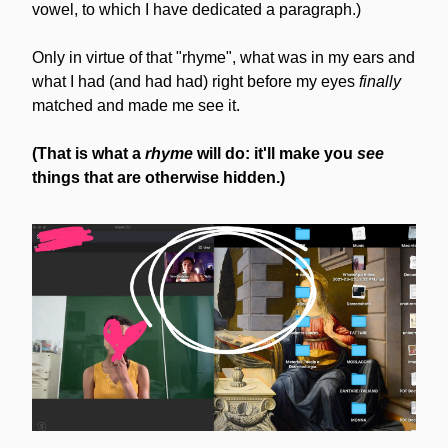
vowel, to which I have dedicated a paragraph.)
Only in virtue of that "rhyme", what was in my ears and 
what I had (and had had) right before my eyes 
finally
matched and made me see it.
(That is what a 
rhyme
 will do: it'll make you 
see
things that are otherwise hidden.)