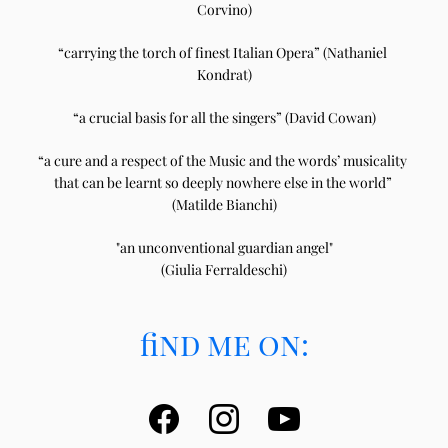
Corvino)
“carrying the torch of finest Italian Opera” (Nathaniel 
Kondrat)
“a crucial basis for all the singers” (David Cowan)
“a cure and a respect of the Music and the words’ musicality 
that can be learnt so deeply nowhere else in the world” 
(Matilde Bianchi)
"an unconventional guardian angel"
(Giulia Ferraldeschi)
find me on: