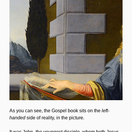
As you can see, the Gospel book sits on the 
left-
handed
 side of reality, in the picture.
It was John -the youngest disciple, whom both Jesus 