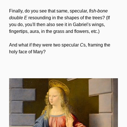
Finally, do you see that same, specular, 
fish-bone
double E
 resounding in the shapes of the trees? (If 
you do, you'll then also see it in Gabriel's wings, 
fingertips, aura, in the grass and flowers, etc.)
And what if they were two specular 
C
s, framing the 
holy face of Mary?