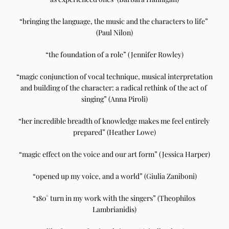
“bringing the language, the music and the characters to life” 
(Paul Nilon)
“the foundation of a role” (Jennifer Rowley)
“magic conjunction of vocal technique, musical interpretation 
and building of the character: a radical rethink of the act of 
singing” (Anna Piroli)
“her incredible breadth of knowledge makes me feel entirely 
prepared” (Heather Lowe)
“magic effect on the voice and our art form” (Jessica Harper)
“opened up my voice, and a world” (Giulia Zaniboni)
“180° turn in my work with the singers” (Theophilos 
Lambrianidis)