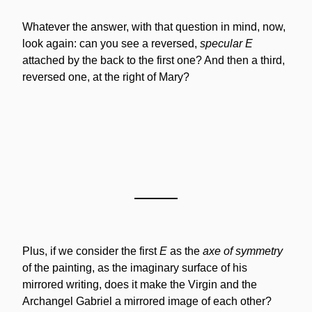
Whatever the answer, with that question in mind, now, 
look again: can you see a reversed, 
specular E
attached by the back to the first one? And then a third, 
reversed one, at the right of Mary?
Plus, if we consider the first 
E
 as the 
axe of symmetry
of the painting, as the imaginary surface of his 
mirrored writing, does it make the Virgin and the 
Archangel Gabriel a mirrored image of each other?