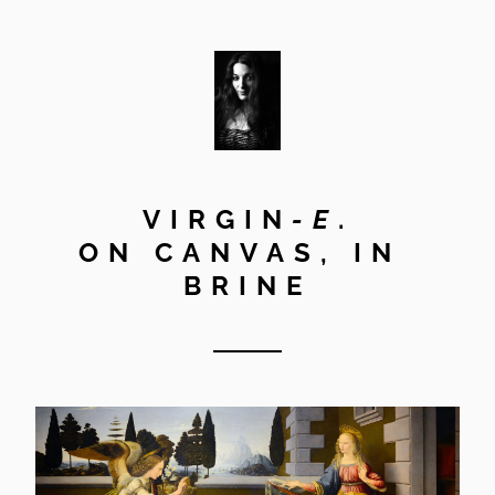
VIRGIN
-E
.
ON CANVAS, IN 
BRINE