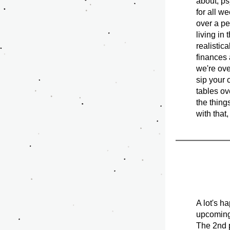
about, ps
for all w
over a pe
living in 
realistica
finances 
we're ove
sip your 
tables ove
the thing
with that,
A lot's h
upcoming 
The 2nd p