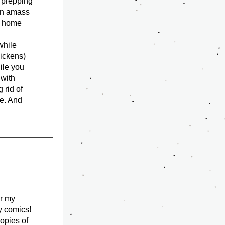
 prepping 
an amass 
y home 
while 
ickens) 
le you 
with 
 rid of 
e. And 
r my 
 comics! 
 has been ordered as well as more copies of 