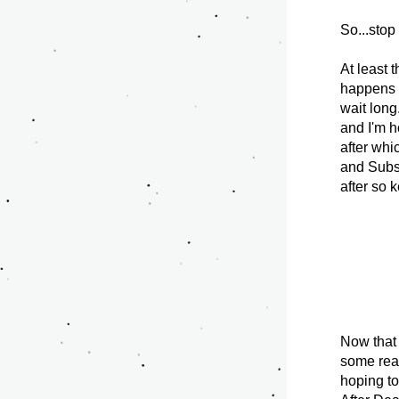
So...stop
At least 
happens n
wait long
and I'm h
after whi
and Subst
after so 
Now that t
some reas
hoping to