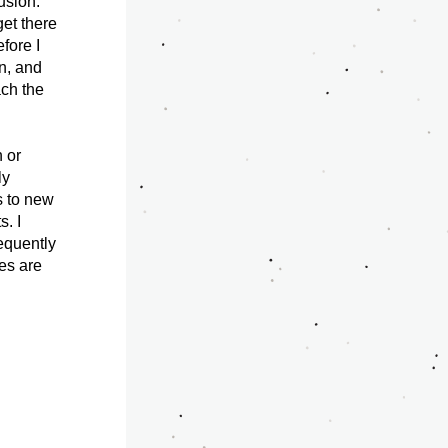
sion. 
et there 
ore I 
n, and 
ch the 
 or 
y 
 to new 
 I 
quently 
es are 