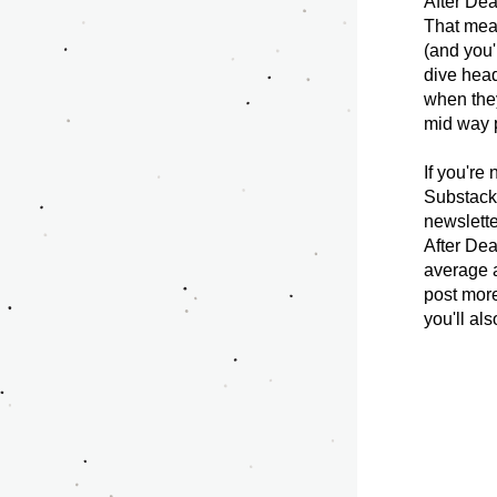
After Dea
That means
(and you'
dive head
when they
mid way p
If you're
Substack 
newslette
After Dea
average a
post more
you'll al