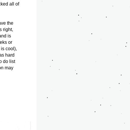
ked all of 
ve the 
right, 
nd is 
eks or 
s cool), 
as hard 
do list 
ion may 