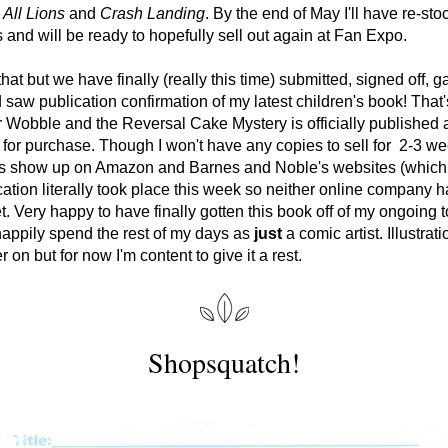
All Lions
 and 
Crash Landing
. By the end of May I'll have re-stoc
 and will be ready to hopefully sell out again at Fan Expo. 
hat but we have finally (really this time) submitted, signed off, ga
 saw publication confirmation of my latest children's book! That's 
 Wobble and the Reversal Cake Mystery is officially published a
 for purchase. Though I won't have any copies to sell for  2-3 we
es show up on Amazon and Barnes and Noble's websites (which i
cation literally took place this week so neither online company h
t. Very happy to have finally gotten this book off of my ongoing to 
happily spend the rest of my days as 
just
 a comic artist. Illustrat
 on but for now I'm content to give it a rest. 
Shopsquatch!