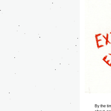
By the ti