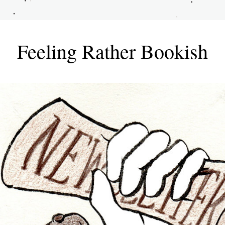
Feeling Rather Bookish