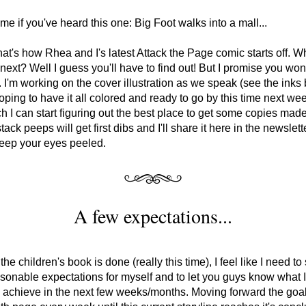
 me if you've heard this one: Big Foot walks into a mall...
that's how Rhea and I's latest Attack the Page comic starts off. Wh
ext? Well I guess you'll have to find out! But I promise you won'
. I'm working on the cover illustration as we speak (see the inks 
oping to have it all colored and ready to go by this time next w
ch I can start figuring out the best place to get some copies made
ack peeps will get first dibs and I'll share it here in the newslett
keep your eyes peeled.
A few expectations...
he children's book is done (really this time), I feel like I need to 
onable expectations for myself and to let you guys know what I
 achieve in the next few weeks/months. Moving forward the goal