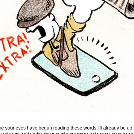
me your eyes have begun reading these words I'll already be up 