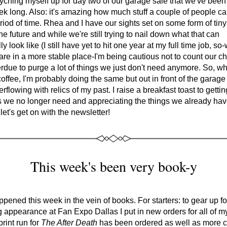
yching myself up for day two of our garage sale that we've been
eek long. Also: it's amazing how much stuff a couple of people c
riod of time. Rhea and I have our sights set on some form of tin
the future and while we're still trying to nail down what that can 
lly look like (I still have yet to hit one year at my full time job, so-
are in a more stable place-I'm being cautious not to count our ch
rdue to purge a lot of things we just don't need anymore. So, whi
coffee, I'm probably doing the same but out in front of the garage 
rflowing with relics of my past. I raise a breakfast toast to getting
s we no longer need and appreciating the things we already hav
 let's get on with the newsletter!
This week's been very book-y
appened this week in the vein of books. For starters: to gear up fo
appearance at Fan Expo Dallas I put in new orders for all of my
rint run for 
The After Death