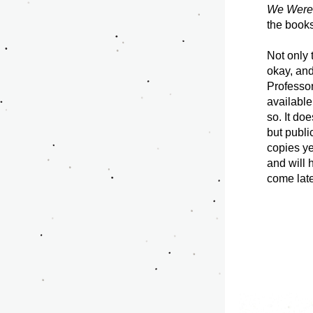
We Were 
the books
Not only t
okay, and
Professor
available
so. It do
but publi
copies ye
and will 
come later