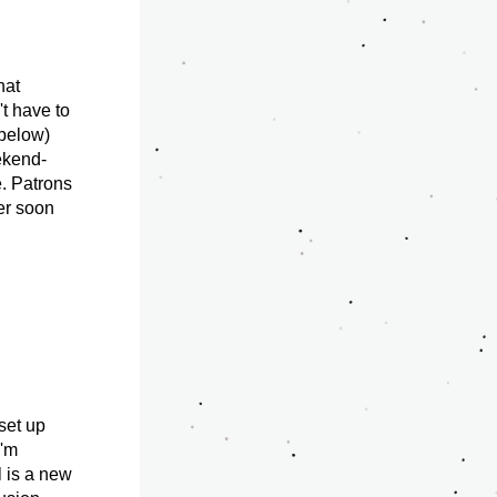
at 
t have to 
below) 
eekend-
. Patrons 
er soon 
set up 
'm 
 is a new 