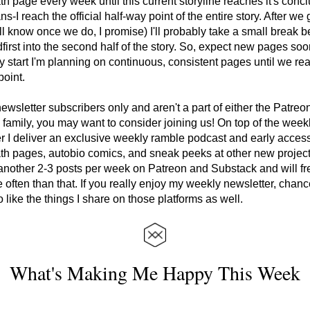
th page every week until this current storyline reaches it's conclu
-I reach the official half-way point of the entire story. After we g
ll know once we do, I promise) I'll probably take a small break bef
first into the second half of the story. So, expect new pages soo
 start I'm planning on continuous, consistent pages until we rea
oint. 
 newsletter subscribers only and aren't a part of either the Patreon
family, you may want to consider joining us! On top of the weekl
r I deliver an exclusive weekly ramble podcast and early access
th pages, autobio comics, and sneak peeks at other new projects.
nother 2-3 posts per week on Patreon and Substack and will fre
 often than that. If you really enjoy my weekly newsletter, chanc
so like the things I share on those platforms as well.
What's Making Me Happy This Week