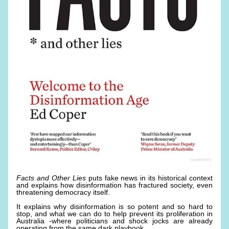
Facts and Other Lies
 puts fake news in its historical context 
and explains how disinformation has fractured society, even 
threatening democracy itself. 
It explains why disinformation is so potent and so hard to 
stop, and what we can do to help prevent its proliferation in 
Australia -where politicians and shock jocks are already 
operating from the same dark playbook. 