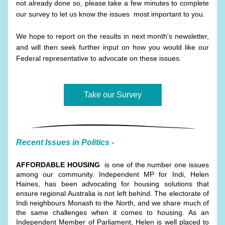
not already done so, please take a few minutes to complete 
our survey to let us know the issues  most important to you. 
We hope to report on the results in next month's newsletter, 
and will then seek further input on how you would like our 
Federal representative to advocate on these issues.
Take our Survey
Recent Issues in Politics -
AFFORDABLE HOUSING
  is one of the number one issues 
among our community. Independent MP for Indi, Helen 
Haines, has been advocating for housing solutions that 
ensure regional Australia is not left behind. The electorate of 
Indi neighbours Monash to the North, and we share much of 
the same challenges when it comes to housing. As an 
Independent Member of Parliament, Helen is well placed to 