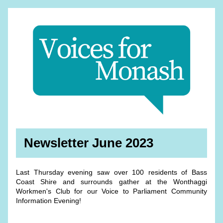
Newsletter June 2023
Last Thursday evening saw over 100 residents of Bass 
Coast Shire and surrounds gather at the Wonthaggi 
Workmen's Club for our Voice to Parliament Community 
Information Evening! 