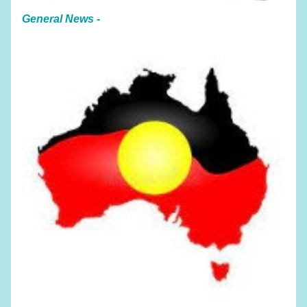
General News - 