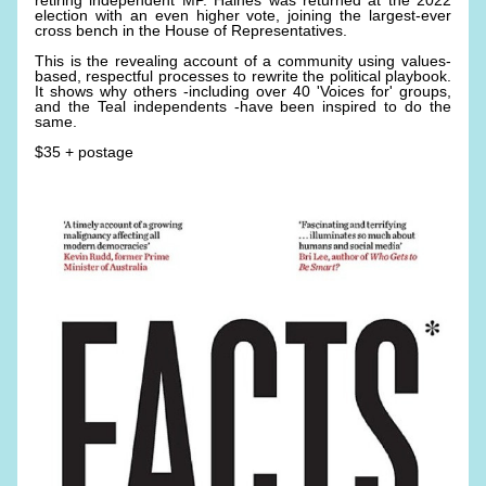
retiring independent MP. Haines was returned at the 2022 
election with an even higher vote, joining the largest-ever 
cross bench in the House of Representatives. 
This is the revealing account of a community using values-
based, respectful processes to rewrite the political playbook. 
It shows why others -including over 40 'Voices for' groups, 
and the Teal independents -have been inspired to do the 
same. 
$35 + postage