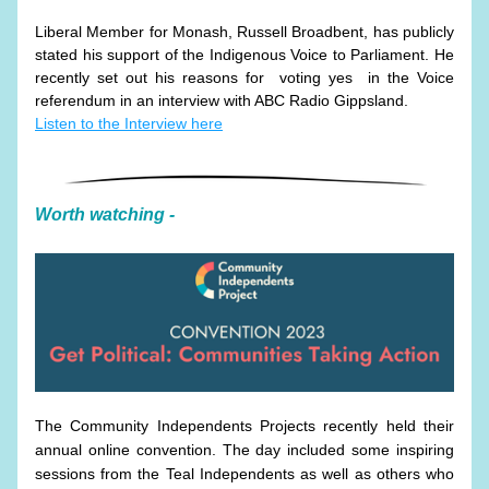
Liberal Member for Monash, Russell Broadbent, has publicly 
stated his support of the Indigenous Voice to Parliament. He 
recently set out his reasons for  voting yes  in the Voice 
referendum in an interview with ABC Radio Gippsland. 
Listen to the Interview here
Worth watching - 
The Community Independents Projects recently held their 
annual online convention. The day included some inspiring 
sessions from the Teal Independents as well as others who 