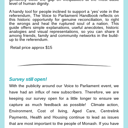
level of human dignity.
A handy tool for people inclined to support a ‘yes’ vote in the 
referendum, The Voice to Parliament Handbook reflects on 
this historic opportunity for genuine reconciliation, to right 
the wrongs and heal the ruptured soul of a nation. This 
guide offers simple explanations, useful anecdotes, historic 
analogies and visual representations, so you can share it 
among friends, family and community networks in the build-
up to the referendum.
 Retail price approx $15
Survey still open!
With the publicity around our Voice to Parliament event, we 
have had an influx of new subscribers. Therefore, we are 
keeping our survey open for a little longer to ensure we 
capture as much feedback as possible!  Climate action, 
Environment, Cost of living, Aged Care, Centrelink 
Payments, Health and Housing continue to lead as issues 
that are most important to the people of Monash. If you have 