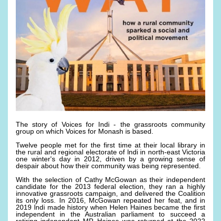
The story of Voices for Indi - the grassroots community 
group on which Voices for Monash is based. 
Twelve people met for the first time at their local library in 
the rural and regional electorate of lndi in north-east Victoria 
one winter's day in 2012, driven by a growing sense of 
despair about how their community was being represented. 
With the selection of Cathy McGowan as their independent 
candidate for the 2013 federal election, they ran a highly 
innovative grassroots campaign, and delivered the Coalition 
its only loss. In 2016, McGowan repeated her feat, and in 
2019 lndi made history when Helen Haines became the first 
independent in the Australian parliament to succeed a 