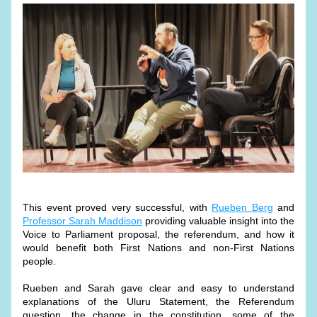
This event proved very successful, with 
Rueben Berg
 and 
Professor Sarah Maddison
 providing valuable insight into the 
Voice to Parliament proposal, the referendum, and how it 
would benefit both First Nations and non-First Nations 
people.
Rueben and Sarah gave clear and easy to understand 
explanations of the Uluru Statement, the Referendum 
question, the change in the constitution, some of the 