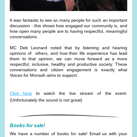
It was fantastic to see so many people for such an important 
discussion - this shows how engaged our community is, and 
how open many people are to having respectful, meaningful 
conversations.
MC Deb Leonard noted that by listening and hearing 
opinions of  others, and how their life experience has lead 
them to that opinion, we can move forward as a more 
respectful, inclusive, healthy and productive society. These 
conversations and citizen engagement is exactly what 
Voices for Monash aims to support.
Click here
 to watch the live stream of the event. 
(Unfortunately the sound is not great) 
Books for sale!
We have a number of books for sale! Email us with your 