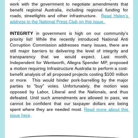
work with the government to negotiate amendments that 
benefit regional Australia, including regional funding for 
roads, streetlights and other infrastructure.  
Read Helen's 
address to the National Press Club on this issue. 
INTEGRITY
 in government is high on our community's 
priority list! While the recently introduced National Anti 
Corruption Commission addresses many issues, there are 
still major barriers to delivering the level of integrity and 
transparency that we would expect. Last month, 
Independent for Wentworth, Allegra Spender MP, proposed 
a motion r
equiring Infrastructure Australia to perform a cost-
benefit analysis of all proposed projects costing $100 million 
or more.  This would hinder pork-barrelling by the major 
parties to "buy" votes. Unfortunately, the motion was 
opposed by Labor, Liberal and the Nationals, and thus 
defeated. Until such amendments are allowed to pass, we 
cannot be confident that our taxpayer dollars are being 
spent where they are needed most. 
Read more about this 
issue here
. 