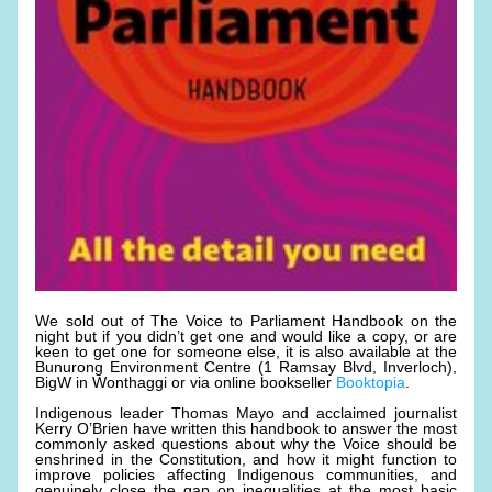
We sold out of The Voice to Parliament Handbook on the 
night but if you didn’t get one and would like a copy, or are 
keen to get one for someone else, it is also available at the 
Bunurong Environment Centre (1 Ramsay Blvd, Inverloch), 
BigW in Wonthaggi or via online bookseller 
Booktopia
.
Indigenous leader Thomas Mayo and acclaimed journalist 
Kerry O’Brien have written this handbook to answer the most 
commonly asked questions about why the Voice should be 
enshrined in the Constitution, and how it might function to 
improve policies affecting Indigenous communities, and 
genuinely close the gap on inequalities at the most basic 