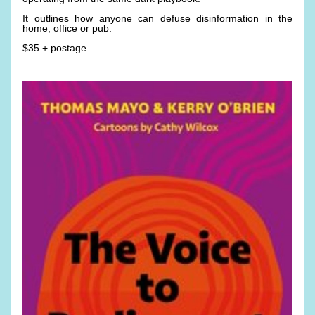
It outlines how anyone can defuse disinformation in the 
home, office or pub. 
$35 + postage