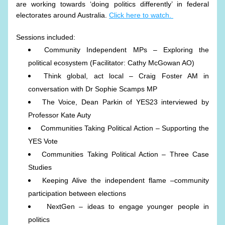
are working towards ‘doing politics differently’ in federal 
electorates around Australia. 
Click here to watch. 
Sessions included:
Community Independent MPs – Exploring the 
political ecosystem (Facilitator: Cathy McGowan AO)
Think global, act local – Craig Foster AM in 
conversation with Dr Sophie Scamps MP
The Voice, Dean Parkin of YES23 interviewed by 
Professor Kate Auty
Communities Taking Political Action – Supporting the 
YES Vote
Communities Taking Political Action – Three Case 
Studies
Keeping Alive the independent flame –community 
participation between elections
 NextGen – ideas to engage younger people in 
politics