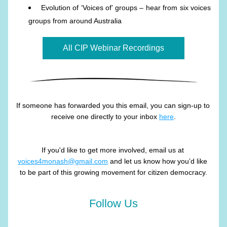
Evolution of ‘Voices of’ groups – hear from six voices 
groups from around Australia
All CIP Webinar Recordings
If someone has forwarded you this email, you can sign-up to 
receive one directly to your inbox 
here
.
If you'd like to get more involved, email us at 
voices4monash@gmail.com
 and let us know how you’d like 
to be part of this growing movement for citizen democracy.
Follow Us