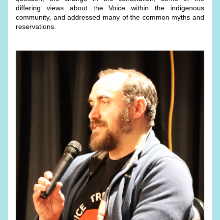
differing views about the Voice within the indigenous 
community, and addressed many of the common myths and 
reservations.