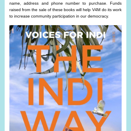
name, address and phone number to purchase. Funds 
raised from the sale of these books will help V4M do its work 
to increase community participation in our democracy. 