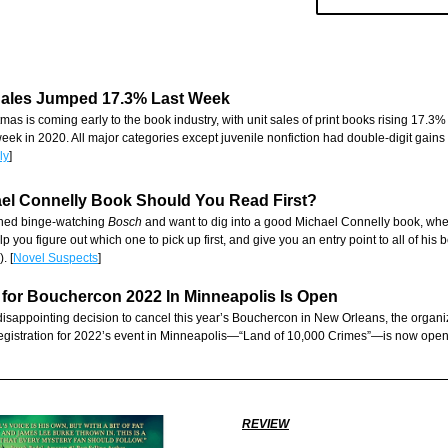
Sales Jumped 17.3% Last Week
stmas is coming early to the book industry, with unit sales of print books rising 17.3%
ek in 2020. All major categories except juvenile nonfiction had double-digit gains o
ly
]
el Connelly Book Should You Read First?
ished binge-watching 
Bosch
 and want to dig into a good Michael Connelly book, whe
lp you figure out which one to pick up first, and give you an entry point to all of his b
. [
Novel Suspects
]
 for Bouchercon 2022 In Minneapolis Is Open
disappointing decision to cancel this year’s Bouchercon in New Orleans, the organiz
egistration for 2022’s event in Minneapolis—“Land of 10,000 Crimes”—is now open.
REVIEW