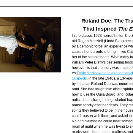
Roland Doe: The Tru
That Inspired 
The E
In the classic 1973 horror/thriller 
The E
old Regan MacNeil (Linda Blair) bec
by a demonic force, an experience whi
causes her parents to bring in two Catho
her of the satanic beast. What many fans
William Peter Blatty’s bestselling book)
however, is that the story was inspired 
As 
Emily Martin wrote in a recent articl
Suspects
, in the late 1940s, a 13-yea
by the alias Roland Doe was mourning 
aunt. She had taught him about spiritu
how to use the Ouija Board, and Rolan
noticed that strange things started hap
house shortly after her death. They rea
spirits they believed to be in the house
could reason with them, and asked to b
Roland claimed he could hear someone
room at night when he was trying to sl
marks were found on his mattress and 