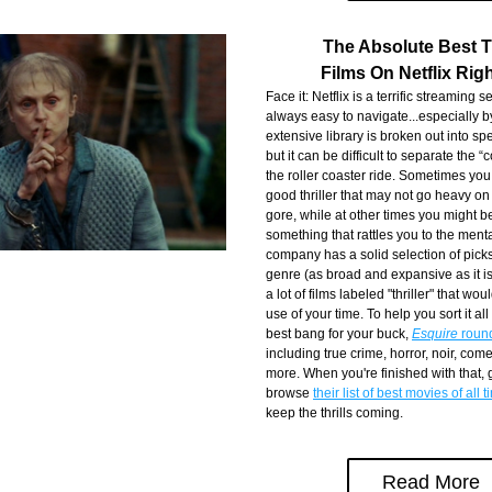
The Absolute Best Th
Films On Netflix Rig
Face it: Netflix is a terrific streaming ser
always easy to navigate...especially by
extensive library is broken out into spe
but it can be difficult to separate the “
the roller coaster ride. Sometimes you
good thriller that may not go heavy on
gore, while at other times you might be
something that rattles you to the menta
company has a solid selection of picks
genre (as broad and expansive as it is),
a lot of films labeled "thriller" that woul
use of your time. To help you sort it all
best bang for your buck, 
Esquire
 roun
including true crime, horror, noir, come
more. When you're finished with that,
browse 
their list of best movies of all 
keep the thrills coming.
Read More