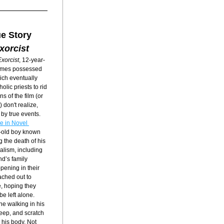
e Story
xorcist
xorcist
, 12-year-
omes possessed 
ch eventually 
lic priests to rid 
 of the film (or 
 don't realize, 
by true events. 
e in Novel 
r-old boy known 
the death of his 
alism, including 
d’s family 
pening in their 
ched out to 
, hoping they 
e left alone. 
 walking in his 
eep, and scratch 
his body. Not 