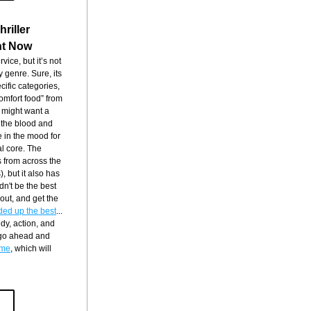
riller
ht Now
vice, but it’s not 
 genre. Sure, its 
cific categories, 
comfort food” from 
 might want a 
 the blood and 
 in the mood for 
l core. The 
 from across the 
 but it also has 
dn't be the best 
 out, and get the 
ded up the best
... 
dy, action, and 
 go ahead and 
time
, which will 