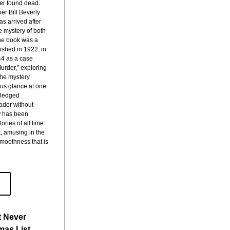
ter found dead. 
r Bill Beverly 
s arrived after 
e mystery of both 
e book was a 
shed in 1922; in 
4 as a case 
urder,” exploring 
he mystery 
 us glance at one 
wledged 
ader without 
y
 has been 
ries of all time. 
t, amusing in the
smoothness that is 
t Never
mas List