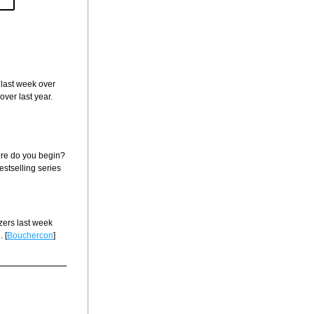
 last week over 
ver last year. 
re do you begin? 
estselling series 
ers last week 
 [
Bouchercon
]