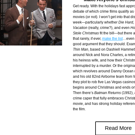
Get ready. With the holidays fast appro
debate of which crime films qualify as
movies (or not). I won’t get into that di
week—particularly whether 
Die Hard, 
Vacation 
(really, crime?), and even 
Ho
Stole Christmas
 fit the bill—but there a
that rarely, if ever, 
make the list
…even t
good argument that they should. Exam
Thin Man
, based on Dashiell Hammett’
around Nick and Nora Charles, a retir
his heiress wife, and how their Christm
interrupted by a murder. Or the origina
which revolves around Danny Ocean (F
and his old 82nd Airborne team from 
they plot to rob five Las Vegas casinos i
begins around Christmas and ends on
Then there’s 
Batman Returns
 (1992),
crime caper that fully embraces Christm
movie, and has strong holiday referen
the film.
Read More