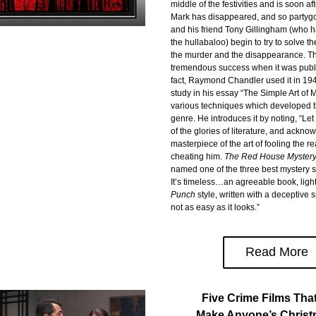
middle of the festivities and is soon af
Mark has disappeared, and so partygoe
and his friend Tony Gillingham (who ha
the hullabaloo) begin to try to solve th
the murder and the disappearance. Th
tremendous success when it was publi
fact, Raymond Chandler used it in 194
study in his essay “The Simple Art of M
various techniques which developed t
genre. He introduces it by noting, “Let
of the glories of literature, and ackno
masterpiece of the art of fooling the re
cheating him. 
The Red House Myster
named one of the three best mystery sto
It’s timeless…an agreeable book, ligh
Punch
 style, written with a deceptive 
not as easy as it looks.”
Read More
Five Crime Films Tha
Make Anyone’s Christ