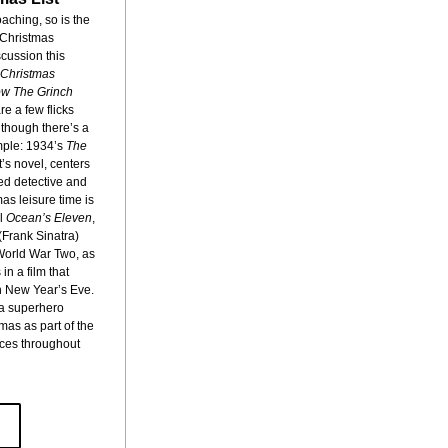
aching, so is the 
 Christmas 
scussion this 
Christmas 
w The Grinch 
re a few flicks 
hough there’s a 
ple: 1934’s 
The 
s novel, centers 
ed detective and 
as leisure time is 
l 
Ocean’s Eleven
, 
rank Sinatra) 
World War Two, as 
n a film that 
 New Year’s Eve. 
 a superhero 
as as part of the 
ces throughout 