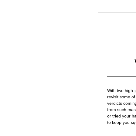
With two high-p
revisit some of
verdicts coming
from such mast
or tried your h
to keep you sq