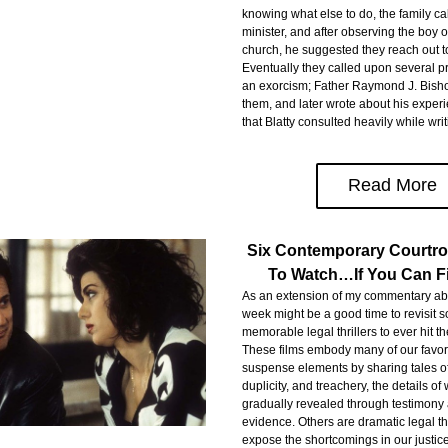
knowing what else to do, the family cal
minister, and after observing the boy ov
church, he suggested they reach out to
Eventually they called upon several pri
an exorcism; Father Raymond J. Bisho
them, and later wrote about his experie
that Blatty consulted heavily while writ
Read More
Six Contemporary Courtro
To Watch…If You Can 
As an extension of my commentary abov
week might be a good time to revisit s
memorable legal thrillers to ever hit the
These films embody many of our favori
suspense elements by sharing tales of
duplicity, and treachery, the details of 
gradually revealed through testimony 
evidence. Others are dramatic legal thri
expose the shortcomings in our justice 