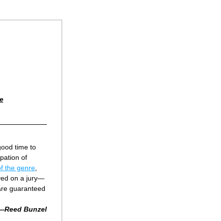
e
ood time to 
pation of 
 of the genre
, 
ved on a jury—
are guaranteed 
—Reed Bunzel