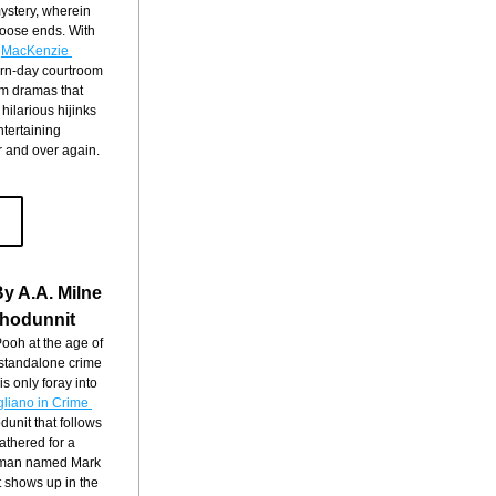
ystery, wherein 
loose ends. With 
 
MacKenzie 
rn-day courtroom 
m dramas that 
ilarious hijinks 
tertaining 
r and over again.
y A.A. Milne
hodunnit
oh at the age of 
 standalone crime 
his only foray into 
gliano in Crime 
unit that follows 
thered for a 
g man named Mark 
shows up in the 