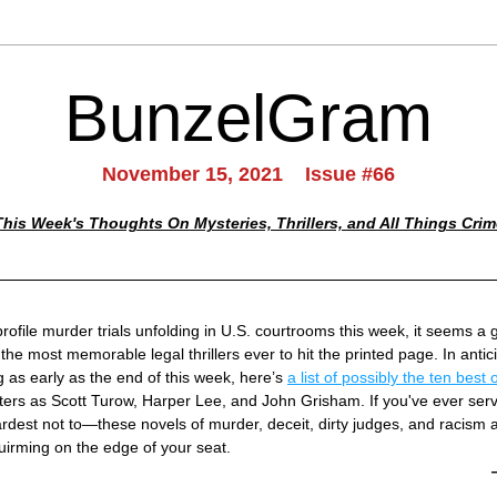
BunzelGram
November 15, 2021    Issue #66
This Week's Thoughts On Mysteries, Thrillers, and All Things Crim
rofile murder trials unfolding in U.S. courtrooms this week, it seems a g
 the most memorable legal thrillers ever to hit the printed page. In antici
 as early as the end of this week, here’s 
a list of possibly the ten best
ers as Scott Turow, Harper Lee, and John Grisham. If you've ever ser
ardest not to—these novels of murder, deceit, dirty judges, and racism 
uirming on the edge of your seat.