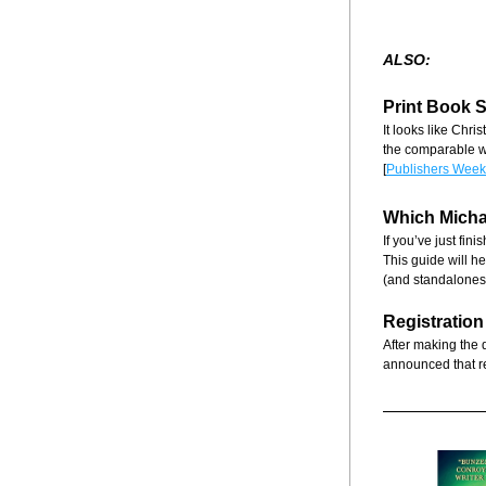
ALSO:
Print Book 
It looks like Chri
the comparable we
[
Publishers Week
Which Micha
If you’ve just fin
This guide will he
(and standalones)
Registration
After making the 
announced that r