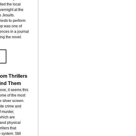
led the local 
ernight at the 
 Jesuits. 
ests to perform 
p was one of 
nces in a journal 
ing the novel.
om Thrillers
Find Them
e, it seems this 
ome of the most 
 silver screen. 
te crime and 
 murder, 
which are 
and physical 
llers that 
system. Still 