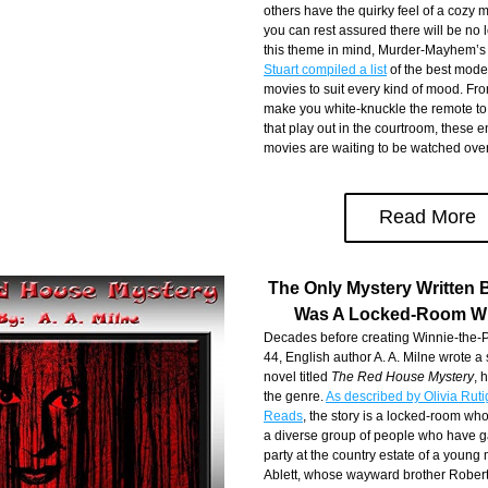
others have the quirky feel of a cozy m
you can rest assured there will be no 
this theme in mind, Murder-Mayhem’s
Stuart compiled a list
 of the best mode
movies to suit every kind of mood. Fro
make you white-knuckle the remote to h
that play out in the courtroom, these en
movies are waiting to be watched ove
Read More
The Only Mystery Written B
Was A Locked-Room W
Decades before creating Winnie-the-Po
44, English author A. A. Milne wrote a
novel titled 
The Red House Mystery
, 
the genre. 
As described by Olivia Ruti
Reads
, the story is a locked-room whod
a diverse group of people who have ga
party at the country estate of a youn
Ablett, whose wayward brother Robert 