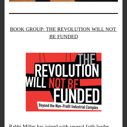
BOOK GROUP: THE REVOLUTION WILL NOT 
BE FUNDED
Rabbi Miller has joined with several faith leader 