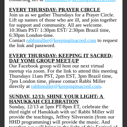
EVERY THURSDAY: PRAYER CIRCLE
Join us as we gather Thursdays for a Prayer Circle. 
Lift up names of those who are ill, and join together 
for support and community. All are welcome. 
10:30am PST/ 1:30pm EST/ 2:30pm Brazil time, 
6:30pm London-time. 
Contact 
rabbimiller@keepingitsacred.com
 to request 
the link and password.
EVERY THURSDAY: KEEPING IT SACRED-
DAF YOMI GROUP MEET-UP
Our Facebook group will host our next virtual 
meetup via zoom. For the link to attend this meeting 
Thursdays 11am PST, 2pm EST, 3pm Brazil time, 
7pm London time, please contact Rabbi Miller 
directly at 
rabbimiller@keepingitsacred.com
. 
SUNDAY, 12/13: SHINE YOUR LIGHT: A 
HANUKKAH CELEBRATION
Sunday, 12/13 at 5pm PT/8pm ET, celebrate the 
third night of Hanukkah with us! Rabbi Miller will 
provide the teachings, Jeffrey Silverstein (from our 
HHD programming) will provide the music. And 