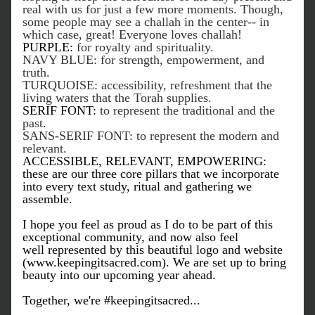
real with us for just a few more moments. Though, 
some people may see a challah in the center-- in 
which case, great! Everyone loves challah! 
PURPLE:
 for royalty and spirituality.
NAVY BLUE: for strength, empowerment, and 
truth.
TURQUOISE: accessibility, refreshment that the 
living waters that the Torah supplies. 
SERIF FONT:
 to represent the traditional and the 
past
.
SANS-SERIF FONT: to represent the modern and 
relevant. 
ACCESSIBLE, RELEVANT, EMPOWERING: 
these are our three core pillars that we incorporate 
into every text study, ritual and gathering we 
assemble.
I hope you feel as proud as I do to be part of this 
exceptional community, and now also feel 
well represented by this beautiful logo and website 
(www.keepingitsacred.com). We are set up to bring 
beauty into our upcoming year ahead.
Together, we're #keepingitsacred...