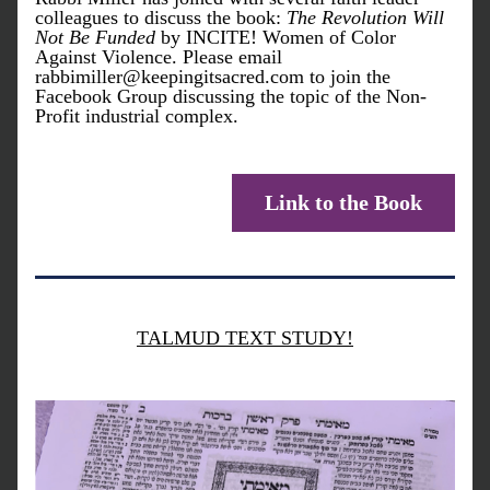
colleagues to discuss the book: 
The Revolution Will 
Not Be Funded
 by INCITE! Women of Color 
Against Violence. Please email 
rabbimiller@keepingitsacred.com to join the 
Facebook Group discussing the topic of the Non-
Profit industrial complex. 
Link to the Book
TALMUD TEXT STUDY!