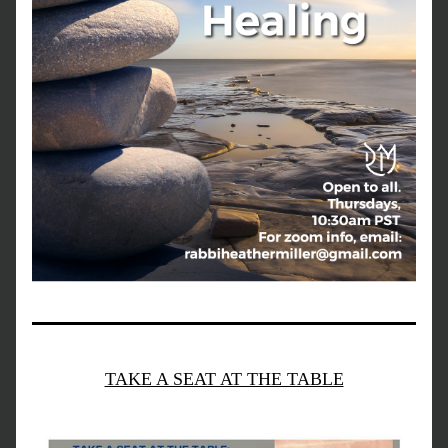
TAKE A SEAT AT THE TABLE