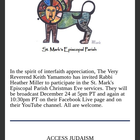
In the spirit of interfaith appreciation, The Very 
Reverend Keith Yamamoto has invited Rabbi 
Heather Miller to participate in the St. Mark's 
Episcopal Parish Christmas Eve services. They will 
be broadcast December 24 at 5pm PT and again at 
10:30pm PT on their Facebook Live page and on 
their YouTube channel. All are welcome.
ACCESS JUDAISM