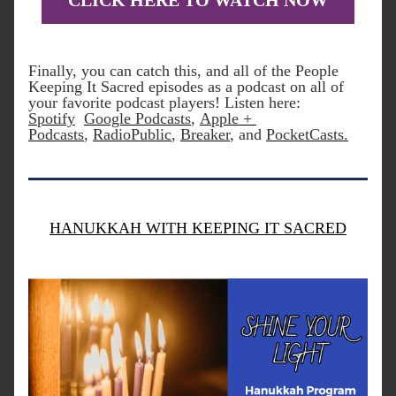
CLICK HERE TO WATCH NOW
Finally, you can catch this, and all of the People 
Keeping It Sacred episodes as a podcast on all of 
your favorite podcast players! Listen here:
Spotify
Google Podcasts
, 
Apple + 
Podcasts
, 
RadioPublic
, 
Breaker
, and 
PocketCasts
.
HANUKKAH WITH KEEPING IT SACRED