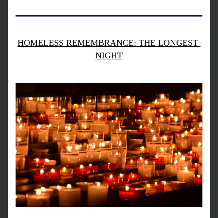
HOMELESS REMEMBRANCE: THE LONGEST 
NIGHT