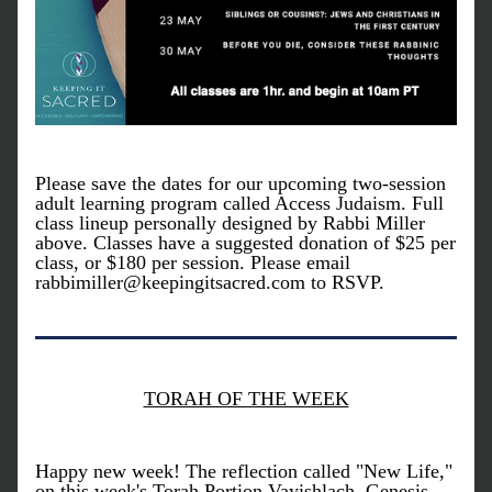
Please save the dates for our upcoming two-session 
adult learning program called Access Judaism. Full 
class lineup personally designed by Rabbi Miller 
above. Classes have a suggested donation of $25 per 
class, or $180 per session. Please email 
rabbimiller@keepingitsacred.com to RSVP. 
TORAH OF THE WEEK
Happy new week! The reflection called "New Life," 
on this week's Torah Portion Vayishlach, Genesis 