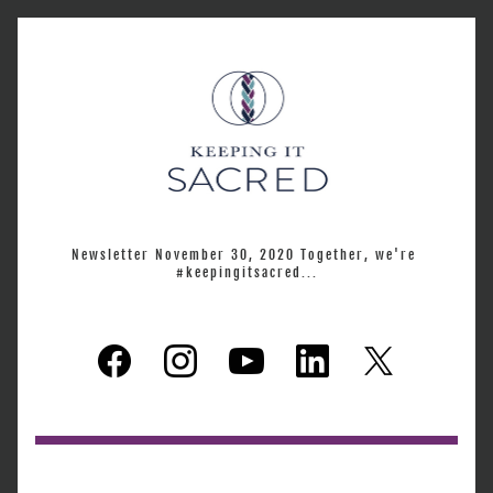
Newsletter November 30, 2020 Together, we're 
#keepingitsacred...