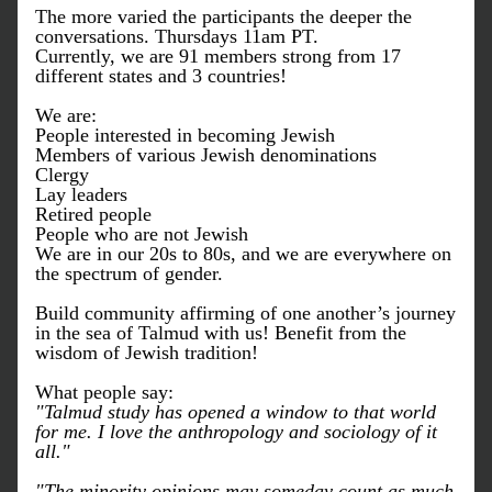
The more varied the participants the deeper the 
conversations. Thursdays 11am PT.
Currently, w
e are 91 members strong from 17 
different states and 3 countries!
We are:
People interested in becoming Jewish
Members of various Jewish denominations
Clergy
Lay leaders
Retired people 
People who are not Jewish
We are in our 20s to 80s, and w
e are everywhere on 
the spectrum of gender.
Build community affirming of one another’s journey 
in the sea of Talmud with us! Benefit from the 
wisdom of Jewish tradition!
What people say:
"Talmud study has opened a window to that world 
for me. I love the anthropology and sociology of it 
all."
"The minority opinions may someday count as much 