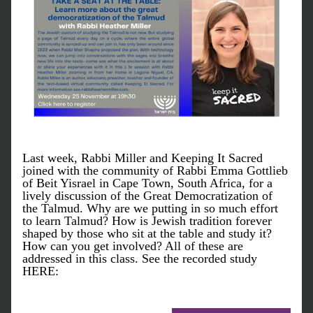
Last week, Rabbi Miller and Keeping It Sacred 
joined with the community of Rabbi Emma Gottlieb 
of Beit Yisrael in Cape Town, South Africa, for a 
lively discussion of the Great Democratization of 
the Talmud. Why are we putting in so much effort 
to learn Talmud? How is Jewish tradition forever 
shaped by those who sit at the table and study it? 
How can you get involved? All of these are 
addressed in this class. See the recorded study 
HERE: