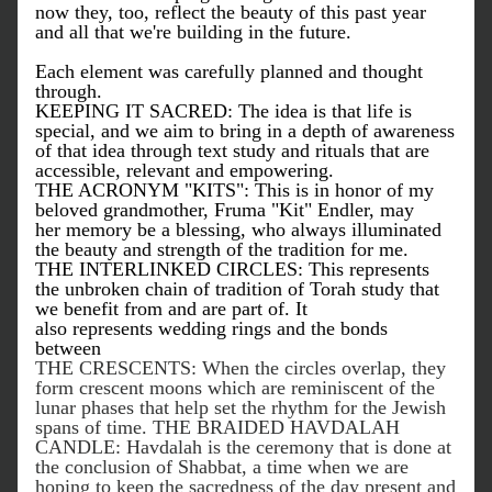
now they, too, reflect the beauty of this past year 
and all that we're building in the future. 
Each element was carefully planned and thought 
through. 
KEEPING IT SACRED: The idea is that life is 
special, and we aim to bring in a depth of awareness 
of that idea through text study and rituals that are 
accessible, relevant and empowering. 
THE ACRONYM "KITS": This is in honor of my 
beloved grandmother, Fruma "Kit" Endler, may 
her memory be a blessing, who always illuminated 
the beauty and strength of the tradition for me. 
THE INTERLINKED CIRCLES: 
This represents 
the unbroken chain of tradition of Torah study that 
we benefit from and are part of. It 
also 
represents
 wedding rings and the bonds 
between 
THE CRESCENTS: When the circles overlap, they 
form crescent moons which are reminiscent of the 
lunar phases that help set the rhythm for the Jewish 
spans of time. THE BRAIDED HAVDALAH 
CANDLE: Havdalah is the ceremony that is done at 
the conclusion of Shabbat, a time when we are 
hoping to keep the sacredness of the day present and 