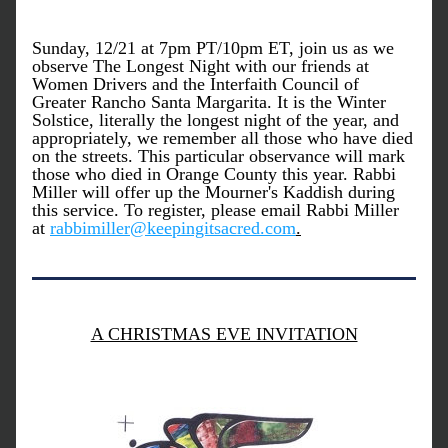
Sunday, 12/21 at 7pm PT/10pm ET, join us as we 
observe The Longest Night with our friends at 
Women Drivers and the Interfaith Council of 
Greater Rancho Santa Margarita. It is the Winter 
Solstice, literally the longest night of the year, and 
appropriately, we remember all those who have died 
on the streets. This particular observance will mark 
those who died in Orange County this year. Rabbi 
Miller will offer up the Mourner's Kaddish during 
this service. To register, please email Rabbi Miller 
at 
rabbimiller@keepingitsacred.com
.
A CHRISTMAS EVE INVITATION