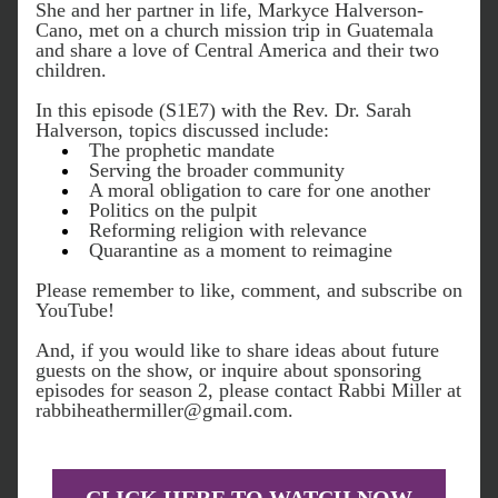
She and her partner in life, Markyce Halverson-
Cano, met on a church mission trip in Guatemala 
and share a love of Central America and their two 
children.
In this episode (S1E7) with the Rev. Dr. Sarah 
Halverson, topics discussed include:
The prophetic mandate
Serving the broader community
A moral obligation to care for one another
Politics on the pulpit
Reforming religion with relevance
Quarantine as a moment to reimagine
Please r
emember to like, comment, and subscribe on 
YouTube!
And, if you would like to share ideas about future 
guests on the show, or inquire about sponsoring 
episodes for season 2, please contact Rabbi Miller at 
rabbiheathermiller@gmail.com.