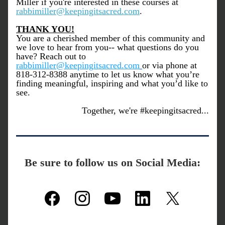
Miller if you're interested in these courses at 
rabbimiller@keepingitsacred.com
. 
THANK YOU!
You are a cherished member of this community and 
we love to hear from you-- what questions do you 
have? Reach out to 
rabbimiller@keepingitsacred.com
or via phone at 
818-312-8388 anytime to let us know what you’re 
finding meaningful, inspiring and what you’d like to 
see.
Together, we're #keepingitsacred...
Be sure to follow us on Social Media: