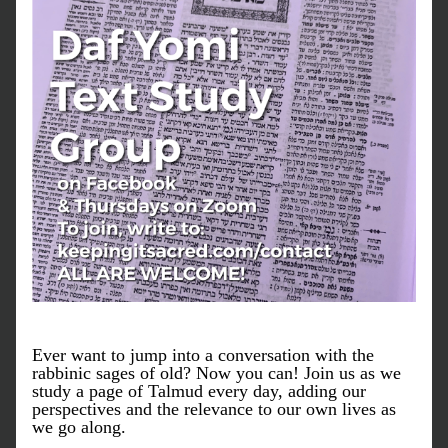
Ever want to jump into a conversation with the 
rabbinic sages of old? Now you can! Join us as we 
study a page of Talmud every day, adding our 
perspectives and the relevance to our own lives as 
we go along. 