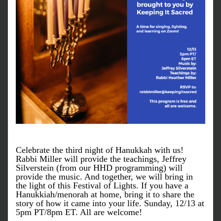
Celebrate the third night of Hanukkah with us! 
Rabbi Miller will provide the teachings, Jeffrey 
Silverstein (from our HHD programming) will 
provide the music. And together, we will bring in 
the light of this Festival of Lights. If you have a 
Hanukkiah/menorah at home, bring it to share the 
story of how it came into your life. Sunday, 12/13 at 
5pm PT/8pm ET. All are welcome!