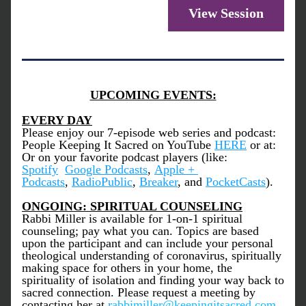
View Session
UPCOMING EVENTS:
EVERY DAY
Please enjoy our 7-episode web series and podcast: 
People Keeping It Sacred on YouTube 
HERE
 or at: 
Or on your favorite podcast players (like: 
Spotify
Google Podcasts
, 
Apple + 
Podcasts
, 
RadioPublic
, 
Breaker
, and 
PocketCasts
).
ONGOING: SPIRITUAL COUNSELING
Rabbi Miller is available for 1-on-1 spiritual 
counseling; pay what you can. Topics are based 
upon the participant and can include your personal 
theological understanding of coronavirus, spiritually 
making space for others in your home, the 
spirituality of isolation and finding your way back to 
sacred connection. Please request a meeting by 
contacting her at 
r
abbimiller@keepingitsacred.com
.