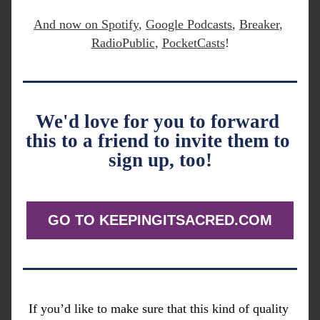
And now on 
Spotify
,
Google Podcasts
, 
Breaker
, 
RadioPublic
, 
PocketCasts
!
We'd love for you to forward 
this to a friend to invite them to 
sign up, too!
GO TO KEEPINGITSACRED.COM
If you’d like to make sure that this kind of quality 