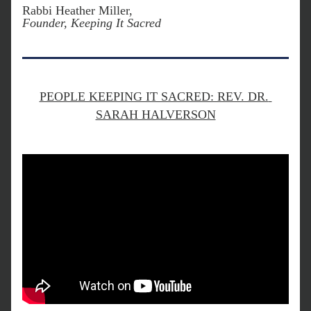
Rabbi Heather Miller, 
Founder, Keeping It Sacred
PEOPLE KEEPING IT SACRED: REV. DR. 
SARAH HALVERSON