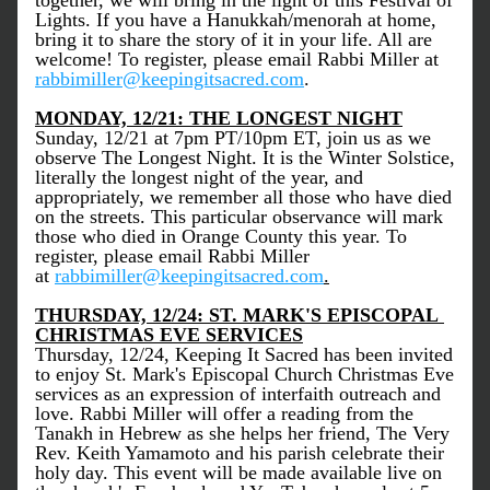
together, we will bring in the light of this Festival of 
Lights. If you have a Hanukkah/menorah at home, 
bring it to share the story of it in your life. All are 
welcome! To register, please email Rabbi Miller at 
rabbimiller@keepingitsacred.com
. 
MONDAY, 12/21: THE LONGEST NIGHT
Sunday, 12/21 at 7pm PT/10pm ET, join us as we 
observe The Longest Night. It is the Winter Solstice, 
literally the longest night of the year, and 
appropriately, we remember all those who have died 
on the streets. This particular observance will mark 
those who died in Orange County this year. To 
register, please email Rabbi Miller 
at 
rabbimiller@keepingitsacred.com
.
THURSDAY, 12/24: ST. MARK'S EPISCOPAL 
CHRISTMAS EVE SERVICES
Thursday, 12/24, Keeping It Sacred has been invited 
to enjoy St. Mark's Episcopal Church Christmas Eve 
services as an expression of interfaith outreach and 
love. Rabbi Miller will offer a reading from the 
Tanakh in Hebrew as she helps her friend, The Very 
Rev. Keith Yamamoto and his parish celebrate their 
holy day. This event will be made available live on 