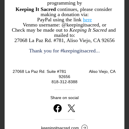
programming by
Keeping It Sacred
 continues, please consider 
making a donation via:
PayPal using the link 
here
Venmo username: @keepingitsacred, or
Check may be made out to 
Keeping It Sacred
 and 
mailed to:
27068 La Paz Rd. #781, Aliso Viejo, CA 92656
Thank you for #keepingitsacred...
27068 La Paz Rd. Suite #781                    Aliso Viejo, CA 
92656
818-312-8388
Share on social
keepingitsacred.com