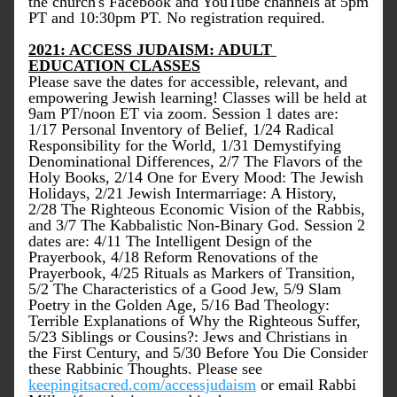
the church's Facebook and YouTube channels at 5pm 
PT and 10:30pm PT. No registration required.
2021: ACCESS JUDAISM: ADULT 
EDUCATION CLASSES
Please save the dates for accessible, relevant, and 
empowering Jewish learning! Classes will be held at 
9am PT/noon ET via zoom. Session 1 dates are: 
1/17 Personal Inventory of Belief, 1/24 Radical 
Responsibility for the World, 1/31 Demystifying 
Denominational Differences, 2/7 The Flavors of the 
Holy Books, 2/14 One for Every Mood: The Jewish 
Holidays, 2/21 Jewish Intermarriage: A History, 
2/28 The Righteous Economic Vision of the Rabbis, 
and 3/7 The Kabbalistic Non-Binary God. Session 2 
dates are: 4/11 The Intelligent Design of the 
Prayerbook, 4/18 Reform Renovations of the 
Prayerbook, 4/25 Rituals as Markers of Transition, 
5/2 The Characteristics of a Good Jew, 5/9 Slam 
Poetry in the Golden Age, 5/16 Bad Theology: 
Terrible Explanations of Why the Righteous Suffer, 
5/23 Siblings or Cousins?: Jews and Christians in 
the First Century, and 5/30 Before You Die Consider 
these Rabbinic Thoughts. Please see 
keepingitsacred.com/accessjudaism
 or email Rabbi 