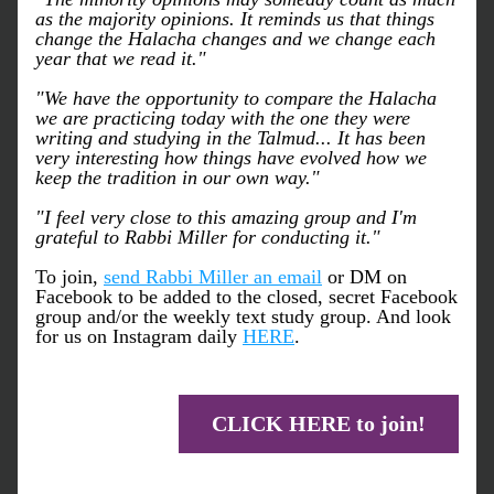
as the majority opinions. It reminds us that things 
change the Halacha changes and we change each 
year that we read it."
"We have the opportunity to compare the Halacha 
we are practicing today with the one they were 
writing and studying in the Talmud... It has been 
very interesting how things have evolved how we 
keep the tradition in our own way."
"I feel very close to this amazing group and I'm 
grateful to Rabbi Miller for conducting it."
To join, 
send Rabbi Miller an email
 or DM on 
Facebook to be added to the closed, secret Facebook 
group and/or the weekly text study group. And look 
for us on Instagram daily 
HERE
.
CLICK HERE to join!