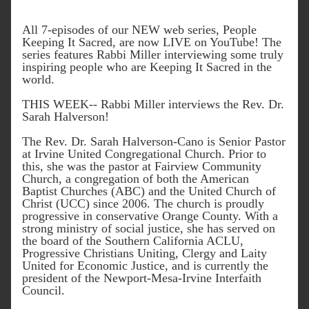
All 7-episodes of our NEW web series, People 
Keeping It Sacred, are now LIVE on YouTube! The 
series features Rabbi Miller interviewing some truly 
inspiring people who are Keeping It Sacred in the 
world. 
THIS WEEK-- Rabbi Miller interviews the Rev. Dr. 
Sarah Halverson! 
The Rev. Dr. Sarah Halverson-Cano is Senior Pastor 
at Irvine United Congregational C
hurch
. Prior to 
this, she was the pastor at Fairview Community 
Church, a congregation of both the American 
Baptist Churches (ABC) and the United Church of 
Christ (UCC) since 2006. The church is proudly 
progressive in conservative Orange County. With a 
strong ministry of social justice, she has served on 
the board of the Southern California ACLU, 
Progressive Christians Uniting, Clergy and Laity 
United for Economic 
Justice, and is currently the 
president of the Newport-Mesa-Irvine Interfaith 
Council. 