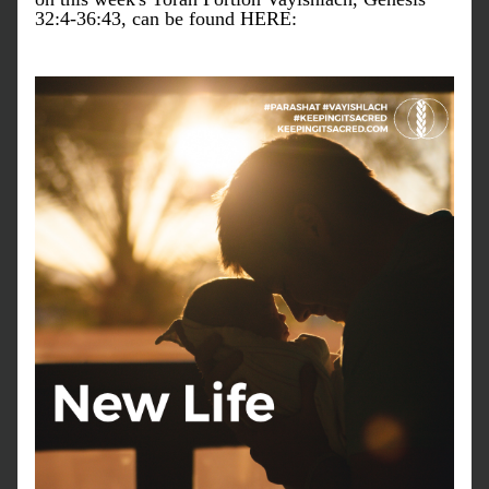
32:4-36:43, can be found HERE: