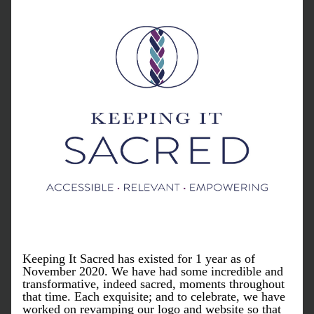
Keeping It Sacred has existed for 1 year as of 
November 2020. We have had some incredible and 
transformative, indeed sacred, moments throughout 
that time. Each exquisite; and to celebrate, we have 
worked on revamping our logo and website so that 