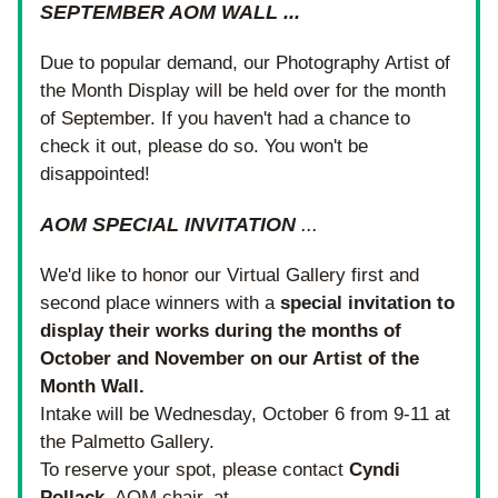
SEPTEMBER AOM WALL ...
Due to popular demand, our Photography Artist of 
the Month Display will be held over for the month 
of September. If you haven't had a chance to 
check it out, please do so. You won't be 
disappointed!
AOM SPECIAL INVITATION
 ...
We'd like to honor our Virtual Gallery first and 
second place winners with a 
special invitation to 
display their works during the months of 
October and November on our Artist of the 
Month Wall.
Intake will be Wednesday, October 6 from 9-11 at 
the Palmetto Gallery.
To reserve your spot, please contact 
Cyndi 
Pollack
, AOM chair, at 