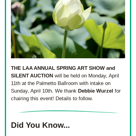
THE LAA ANNUAL SPRING ART SHOW and 
SILENT AUCTION
 will be held on Monday, April 
11th at the Palmetto Ballroom with intake on 
Sunday, April 10th. We thank 
Debbie
Wurzel
 for 
chairing this event! Details to follow.
Did You Know...