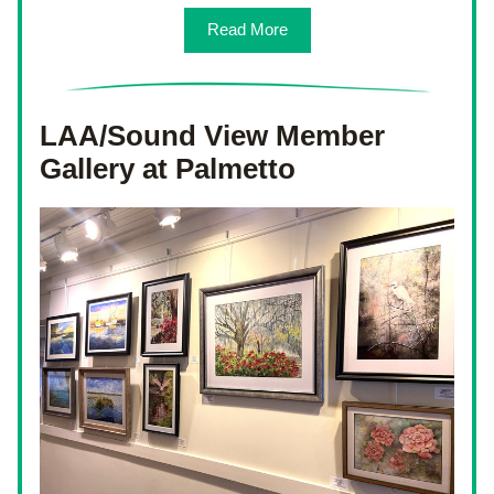
Read More
LAA/Sound View Member 
Gallery at Palmetto