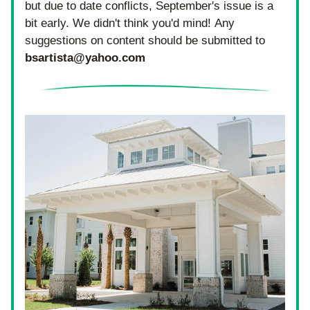
but due to date conflicts, September's issue is a 
bit early. We didn't think you'd mind! Any 
suggestions on content should be submitted to 
bsartista@yahoo.com