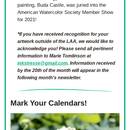
painting, Buda Castle, was juried into the 
American Watercolor Society Member Show 
for 2021!
*If you have received recognition for your 
artwork outside of the LAA, we would like to 
acknowledge you! Please send all pertinent 
information to Marie Tomlinson at 
inkstresse@gmail.com
. Information received 
by the 20th of the month will appear in the 
following month's newsletter.
Mark Your Calendars!