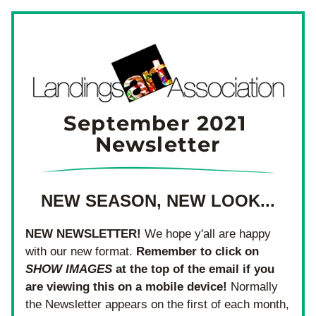
September 2021 
Newsletter
NEW SEASON, NEW LOOK...
NEW NEWSLETTER!
 We hope y'all are happy 
with our new format. 
Remember to click on 
SHOW IMAGES
 at the top of the email if you 
are viewing this on a mobile device! 
Normally 
the Newsletter appears on the first of each month, 