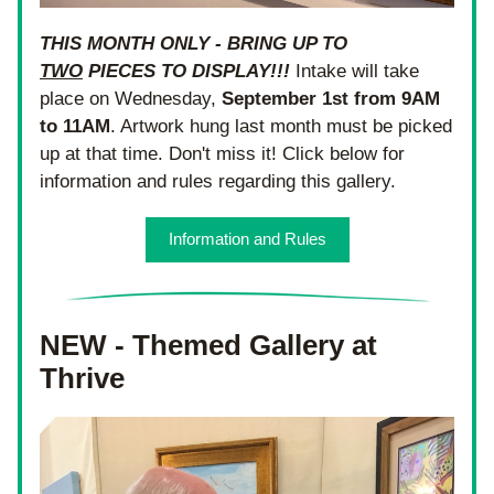
THIS MONTH ONLY - BRING UP TO 
TWO
 PIECES TO DISPLAY!!!
 Intake will take 
place on Wednesday, 
September 1st from 9AM 
to 11AM
. Artwork hung last month must be picked 
up at that time. Don't miss it! Click below for 
information and rules regarding this gallery.
Information and Rules
NEW - Themed Gallery at 
Thrive