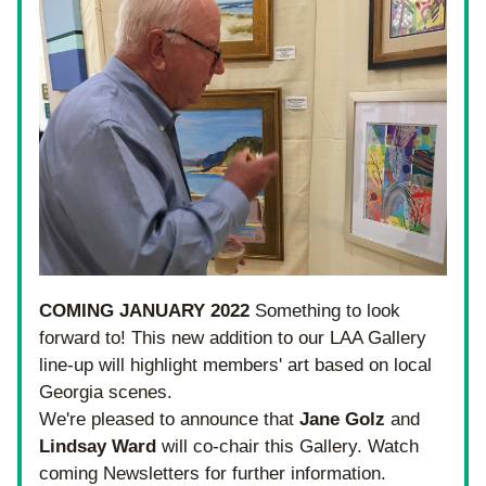
COMING JANUARY 2022
 Something to look 
forward to! This new addition to our LAA Gallery 
line-up will highlight members' art based on local 
Georgia scenes.
We're pleased to announce that 
Jane Golz
 and 
Lindsay Ward
 will co-chair this Gallery. Watch 
coming Newsletters for further information.