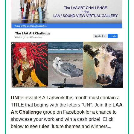
UN
believable! All artwork this month must contain a 
TITLE that begins with the letters "UN". Join the 
LAA 
Art Challenge
 group on Facebook for a chance to 
showcase your work and win a cash prize!  Click 
below to see rules, future themes and winners...