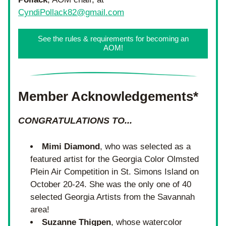
CyndiPollack82@gmail.com
See the rules & requirements for becoming an
AOM!
Member Acknowledgements*
CONGRATULATIONS TO...
Mimi Diamond
, who was selected as a 
featured artist for the Georgia Color Olmsted 
Plein Air Competition in St. Simons Island on 
October 20-24. She was the only one of 40 
selected Georgia Artists from the Savannah 
area!
Suzanne Thigpen
, whose watercolor 