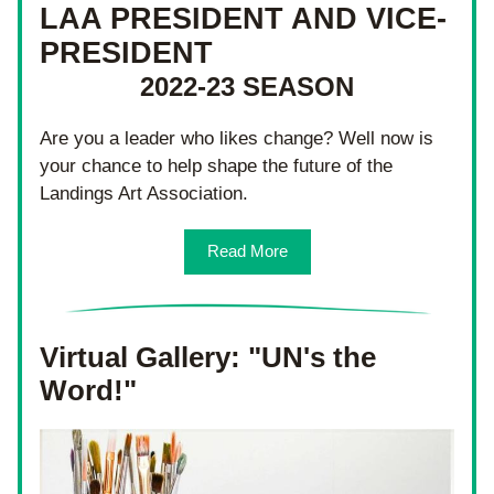
LAA PRESIDENT AND VICE-
PRESIDENT
2022-23 SEASON
Are you a leader who likes change? Well now is 
your chance to help shape the future of the 
Landings Art Association.
Read More
Virtual Gallery: "UN's the 
Word!"