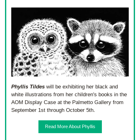
Phyllis Tildes
 will be exhibiting her black and 
white illustrations from her children's books in the 
AOM Display Case at the Palmetto Gallery from 
September 1st through October 5th.
Read More About Phyllis