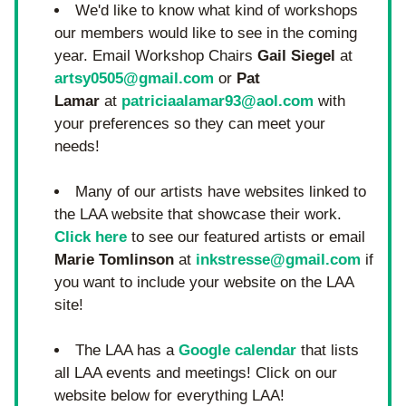
We'd like to know what kind of workshops 
our members would like to see in the coming 
year. Email Workshop Chairs 
Gail Siegel
 at 
artsy0505@gmail.com
 or 
Pat 
Lamar
 at 
patriciaalamar93@aol.com
 with 
your preferences so they can meet your 
needs!
Many of our artists have websites linked to 
the LAA website that showcase their work. 
Click here
 to see our featured artists or email 
Marie Tomlinson
 at 
inkstresse@gmail.com
 if 
you want to include your website on the LAA 
site!
The LAA has a 
Google calendar
 that lists 
all LAA events and meetings! Click on our 
website below for everything LAA!