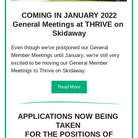
COMING IN JANUARY 2022
General Meetings at THRIVE on 
Skidaway
Even though we've postponed our General 
Member Meetings until January, we're still very 
excited to be moving our General Member 
Meetings to Thrive on Skidaway.
Read More
APPLICATIONS NOW BEING 
TAKEN 
FOR THE POSITIONS OF