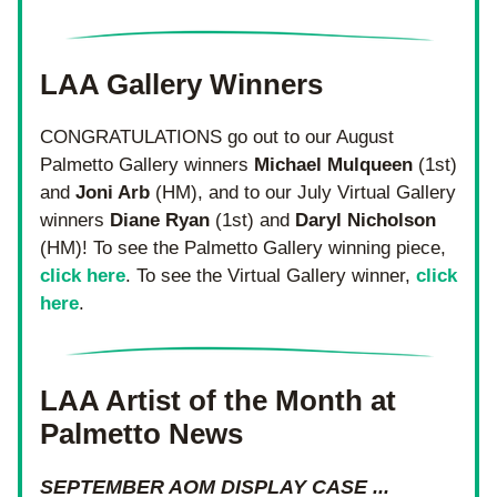
LAA Gallery Winners
CONGRATULATIONS go out to our August 
Palmetto Gallery winners 
Michael
Mulqueen
 (1st) 
and 
Joni Arb
 (HM), and to our July Virtual Gallery 
winners 
Diane Ryan 
(1st) and 
Daryl Nicholson 
(HM)! To see the Palmetto Gallery winning piece, 
click here
. To see the Virtual Gallery winner, 
click 
here
.
LAA Artist of the Month at 
Palmetto News
SEPTEMBER AOM DISPLAY CASE ...