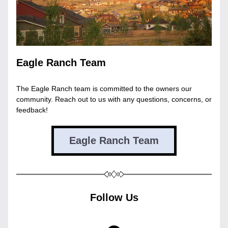
Eagle Ranch Team
The Eagle Ranch team is committed to the owners our 
community. Reach out to us with any questions, concerns, or 
feedback!
Eagle Ranch Team
Follow Us