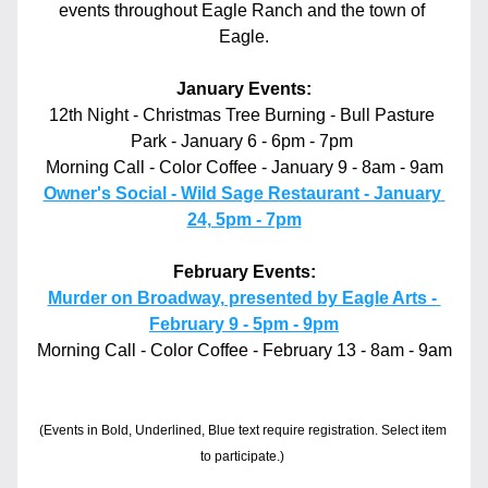
events throughout Eagle Ranch and the town of 
Eagle.
January Events:
12th Night - Christmas Tree Burning - Bull Pasture 
Park - January 6 - 6pm - 7pm 
Morning Call - Color Coffee - January 9 - 8am - 9am
Owner's Social - Wild Sage Restaurant - January 
24, 5pm - 7pm
February Events:
Murder on Broadway, presented by Eagle Arts - 
February 9 - 5pm - 9pm
Morning Call - Color Coffee - February 13 - 8am - 9am
(Events in Bold, Underlined, Blue text require registration. Select item 
to participate.)