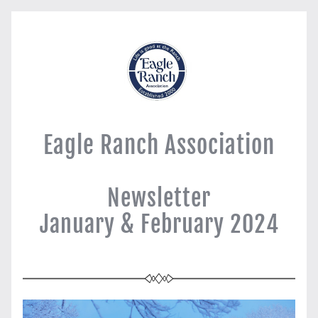
Eagle Ranch Association
Newsletter
January & February 2024