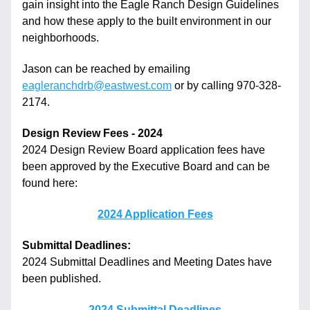
gain insight into the Eagle Ranch Design Guidelines 
and how these apply to the built environment in our 
neighborhoods. 
Jason can be reached by emailing 
eagleranchdrb@eastwest.com
 or by calling 970-328-
2174.
Design Review Fees - 2024
2024 Design Review Board application fees have 
been approved by the Executive Board and can be 
found here:
2024 Application Fees
Submittal Deadlines:
2024 Submittal Deadlines and Meeting Dates have 
been published.
2024 Submittal Deadlines