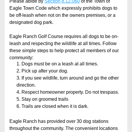
Please abide by 
Section 8.12.060
 of the Town of 
Eagle Town Code which expressly prohibits dogs to 
be off-leash when not on the owners premises, or a 
designated dog park. 
Eagle Ranch Golf Course requires all dogs to be on-
leash and respecting the wildlife at all times. Follow 
these simple steps to help protect all members of our 
community:
Dogs must be on a leash at all times.
Pick up after your dog.
If you see wildlife, turn around and go the other 
direction.
Respect homeowner property. Do not trespass.
Stay on groomed trails
Trails are closed when it is dark.
Eagle Ranch has provided over 30 dog stations 
throughout the community. The convenient locations 