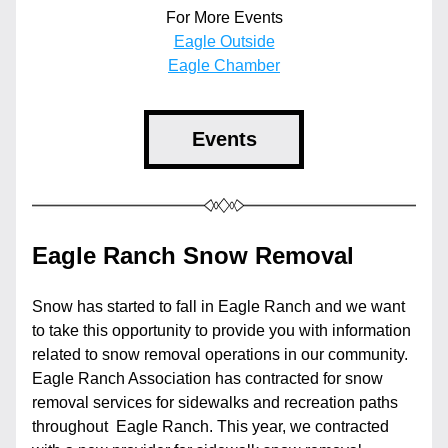
For More Events
Eagle Outside
Eagle Chamber
Events
Eagle Ranch Snow Removal
Snow has started to fall in Eagle Ranch and we want 
to take this opportunity to provide you with information 
related to snow removal operations in our community. 
Eagle Ranch Association has contracted for snow 
removal services for sidewalks and recreation paths 
throughout  Eagle Ranch. This year, we contracted 