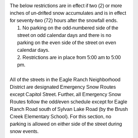
The below restrictions are in effect if two (2) or more 
inches of un-drifted snow accumulates and is in effect 
for seventy-two (72) hours after the snowfall ends. 
No parking on the odd-numbered side of the 
street on odd calendar days and there is no 
parking on the even side of the street on even 
calendar days.
Restrictions are in place from 5:00 am to 5:00 
pm.
All of the streets in the Eagle Ranch Neighborhood 
District are designated Emergency Snow Routes 
except Capitol Street. Further, all Emergency Snow 
Routes follow the odd/even schedule except for Eagle 
Ranch Road south of Sylvan Lake Road (by the Brush 
Creek Elementary School). For this section, no 
parking is allowed on either side of the street during 
snow events.