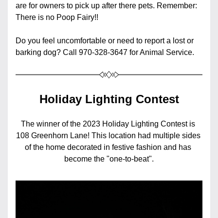
are for owners to pick up after there pets. Remember: 
There is no Poop Fairy!!
Do you feel uncomfortable or need to report a lost or 
barking dog? Call 970-328-3647 for Animal Service.
Holiday Lighting Contest
The winner of the 2023 Holiday Lighting Contest is 
108 Greenhorn Lane! This location had multiple sides 
of the home decorated in festive fashion and has 
become the "one-to-beat".