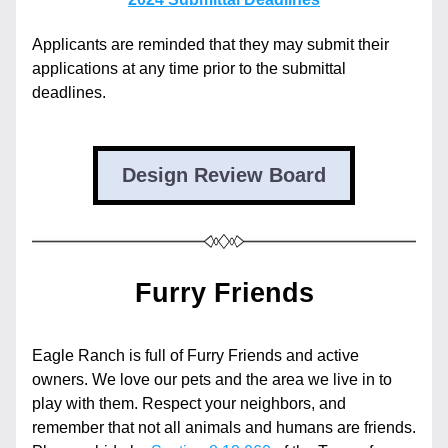
Applicants are reminded that they may submit their 
applications at any time prior to the submittal 
deadlines.
Design Review Board
Furry Friends
Eagle Ranch is full of Furry Friends and active 
owners. We love our pets and the area we live in to 
play with them. Respect your neighbors, and 
remember that not all animals and humans are friends. 