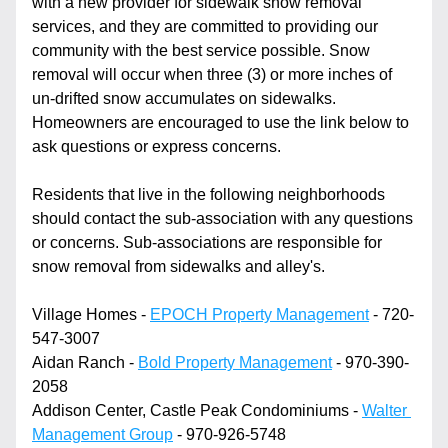
with a new provider for sidewalk snow removal 
services, and they are committed to providing our 
community with the best service possible. Snow 
removal will occur when three (3) or more inches of 
un-drifted snow accumulates on sidewalks. 
Homeowners are encouraged to use the link below to 
ask questions or express concerns.
Residents that live in the following neighborhoods 
should contact the sub-association with any questions 
or concerns. Sub-associations are responsible for 
snow removal from sidewalks and alley's.
Village Homes - 
EPOCH Property Management
 - 720-
547-3007
Aidan Ranch - 
Bold Property Management
 - 970-390-
2058
Addison Center, Castle Peak Condominiums - 
Walter 
Management Group
 - 970-926-5748