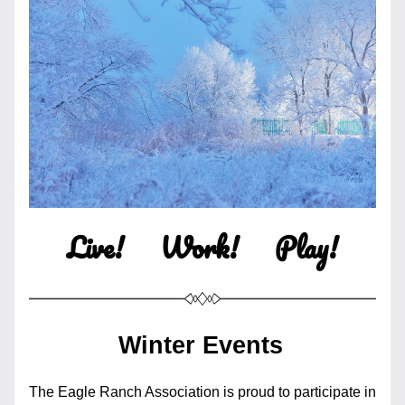
Live!     Work!     Play!
Winter Events
The Eagle Ranch Association is proud to participate in 