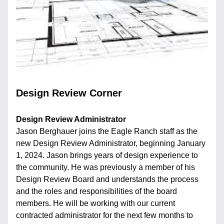
Design Review Corner
Design Review Administrator
Jason Berghauer joins the Eagle Ranch staff as the 
new Design Review Administrator, beginning January 
1, 2024. Jason brings years of design experience to 
the community. He was previously a member of his 
Design Review Board and understands the process 
and the roles and responsibilities of the board 
members. He will be working with our current 
contracted administrator for the next few months to 