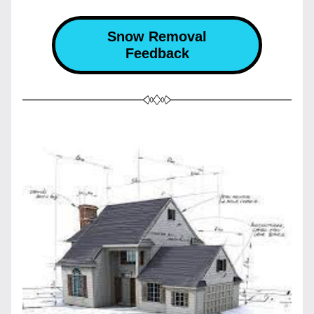
Snow Removal
Feedback