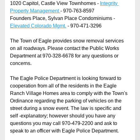
1020 Capitol, Castle View Townhomes - 
Integrity 
Property Management 
- 970-763-8597
Founders Place, Sylvan Place Condominiums - 
Elevated Colorado Mgmt.
 - 970-471-3296
The Town of Eagle provides snow removal services 
on all roadways. Please contact the Public Works 
Department at 970-328-6678 for any questions or 
concerns.
The Eagle Police Department is looking forward to 
cooperation from all of the residents in the Eagle 
Ranch Village Homes area to comply with the Town's 
Ordinance regarding the parking of vehicles on the 
street during a snow event. The law is specific and 
self -explanatory; however should you have any 
questions you may call 970-479-2200 and ask to 
speak to an officer with Eagle Police Department. 