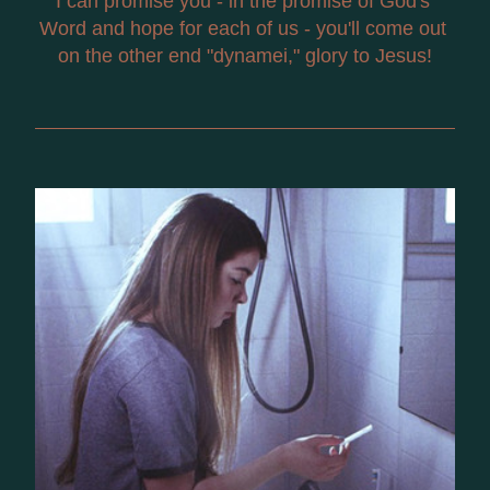
I can promise you - in the promise of God's 
Word and hope for each of us - you'll come out 
on the other end "dynamei," glory to Jesus!