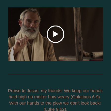
Praise to Jesus, my friends! We keep our heads 
held high no matter how weary (Galatians 6:9). 
With our hands to the plow we don't look back! 
(Luke 9:62).