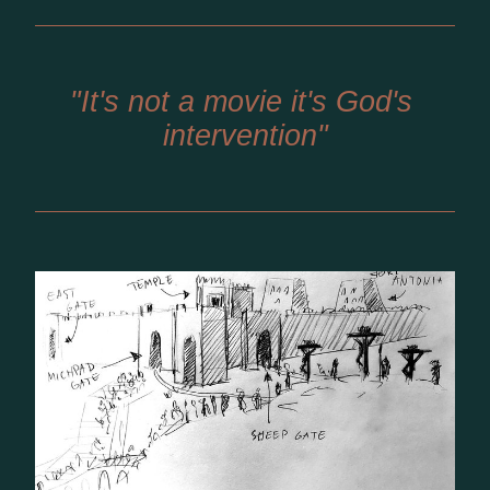
"It's not a movie it's God's 
intervention"