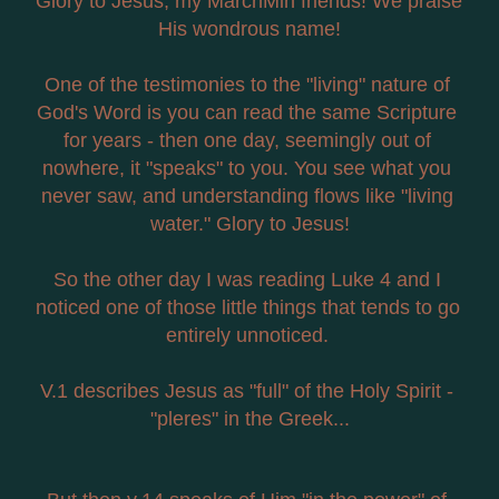
Glory to Jesus, my MarchMin friends! We praise 
His wondrous name!
One of the testimonies to the "living" nature of 
God's Word is you can read the same Scripture 
for years - then one day, seemingly out of 
nowhere, it "speaks" to you. You see what you 
never saw, and understanding flows like "living 
water." Glory to Jesus!
So the other day I was reading Luke 4 and I 
noticed one of those little things that tends to go 
entirely unnoticed. 
V.1 describes Jesus as "full" of the Holy Spirit - 
"pleres" in the Greek...