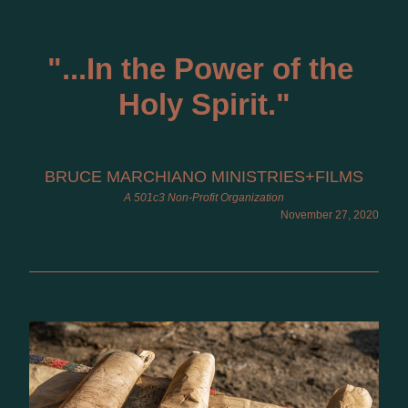
"
...I
n the Power of the 
Holy Spirit."
BRUCE MARCHIANO MINISTRIES+FILMS
A 501c3 Non-Profit Organization
November 27, 2020