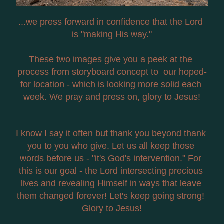
...we press forward in confidence that the Lord 
is "making His way."
These two images give you a peek at the 
process from storyboard concept to  our hoped-
for location - which is looking more solid each 
week. We pray and press on, glory to Jesus!
I know I say it often but thank you beyond thank 
you to you who give. Let us all keep those 
words before us - "it's God's intervention." For 
this is our goal - the Lord intersecting precious 
lives and revealing Himself in ways that leave 
them changed forever! Let's keep going strong! 
Glory to Jesus!