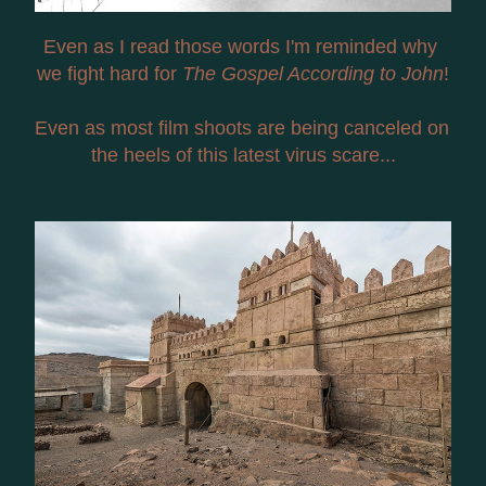
Even as I read those words I'm reminded why 
we fight hard for 
The Gospel According to John
!
Even as most film shoots are being canceled on 
the heels of this latest virus scare...