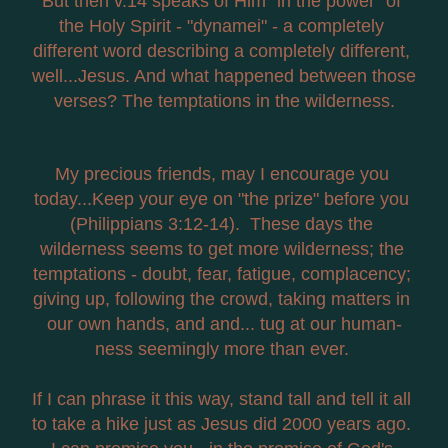
But then v.14 speaks of Him "in the power" of 
the Holy Spirit - "dynamei" - a completely 
different word describing a completely different, 
well...Jesus. And what happened between those 
verses? The temptations in the wilderness.
My precious friends, may I encourage you 
today...Keep your eye on "the prize" before you 
(Philippians 3:12-14).  These days the 
wilderness seems to get more wilderness; the 
temptations - doubt, fear, fatigue, complacency; 
giving up, following the crowd, taking matters in 
our own hands, and and... tug at our human-
ness seemingly more than ever. 
If I can phrase it this way, stand tall and tell it all 
to take a hike just as Jesus did 2000 years ago. 