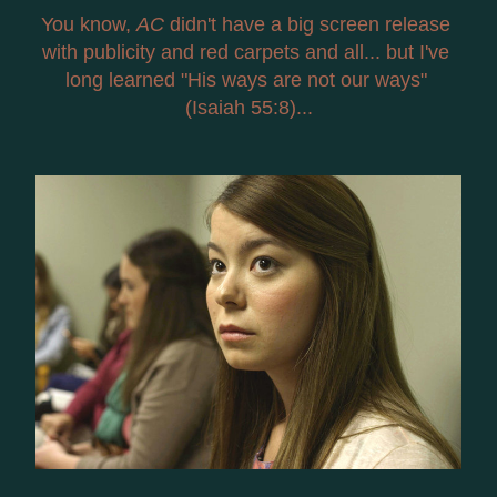
You know, 
AC
 didn't have a big screen release 
with publicity and red carpets and all... but I've 
long learned "His ways are not our ways" 
(Isaiah 55:8)...