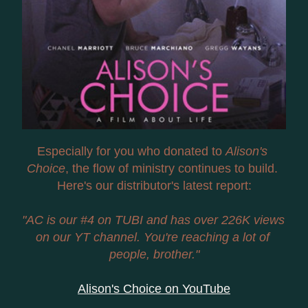
Especially for you who donated to 
Alison's 
Choice
, the flow of ministry continues to build. 
Here's our distributor's latest report:
"AC is our #4 on TUBI and has over 226K views 
on our YT channel. You're reaching a lot of 
people, brother."
Alison's Choice on YouTube