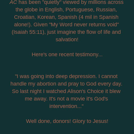
AC
 has been "quietly" viewed by millions across 
the globe in English, Portuguese, Russian, 
Croatian, Korean, Spanish (4 mil in Spanish 
alone!). Given "My Word never returns void" 
(Isaiah 55:11), just imagine the flow of life and 
salvation!
Here's one recent testimony...
"I was going into deep depression. I cannot 
handle my abortion and pray to God every day. 
So last night I watched Alison's Choice it blew 
me away. It's not a movie it's God's 
intervention..." 
Well done, donors! Glory to Jesus!