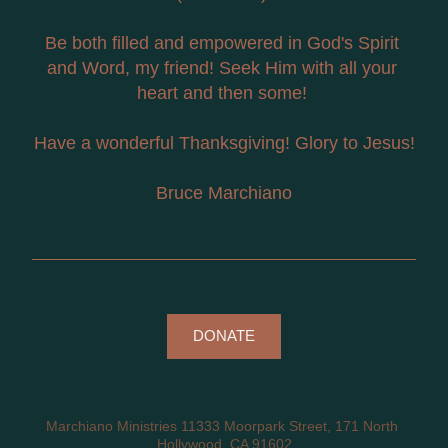
Be both filled and empowered in God's Spirit 
and Word, my friend! Seek Him with all your 
heart and then some! 
Have a wonderful Thanksgiving! Glory to Jesus!
Bruce Marchiano
DONATE
Marchiano Ministries 11333 Moorpark Street, 171 North 
Hollywood, CA 91602