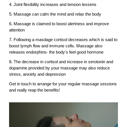
4. Joint flexibility increases and tension lessens
5. Massage can calm the mind and relax the body
6. Massage is claimed to boost alertness and improve 
attention
7. Following a masdage cortisol decreases which is said to 
boost lymph flow and immune cells. Massage also 
releases endorphins- the body's feel good hormone
8. The decrease in cortisol and increase in serotonin and 
dopamine provided by your massage may also reduce 
stress, anxiety and depression
Get in touch to arrange for your regular massage sessions 
and really reap the benefits!