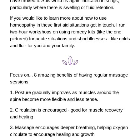
have moved to Apis which is again indicated in stings, 
particularly where there is swelling or fluid retention.
If you would like to learn more about how to use 
homeopathy in these first aid situations get in touch. I run 
two-hour workshops on using remedy kits (like the one 
pictured) for acute situations and short illnesses - like colds 
and flu - for you and your family.
Focus on... 8 amazing benefits of having regular massage 
sessions
1. Posture gradually improves as muscles around the 
spine become more flexible and less tense.
2. Circulation is encouraged - good for muscle recovery 
and healing
3. Massage encourages deeper breathing, helping oxygen 
circulate to encourage healing and growth