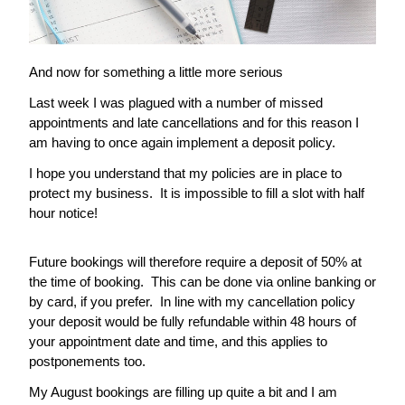
And now for something a little more serious
Last week I was plagued with a number of missed 
appointments and late cancellations and for this reason I 
am having to once again implement a deposit policy.
I hope you understand that my policies are in place to 
protect my business.  It is impossible to fill a slot with half 
hour notice!
Future bookings will therefore require a deposit of 50% at 
the time of booking.  This can be done via online banking or 
by card, if you prefer.  In line with my cancellation policy 
your deposit would be fully refundable within 48 hours of 
your appointment date and time, and this applies to 
postponements too. 
My August bookings are filling up quite a bit and I am 