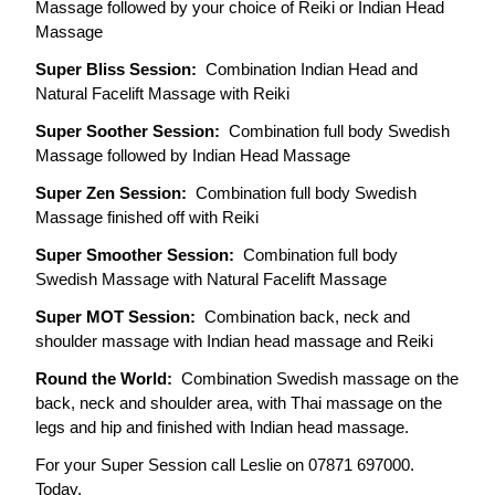
Massage followed by your choice of Reiki or Indian Head 
Massage
Super Bliss Session:  
Combination Indian Head and 
Natural Facelift Massage with Reiki
Super Soother Session:  
Combination full body Swedish 
Massage followed by Indian Head Massage
Super Zen Session:  
Combination full body Swedish 
Massage finished off with Reiki
Super Smoother Session:  
Combination full body 
Swedish Massage with Natural Facelift Massage
Super MOT Session:  
Combination back, neck and 
shoulder massage with Indian head massage and Reiki
Round the World:  
Combination Swedish massage on the 
back, neck and shoulder area, with Thai massage on the 
legs and hip and finished with Indian head massage.
For your Super Session call Leslie on 07871 697000. 
Today.