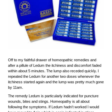
Off to my faithful drawer of homeopathic remedies and 
after a pillule of Ledum the itchiness and discomfort faded 
within about 5 minutes. The lump also receded quickly. I 
repeated the Ledum for another two doses whenever the 
itchiness started again and the lump was pretty much gone 
by 11am.
The remedy Ledum is particularly indicated for puncture 
wounds, bites and stings. Homeopathy is all about 
following the symptoms. If Ledum hadn't worked I would 