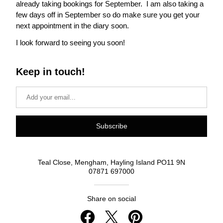
already taking bookings for September.  I am also taking a 
few days off in September so do make sure you get your 
next appointment in the diary soon.
I look forward to seeing you soon!
Keep in touch!
Subscribe
Teal Close, Mengham, Hayling Island PO11 9N
07871 697000
Share on social