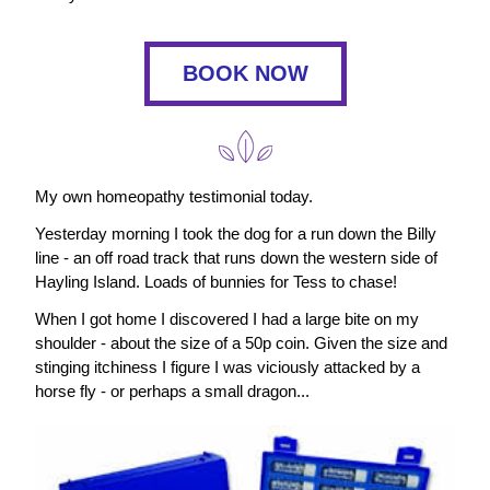
BOOK NOW
My own homeopathy testimonial today.
Yesterday morning I took the dog for a run down the Billy 
line - an off road track that runs down the western side of 
Hayling Island. Loads of bunnies for Tess to chase!
When I got home I discovered I had a large bite on my 
shoulder - about the size of a 50p coin. Given the size and 
stinging itchiness I figure I was viciously attacked by a 
horse fly - or perhaps a small dragon...