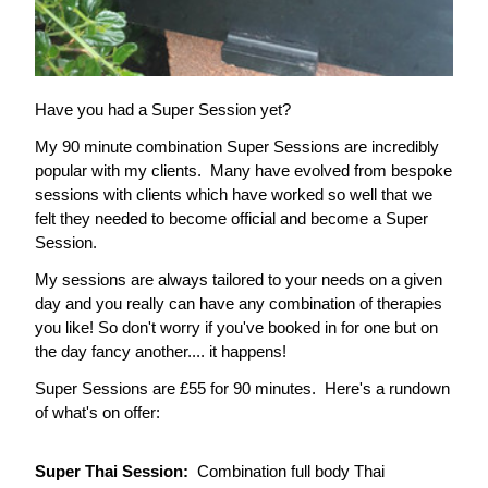
Have you had a Super Session yet?
My 90 minute combination Super Sessions are incredibly 
popular with my clients.  Many have evolved from bespoke 
sessions with clients which have worked so well that we 
felt they needed to become official and become a Super 
Session.  
My sessions are always tailored to your needs on a given 
day and you really can have any combination of therapies 
you like! So don't worry if you've booked in for one but on 
the day fancy another.... it happens!
Super Sessions are £55 for 90 minutes.  Here's a rundown 
of what's on offer:
Super Thai Session:  
Combination full body Thai 