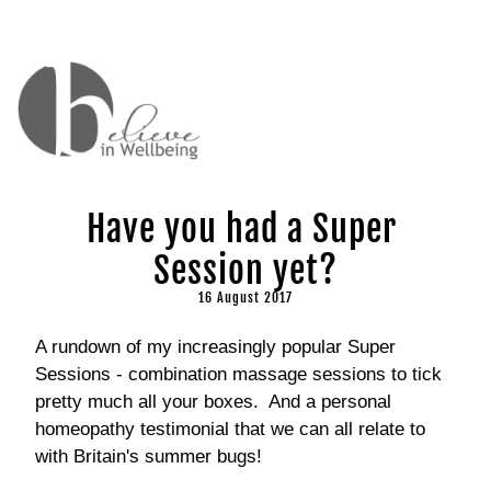
Have you had a Super 
Session yet?
16 August 2017
A rundown of my increasingly popular Super 
Sessions - combination massage sessions to tick 
pretty much all your boxes.  And a personal 
homeopathy testimonial that we can all relate to 
with Britain's summer bugs!