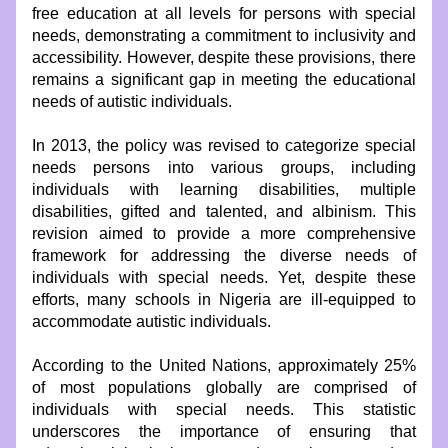
free education at all levels for persons with special 
needs, demonstrating a commitment to inclusivity and 
accessibility. However, despite these provisions, there 
remains a significant gap in meeting the educational 
needs of autistic individuals.
In 2013, the policy was revised to categorize special 
needs persons into various groups, including 
individuals with learning disabilities, multiple 
disabilities, gifted and talented, and albinism. This 
revision aimed to provide a more comprehensive 
framework for addressing the diverse needs of 
individuals with special needs. Yet, despite these 
efforts, many schools in Nigeria are ill-equipped to 
accommodate autistic individuals.
According to the United Nations, approximately 25% 
of most populations globally are comprised of 
individuals with special needs. This statistic 
underscores the importance of ensuring that 