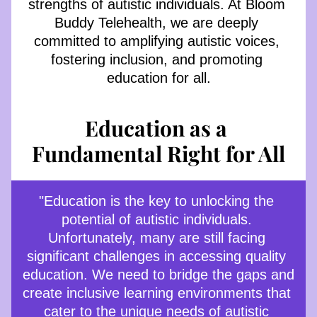
strengths of autistic individuals. At Bloom 
Buddy Telehealth, we are deeply 
committed to amplifying autistic voices, 
fostering inclusion, and promoting 
education for all.
Education as a 
Fundamental Right for All
"Education is the key to unlocking the 
potential of autistic individuals. 
Unfortunately, many are still facing 
significant challenges in accessing quality 
education. We need to bridge the gaps and 
create inclusive learning environments that 
cater to the unique needs of autistic 