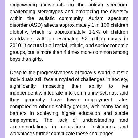
empowering individuals on the autism spectrum, 
challenging stereotypes and embracing the diversity 
within the autistic community. Autism spectrum 
disorder (ASD) affects approximately 1 in 100 children 
globally, which is approximately 1-2% of children 
worldwide, with an estimated 52 million cases in 
2010. It occurs in all racial, ethnic, and socioeconomic 
groups, but is more than 4 times more common among 
boys than girls.
Despite the progressiveness of today’s world, autistic 
individuals still face a myriad of challenges in society, 
significantly impacting their ability to live 
independently, integrate into community settings, and 
they generally have lower employment rates 
compared to other disability groups, with many facing 
barriers in achieving higher education and stable 
employment. The lack of understanding and 
accommodations in educational institutions and 
workplaces further complicate these challenges.