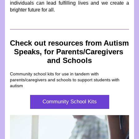
individuals can lead fulfilling lives and we create a 
brighter future for all.
Check out resources from Autism 
Speaks, for Parents/Caregivers 
and Schools
Community school kits for use in tandem with 
parents/caregivers and schools to support students with 
autism
Community School Kits