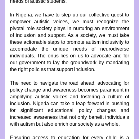
needs of autistic students.
In Nigeria, we have to step up our collective quest to 
empower autistic voices, we must recognize the 
pivotal role society plays in nurturing an environment 
of inclusion and support. As a society, we must take 
these actionable steps to promote autism inclusivity to 
accomodate the unique needs of neurodiverse 
individuals. The onus lies on us to advocate and for 
our government to lay the groundwork by mandating 
the right policies that support inclusion.
The need to navigate the road ahead, advocating for 
policy change and awareness becomes paramount in 
amplifying autistic voices and fostering a culture of 
inclusion. Nigeria can take a leap forward in pushing 
for significant educational policy changes and 
increased awareness that not only benefit individuals 
with autism but also enrich our society as a whole.
Ensuring access to education for every child is a 