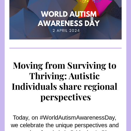
Moving from Surviving to 
Thriving: Autistic 
Individuals share regional 
perspectives
Today, on #WorldAutismAwarenessDay, 
we celebrate the unique perspectives and 