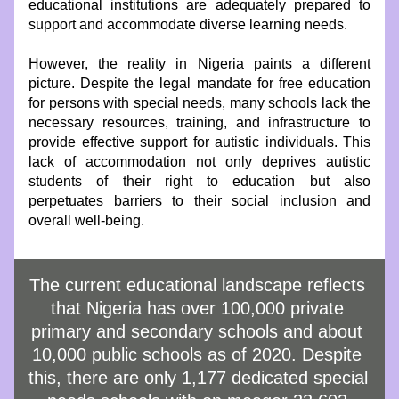
educational institutions are adequately prepared to 
support and accommodate diverse learning needs.
However, the reality in Nigeria paints a different 
picture. Despite the legal mandate for free education 
for persons with special needs, many schools lack the 
necessary resources, training, and infrastructure to 
provide effective support for autistic individuals. This 
lack of accommodation not only deprives autistic 
students of their right to education but also 
perpetuates barriers to their social inclusion and 
overall well-being.
The current educational landscape reflects 
that Nigeria has over 100,000 private 
primary and secondary schools and about 
10,000 public schools as of 2020. Despite 
this, there are only 1,177 dedicated special 