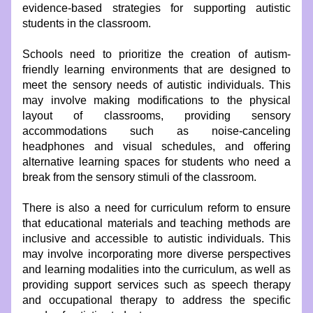
evidence-based strategies for supporting autistic 
students in the classroom.
Schools need to prioritize the creation of autism-
friendly learning environments that are designed to 
meet the sensory needs of autistic individuals. This 
may involve making modifications to the physical 
layout of classrooms, providing sensory 
accommodations such as noise-canceling 
headphones and visual schedules, and offering 
alternative learning spaces for students who need a 
break from the sensory stimuli of the classroom.
There is also a need for curriculum reform to ensure 
that educational materials and teaching methods are 
inclusive and accessible to autistic individuals. This 
may involve incorporating more diverse perspectives 
and learning modalities into the curriculum, as well as 
providing support services such as speech therapy 
and occupational therapy to address the specific 