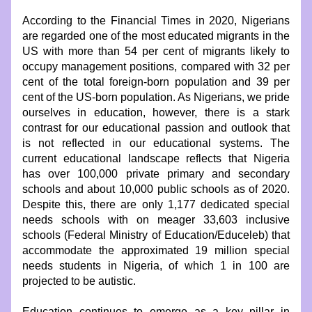
According to the Financial Times in 2020, Nigerians 
are regarded one of the most educated migrants in the 
US with more than 54 per cent of migrants likely to 
occupy management positions, compared with 32 per 
cent of the total foreign-born population and 39 per 
cent of the US-born population. As Nigerians, we pride 
ourselves in education, however, there is a stark 
contrast for our educational passion and outlook that 
is not reflected in our educational systems. The 
current educational landscape reflects that Nigeria 
has over 100,000 private primary and secondary 
schools and about 10,000 public schools as of 2020. 
Despite this, there are only 1,177 dedicated special 
needs schools with on meager 33,603 inclusive 
schools (Federal Ministry of Education/Educeleb) that 
accommodate the approximated 19 million special 
needs students in Nigeria, of which 1 in 100 are 
projected to be autistic.
Education continues to emerge as a key pillar in 