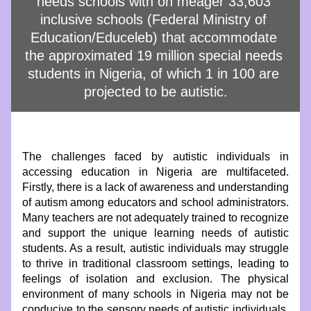
needs schools with on meager 33,603 
inclusive schools (Federal Ministry of 
Education/Educeleb) that accommodate 
the approximated 19 million special needs 
students in Nigeria, of which 1 in 100 are 
projected to be autistic.
The challenges faced by autistic individuals in 
accessing education in Nigeria are multifaceted. 
Firstly, there is a lack of awareness and understanding 
of autism among educators and school administrators. 
Many teachers are not adequately trained to recognize 
and support the unique learning needs of autistic 
students. As a result, autistic individuals may struggle 
to thrive in traditional classroom settings, leading to 
feelings of isolation and exclusion. The physical 
environment of many schools in Nigeria may not be 
conducive to the sensory needs of autistic individuals. 