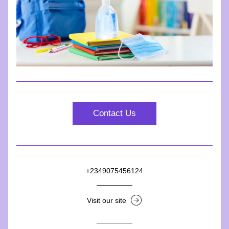
Contact Us
+2349075456124
Visit our site