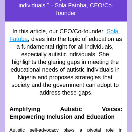
individuals." - Sola Fatoba, CEO/Co-
founder
In this article, our CEO/Co-founder, 
Sola 
Fatoba
, dives into the topic of education as 
a fundamental right for all individuals, 
especially autistic individuals. She 
highlights the glaring gaps in meeting the 
educational needs of autistic individuals in 
Nigeria and proposes strategies that 
society and the government can adopt to 
address these gaps.
Amplifying Autistic Voices: 
Empowering Inclusion and Education
Autistic self-advocacy plays a pivotal role in 