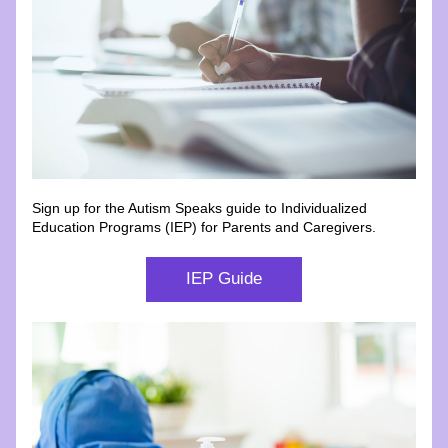
Sign up for the Autism Speaks guide to Individualized 
Education Programs (IEP) for Parents and Caregivers.
IEP Guide