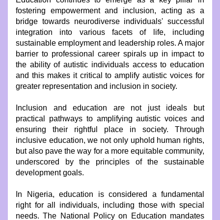
fostering empowerment and inclusion, acting as a 
bridge towards neurodiverse individuals' successful 
integration into various facets of life, including 
sustainable employment and leadership roles. A major 
barrier to professional career spirals up in impact to 
the ability of autistic individuals access to education 
and this makes it critical to amplify autistic voices for 
greater representation and inclusion in society.
Inclusion and education are not just ideals but 
practical pathways to amplifying autistic voices and 
ensuring their rightful place in society. Through 
inclusive education, we not only uphold human rights, 
but also pave the way for a more equitable community, 
underscored by the principles of the sustainable 
development goals.
In Nigeria, education is considered a fundamental 
right for all individuals, including those with special 
needs. The National Policy on Education mandates 