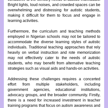
Bright lights, loud noises, and crowded spaces can be 
overwhelming and distressing for autistic students, 
making it difficult for them to focus and engage in 
learning activities.
Furthermore, the curriculum and teaching methods 
employed in Nigerian schools may not be tailored to 
accommodate the diverse learning styles of autistic 
individuals. Traditional teaching approaches that rely 
heavily on verbal instruction and rote memorization 
may not effectively cater to the needs of autistic 
students, who may benefit from alternative teaching 
strategies such as visual aids and hands-on activities.
Addressing these challenges requires a concerted 
effort from multiple stakeholders, including 
government agencies, educational institutions, 
advocacy groups, and the broader community. Firstly, 
there is a need for increased investment in teacher 
training programs that focus on autism awareness and 