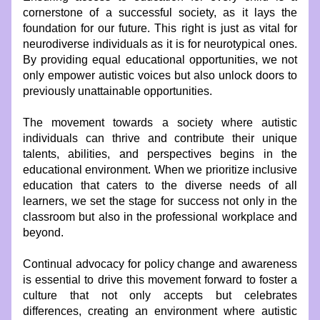
cornerstone of a successful society, as it lays the 
foundation for our future. This right is just as vital for 
neurodiverse individuals as it is for neurotypical ones. 
By providing equal educational opportunities, we not 
only empower autistic voices but also unlock doors to 
previously unattainable opportunities.
The movement towards a society where autistic 
individuals can thrive and contribute their unique 
talents, abilities, and perspectives begins in the 
educational environment. When we prioritize inclusive 
education that caters to the diverse needs of all 
learners, we set the stage for success not only in the 
classroom but also in the professional workplace and 
beyond.
Continual advocacy for policy change and awareness 
is essential to drive this movement forward to foster a 
culture that not only accepts but celebrates 
differences, creating an environment where autistic 