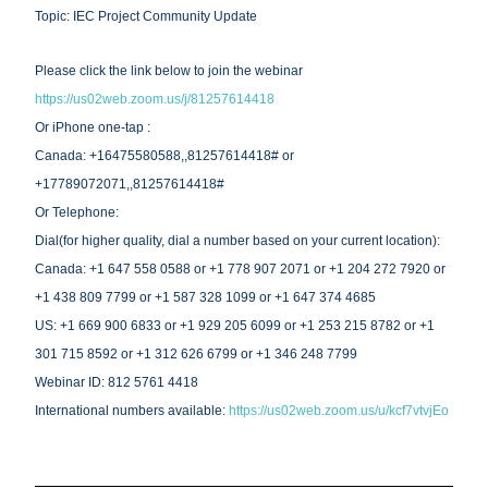
Topic: IEC Project Community Update
Please click the link below to join the webinar
https://us02web.zoom.us/j/81257614418
Or iPhone one-tap : 
Canada: +16475580588,,81257614418# or 
+17789072071,,81257614418# 
Or Telephone:
Dial(for higher quality, dial a number based on your current location):
Canada: +1 647 558 0588 or +1 778 907 2071 or +1 204 272 7920 or 
+1 438 809 7799 or +1 587 328 1099 or +1 647 374 4685 
US: +1 669 900 6833 or +1 929 205 6099 or +1 253 215 8782 or +1 
301 715 8592 or +1 312 626 6799 or +1 346 248 7799 
Webinar ID: 812 5761 4418
International numbers available: 
https://us02web.zoom.us/u/kcf7vtvjEo