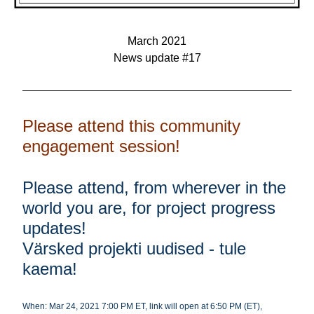
March 2021
News update #17
Please attend this community 
engagement session!
Please attend, from wherever in the 
world you are, for project progress 
updates! 
Värsked projekti uudised - tule 
kaema! 
When: Mar 24, 2021 7:00 PM ET, link will open at 6:50 PM (ET)
, 