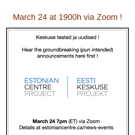
March 24 at 1900h via Zoom !