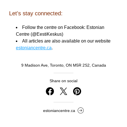
Let's stay connected:
Follow the centre on Facebook: Estonian 
Centre (@EestiKeskus) 
All articles are also available on our website 
estoniancentre.ca
.
9 Madison Ave, Toronto, ON M5R 2S2, Canada
Share on social
estoniancentre.ca