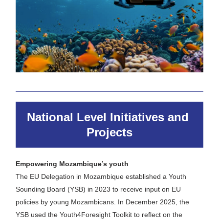
National Level Initiatives and 
Projects
Empowering Mozambique’s youth 
The EU Delegation in Mozambique established a Youth 
Sounding Board (YSB) in 2023 to receive input on EU 
policies by young Mozambicans. In December 2025, the 
YSB used the Youth4Foresight Toolkit to reflect on the 