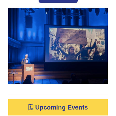
🗓 Upcoming Events