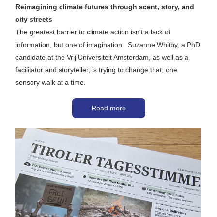
Reimagining climate futures through scent, story, and 
city streets
The greatest barrier to climate action isn't a lack of 
information, but one of imagination.  Suzanne Whitby, a PhD 
candidate at the Vrij Universiteit Amsterdam, as well as a 
facilitator and storyteller, is trying to change that, one 
sensory walk at a time. 
Read more