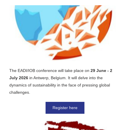
The EADI/IOB conference will take place on
 29 June - 2 
July 2026 
in Antwerp, Belgium. It will delve into the 
dynamics of sustainability in the face of pressing global 
challenges.
Register here