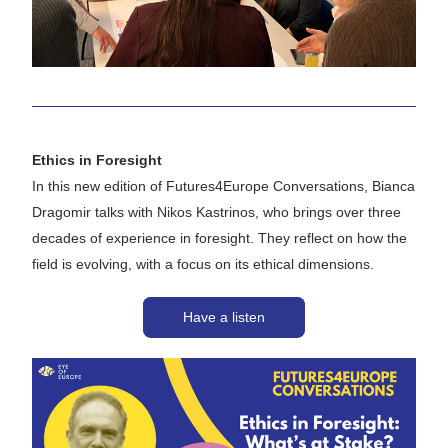
Ethics in Foresight 
In this new edition of 
Futures4Europe Conversations
, Bianca 
Dragomir talks with Nikos Kastrinos, who brings over three 
decades of experience in foresight. They reflect on how the 
field is evolving, with a focus on its ethical dimensions.
Have a listen