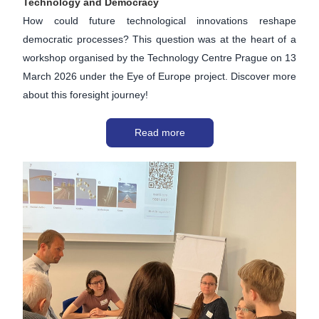
Technology and Democracy
How could future technological innovations reshape 
democratic processes? This question was at the heart of a 
workshop organised by the Technology Centre Prague on 13 
March 2026 under the Eye of Europe project. Discover more 
about this foresight journey!
Read more