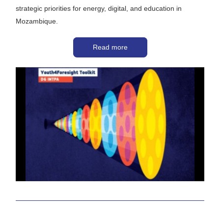
strategic priorities for energy, digital, and education in 
Mozambique.
Read more