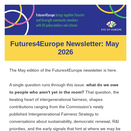
Futures4Europe Newsletter: May 
2026
The May edition of the Futures4Europe newsletter is here.
A single question runs through this issue: 
what do we owe 
to people who aren't yet in the room?
 That question, the 
beating heart of intergenerational fairness, shapes 
contributions ranging from the Commission's newly 
published Intergenerational Fairness Strategy to 
conversations about sustainability, democratic renewal, R&I 
priorities, and the early signals that hint at where we may be 