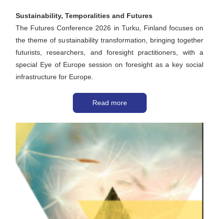
Sustainability, Temporalities and Futures 
The Futures Conference 2026 in Turku, Finland focuses on 
the theme of sustainability transformation, bringing together 
futurists, researchers, and foresight practitioners, with a 
special Eye of Europe session on foresight as a key social 
infrastructure for Europe. 
Read more