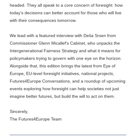
headed. They all speak to a core concern of foresight: how 
today’s decisions can better account for those who will live 
with their consequences tomorrow.
We lead with a featured interview with 
Deša Srsen
 from 
Commissioner Glenn Micallef's Cabinet, who unpacks the 
Intergenerational Fairness Strategy and what it means for 
policymakers trying to govern with one eye on the horizon. 
Alongside that, this edition brings the latest from Eye of 
Europe, EU-level foresight initiatives, national projects, 
Futures4Europe Conversations, and a roundup of upcoming 
events exploring how foresight can help societies not just 
imagine better futures, but build the will to act on them.
Sincerely,
The Futures4Europe Team