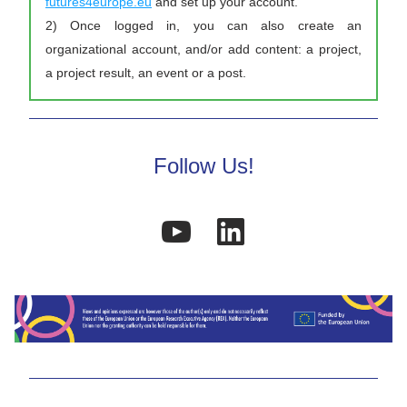
futures4europe.eu
 and set up your account. 
2) Once logged in, you can also create an 
organizational account, and/or add content: a project, 
a project result, an event or a post. 
Follow Us!