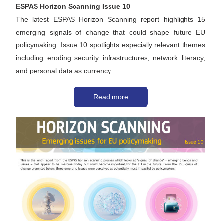
ESPAS Horizon Scanning Issue 10
The latest ESPAS Horizon Scanning report highlights 15 
emerging signals of change that could shape future EU 
policymaking. Issue 10 spotlights especially relevant themes 
including eroding security infrastructures, network literacy, 
and personal data as currency.
Read more