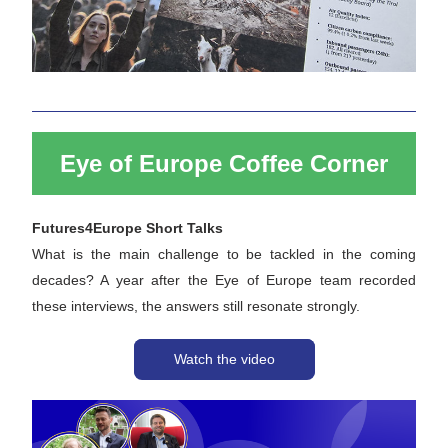
Eye of Europe Coffee Corner
Futures4Europe Short Talks
What is the main challenge to be tackled in the coming 
decades? A year after the Eye of Europe team recorded 
these interviews, the answers still resonate strongly. 
Watch the video