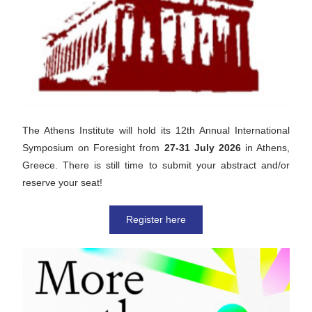
The Athens Institute will hold its 12th Annual International 
Symposium on Foresight from 
27-31 July 2026
 in Athens, 
Greece. There is still time to submit your abstract and/or 
reserve your seat!
Register here