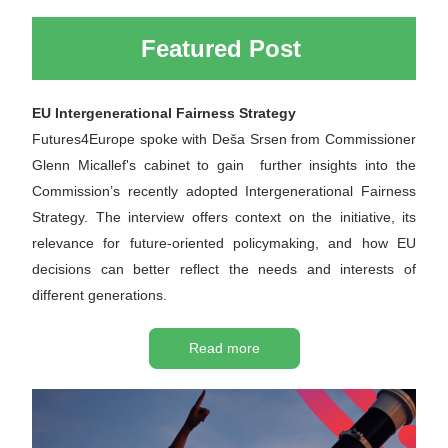
Featured Post 
EU Intergenerational Fairness Strategy
Futures4Europe spoke with 
Deša Srsen
 from Commissioner 
Glenn Micallef's cabinet to gain  further insights into the 
Commission’s recently adopted Intergenerational Fairness 
Strategy. The interview offers context on the initiative, its 
relevance for future-oriented policymaking, and how EU 
decisions can better reflect the needs and interests of 
different generations.
Read more