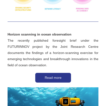
Horizon scanning in ocean observation
The recently published foresight brief under the 
FUTURINNOV project by the Joint Research Centre 
documents the findings of a horizon-scanning exercise for 
emerging technologies and breakthrough innovations in the 
field of ocean observation.
Read more