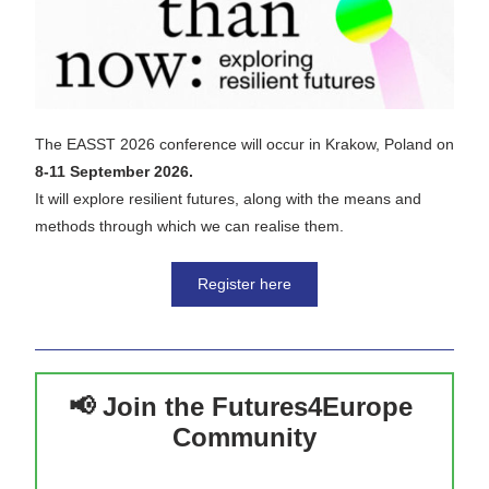
The EASST 2026 conference will occur in Krakow, Poland on 
8-11 September 2026.
It will explore resilient futures, along with the means and 
methods through which we can realise them.
Register here
📢 Join the Futures4Europe 
Community