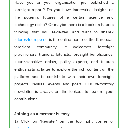
Have you or your organisation just published a 
foresight report? Do you have interesting insights on 
the potential futures of a certain science and 
technology niche? Or maybe there is a book on futures 
thinking that you reviewed and want to share? 
futures4europe.eu
 is the online home of the European 
foresight community. It welcomes foresight 
practitioners, trainers, futurists, foresight beneficiaries, 
future-sensitive artists, policy experts, and futures 
enthusiasts at large to explore the rich content on the 
platform and to contribute with their own foresight 
projects, results, events and posts. Our bi-monthly 
newsletter is always on the lookout to feature your 
contributions!
Joining as a member is easy:
1) Click on 'Register' on the top right corner of 