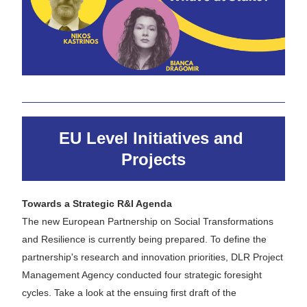
EU Level Initiatives and 
Projects
Towards a Strategic R&I Agenda
The new European Partnership on Social Transformations 
and Resilience is currently being prepared. To define the 
partnership's research and innovation priorities, DLR Project 
Management Agency conducted four strategic foresight 
cycles. Take a look at the ensuing first draft of the 