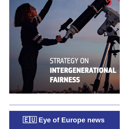
🇪🇺 Eye of Europe news 