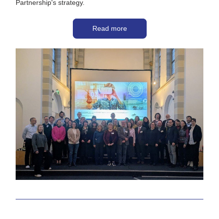
Partnership's strategy. 
Read more