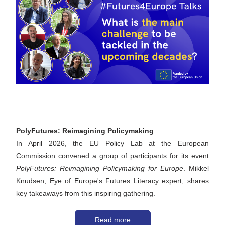
PolyFutures: Reimagining Policymaking 
In April 2026, the EU Policy Lab at the European 
Commission convened a group of participants for its event 
PolyFutures: Reimagining Policymaking for Europe
. Mikkel 
Knudsen, Eye of Europe's Futures Literacy expert, shares 
key takeaways from this inspiring gathering.
Read more