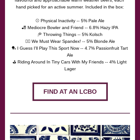
flavourful and approachable warm weather beers, each 
hand picked for an active summer. Included in the box:
⚾️ Physical Inactivity -- 5% Pale Ale
🎳 Mediocre Bowler and Friend -- 6.8% Hazy IPA
🥏 Throwing Things -- 5% Kolsch
🚴‍♂️ We Must Wear Spandex! -- 5% Blonde Ale
🏓 I Guess I'll Play This Sport Now -- 4.7% Passionfruit Tart 
Ale
⛳️ Riding Around In Tiny Cars With My Friends -- 4% Light 
Lager
FIND AT AN LCBO