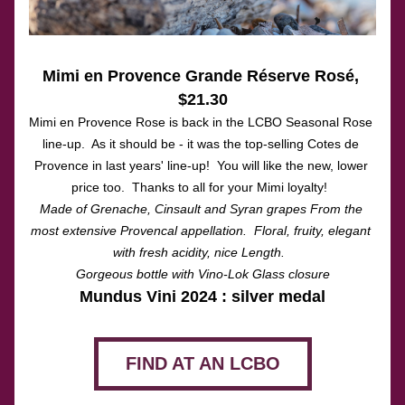
Mimi en Provence Grande Réserve Rosé
, 
$21.30
Mimi en Provence Rose is back in the LCBO Seasonal Rose 
line-up.  As it should be - it was the top-selling Cotes de 
Provence in last years' line-up!  You will like the new, lower 
price too.  Thanks to all for your Mimi loyalty!  
Made of Grenache, Cinsault and Syran grapes From the 
most extensive Provencal appellation.  Floral, fruity, elegant 
with fresh acidity, nice Length.  
Gorgeous bottle with Vino-Lok Glass closure
Mundus Vini 2024 : silver medal
FIND AT AN LCBO