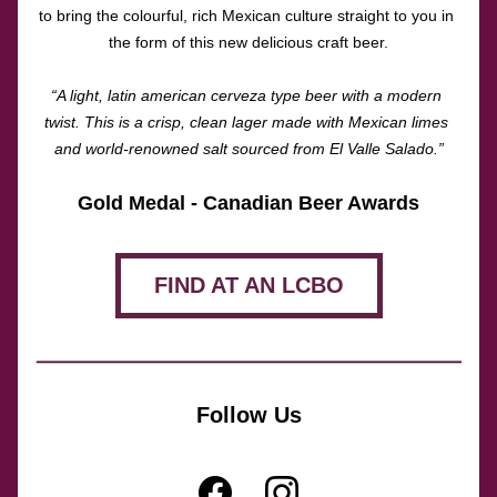
to bring the colourful, rich Mexican culture straight to you in 
the form of this new delicious craft beer.
“A light, latin american cerveza type beer with a modern 
twist. This is a crisp, clean lager made with Mexican limes 
and world-renowned salt sourced from El Valle Salado.”
Gold Medal - Canadian Beer Awards
FIND AT AN LCBO
Follow Us