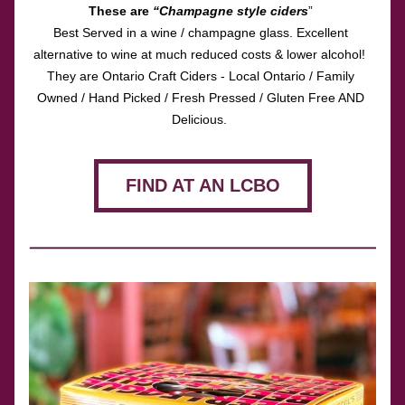
These are 
“Champagne style ciders
” 
Best Served in a wine / champagne glass. Excellent 
alternative to wine at much reduced costs & lower alcohol!  
They are Ontario Craft Ciders - Local Ontario / Family 
Owned / Hand Picked / Fresh Pressed / Gluten Free AND 
Delicious.  
FIND AT AN LCBO