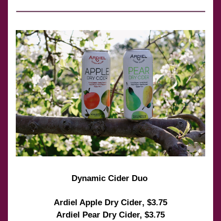
Dynamic Cider Duo 
Ardiel Apple Dry Cider
, $3.75
Ardiel Pear Dry Cider, $3.75