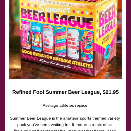
Refined Fool Summer Beer League
, $21.95
Average athletes rejoice!
Summer Beer League is the amateur sports themed variety 
pack you've been waiting for. It features a mix of six 