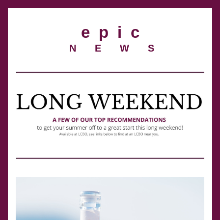
e  p  i  c
 N E W S