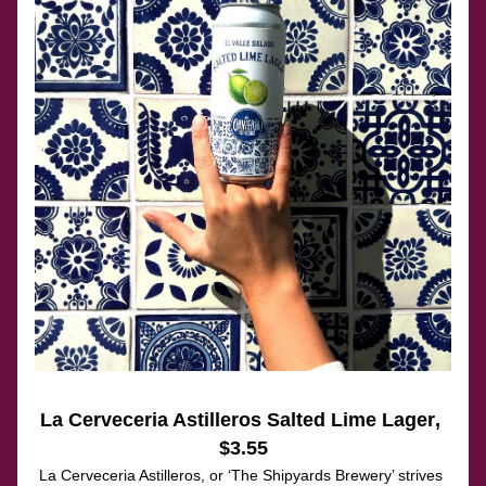
La Cerveceria Astilleros Salted Lime Lager
, 
$3.55
La Cerveceria Astilleros, or ‘The Shipyards Brewery’ strives 