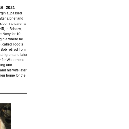
16, 2021
rginia, passed 
ter a brief and 
 born to parents 
5, in Bristow, 
e Navy for 10 
ginia where he 
, called Todd’s 
Bob retired from 
ahlgren and later 
 for Wilderness 
ring and 
and his wife later 
eir home for the 