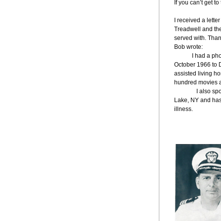
If you can’t get t
I received a lett
Treadwell and th
served with. Than
Bob wrote:
   I had a p
October 1966 to D
assisted living h
hundred movies a
               I a
Lake, NY and has 
illness.