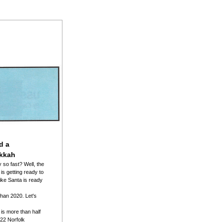
d a 
kkah
so fast? Well, the 
s getting ready to 
ike Santa is ready 
than 2020. Let's 
s more than half 
2022 Norfolk 