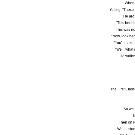
When f
Yelling, "Those 
He aro
"This berth
This was no
"Now, look here
"You'll make 
"Well, what 
He walked
The First Class
So we g
I
Then on re
We all stoo