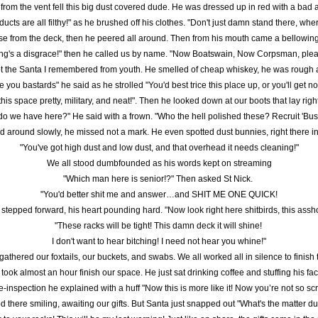
rom the vent fell this big dust covered dude. He was dressed up in red with a bad a
ducts are all filthy!" as he brushed off his clothes. "Don't just damn stand there, w
se from the deck, then he peered all around. Then from his mouth came a bellowin
ing's a disgrace!" then he called us by name. "Now Boatswain, Now Corpsman, plea
t the Santa I remembered from youth. He smelled of cheap whiskey, he was rough
 you bastards" he said as he strolled "You'd best trice this place up, or you'll get no
this space pretty, military, and neat!". Then he looked down at our boots that lay right
do we have here?" He said with a frown. "Who the hell polished these? Recruit 'Bus
 around slowly, he missed not a mark. He even spotted dust bunnies, right there in
"You've got high dust and low dust, and that overhead it needs cleaning!"
We all stood dumbfounded as his words kept on streaming
"Which man here is senior!?" Then asked St Nick. 
"You'd better shit me and answer…and SHIT ME ONE QUICK!
 stepped forward, his heart pounding hard. "Now look right here shitbirds, this assho
"These racks will be tight! This damn deck it will shine! 
I don't want to hear bitching! I need not hear you whine!"
athered our foxtails, our buckets, and swabs. We all worked all in silence to finish 
t took almost an hour finish our space. He just sat drinking coffee and stuffing his fa
-inspection he explained with a huff "Now this is more like it! Now you’re not so s
d there smiling, awaiting our gifts. But Santa just snapped out "What's the matter d