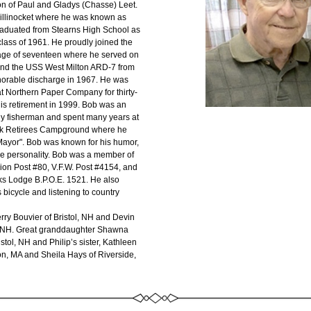
son of Paul and Gladys (Chasse) Leet. 
illinocket where he was known as 
aduated from Stearns High School as 
lass of 1961. He proudly joined the 
age of seventeen where he served on 
and the USS West Milton ARD-7 from 
norable discharge in 1967. He was 
t Northern Paper Company for thirty-
his retirement in 1999. Bob was an 
ly fisherman and spent many years at 
Retirees Campground where he 
ayor". Bob was known for his humor, 
ge personality. Bob was a member of 
on Post #80, V.F.W. Post #4154, and 
lks Lodge B.P.O.E. 1521. He also 
 bicycle and listening to country 
rry Bouvier of Bristol, NH and Devin 
l, NH. Great granddaughter Shawna 
stol, NH and Philip’s sister, Kathleen 
on, MA and Sheila Hays of Riverside, 