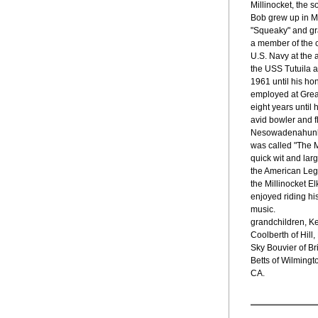
Millinocket, the 
Bob grew up in M
"Squeaky" and gr
a member of the c
U.S. Navy at the 
the USS Tutuila 
1961 until his ho
employed at Grea
eight years until 
avid bowler and f
Nesowadenahunk 
was called "The M
quick wit and lar
the American Legi
the Millinocket E
enjoyed riding his
music.
grandchildren, Ke
Coolberth of Hil
Sky Bouvier of Bri
Betts of Wilmingt
CA.