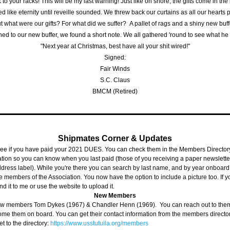
 to your racks! This will be my last warning! Just like on shore, the gifts come in the
ed like eternity until reveille sounded. We threw back our curtains as all our hearts
t what were our gifts? For what did we suffer?  A pallet of rags and a shiny new buff
hed to our new buffer, we found a short note. We all gathered 'round to see what he
"Next year at Christmas, best have all your shit wired!"
Signed:
Fair Winds
S.C. Claus
BMCM (Retired)
Shipmates Corner & Updates
ee if you have paid your 2021 DUES. You can check them in the Members Directory.
tion so you can know when you last paid (those of you receiving a paper newsletter,
ddress label). While you're there you can search by last name, and by year onboard t
e members of the Association. You now have the option to include a picture too. If y
d it to me or use the website to upload it.
New Members
 members Tom Dykes (1967) & Chandler Henn (1969).  You can reach out to them 
ome them on board. You can get their contact information from the members director
et to the directory: 
https://www.usstutuila.org/members