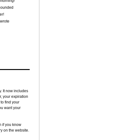
 morning!"
 pounded
er!
 wrote
 It now includes 
 your expiration 
o find your 
ou want your 
if you know 
y on the website.