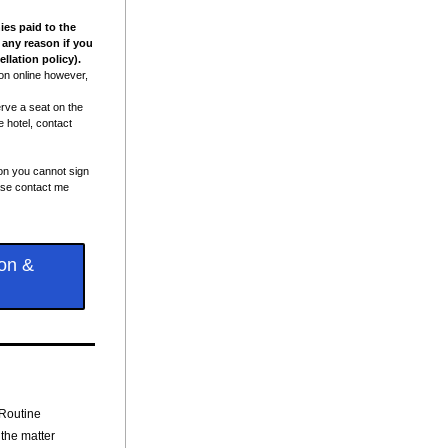
es paid to the 
 any reason if you 
llation policy).
ion online however, 
ve a seat on the 
 hotel, contact 
on you cannot sign 
ease contact me 
on &
 Routine
 the matter