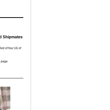
d Shipmates
ed of four (4) of 
 page.