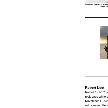
Robert Leet -
Robert "Bob" Char
residence while s
November 1, 2020,
with cancer,. He 