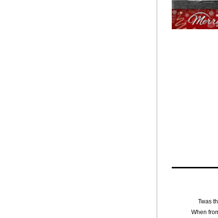
Twas th
When from 