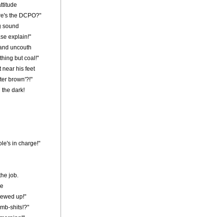
ttitude
here's the DCPO?"
g sound
se explain!"
 and uncouth
thing but coal!"
 near his feet
ter brown'?!"
 the dark!
le's in charge!"
the job.
ce
crewed up!"
umb-shits!?"