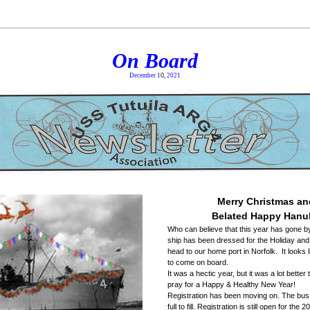
On Board
December 1
0
, 2021
Merry Christmas an
Belated Happy Hanu
Who can believe that this year has gone by 
ship has been dressed for the Holiday and i
head to our home port in Norfolk.  It looks l
to come on board. 
It was a hectic year, but it was a lot better 
pray for a Happy & Healthy New Year! 
Registration has been moving on. The bus i
full to fill. Registration is still open for the 