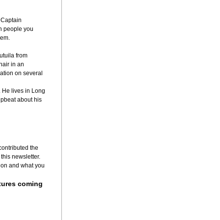
Captain 
h people you 
hem.
tuila from 
ir in an 
ation on several 
 He lives in Long 
pbeat about his 
ontributed the 
this newsletter.
 on and what you 
tures coming 