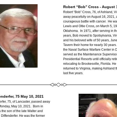
Robert “Bob” Cross - August 
Robert “Bob” Cross, 76, of Ashland, Vi
away peacefully on August 16, 2021, af
courageous battle with cancer.  He was
Lewis and Oltie Cross, on March 5, 194
Oklahoma.  In 1971, after serving in th
years, Bob moved to Spotsylvania, Vir
and his beloved wife of 50 years, June
Tavern their home for nearly 30 years. 
the Naval Surface Warfare Center in D
served as the Maintenance Supervisor
Presidential Resorts until officially reti
relocating to Brookesville, Florida. He 
returned to Virginia, making Ashland th
last five years.
enderfer, 75 May 10, 2021
rfer, 75, of Lancaster, passed away 
onday, May 10, 2021.  Born in 
 the son of the late Walter and 
iffenderfer. He was the former 