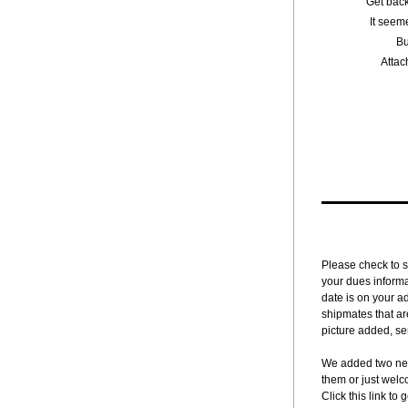
"Get back
It seem
Bu
Attac
Please check to s
your dues informa
date is on your a
shipmates that ar
picture added, sen
We added two new
them or just welc
Click this link to g