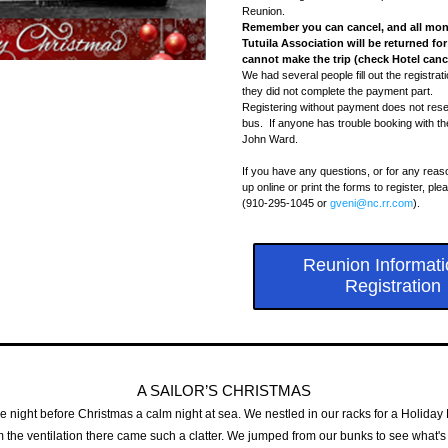
Reunion. 
Remember you can cancel, and all moni
Tutuila Association will be returned for
cannot make the trip (check Hotel cance
We had several people fill out the registrat
they did not complete the payment part. 
Registering without payment does not reser
bus.  If anyone has trouble booking with the
John Ward.
If you have any questions, or for any reas
up online or print the forms to register, pl
(910-295-1045 or 
gveni@nc.rr.com
)
.
Reunion Informati
Registration
A SAILOR’S CHRISTMAS
e night before Christmas a calm night at sea. We nestled in our racks for a Holiday
the ventilation there came such a clatter. We jumped from our bunks to see what's