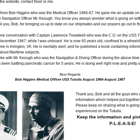
o the website, contact Noel or me.
er from Bob Higgins who was the Medical Officer 1966-67. He gave me an update on 
e Navigation Officer Mr. Keough. You know you always wonder what is going on wit
k you, Bob, for bringing us up to date on our shipmates and our prayers go out to t
hone conversation with Captain Lawrence Treadwell who was the C.O. on the USS Tu
ecember 1967, while I was onboard. He is now 93 years old, confined to a wheelcha
ome in Irvington, VA. He is mentally alert, and he published a book containing inform
bout Maritime subjects.
lso spoke with Mr. Keough who was the Navigation & Diving Officer during the above time.
been battling pancreatic cancer for 5 years. He is doing well right now and pretty u
Best Regards
Bob Higgins Medical Officer USS Tutuila August 1966-August 1967
Thank you, Bob and all the guys who c
information which helped put together 
Please keep on sharing what is going
experienced on the Tutuila.
Keep the information and pic
P-L-E-A-S-E!