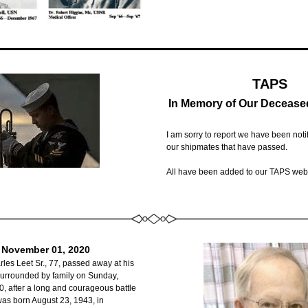
TAPS
In Memory of Our Decease
I am sorry to report we have been notifi
our shipmates that have passed.  
All have been added to our TAPS web
. November 01, 2020
les Leet Sr., 77, passed away at his 
urrounded by family on Sunday, 
 after a long and courageous battle 
was born August 23, 1943, in 