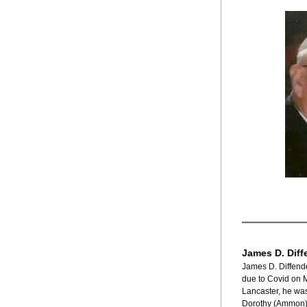
James D. Diff
James D. Diffende
due to Covid on M
Lancaster, he was
Dorothy (Ammon) D