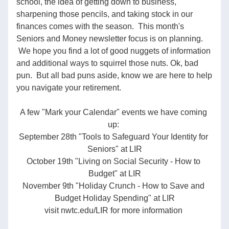
school, the idea of getting down to business, 
sharpening those pencils, and taking stock in our 
finances comes with the season.  This month's 
Seniors and Money newsletter focus is on planning. 
 We hope you find a lot of good nuggets of information 
and additional ways to squirrel those nuts. Ok, bad 
pun.  But all bad puns aside, know we are here to help 
you navigate your retirement.  
A few "Mark your Calendar" events we have coming 
up: 
September 28th "Tools to Safeguard Your Identity for 
Seniors" at LIR
October 19th "Living on Social Security - How to 
Budget" at LIR
November 9th "Holiday Crunch - How to Save and 
Budget Holiday Spending" at LIR
visit nwtc.edu/LIR for more information 