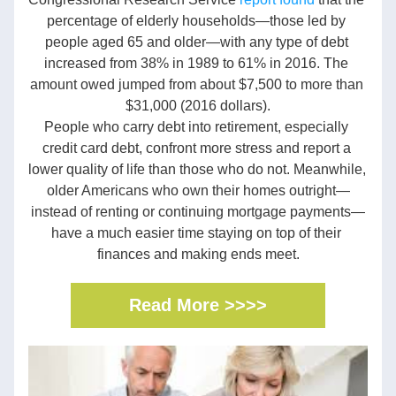
percentage of elderly households—those led by 
people aged 65 and older—with any type of debt 
increased from 38% in 1989 to 61% in 2016. The 
amount owed jumped from about $7,500 to more than 
$31,000 (2016 dollars).
People who carry debt into retirement, especially 
credit card debt, confront more stress and report a 
lower quality of life than those who do not. Meanwhile, 
older Americans who own their homes outright—
instead of renting or continuing mortgage payments—
have a much easier time staying on top of their 
finances and making ends meet.
Read More >>>>