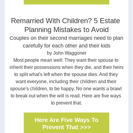
Remarried With Children? 5 Estate 
Planning Mistakes to Avoid
Couples on their second marriages need to plan 
carefully for each other and their kids
by John Waggoner
Most people mean well: They want their spouse to 
inherit their possessions when they die, and their heirs 
to split what's left when the spouse dies. And they 
want everyone, including their children and their 
spouse's children, to be happy. No one wants a brawl 
to break out when the will is read. Here are five ways 
to prevent that.
Here Are Five Ways To
Prevent That >>>