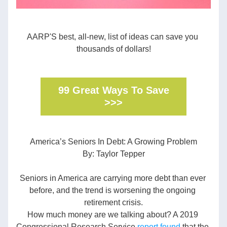
AARP'S best, all-new, list of ideas can save you 
thousands of dollars!
99 Great Ways To Save
>>>
America’s Seniors In Debt: A Growing Problem
By: Taylor Tepper
Seniors in America are carrying more debt than ever 
before, and the trend is worsening the ongoing 
retirement crisis.
How much money are we talking about? A 2019 
Congressional Research Service 
report found
 that the 