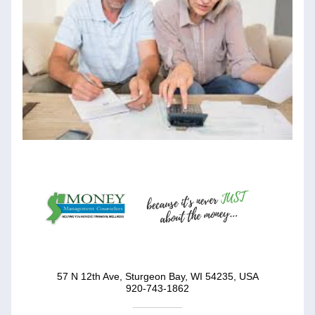
57 N 12th Ave, Sturgeon Bay, WI 54235, USA
920-743-1862