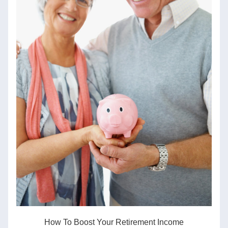
How To Boost Your Retirement Income