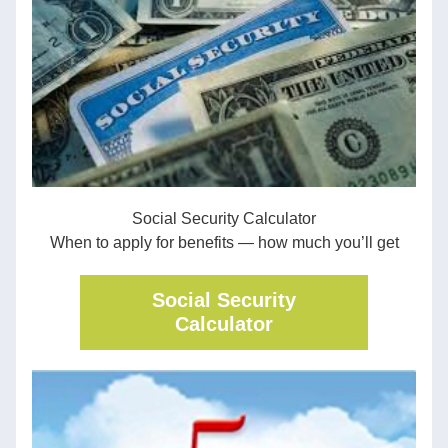
Social Security Calculator
When to apply for benefits — how much you’ll get
Social Security
Calculator