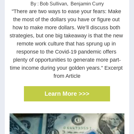
By : Bob Sullivan,  Benjamin Curry
"There are two ways to ease your fears: Make 
the most of the dollars you have or figure out 
how to make more dollars. We’ll discuss both 
strategies, but one big takeaway is that the new 
remote work culture that has sprung up in 
response to the Covid-19 pandemic offers 
plenty of opportunities to generate more part-
time income during your golden years." Excerpt 
from Article
Learn More >>>