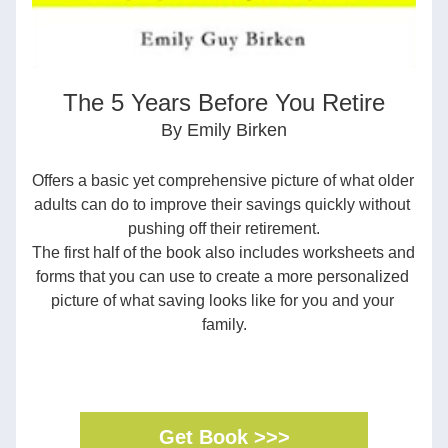
The 5 Years Before You Retire
By Emily Birken
Offers a basic yet comprehensive picture of what older 
adults can do to improve their savings quickly without 
pushing off their retirement.
The first half of the book also includes worksheets and 
forms that you can use to create a more personalized 
picture of what saving looks like for you and your 
family.
Get Book >>>