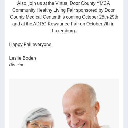
Also, join us at the Virtual Door County YMCA 
Community Healthy Living Fair sponsored by Door 
County Medical Center this coming October 25th-29th
and at the ADRC Kewaunee Fair on October 7th in 
Luxemburg.
Happy Fall everyone!  
Leslie Boden
Director