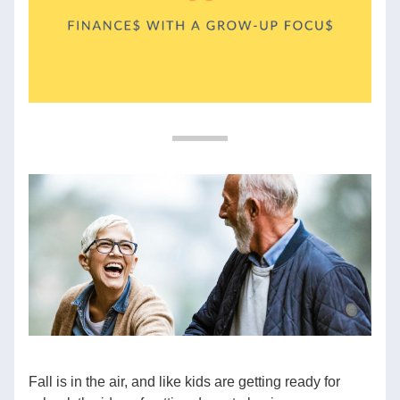
Fall is in the air, and like kids are getting ready for 