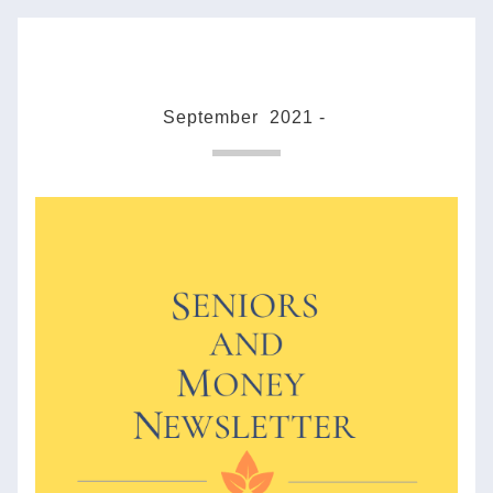
September  2021 - 