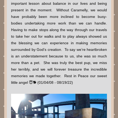
important lesson about balance in our lives and being 
present in the moment.  Without Caramelly, we would 
have probably been more inclined to become busy-
bodies undertaking more work than we can handle.   
Having to make stops along the way through our travels 
to take her out for walks and to play always showed us 
the blessing we can experience in making memories 
surrounded by God’s creation.  To say we’re heartbroken 
is an understatement because to us, she was so much 
more than a pet.  She was truly the best pup, we miss 
her terribly, and we will forever treasure the incredible 
memories we made together.  Rest in Peace our sweet 
little angel 😇🐕 (01/04/08 - 08/19/22)  