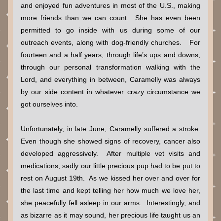
and enjoyed fun adventures in most of the U.S., making 
more friends than we can count.  She has even been 
permitted to go inside with us during some of our 
outreach events, along with dog-friendly churches.   For 
fourteen and a half years, through life’s ups and downs, 
through our personal transformation walking with the 
Lord, and everything in between, Caramelly was always 
by our side content in whatever crazy circumstance we 
got ourselves into.
Unfortunately, in late June, Caramelly suffered a stroke.  
Even though she showed signs of recovery, cancer also 
developed aggressively.  After multiple vet visits and 
medications, sadly our little precious pup had to be put to 
rest on August 19th.  As we kissed her over and over for 
the last time and kept telling her how much we love her, 
she peacefully fell asleep in our arms.  Interestingly, and 
as bizarre as it may sound, her precious life taught us an 