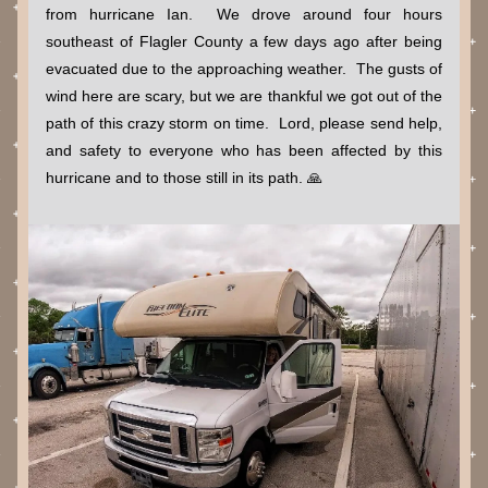
from hurricane Ian.  We drove around four hours 
southeast of Flagler County a few days ago after being 
evacuated due to the approaching weather.  The gusts of 
wind here are scary, but we are thankful we got out of the 
path of this crazy storm on time.  Lord, please send help, 
and safety to everyone who has been affected by this 
hurricane and to those still in its path. 🙏   