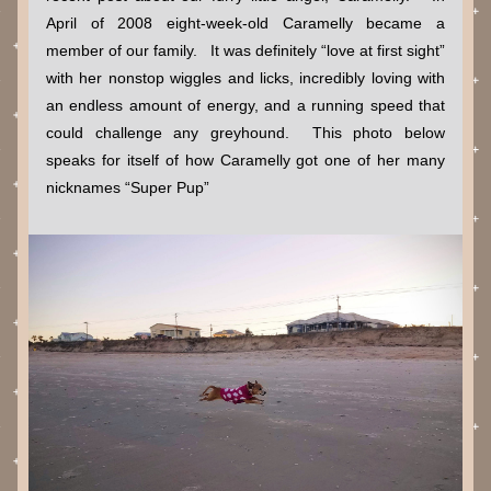
April of 2008 eight-week-old Caramelly became a 
member of our family.   It was definitely “love at first sight” 
with her nonstop wiggles and licks, incredibly loving with 
an endless amount of energy, and a running speed that 
could challenge any greyhound.  This photo below 
speaks for itself of how Caramelly got one of her many 
nicknames “Super Pup” 