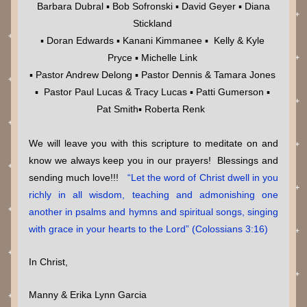
 Barbara Dubral ▪ Bob Sofronski ▪ David Geyer ▪ Diana 
Stickland 
▪ Doran Edwards ▪ Kanani Kimmanee ▪  Kelly & Kyle 
Pryce ▪ Michelle Link 
▪ Pastor Andrew Delong ▪ Pastor Dennis & Tamara Jones 
▪  Pastor Paul Lucas & Tracy Lucas ▪ Patti Gumerson ▪ 
Pat Smith▪ Roberta Renk  
We will leave you with this scripture to meditate on and 
know we always keep you in our prayers!  Blessings and 
sending much love!!!  
 “Let the word of Christ dwell in you 
richly in all wisdom, teaching and admonishing one 
another in psalms and hymns and spiritual songs, singing 
with grace in your hearts to the Lord” (Colossians 3:16)
In Christ,
Manny & Erika Lynn Garcia