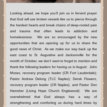
Looking ahead, we hope you’ll join us in fervent prayer 
that God will use broken vessels like us to pierce through 
the hardest hearts and break chains of deep-rooted pain 
and trauma that often leads to addiction and 
homelessness.  We are so encouraged by the new 
opportunities that are opening up for us to share the 
good news of Christ.  As we make our way back up the 
east coast to St. Augustine and Jacksonville for the 
month of October, we don’t want to forget to mention and 
thank the following leaders for having us in August:  John 
Moses, recovery program leader (CR Fort Lauderdale); 
Pastor Andrew Delong (TLC Naples); Derek Flowers, 
recovery program leader (CR Naples), and Pastor Don 
Hamsher (Living Hope Church Englewood).  We are 
overwhelmed that God always has a way of 
strengthening and comforting us during hard times by 