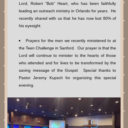
Lord, Robert “Bob” Heart, who has been faithfully 
leading an outreach ministry in Orlando for years.  He 
recently shared with us that he has now lost 80% of 
his eyesight.
Prayers for the men we recently ministered to at 
the Teen Challenge in Sanford.  Our prayer is that the 
Lord will continue to minister to the hearts of those 
who attended and for lives to be transformed by the 
saving message of the Gospel.  Special thanks to 
Pastor Jeremy Kupsch for organizing this special 
evening.