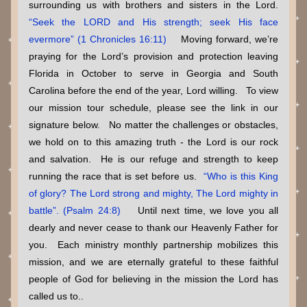
surrounding us with brothers and sisters in the Lord. 
“Seek the LORD and His strength; seek His face 
evermore” (1 Chronicles 16:11)    
Moving forward, we’re 
praying for the Lord’s provision and protection leaving 
Florida in October to serve in Georgia and South 
Carolina before the end of the year, Lord willing.   To view 
our mission tour schedule, please see the link in our 
signature below.   No matter the challenges or obstacles, 
we hold on to this amazing truth - the Lord is our rock 
and salvation.  He is our refuge and strength to keep 
running the race that is set before us. 
“Who is this King 
of glory? The Lord strong and mighty, The Lord mighty in 
battle”. (Psalm 24:8)    
Until next time, we love you all 
dearly and never cease to thank our Heavenly Father for 
you.  Each ministry monthly partnership mobilizes this 
mission, and we are eternally grateful to these faithful 
people of God for believing in the mission the Lord has 
called us to..