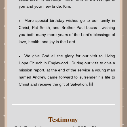
you and your new bride, Kim.
More special birthday wishes go to our family in 
Christ, Pat Smith, and Brother Paul Lucas - wishing 
you both many more years of the Lord’s blessings of 
love, health, and joy in the Lord.
We give God all the glory for our visit to Living 
Hope Church in Englewood.  During our visit to give a 
mission report, at the end of the service a young man 
named Andrew came forward to surrender his life to 
Christ and receive the gift of Salvation. 🙌
Testimony