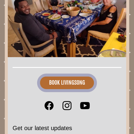
BOOK LIVINGSONG
Get our latest updates