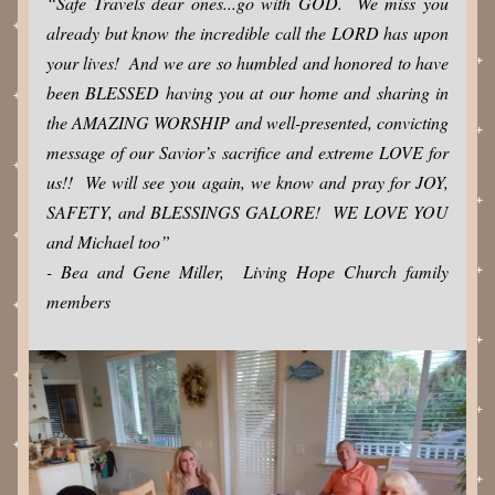
“Safe Travels dear ones...go with GOD.  We miss you 
already but know the incredible call the LORD has upon 
your lives!  And we are so humbled and honored to have 
been BLESSED having you at our home and sharing in 
the AMAZING WORSHIP and well-presented, convicting 
message of our Savior’s sacrifice and extreme LOVE for 
us!!  We will see you again, we know and pray for JOY, 
SAFETY, and BLESSINGS GALORE!  WE LOVE YOU 
and Michael too”  
- Bea and Gene Miller,  Living Hope Church family 
members