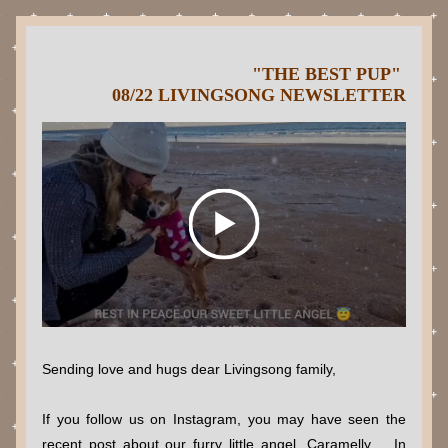
"THE BEST PUP" 
08/22 LIVINGSONG NEWSLETTER
Sending love and hugs dear Livingsong family,
If you follow us on Instagram, you may have seen the 
recent post about our furry little angel, Caramelly.   In 