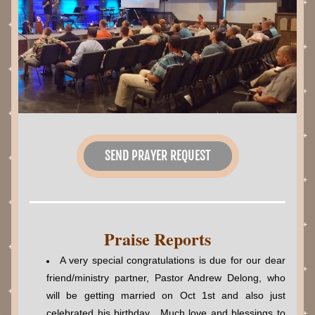
SEND PRAYER REQUEST
Praise Reports
A very special congratulations is due for our dear 
friend/ministry partner, Pastor Andrew Delong, who 
will be getting married on Oct 1st and also just 
celebrated his birthday.  Much love and blessings to 