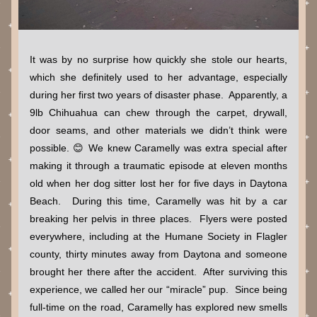
It was by no surprise how quickly she stole our hearts, 
which she definitely used to her advantage, especially 
during her first two years of disaster phase.  Apparently, a 
9lb Chihuahua can chew through the carpet, drywall, 
door seams, and other materials we didn’t think were 
possible. 😊 We knew Caramelly was extra special after 
making it through a traumatic episode at eleven months 
old when her dog sitter lost her for five days in Daytona 
Beach.  During this time, Caramelly was hit by a car 
breaking her pelvis in three places.  Flyers were posted 
everywhere, including at the Humane Society in Flagler 
county, thirty minutes away from Daytona and someone 
brought her there after the accident.  After surviving this 
experience, we called her our “miracle” pup.  Since being 
full-time on the road, Caramelly has explored new smells 