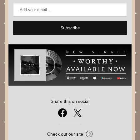
Subscribe
Share this on social
Check out our site