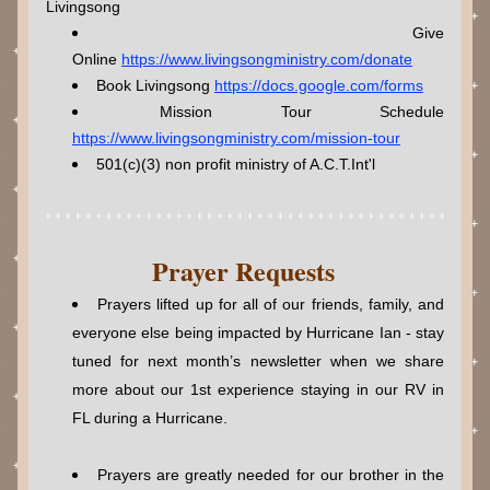
Livingsong 
Give 
Online 
https://www.livingsongministry.com/donate
Book Livingsong 
https://docs.google.com/forms
Mission Tour Schedule 
https://www.livingsongministry.com/mission-tour
5
01(c)(3) non profit ministry of A.C.T.Int'l
Prayer Requests
Prayers lifted up for all of our friends, family, and 
everyone else being impacted by Hurricane Ian - stay 
tuned for next month’s newsletter when we share 
more about our 1st experience staying in our RV in 
FL during a Hurricane.
Prayers are greatly needed for our brother in the 