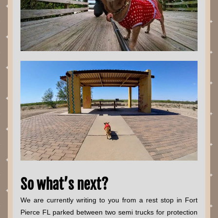
So what’s next?
We are currently writing to you from a rest stop in Fort 
Pierce FL parked between two semi trucks for protection 