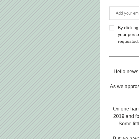
By clickin
your perso
requested.
Hello newsl
As we approac
On one hand 
2019 and fo
Some litt
But we have