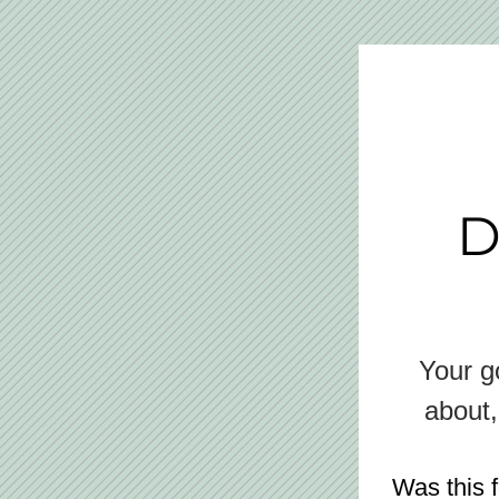
D
Your go
about,
Was this 