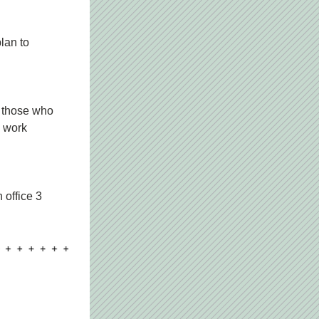
lan to 
 those who 
 work 
office 3 