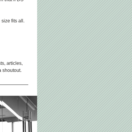
ize fits all.
, articles, 
a shoutout.