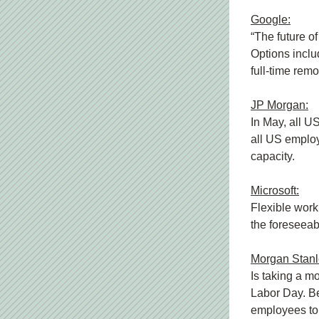
Google:
“The future o
Options includ
full-time rem
JP Morgan:
In May, all U
all US employe
capacity.
Microsoft:
Flexible work
the foreseeab
Morgan Stanl
Is taking a mo
Labor Day. Be
employees to