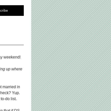
cribe
day weekend!
ing up where 
 married in 
heck? Yup. 
o-do list.
 that if DS 