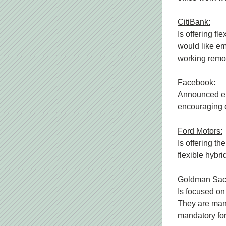
CitiBank:
Is offering fl
would like em
working remo
Facebook:
Announced emp
encouraging em
Ford Motors:
Is offering th
flexible hybri
Goldman Sac
Is focused on
They are mand
mandatory for