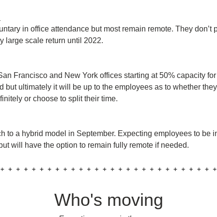
:
luntary in office attendance but most remain remote. They don’t p
 large scale return until 2022.
 San Francisco and New York offices starting at 50% capacity for
 but ultimately it will be up to the employees as to whether they
initely or choose to split their time.
ch to a hybrid model in September. Expecting employees to be in 
ut will have the option to remain fully remote if needed.
Who's moving