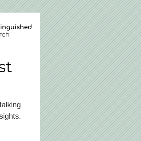
st
alking 
sights.