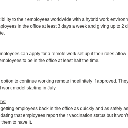
exibility to their employees worldwide with a hybrid work environ
ployees in the office at least 3 days a week and giving up to 2 
te.
loyees can apply for a remote work set up if their roles allow it
ployees to be in the office at least half the time.
e option to continue working remote indefinitely if approved. They w
d work model starting in July.
hs:
 getting employees back in the office as quickly and as safely as
ating that employees report their vaccination status but it won’t
 them to have it.