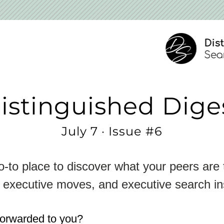
istinguished Dige
July 7 · Issue #6
-to place to discover what your peers are t
 executive moves, and executive search in
forwarded to you?