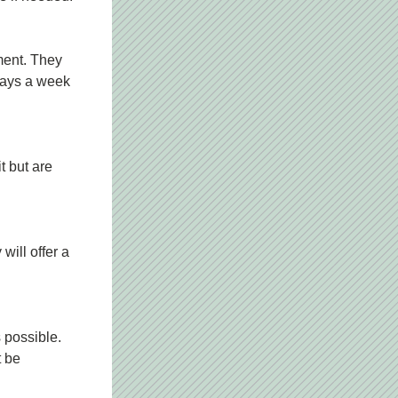
ment. They 
days a week 
 but are 
ill offer a 
 possible. 
 be 