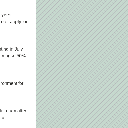
oyees. 
e or apply for 
ing in July 
aining at 50% 
ronment for 
 return after 
of 