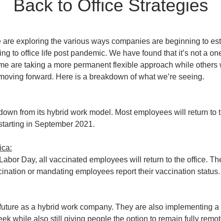
Back to Office Strategies
are exploring the various ways companies are beginning to esta
ng to office life post pandemic. We have found that it’s not a one s
e are taking a more permanent flexible approach while others wa
ff moving forward. Here is a breakdown of what we’re seeing.
down from its hybrid work model. Most employees will return to th
tarting in September 2021.
ica:
 Labor Day, all vaccinated employees will return to the office. The
cination or mandating employees report their vaccination status.
future as a hybrid work company. They are also implementing a 3
ek while also still giving people the option to remain fully remo