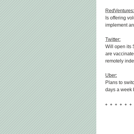
RedVentures
Is offering vo
implement any
Twitter:
Will open its
are vaccinated
remotely indef
Uber:
Plans to swit
days a week b