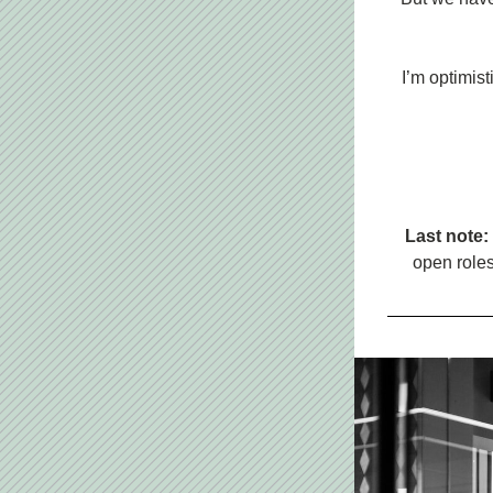
I’m optimist
Last note: 
open roles