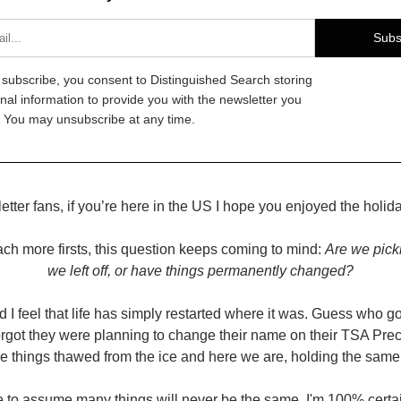
Subs
g subscribe, you consent to Distinguished Search storing
nal information to provide you with the newsletter you
 You may unsubscribe at any time.
etter fans, if you’re here in the US I hope you enjoyed the holi
h more firsts, this question keeps coming to mind: 
Are we pick
we left off, or have things permanently changed?
I feel that life has simply restarted where it was. Guess who got
rgot they were planning to change their name on their TSA Prec
le things thawed from the ice and here we are, holding the same t
 to assume many things will never be the same. I'm 100% certain