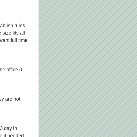
blish rules 
ize fits all 
nt full time 
e office 3 
y are not 
 day in 
te if needed.