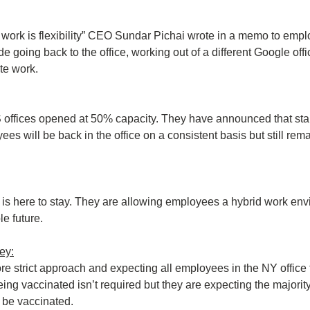
f work is flexibility” CEO Sundar Pichai wrote in a memo to empl
e going back to the office, working out of a different Google offic
ote work.
S offices opened at 50% capacity. They have announced that start
es will be back in the office on a consistent basis but still rem
 is here to stay. They are allowing employees a hybrid work envi
le future.
ey:
re strict approach and expecting all employees in the NY office to
ing vaccinated isn’t required but they are expecting the majority 
 be vaccinated.