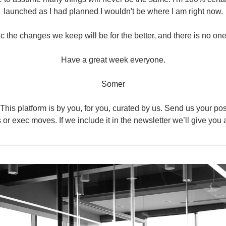
launched as I had planned I wouldn't be where I am right now.
ic the changes we keep will be for the better, and there is no one s
Have a great week everyone.
Somer
This platform is by you, for you, curated by us. Send us your posts
 or exec moves. If we include it in the newsletter we’ll give you 