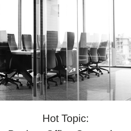
Hot Topic: