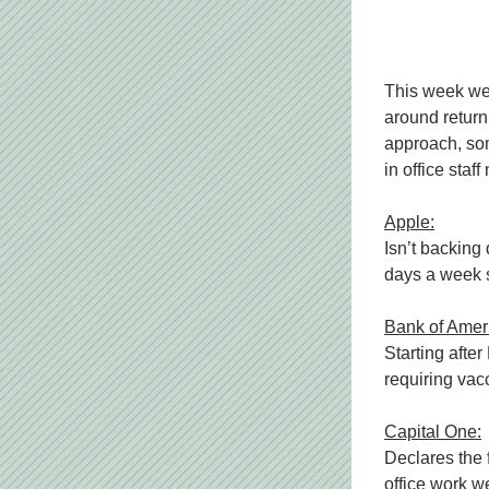
This week we 
around returni
approach, som
in office sta
Apple:
Isn’t backing 
days a week s
Bank of Amer
Starting after
requiring vac
Capital One:
Declares the 
office work we