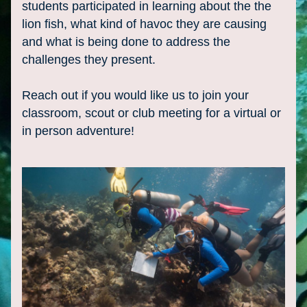
students participated in learning about the the 
lion fish, what kind of havoc they are causing 
and what is being done to address the 
challenges they present.
Reach out if you would like us to join your 
classroom, scout or club meeting for a virtual or 
in person adventure!