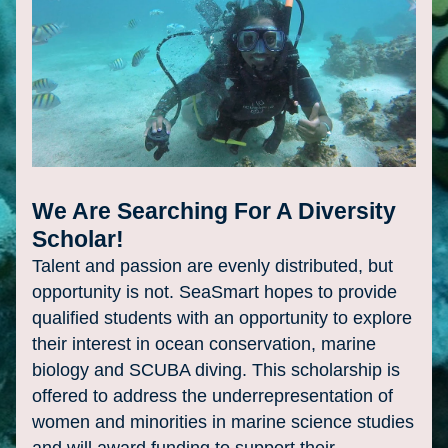
We Are Searching For A Diversity 
Scholar!
Talent and passion are evenly distributed, but 
opportunity is not. SeaSmart hopes to provide 
qualified students with an opportunity to explore 
their 
interest in ocean conservation, marine 
biology and SCUBA diving. This scholarship is 
offered to address the underrepresentation of 
women and minorities in marine science studies 