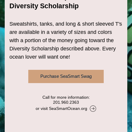
Diversity Scholarship 
Sweatshirts, tanks, and long & short sleeved T's 
are available in a variety of sizes and colors 
with a portion of the money going toward the 
Diversity Scholarship described above. Every 
ocean lover will want one!
Purchase SeaSmart Swag
Call for more information:
201.960.2363
or visit SeaSmartOcean.org