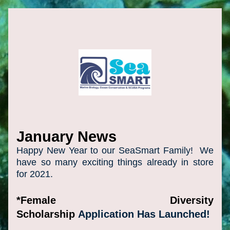
January News
Happy New Year to our SeaSmart Family!  We 
have so many exciting things already in store 
for 2021. 
*Female Diversity 
Scholarship 
Application Has Launched!