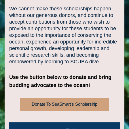
We cannot make these scholarships happen 
without our generous donors, and continue to 
accept contributions from those who wish to 
provide an opportunity for these students to be 
exposed to the importance of conserving the 
ocean, experience an opportunity for incredible 
personal growth, developing leadership and 
scientific research skills, and becoming 
empowered by learning to SCUBA dive.
Use the button below to donate and bring 
budding advocates to the ocean!
Donate To SeaSmart's Scholarship