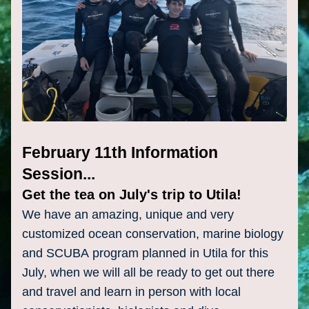
February 11th Information 
Session...
Get the tea on July's trip to Utila!
We have an amazing, unique and very 
customized ocean conservation, marine biology 
and SCUBA 
program
 planned in Utila for this 
July, when we will all be ready to get out there 
and travel and learn in person with local 