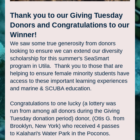
Thank you to our Giving Tuesday 
Donors and Congratulations to our 
Winner!
We saw some true generosity from donors 
looking to ensure we can extend our diversity 
scholarship for this summer's SeaSmart 
program in Utila.  Thank you to those that are 
helping to ensure female minority students have 
access to these important learning experiences 
and marine & SCUBA education.
Congratulations to one lucky (a lottery was 
run from among all donors during the Giving 
Tuesday donation period) donor, (Otis G. from 
Brooklyn, New York) who received 4 passes 
to Kalahari's Water Park in the Poconos. 