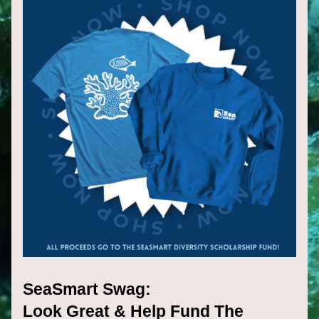
SeaSmart Swag:
Look Great & Help Fund The 