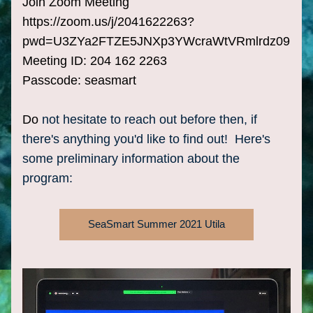
Join Zoom Meeting
https://zoom.us/j/2041622263?
pwd=U3ZYa2FTZE5JNXp3YWcraWtVRmlrdz09
Meeting ID: 204 162 2263
Passcode: seasmart
Do
 not hesitate to reach out before then, if 
there's anything you'd like to find out!  Here's 
some preliminary information about the 
program:
SeaSmart Summer 2021 Utila