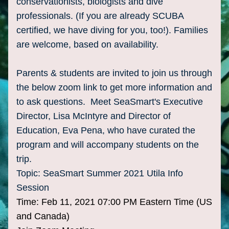
conservationists, biologists and dive 
professionals. (If you are already SCUBA 
certified, we have diving for you, too!). Families 
are welcome, based on availability. 
Parents & students are invited to join us through 
the below zoom link to get more information and 
to ask questions.  Meet SeaSmart's Executive 
Director, Lisa McIntyre and Director of 
Education, Eva Pena, who have curated the 
program and will accompany students on the 
trip.  
Topic: SeaSmart Summer 2021 Utila Info 
Session
Time: Feb 11, 2021 07:00 PM Eastern Time (US 
and Canada)