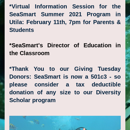
*Virtual Information Session for the 
SeaSmart Summer 2021 Program in 
Utila: February 11th, 7pm for 
Parents
 & 
Students
*SeaSmart's Director of Education in 
the Classroom
*Thank You to our Giving Tuesday 
Donors: SeaSmart is now a 501c3 - so 
please consider a tax deductible 
dona
tion of any size to our Diversity 
Scholar program