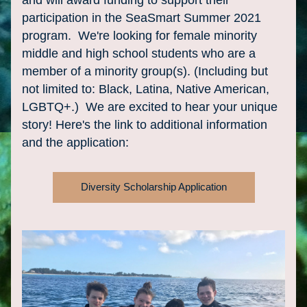
and will award funding to support their 
participation in the SeaSmart Summer 2021 
program.  We're looking for female minority 
middle and high school students who are a 
member of a minority group(s). (Including but 
not limited to: Black, Latina, Native American, 
LGBTQ+.)  We are excited to hear your unique 
story! Here's the link to additional information 
and the application:
Diversity Scholarship Application