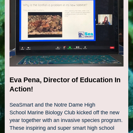
Eva Pena, Director of Education In 
Action!
SeaSmart and the Notre Dame High 
School 
Marine
 Biology Club kicked off the new 
year together with an invasive species program. 
These inspiring and super smart high school 