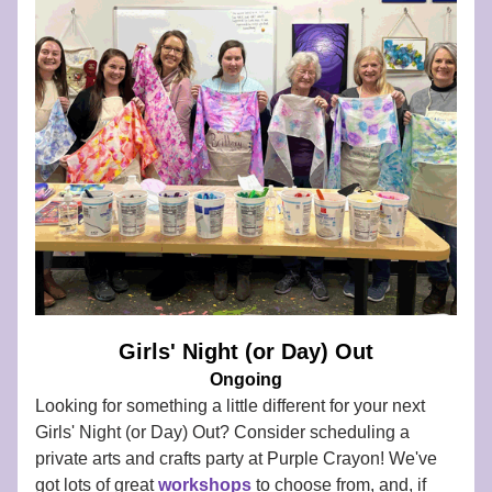
Girls' Night (or Day) Out
Ongoing
Looking for something a little different for your next 
Girls' Night (or Day) Out? Consider scheduling a 
private arts and crafts party at Purple Crayon! We've 
got lots of great 
workshops
to choose from, and, if 