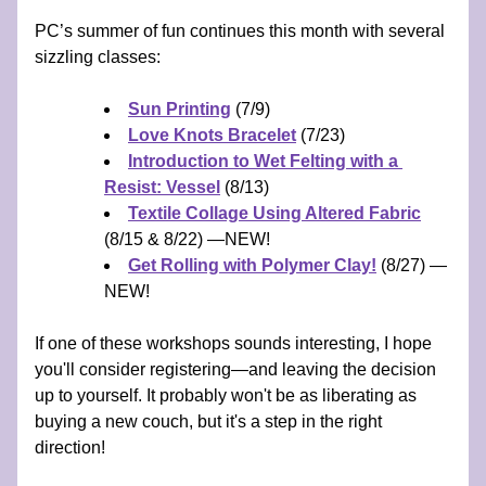
PC’s summer of fun continues this month with several 
sizzling classes:
Sun Printing
 (7/9) 
Love Knots Bracelet
 (7/23) 
Introduction to Wet Felting with a 
Resist: Vessel
 (8/13)
Textile Collage Using Altered Fabric
(8/15 & 8/22) —NEW!
Get Rolling with Polymer Clay!
 (8/27) —
NEW!
If one of these workshops sounds interesting, I hope 
you'll consider registering—and leaving the decision 
up to yourself. It probably won't be as liberating as 
buying a new couch, but it's a step in the right 
direction! 