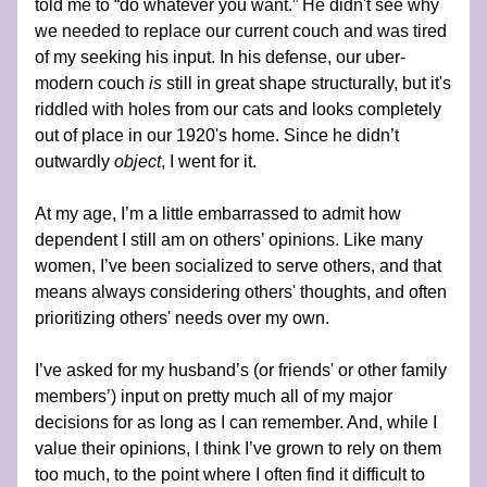
told me to “do whatever you want.” He didn't see why 
we needed to replace our current couch and was tired 
of my seeking his input. In his defense, our uber-
modern couch 
is 
still in great shape structurally, but it's 
riddled with holes from our cats and looks completely 
out of place in our 1920's home. Since he didn’t 
outwardly 
object
, I went for it.
At my age, I’m a little embarrassed to admit how 
dependent I still am on others’ opinions. Like many 
women, I’ve been socialized to serve others, and that 
means always considering others' thoughts, and often 
prioritizing others' needs over my own.
I’ve asked for my husband’s (or friends' or other family 
members’) input on pretty much all of my major 
decisions for as long as I can remember. And, while I 
value their opinions, I think I’ve grown to rely on them 
too much, to the point where I often find it difficult to 