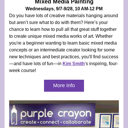
Mixed Media Painting
Wednesdays, 9/7-9/28, 10 AM-12 PM
Do you have lots of creative materials hanging around 
but aren’t sure what to do with them? Here’s your 
chance to learn how to pull all that great stuff together 
to create unique mixed media works of art. Whether 
you're a beginner wanting to learn basic mixed media 
concepts or an intermediate creator looking for some 
new techniques and best practices, you'll find success
—and have lots of fun—in 
Kim Smith
's inspiring, four-
week course!
More Info