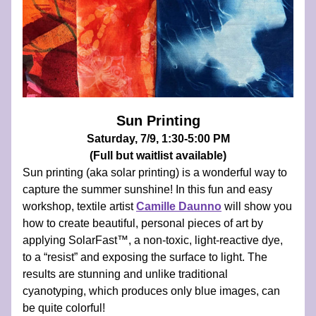
Sun Printing
Saturday, 7/9, 1:30-5:00 PM
(Full but waitlist available)
Sun printing (aka solar printing) is a wonderful way to 
capture the summer sunshine! In this fun and easy 
workshop, textile artist
Camille Daunno
will show you 
how to create beautiful, personal pieces of art by 
applying SolarFast™, a non-toxic, light-reactive dye, 
to a “resist” and exposing the surface to light. The 
results are stunning and unlike traditional 
cyanotyping, which produces only blue images, can 
be quite colorful!  