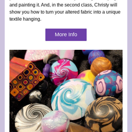
and painting it. And, in the second class, Christy will 
show you how to turn your altered fabric into a unique 
textile hanging.
More Info