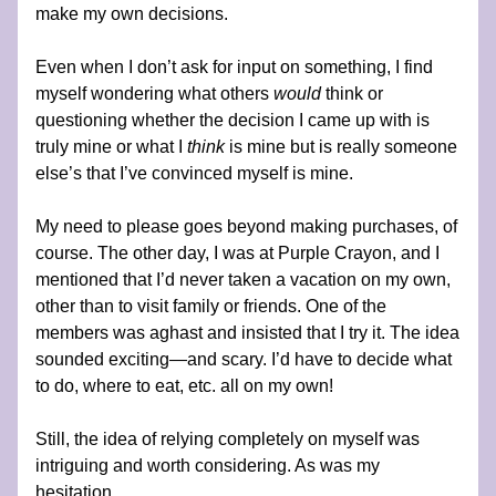
make my own decisions.
Even when I don’t ask for input on something, I find 
myself wondering what others 
would 
think or 
questioning whether the decision I came up with is 
truly mine or what I 
think 
is mine but is really someone 
else’s that I’ve convinced myself is mine.
My need to please goes beyond making purchases, of 
course. The other day, I was at Purple Crayon, and I 
mentioned that I’d never taken a vacation on my own, 
other than to visit family or friends. One of the 
members was aghast and insisted that I try it. The idea 
sounded exciting—and scary. I’d have to decide what 
to do, where to eat, etc. all on my own!
Still, the idea of relying completely on myself was 
intriguing and worth considering. As was my 
hesitation.