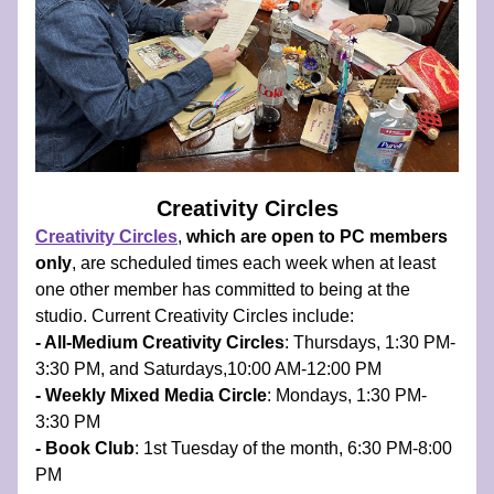
Creativity Circles
Creativity Circles
, 
which are open to PC members 
only
, are scheduled times each week when at least 
one other member has committed to being at the 
studio.​ Current Creativity Circles include:
- All-Medium Creativity Circles
: Thursdays, 1:30 PM-
3:30 PM, and Saturdays,10:00 AM-12:00 PM 
- Weekly Mixed Media Circle
: Mondays, 1:30 PM-
3:30 PM 
- Book Club
: 1st Tuesday of the month, 6:30 PM-8:00 
PM