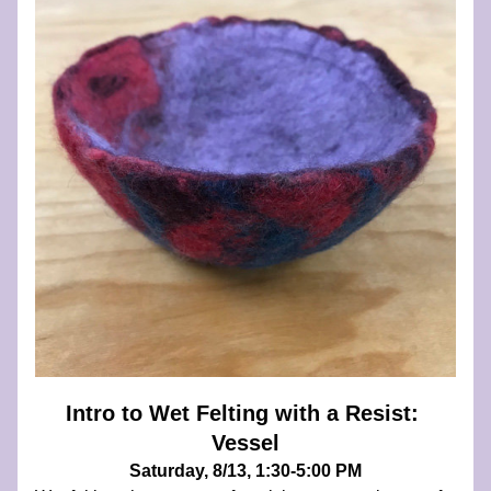
Intro to Wet Felting with a Resist: 
Vessel
Saturday, 8/13, 1:30-5:00 PM