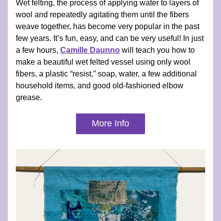
Wet felting, the process of applying water to layers of 
wool and repeatedly agitating them until the fibers 
weave together, has become very popular in the past 
few years. It’s fun, easy, and can be very useful! In just 
a few hours, 
Camille Daunno
 will teach you how to 
make a beautiful wet felted vessel using only wool 
fibers, a plastic “resist,” soap, water, a few additional 
household items, and good old-fashioned elbow 
grease.
More Info