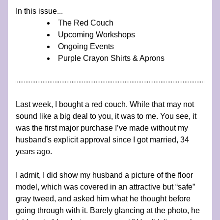
In this issue...
The Red Couch
Upcoming Workshops
Ongoing Events
Purple Crayon Shirts & Aprons
Last week, I bought a red couch. While that may not 
sound like a big deal to you, it was to me. You see, it 
was the first major purchase I’ve made without my 
husband's explicit approval since I got married, 34 
years ago.
I admit, I did show my husband a picture of the floor 
model, which was covered in an attractive but “safe” 
gray tweed, and asked him what he thought before 
going through with it. Barely glancing at the photo, he 