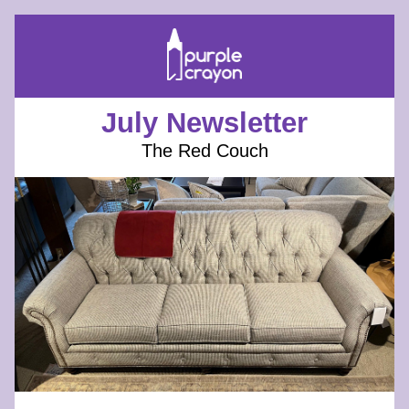
July Newsletter
The Red Couch