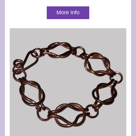
More Info