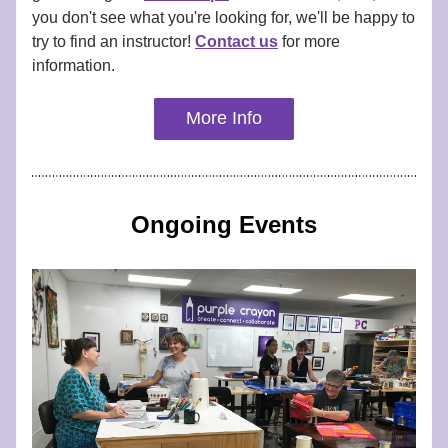
you don't see what you're looking for, we'll be happy to 
try to find an instructor! 
Contact us
 for more 
information.
More Info
Ongoing Events