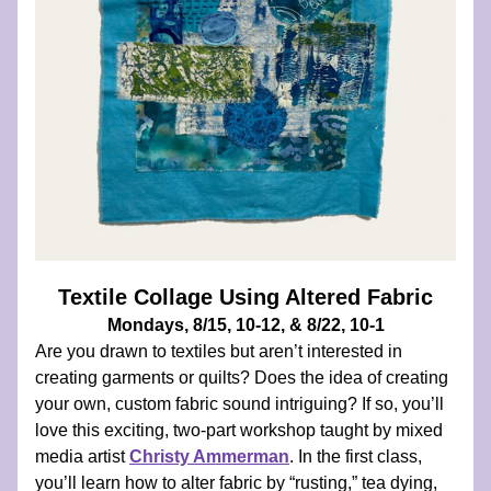
Textile Collage Using Altered Fabric
Mondays, 8/15, 10-12, & 8/22, 10-1
Are you drawn to textiles but aren’t interested in 
creating garments or quilts? Does the idea of creating 
your own, custom fabric sound intriguing? If so, you’ll 
love this exciting, two-part workshop taught by mixed 
media artist 
Christy Ammerman
. In the first class, 
you’ll learn how to alter fabric by “rusting,” tea dying, 