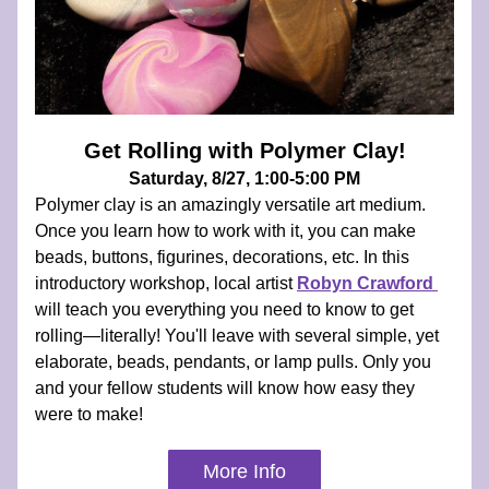
Get Rolling with Polymer Clay!
Saturday, 8/27, 1:00-5:00 PM
Polymer clay is an amazingly versatile art medium. 
Once you learn how to work with it, you can make 
beads, buttons, figurines, decorations, etc. In this 
introductory workshop, local artist
Robyn Crawford 
will teach you everything you need to know to get 
rolling—literally! You'll leave with several simple, yet 
elaborate, beads, pendants, or lamp pulls. Only you 
and your fellow students will know how easy they 
were to make!
More Info