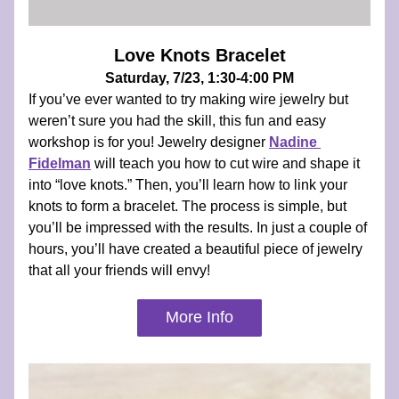
Love Knots Bracelet
Saturday, 7/23, 1:30-4:00 PM
If you’ve ever wanted to try making wire jewelry but 
weren’t sure you had the skill, this fun and easy 
workshop is for you! Jewelry designer 
Nadine 
Fidelman
 will teach you how to cut wire and shape it 
into “love knots.” Then, you’ll learn how to link your 
knots to form a bracelet. The process is simple, but 
you’ll be impressed with the results. In just a couple of 
hours, you’ll have created a beautiful piece of jewelry 
that all your friends will envy!
More Info