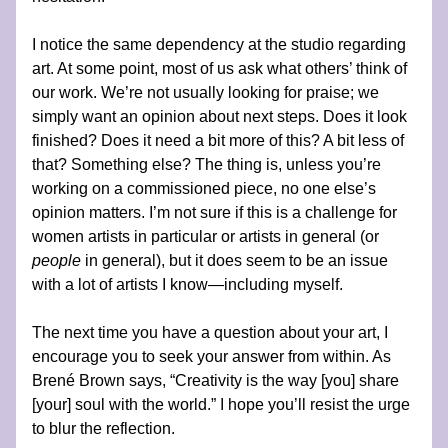
I notice the same dependency at the studio regarding 
art. At some point, most of us ask what others’ think of 
our work. We’re not usually looking for praise; we 
simply want an opinion about next steps. Does it look 
finished? Does it need a bit more of this? A bit less of 
that? Something else? The thing is, unless you’re 
working on a commissioned piece, no one else’s 
opinion matters. I’m not sure if this is a challenge for 
women artists in particular or artists in general (or 
people 
in general), but it does seem to be an issue 
with a lot of artists I know—including myself.
The next time you have a question about your art, I 
encourage you to seek your answer from within. As 
Brené Brown says, “Creativity is the way [you] share 
[your] soul with the world.” I hope you’ll resist the urge 
to blur the reflection.