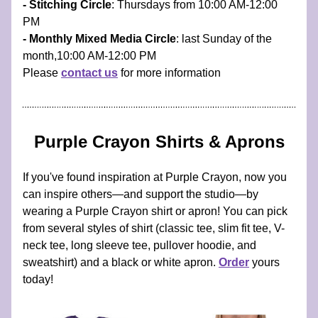
- Stitching Circle
: Thursdays from 10:00 AM-12:00 
PM 
- Monthly Mixed Media Circle
: last Sunday of the 
month,10:00 AM-12:00 PM 
Please 
contact us
 for more information
Purple Crayon Shirts & Aprons
If you've found inspiration at Purple Crayon, now you 
can inspire others—and support the studio—by 
wearing a Purple Crayon shirt or apron! You can pick 
from several styles of shirt (classic tee, slim fit tee, V-
neck tee, long sleeve tee, pullover hoodie, and 
sweatshirt) and a black or white apron. 
Order
 yours 
today!