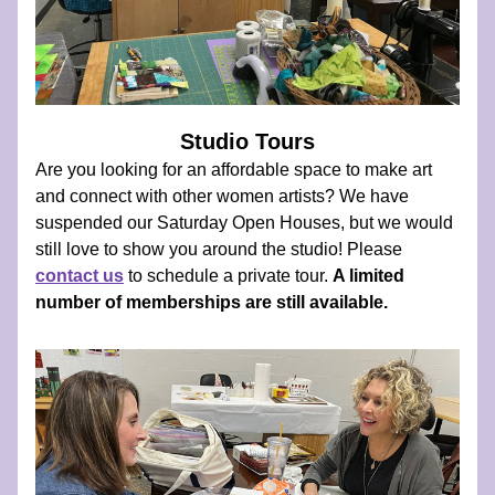
Studio Tours
Are you looking for an affordable space to make art 
and connect with other women artists? We have 
suspended our Saturday Open Houses, but we would 
still love to show you around the studio! Please  
contact us
 to schedule a private tour. 
A limited 
number of memberships are still available.