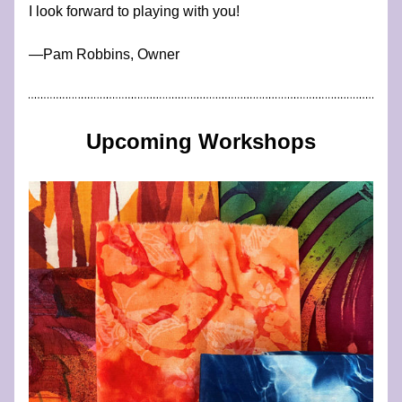
I look forward to playing with you!
​—​​​​​​Pam Robbins, Owner
Upcoming Workshops