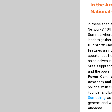
In the Ar
National
In these specia
Networks’ 10th
Summit, where
leaders gathere
Our Story: Kie
features an in
speaker best-s
as he delves in
Mississippi and
and the power of
Power: Camille
Advocacy and 
political with 
Founder and Ex
Something
, as
generational wo
Alabama.