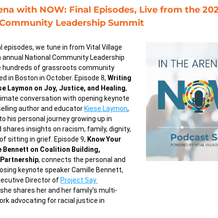
ena with NOW: Final Episodes, Live from the 202
 Community Leadership Summit
l episodes, we tune in from Vital Village 
 annual National Community Leadership 
 hundreds of grassroots community 
d in Boston in October. Episode 8, 
Writing 
se Laymon on Joy, Justice, and Healing
, 
timate conversation with opening keynote 
elling author and educator 
Kiese Laymon
, 
to his personal journey growing up in 
 shares insights on racism, family, dignity, 
 sitting in grief. Episode 9, 
Know Your 
 Bennett on Coalition Building, 
Partnership
, connects the personal and 
closing keynote speaker Camille Bennett, 
ecutive Director of 
Project Say 
 she shares her and her family’s multi-
rk advocating for racial justice in 