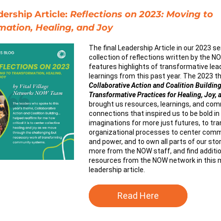
rship Article: 
Reflections on 2023: Moving to 
mation, Healing, and Joy
The final Leadership Article in our 2023 ser
collection of reflections written by the NO
features highlights of transformative lea
Collaborative Action and Coalition Building
Transformative Practices for Healing, Joy, 
brought us resources, learnings, and com
connections that inspired us to be bold in 
imaginations for more just futures, to tra
organizational processes to center commu
and power, and to own all parts of our stor
more from the NOW staff, and find addition
resources from the NOW network in this m
leadership article.
Read Here