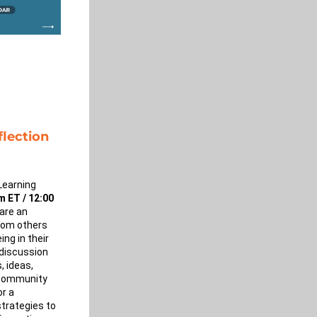
lection 
Learning 
 ET / 12:00 
are an 
rom others 
ng in their 
discussion 
 ideas, 
community 
r a 
trategies to 