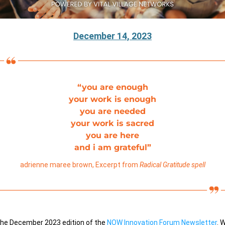
December 14, 2023
“you are enough
your work is enough
you are needed
your work is sacred
you are here
and i am grateful”
adrienne maree brown, Excerpt from 
Radical Gratitude spell
he December 2023 edition of the
NOW Innovation Forum Newsletter
. 