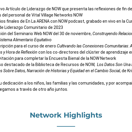
vo Artículo de Liderazgo de NOW
que presenta las reflexiones de fin de
del personal de Vital Village Networks NOW
ios finales de En La ARENA con NOW podcast, grabado en vivo en la Cu
de Liderazgo Comunitario de 2023
ión del Seminario Web NOW del 30 de noviembre, 
Construyendo Relacion
istema Alimentario Equitativo
cripción para el curso de enero 
Cultivando las Conexiones Comunitarias: A
s y Hora de Reflexión
 con los co-directores del clúster de aprendizaje 
vitación para completar la Encuesta Bienal de la NOW Network
o destacado de la Biblioteca de Recursos de NOW,  
Los Datos Son Una H
s Sobre Datos, Narración de Historias y Equidad en el Cambio Social
, de K
u dedicación a los niños, las familias y las comunidades, y por acompa
egamos a través de otro año juntos.
Network Highlights