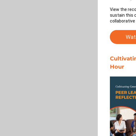
View the reco
sustain this 
collaborative
Wat
Cultivat
Hour