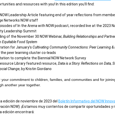
tunities and resources with you! In this edition you’ll find: 
NOW Leadership Article featuring end of year reflections from member
lage Networks NOW staff
episodes of In the Arena with NOW podcast, recorded live at the 2023 Na
y Leadership Summit 
ing of the November 30 NOW Webinar, 
Building Relationships and Partner
n Equitable Food System
ration for January’s 
Cultivating Community Connections: Peer Learning & R
 the peer learning cluster co-leads 
itation to complete the Biennial NOW Network Survey
source Library featured resource, 
Data is a Story: Reflections on Data, St
Social Change
, by Kristin Giordano
 your commitment to children, families, and communities and for joinin
gh another year together.
la edición de noviembre de 2023 del 
Boletín Informativo del NOW Innov
ovación NOW). ¡Estamos muy contentos de compartir oportunidades y r
a edición encontrará: