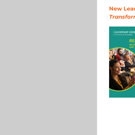
New Leade
Transfor