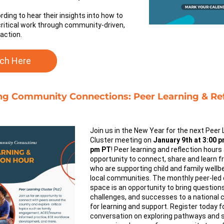
rding to hear their insights into how to 
critical work through community-driven, 
 action.
ch Here
ing Community Connections: Peer Learning & Ref
Join us in the New Year for the next Peer 
Cluster meeting on 
January 9th at 3:00 pm
pm PT
! Peer learning and reflection hours 
opportunity to connect, share and learn f
who are supporting child and family wellbei
local communities. The monthly peer-led 
space is an opportunity to bring questions,
challenges, and successes to a national 
for learning and support. 
Register today fo
conversation on exploring pathways and s