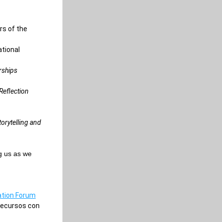
s of the 
tional 
ships 
eflection 
orytelling and 
g us as we 
ation Forum
ecursos con 