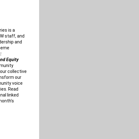
ies is a 
W staff, and 
dership and 
learnings from this past year. The 2023 theme 
: 
and Equity
munity 
our collective 
nsform our 
nity voice 
ies. Read 
al linked 
onth’s 