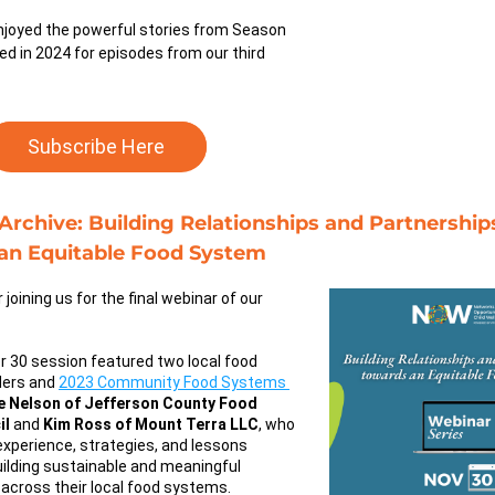
joyed the powerful stories from Season 
ed in 2024 for episodes from our third 
Subscribe Here
rchive: Building Relationships and Partnerships
an Equitable Food System
Thank you for joining us for the final webinar of our 
 30 session featured two local food 
ers and 
2023 Community Food Systems 
ie Nelson of Jefferson County Food 
il
 and 
Kim Ross of Mount Terra LLC
, who 
experience, strategies, and lessons 
uilding sustainable and meaningful 
 across their local food systems.