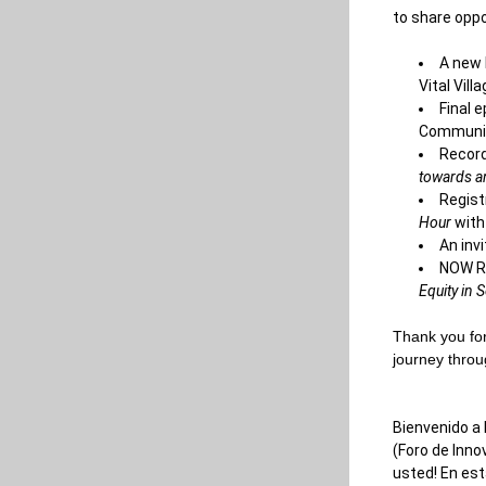
to share oppor
A new 
Vital Vil
Final 
Communit
Record
towards a
Regist
Hour
 with
An inv
NOW Re
Equity in 
Thank you for
journey throu
Bienvenido a 
(Foro de Inn
usted! En est