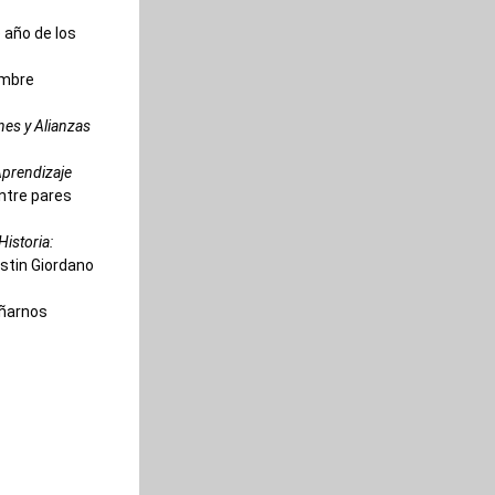
 año de los 
mbre 
es y Alianzas 
prendizaje 
entre pares
istoria: 
ristin Giordano
ñarnos 