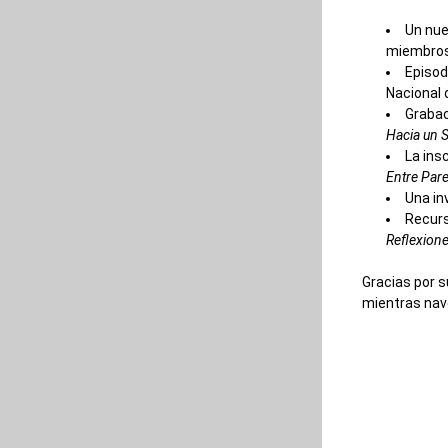
Un nue
miembros 
Episod
Nacional 
Grabac
Hacia un S
La ins
Entre Pare
Una in
Recurs
Reflexione
Gracias por s
mientras nav