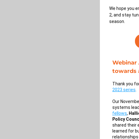
We hope you en
2, and stay tun
season.
Webinar A
towards 
2023 series
. 
Our November
systems lead
fellows
, 
Hall
Policy Counc
shared their 
learned for b
relationships