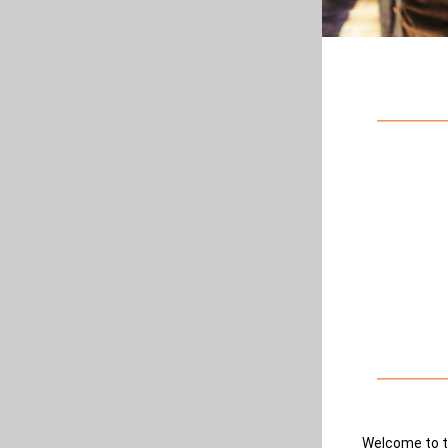
Welcome to t