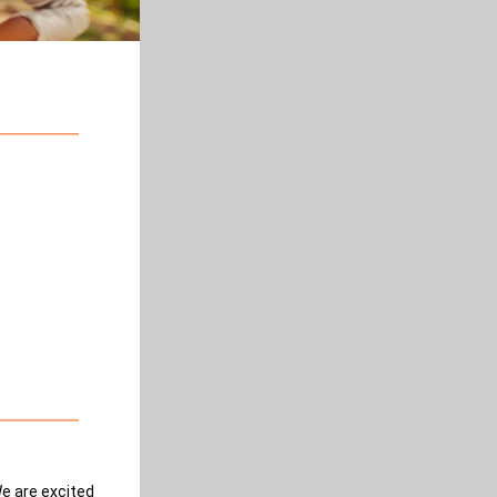
We are excited 