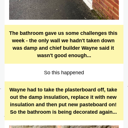
The bathroom gave us some challenges this 
week - the only wall we hadn't taken down 
was damp and chief builder Wayne said it 
wasn't good enough...
So this happened
Wayne had to take the plasterboard off, take 
out the damp insulation, replace it with new 
insulation and then put new pasteboard on! 
So the bathroom is being decorated again... 