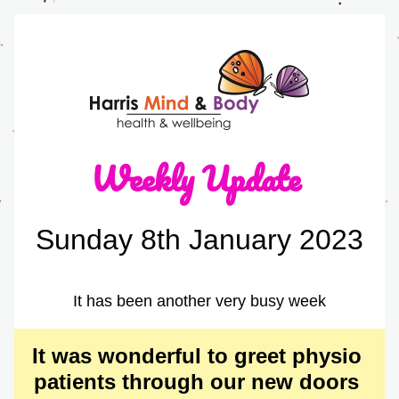
Weekly Update 
Sunday 8th January 2023
It has been another very busy week
It was wonderful to greet physio 
patients through our new doors 