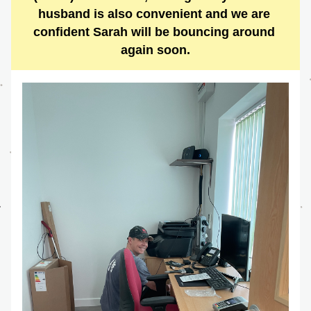
husband is also convenient and we are 
confident Sarah will be bouncing around 
again soon.