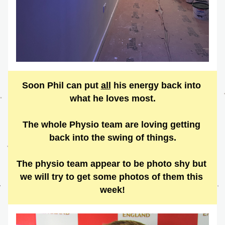
Soon Phil can put 
all
 his energy back into 
what he loves most.
The whole Physio team are loving getting 
back into the swing of things.
The physio team appear to be photo shy but 
we will try to get some photos of them this 
week!