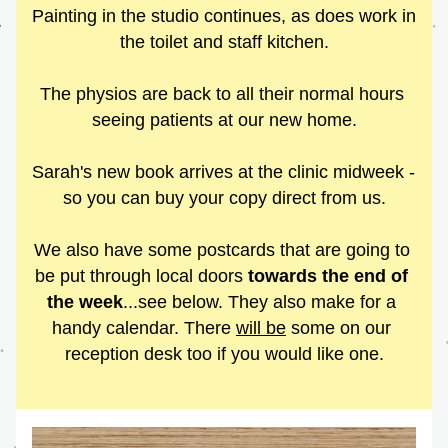
Painting in the studio continues, as does work in 
the toilet and staff kitchen.
The physios are back to all their normal hours 
seeing patients at our new home.
Sarah's new book arrives at the clinic midweek - 
so you can buy your copy direct from us.
We also have some postcards that are going to 
be put through local doors 
towards the end of 
the week
...see below. They also make for a 
handy calendar. There 
will be
 some on our 
reception desk too if you would like one.