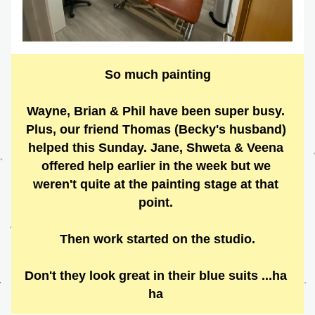
So much painting
Wayne, Brian & Phil have been super busy. 
Plus, our friend Thomas (Becky's husband) 
helped this Sunday. Jane, Shweta & Veena 
offered help earlier in the week but we 
weren't quite at the painting stage at that 
point. 
Then work started on the studio.
Don't they look great in their blue suits ...ha 
ha 