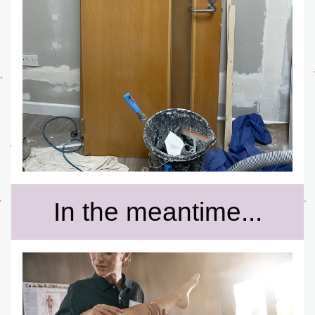
In the meantime...