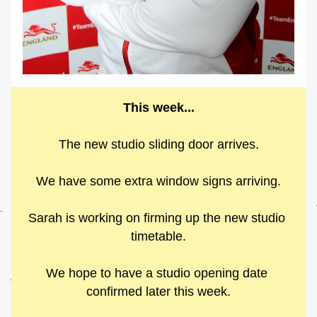
This week...
The new studio sliding door arrives.
We have some extra window signs arriving.
Sarah is working on firming up the new studio 
timetable.
We hope to have a studio opening date 
confirmed later this week.