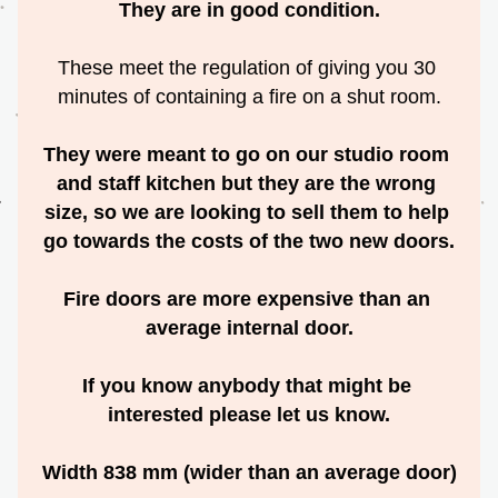
They are in good condition.
These meet the regulation of giving you 30 
minutes of containing a fire on a shut room.
They were meant to go on our studio room 
and staff kitchen but they are the wrong 
size, so we are looking to sell them to help 
go towards the costs of the two new doors.
Fire doors are more expensive than an 
average internal door.
If you know anybody that might be 
interested please let us know.
Width 838 mm (wider than an average door)