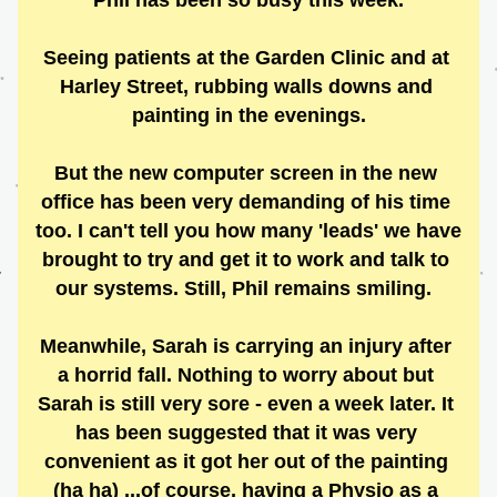
Phil has been so busy this week.
Seeing patients at the Garden Clinic and at 
Harley Street, rubbing walls downs and 
painting in the evenings.
But the new computer screen in the new 
office has been very demanding of his time 
too. I can't tell you how many 'leads' we have 
brought to try and get it to work and talk to 
our systems. Still, Phil remains smiling.  
Meanwhile, Sarah is carrying an injury after 
a horrid fall. Nothing to worry about but 
Sarah is still very sore - even a week later. It 
has been suggested that it was very 
convenient as it got her out of the painting 
(ha ha) ...of course, having a Physio as a 