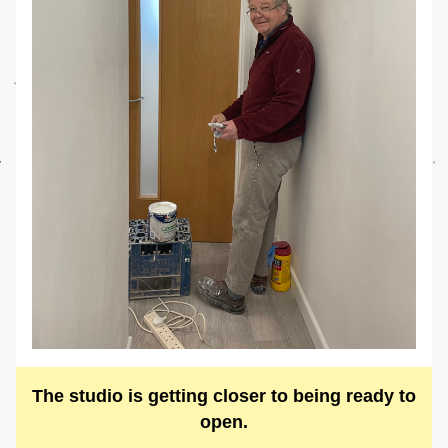
The studio is getting closer to being ready to 
open.