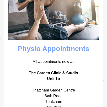
Physio Appointments
All appointments now at:
The Garden Clinic & Studio
Unit 1b
Thatcham Garden Centre
Bath Road
Thatcham