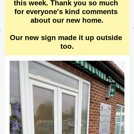
this week. Thank you so much 
for everyone's kind comments 
about our new home.
Our new sign made it up outside 
too.