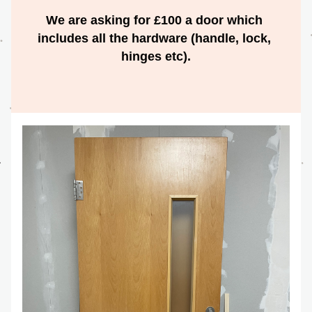
We are asking for £100 a door which 
includes all the hardware (handle, lock, 
hinges etc).