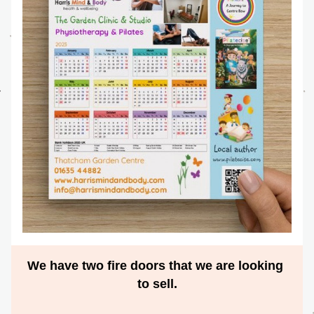
We have two fire doors that we are looking 
to sell.