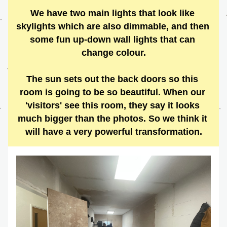
We have two main lights that look like 
skylights which are also dimmable, and then 
some fun up-down wall lights that can 
change colour.
The sun sets out the back doors so this 
room is going to be so beautiful. When our 
'visitors' see this room, they say it looks 
much bigger than the photos. So we think it 
will have a very powerful transformation.