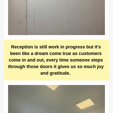
Reception is still work in progress but it's 
been like a dream come true as customers 
come in and out, every time someone steps 
through those doors it gives us so much joy 
and gratitude.  