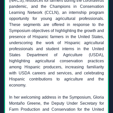
(NRCS), resources for farmers during the coronavirus 
pandemic, and the Champions in Conservation 
Learning Network (CCLN), an internship program 
opportunity for young agricultural professionals. 
These segments are offered in response to the 
Symposium objectives of highlighting the growth and 
presence of Hispanic farmers in the United States, 
underscoring the work of Hispanic agricultural 
professionals and student interns in the United 
States Department of Agriculture (USDA), 
highlighting agricultural conservation practices 
among Hispanic producers, increasing familiarity 
with USDA careers and services, and celebrating 
Hispanic contributions to agriculture and the 
economy.
In her welcoming address in the Symposium, Gloria 
Montaño Greene, the Deputy Under Secretary for 
Farm Production and Conservation for the United 