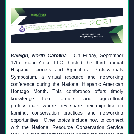
Raleigh, North Carolina
 -
 On Friday, September 
17th, mano-Y-ola, LLC, hosted the third annual 
Hispanic Farmers and Agricultural Professionals 
Symposium, a virtual resource and networking 
conference during the National Hispanic American 
Heritage Month. This conference offers timely 
knowledge from farmers and agricultural 
professionals, where they share their expertise on 
farming, conservation practices, and networking 
opportunities.
 Other topics include how to connect 
with the National Resource Conservation Service 