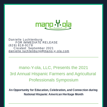
Danielle Luchtenburg                                                        
       FOR IMMEDIATE RELEASE
(626) 818-9178                                                                  
     Created: September 2021
danielle.luchtenburg@mano-y-ola.com
mano-Y-ola, LLC, Presents the 2021
3rd Annual Hispanic Farmers and Agricultural 
Professionals Symposium
An Opportunity for Education, Celebration, and Connection during 
National Hispanic American Heritage Month