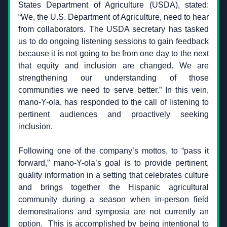
States Department of Agriculture (USDA), stated: 
“We, the U.S. Department of Agriculture, need to hear 
from collaborators. The USDA secretary has tasked 
us to do ongoing listening sessions to gain feedback 
because it is not going to be from one day to the next 
that equity and inclusion are changed. We are 
strengthening our understanding of those 
communities we need to serve better.” In this vein, 
mano-Y-ola, has responded to the call of listening to 
pertinent audiences and proactively seeking 
inclusion.
Following one of the company’s mottos, to “pass it 
forward,” mano-Y-ola’s goal is to provide pertinent, 
quality information in a setting that celebrates culture 
and brings together the Hispanic agricultural 
community during a season when in-person field 
demonstrations and symposia are not currently an 
option.  This is accomplished by being intentional to 