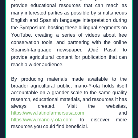
provide educational resources that can reach as 
many interested parties as possible by simultaneous 
English and Spanish language interpretation during 
the Symposium, hosting these bilingual segments on 
YouTube, creating a series of videos about free 
conservation tools, and partnering with the online 
Spanish-language newspaper, ¡Qué Pasa!, to 
provide agricultural content for publication that can 
reach a wider audience.
By producing materials made available to the 
broader agricultural public, mano-Y-ola holds itself 
accountable on a grander scale to the same quality 
research, educational materials, and resources it has 
always created. Visit the websites, 
https://www.latinofarmersusa.com
and 
https://www.mano-y-ola.com
,
 to discover more 
resources you could find beneficial.