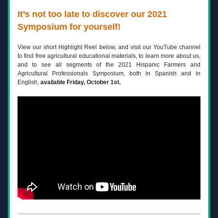
It’s not too late to discover our 2021 
Symposium for yourself! 
View our short Highlight Reel below, and visit our YouTube channel 
to find free agricultural educational materials, to learn more about us, 
and to see all segments of the 2021 Hispanic Farmers and 
Agricultural Professionals Symposium, both in Spanish and in 
English,
 available Friday, October 1st.