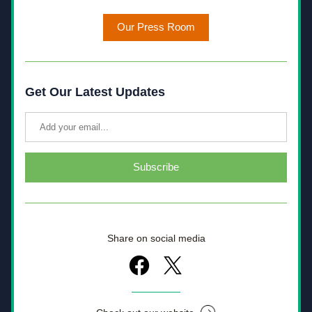
Our Press Room
Get Our Latest Updates
Subscribe
Share on social media