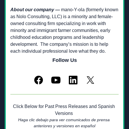
About our company —
 mano-Y-ola (formerly known 
as Nolo Consulting, LLC) is a minority and female-
owned consulting firm specializing in work with 
minority and immigrant farmer communities, early 
childhood education programs and leadership 
development.  The company’s mission is to help 
each individual professional love what they do.­­
Follow Us
Click Below for Past Press Releases and Spanish 
Versions 
Haga clic debajo para ver comunicados de prensa 
anteriores y versiones en español