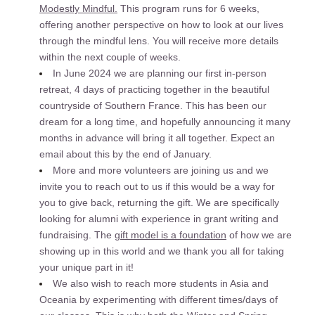
Modestly Mindful.
 This program runs for 6 weeks, 
offering another perspective on how to look at our lives 
through the mindful lens. You will receive more details 
within the next couple of weeks. 
In June 2024 we are planning our first in-person 
retreat, 4 days of practicing together in the beautiful 
countryside of Southern France. This has been our 
dream for a long time, and hopefully announcing it many 
months in advance will bring it all together. Expect an 
email about this by the end of January.
More and more volunteers are joining us and we 
invite you to reach out to us if this would be a way for 
you to give back, returning the gift. We are specifically 
looking for alumni with experience in grant writing and 
fundraising. The 
gift model is a foundation
 of how we are 
showing up in this world and we thank you all for taking 
your unique part in it! 
We also wish to reach more students in Asia and 
Oceania by experimenting with different times/days of 