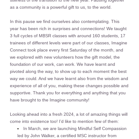
stillness of the transition to the new year. Pausing together 
as a community is a powerful gift to us, to the world. 
In this pause we find ourselves also contemplating. This 
year has been rich in surprises and connections! We taught 
3 full cycles of MBSR classes with around 160 students, 17 
trainees of different levels were part of our classes, Imagine 
Connect took place every first Saturday of the month, and 
we explored with new volunteers how the gift model, the 
foundation of our work, can work. We have learnt and 
pivoted along the way, to show up to each moment the best 
way we could. And we have learnt also from the wisdom and 
experience of all of you, making these changes possible and 
supportive. Thank you for everything and anything that you 
have brought to the Imagine community!
Looking ahead into a fresh 2024, a lot of amazing things will 
come into existence too! I’d like to mention few of them:
In March, we are launching Mindful Self Compassion 
led by John Walker, a certified MSC instructor from 