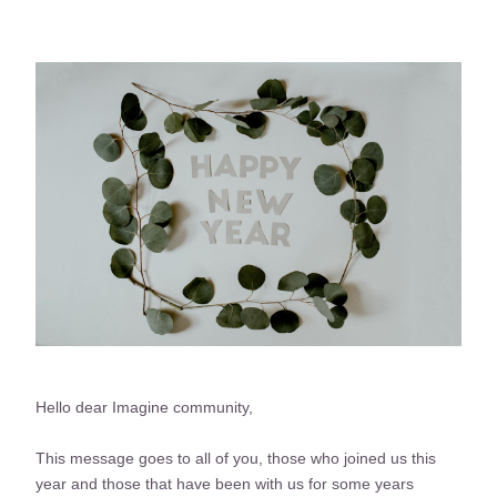
Hello dear Imagine community, 
This message goes to all of you, those who joined us this 
year and those that have been with us for some years 