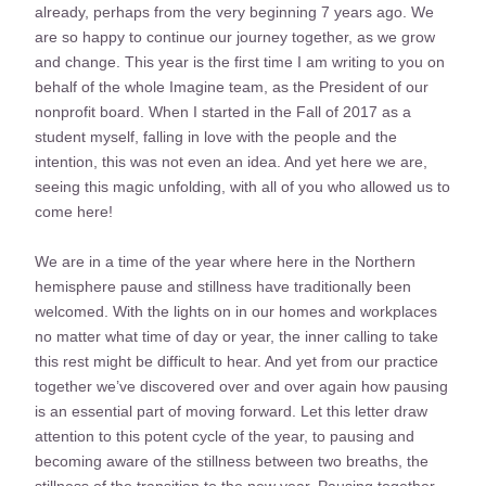
already, perhaps from the very beginning 7 years ago. We 
are so happy to continue our journey together, as we grow 
and change. This year is the first time I am writing to you on 
behalf of the whole Imagine team, as the President of our 
nonprofit board. When I started in the Fall of 2017 as a 
student myself, falling in love with the people and the 
intention, this was not even an idea. And yet here we are, 
seeing this magic unfolding, with all of you who allowed us to 
come here!
We are in a time of the year where here in the Northern 
hemisphere pause and stillness have traditionally been 
welcomed. With the lights on in our homes and workplaces 
no matter what time of day or year, the inner calling to take 
this rest might be difficult to hear. And yet from our practice 
together we’ve discovered over and over again how pausing 
is an essential part of moving forward. Let this letter draw 
attention to this potent cycle of the year, to pausing and 
becoming aware of the stillness between two breaths, the 