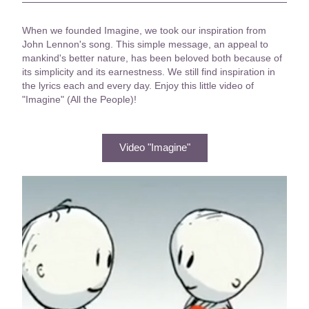
When we founded Imagine, we took our inspiration from 
John Lennon's song. 
This simple message, an appeal to 
mankind's better nature, has been beloved both because of 
its simplicity and its earnestness. We still find inspiration in 
the lyrics each and every day. Enjoy this little video of 
"Imagine" (All the People)!
Video "Imagine"