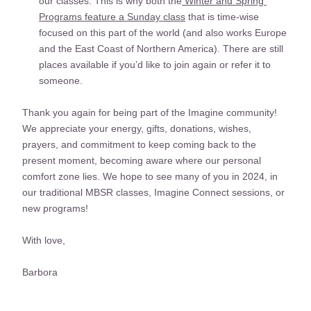
our classes. This is why both the
 Winter and Spring 
Programs feature a Sunday class
 that is time-wise 
focused on this part of the world (and also works Europe 
and the East Coast of Northern America). There are still 
places available if you’d like to join again or refer it to 
someone. 
Thank you again for being part of the Imagine community! 
We appreciate your energy, gifts, donations, wishes, 
prayers, and commitment to keep coming back to the 
present moment, becoming aware where our personal 
comfort zone lies. We hope to see many of you in 2024, in 
our traditional MBSR classes, Imagine Connect sessions, or 
new programs!
With love,
Barbora