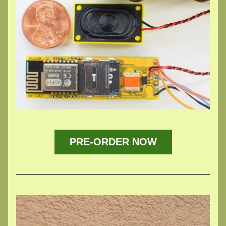
PRE-ORDER NOW