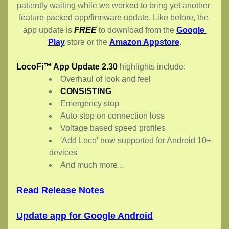
patiently waiting while we worked to bring yet another 
feature packed app/firmware update. Like before, the 
app update is 
FREE
 to download from the 
Google 
Play
 store or the 
Amazon Appstore
.
LocoFi™ App Update 2.30
 highlights include:
Overhaul of look and feel
CONSISTING
Emergency stop
Auto stop on connection loss
Voltage based speed profiles
'Add Loco' now supported for Android 10+ 
devices
And much more...
Read Release Notes
Update app for Google Android