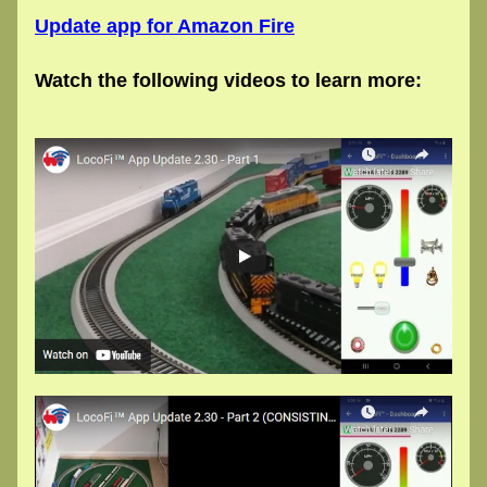
Update app for Amazon Fire
Watch the following videos to learn more: