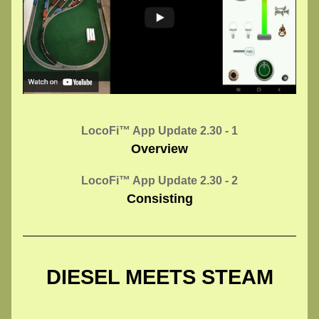
LocoFi™ App Update 2.30 - 1
Overview
LocoFi™ App Update 2.30 - 2
Consisting
DIESEL MEETS STEAM