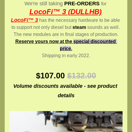
We're still taking 
PRE-ORDERS
for 
LocoFi™ 3 (DULLHB)
.
LocoFi™ 3
 has the necessary hardware to be able 
to support not only diesel but 
steam
 sounds as well. 
The new modules are in final stages of production.
Reserve yours now at the 
special discounted 
price
.
Shipping in early 2022.
$107.00
$132.00
Volume discounts available - see product 
details