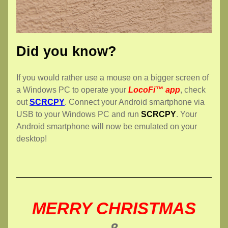
Did you know?
If you would rather use a mouse on a bigger screen of 
a Windows PC to operate your 
LocoFi™ app
, check 
out 
SCRCPY
. Connect your Android smartphone via 
USB to your Windows PC and run 
SCRCPY
. Your 
Android smartphone will now be emulated on your 
desktop!
MERRY CHRISTMAS