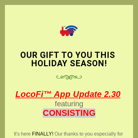
OUR GIFT TO YOU THIS 
HOLIDAY SEASON!
LocoFi™ App Update 2.30
featuring
CONSISTING
It's here 
FINALLY!
 Our thanks to you especially for 