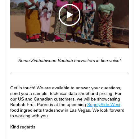
Some Zimbabwean Baobab harvesters in fine voice!
Get in touch! We are available to answer your questions, 
send you a sample, technical data sheet and pricing. For 
our US and Canadian customers, we will be showcasing 
Baobab Fruit Purée is at the upcoming 
SupplySide West
food ingredients tradeshow in Las Vegas. We look forward 
to working with you.
Kind regards