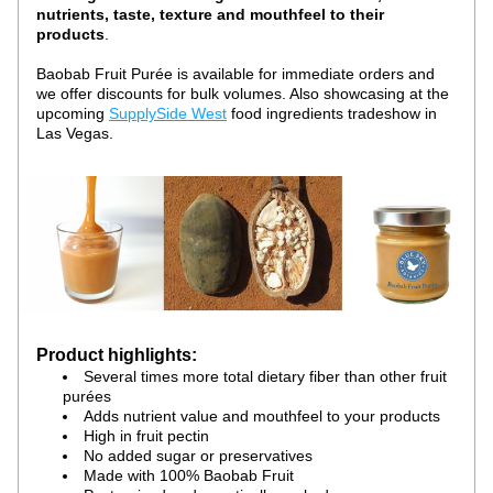
nutrients, taste, texture and mouthfeel to their 
products
.
Baobab Fruit Purée is available for immediate orders and 
we offer discounts for bulk volumes. Also showcasing at the 
upcoming 
SupplySide West
 food ingredients tradeshow in 
Las Vegas.
Product highlights:
Several times more total dietary fiber than other fruit 
purées
Adds nutrient value and mouthfeel to your products
High in fruit pectin
No added sugar or preservatives
Made with 100% Baobab Fruit