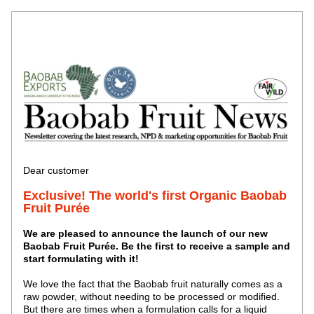
Dear customer
Exclusive! The world's first Organic Baobab 
Fruit Purée
We are pleased to announce the launch of our new 
Baobab Fruit Purée. Be the first to receive a sample and 
start formulating with it!
We love the fact that the Baobab fruit naturally comes as a 
raw powder, without needing to be processed or modified. 
But there are times when a formulation calls for a liquid 