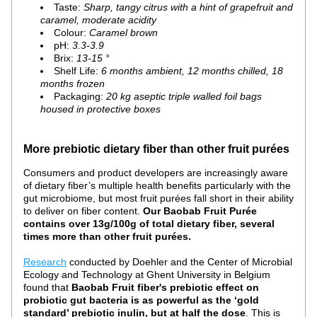
Taste: 
Sharp, tangy citrus with a hint of grapefruit and 
caramel, moderate acidity
Colour: 
Caramel brown
pH: 
3.3-3.9
Brix: 
13-15 °
Shelf Life: 
6 months ambient, 12 months chilled, 18 
months frozen
Packaging: 
20 kg aseptic triple walled foil bags 
housed in protective boxes
More prebiotic dietary fiber than other fruit purées
Consumers and product developers are increasingly aware 
of dietary fiber’s multiple health benefits particularly with the 
gut microbiome, but most fruit purées fall short in their ability 
to deliver on fiber content. 
Our Baobab Fruit Purée 
contains over 13g/100g of total dietary fiber, several 
times more than other fruit purées.
Research
 conducted by Doehler and the Center of Microbial 
Ecology and Technology at Ghent University in Belgium 
found that 
Baobab Fruit fiber's prebiotic effect on 
probiotic gut bacteria is as powerful as the ‘gold 
standard’ prebiotic inulin, but at half the dose
. This is 