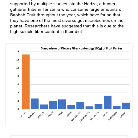
supported by multiple studies into the Hadza, a hunter-
gatherer tribe in Tanzania who consume large amounts of 
Baobab Fruit throughout the year, which have found that 
they have one of the most diverse gut microbiomes on the 
planet. Researchers have suggested that this is due to the 
high soluble fiber content in their diet.