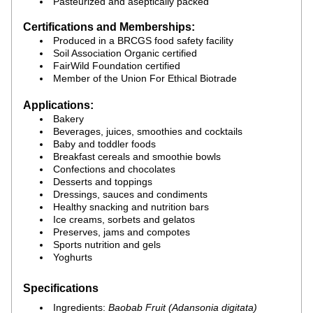
Pasteurized and aseptically packed
Certifications and Memberships:
Produced in a BRCGS food safety facility
Soil Association Organic certified
FairWild Foundation certified
Member of the Union For Ethical Biotrade
Applications:
Bakery
Beverages, juices, smoothies and cocktails
Baby and toddler foods
Breakfast cereals and smoothie bowls
Confections and chocolates
Desserts and toppings
Dressings, sauces and condiments
Healthy snacking and nutrition bars
Ice creams, sorbets and gelatos
Preserves, jams and compotes
Sports nutrition and gels
Yoghurts
Specifications
Ingredients: 
Baobab Fruit (Adansonia digitata)