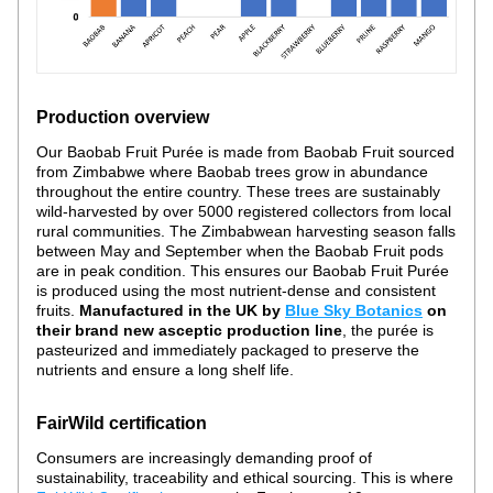
Production overview
Our Baobab Fruit Purée is made from Baobab Fruit sourced 
from Zimbabwe where Baobab trees grow in abundance 
throughout the entire country. These trees are sustainably 
wild-harvested by over 5000 registered collectors from local 
rural communities. The Zimbabwean harvesting season falls 
between May and September when the Baobab Fruit pods 
are in peak condition. This ensures our Baobab Fruit Purée 
is produced using the most nutrient-dense and consistent 
fruits. 
Manufactured in the UK by 
Blue Sky Botanics
 on 
their brand new asceptic production line
, the purée is 
pasteurized and immediately packaged to preserve the 
nutrients and ensure a long shelf life. 
FairWild certification
Consumers are increasingly demanding proof of 
sustainability, traceability and ethical sourcing. This is where 