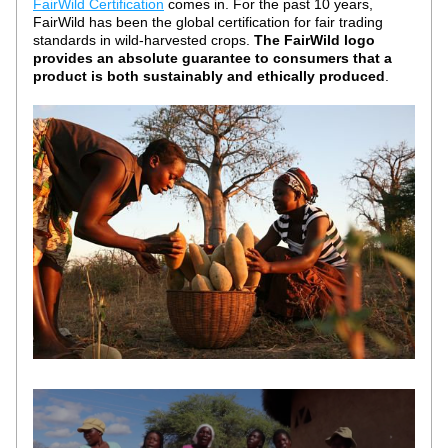
FairWild Certification
 comes in. For the past 10 years, 
FairWild has been the global certification for fair trading 
standards in wild-harvested crops. 
The FairWild logo 
provides an absolute guarantee to consumers that a 
product is both sustainably and ethically produced
. 