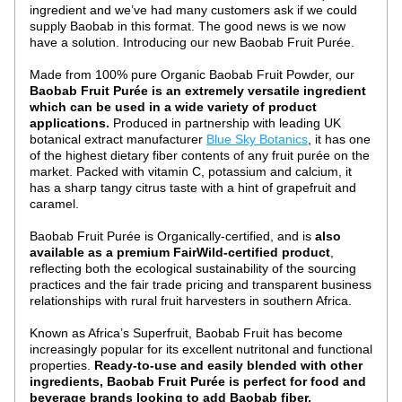
ingredient and we’ve had many customers ask if we could 
supply Baobab in this format. The good news is we now 
have a solution. Introducing our new Baobab Fruit Purée.
Made from 100% pure Organic Baobab Fruit Powder, our 
Baobab Fruit Purée is an extremely versatile ingredient 
which can be used in a wide variety of product 
applications. 
Produced in partnership with leading UK 
botanical extract manufacturer 
Blue Sky Botanics
, it has one 
of the highest dietary fiber contents of any fruit purée on the 
market. Packed with vitamin C, potassium and calcium, it 
has a sharp tangy citrus taste with a hint of grapefruit and 
caramel.
Baobab Fruit Purée is Organically-certified, and is 
also 
available as a premium FairWild-certified product
, 
reflecting both the ecological sustainability of the sourcing 
practices and the fair trade pricing and transparent business 
relationships with rural fruit harvesters in southern Africa.
Known as Africa’s Superfruit, Baobab Fruit has become 
increasingly popular for its excellent nutritonal and functional 
properties. 
Ready-to-use and easily blended with other 
ingredients, Baobab Fruit Purée is perfect for food and 
beverage brands looking to add Baobab fiber, 