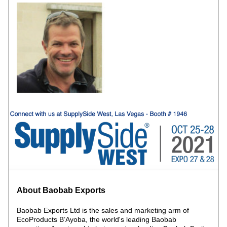
About Baobab Exports 
Baobab Exports Ltd is the sales and marketing arm of 
EcoProducts B’Ayoba, the world's leading Baobab 