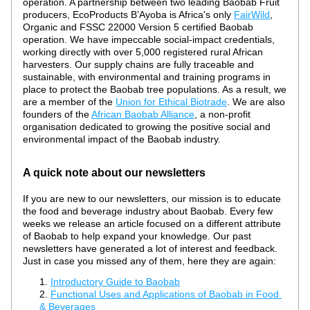
operation. A partnership between two leading Baobab Fruit 
producers, EcoProducts B’Ayoba is Africa's only 
FairWild
, 
Organic and FSSC 22000 Version 5 certified Baobab 
operation. We have impeccable social-impact credentials, 
working directly with over 5,000 registered rural African 
harvesters. Our supply chains are fully traceable and 
sustainable, with environmental and training programs in 
place to protect the Baobab tree populations. As a result, we 
are a member of the 
Union for Ethical Biotrade
. We are also 
founders of the 
African Baobab Alliance
, a non-profit 
organisation dedicated to growing the positive social and 
environmental impact of the Baobab industry.
A quick note about our newsletters
If you are new to our newsletters, our mission is to educate 
the food and beverage industry about Baobab. Every few 
weeks we release an article focused on a different attribute 
of Baobab to help expand your knowledge. Our past 
newsletters have generated a lot of interest and feedback. 
Just in case you missed any of them, here they are again:
Introductory Guide to Baobab
Functional Uses and Applications of Baobab in Food 
& Beverages