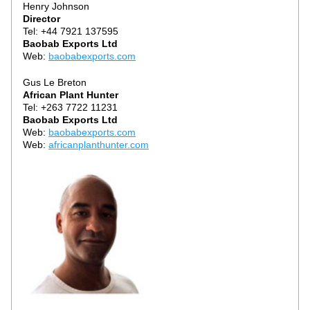
Henry Johnson
Director
Tel: +44 7921 137595
Baobab Exports Ltd
Web: 
baobabexports.com
Gus Le Breton
African Plant Hunter
Tel: +263 7722 11231
Baobab Exports Ltd
Web: 
b
aobabexports.com
Web: 
africanplanthunter.com