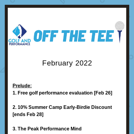
February 2022
Prelude:
1. Free golf performance evaluation [Feb 26]
2. 10% Summer Camp Early-Birdie Discount 
[ends Feb 28]
3. The Peak Performance Mind