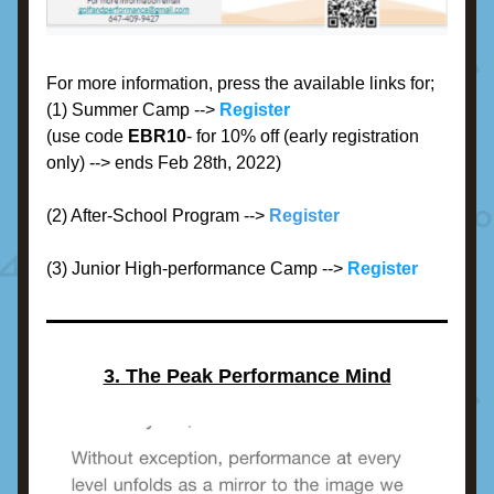
For more information, press the available links for;
(1) Summer Camp --> 
Register
(use code 
EBR10
- for 10% off (early registration 
only) --> ends Feb 28th, 2022)
(2) After-School Program -->
Register
(3) Junior High-performance Camp -->
Register
3. The Peak Performance Mind