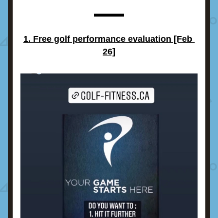
1. Free golf performance evaluation [Feb 
26]