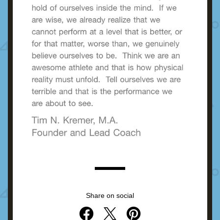
Share on social