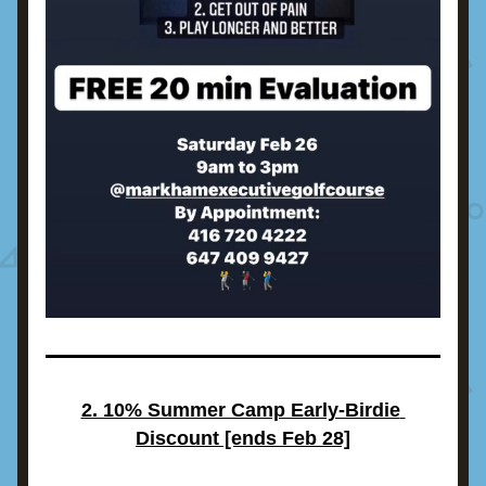
2. 10% Summer Camp Early-Birdie 
Discount [ends Feb 28]