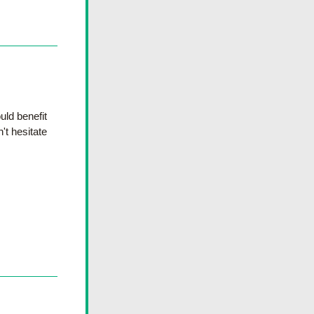
ld benefit 
t hesitate 