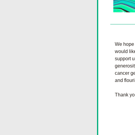
We hope t
would lik
support u
generosit
cancer ge
and flour
Thank yo