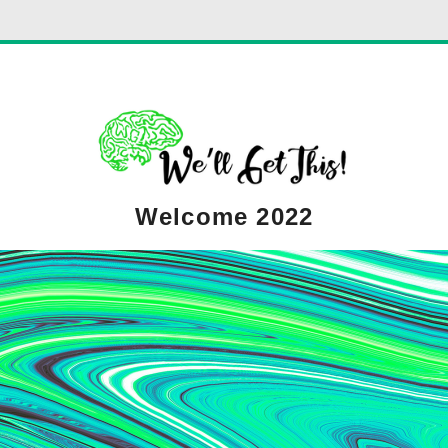
Welcome 2022