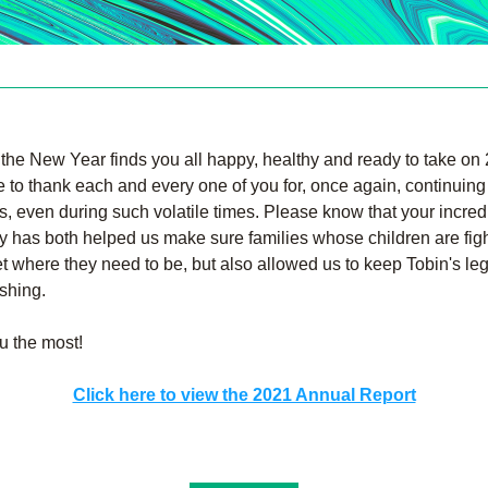
he New Year finds you all happy, healthy and ready to take on 
e to thank each and every one of you for, once again, continuing 
s, even during such volatile times. Please know that your incredi
y has both helped us make sure families whose children are figh
t where they need to be, but also allowed us to keep Tobin's leg
ishing.
u the most!
Click here to view the 2021 Annual Report