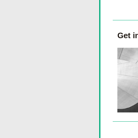
Get i