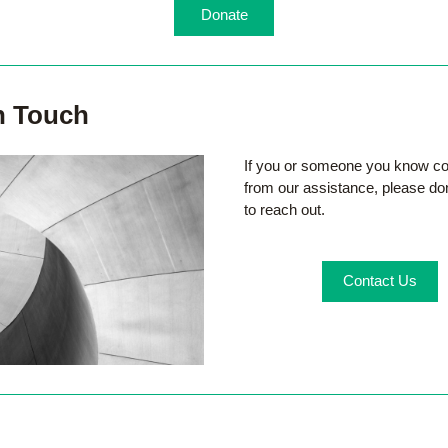
Donate
n Touch
If you or someone you know cou
from our assistance, please don'
to reach out.
Contact Us