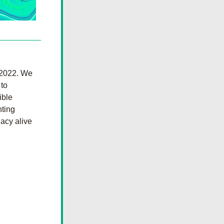
2022. We 
to 
ble 
ting 
acy alive 